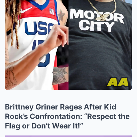
Brittney Griner Rages After Kid
Rock’s Confrontation: “Respect the
Flag or Don’t Wear It!”