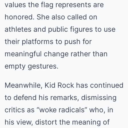
values the flag represents are
honored. She also called on
athletes and public figures to use
their platforms to push for
meaningful change rather than
empty gestures.
Meanwhile, Kid Rock has continued
to defend his remarks, dismissing
critics as “woke radicals” who, in
his view, distort the meaning of