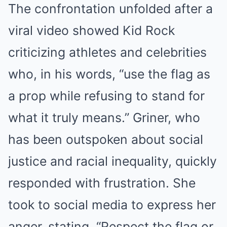
The confrontation unfolded after a
viral video showed Kid Rock
criticizing athletes and celebrities
who, in his words, “use the flag as
a prop while refusing to stand for
what it truly means.” Griner, who
has been outspoken about social
justice and racial inequality, quickly
responded with frustration. She
took to social media to express her
anger, stating, “Respect the flag or