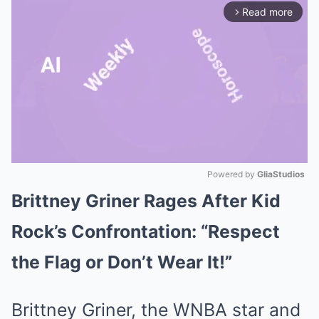
Read more
arrow_forward_ios
Powered by 
GliaStudios
Brittney Griner Rages After Kid
Mute
Rock’s Confrontation: “Respect
the Flag or Don’t Wear It!”
Brittney Griner, the WNBA star and