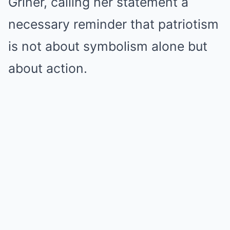
Griner, calling her statement a
necessary reminder that patriotism
is not about symbolism alone but
about action.