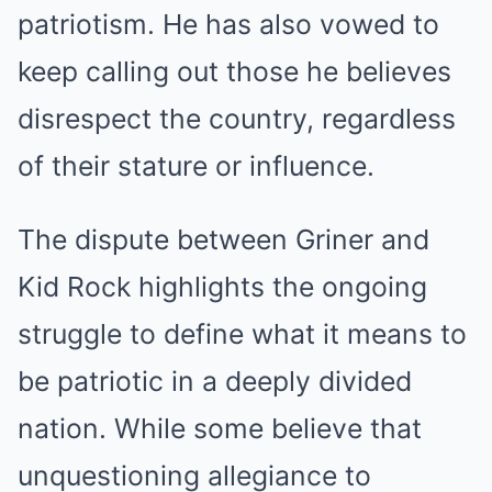
patriotism. He has also vowed to
keep calling out those he believes
disrespect the country, regardless
of their stature or influence.
The dispute between Griner and
Kid Rock highlights the ongoing
struggle to define what it means to
be patriotic in a deeply divided
nation. While some believe that
unquestioning allegiance to