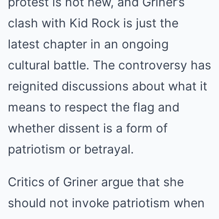
protest is not new, and Griner’s
clash with Kid Rock is just the
latest chapter in an ongoing
cultural battle. The controversy has
reignited discussions about what it
means to respect the flag and
whether dissent is a form of
patriotism or betrayal.
Critics of Griner argue that she
should not invoke patriotism when