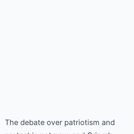
The debate over patriotism and