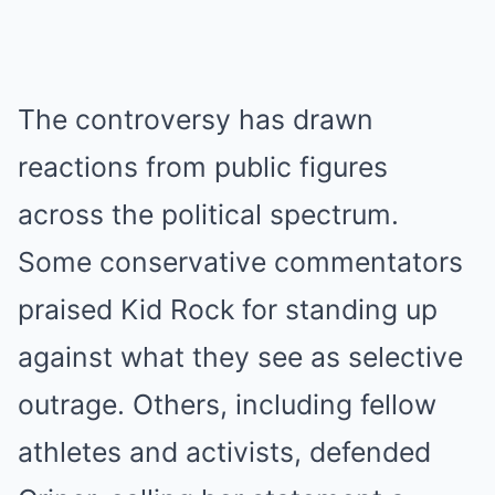
The controversy has drawn
reactions from public figures
across the political spectrum.
Some conservative commentators
praised Kid Rock for standing up
against what they see as selective
outrage. Others, including fellow
athletes and activists, defended