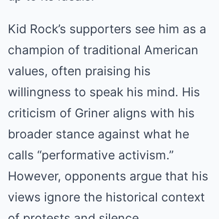
Kid Rock’s supporters see him as a
champion of traditional American
values, often praising his
willingness to speak his mind. His
criticism of Griner aligns with his
broader stance against what he
calls “performative activism.”
However, opponents argue that his
views ignore the historical context
of protests and silence