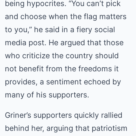
being hypocrites. “You can’t pick
and choose when the flag matters
to you,” he said in a fiery social
media post. He argued that those
who criticize the country should
not benefit from the freedoms it
provides, a sentiment echoed by
many of his supporters.
Griner’s supporters quickly rallied
behind her, arguing that patriotism