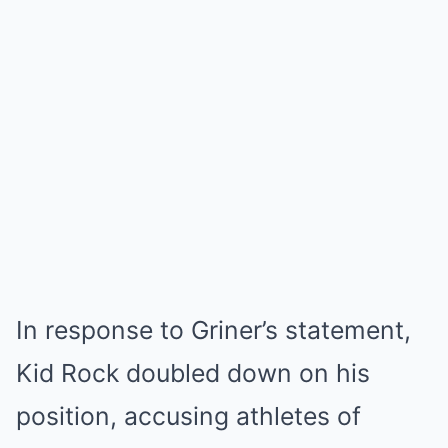
In response to Griner’s statement,
Kid Rock doubled down on his
position, accusing athletes of