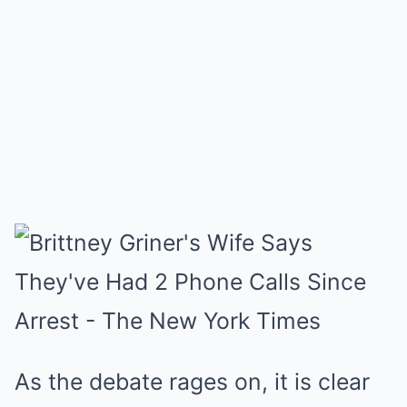
As the debate rages on, it is clear