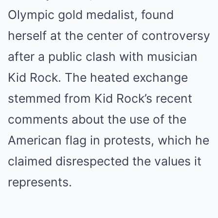
Olympic gold medalist, found
herself at the center of controversy
after a public clash with musician
Kid Rock. The heated exchange
stemmed from Kid Rock’s recent
comments about the use of the
American flag in protests, which he
claimed disrespected the values it
represents.