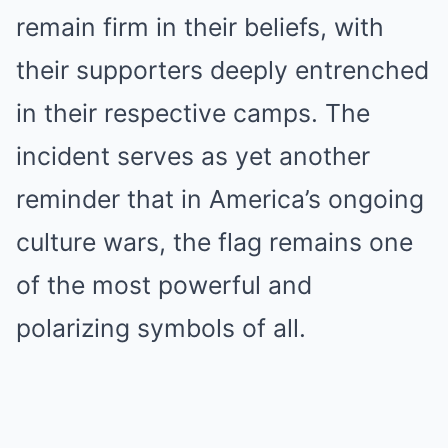
remain firm in their beliefs, with
their supporters deeply entrenched
in their respective camps. The
incident serves as yet another
reminder that in America’s ongoing
culture wars, the flag remains one
of the most powerful and
polarizing symbols of all.