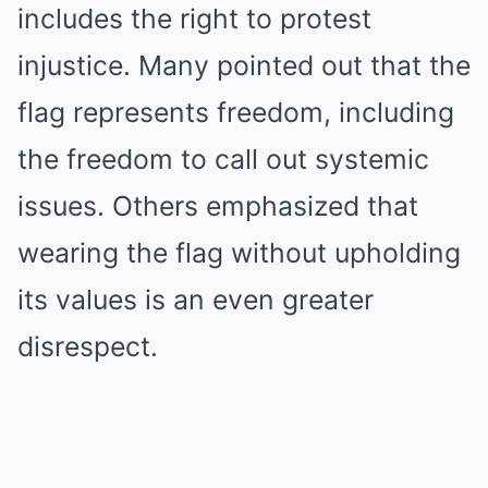
includes the right to protest
injustice. Many pointed out that the
flag represents freedom, including
the freedom to call out systemic
issues. Others emphasized that
wearing the flag without upholding
its values is an even greater
disrespect.