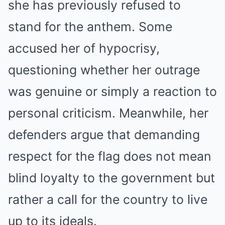
she has previously refused to
stand for the anthem. Some
accused her of hypocrisy,
questioning whether her outrage
was genuine or simply a reaction to
personal criticism. Meanwhile, her
defenders argue that demanding
respect for the flag does not mean
blind loyalty to the government but
rather a call for the country to live
up to its ideals.