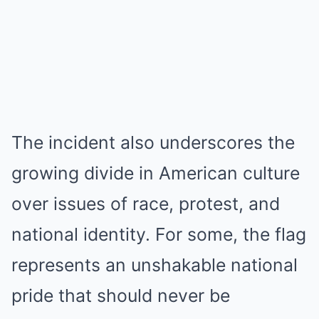
The incident also underscores the
growing divide in American culture
over issues of race, protest, and
national identity. For some, the flag
represents an unshakable national
pride that should never be