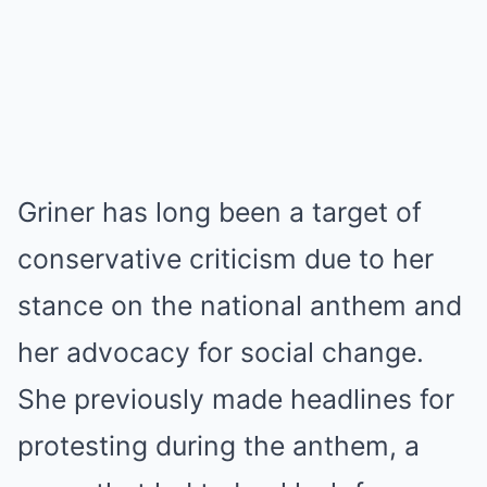
Griner has long been a target of
conservative criticism due to her
stance on the national anthem and
her advocacy for social change.
She previously made headlines for
protesting during the anthem, a