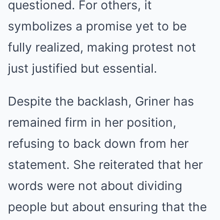
questioned. For others, it
symbolizes a promise yet to be
fully realized, making protest not
just justified but essential.
Despite the backlash, Griner has
remained firm in her position,
refusing to back down from her
statement. She reiterated that her
words were not about dividing
people but about ensuring that the