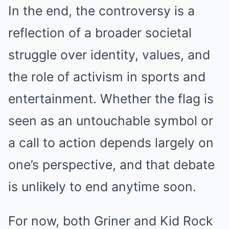
In the end, the controversy is a
reflection of a broader societal
struggle over identity, values, and
the role of activism in sports and
entertainment. Whether the flag is
seen as an untouchable symbol or
a call to action depends largely on
one’s perspective, and that debate
is unlikely to end anytime soon.
For now, both Griner and Kid Rock