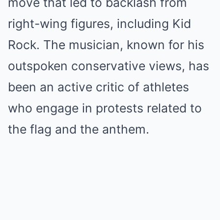
move that led to backlash from
right-wing figures, including Kid
Rock. The musician, known for his
outspoken conservative views, has
been an active critic of athletes
who engage in protests related to
the flag and the anthem.