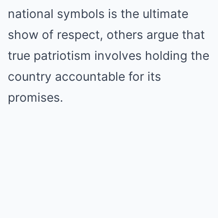
national symbols is the ultimate
show of respect, others argue that
true patriotism involves holding the
country accountable for its
promises.