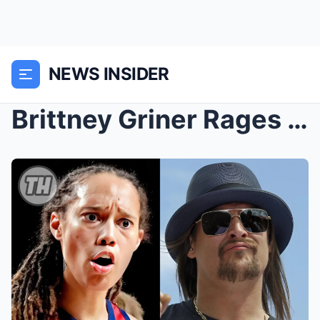
NEWS INSIDER
Brittney Griner Rages After Kid Rock’s Confrontati...