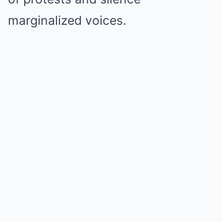
marginalized voices.