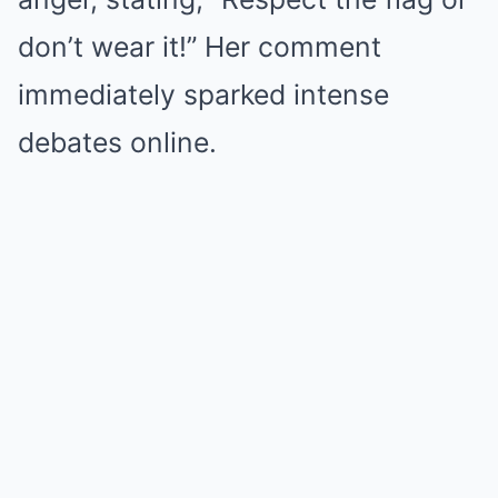
don’t wear it!” Her comment
immediately sparked intense
debates online.