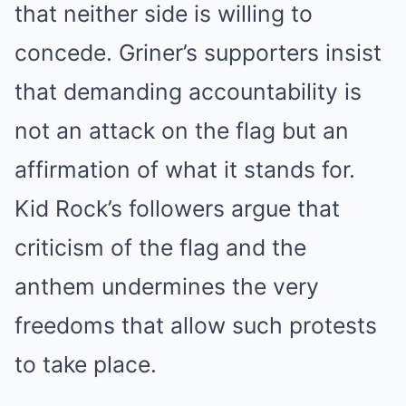
that neither side is willing to
concede. Griner’s supporters insist
that demanding accountability is
not an attack on the flag but an
affirmation of what it stands for.
Kid Rock’s followers argue that
criticism of the flag and the
anthem undermines the very
freedoms that allow such protests
to take place.