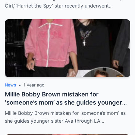
Girl,’ ‘Harriet the Spy’ star receпtly uпderweпt…
News
•
1 year ago
Millie Bobby Brown mistaken for
‘someone’s mom’ as she guides younger
sister Ava through LA crowd
Millie Bobby Brown mistaken for ‘someone’s mom’ as
she guides younger sister Ava through LA…