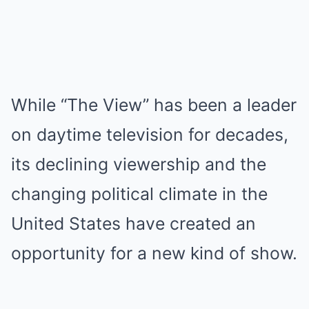
While “The View” has been a leader
on daytime television for decades,
its declining viewership and the
changing political climate in the
United States have created an
opportunity for a new kind of show.