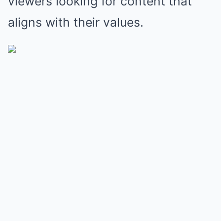
viewers looking for content that
aligns with their values.