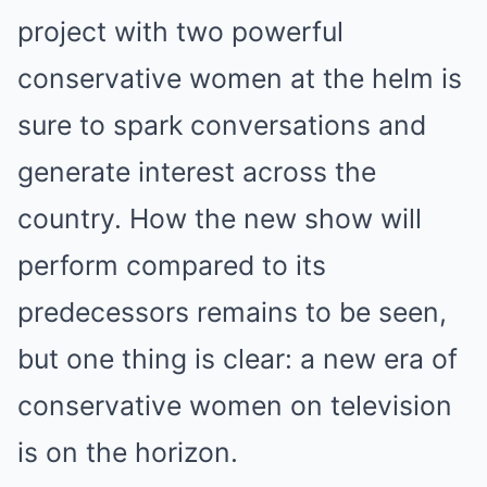
project with two powerful
conservative women at the helm is
sure to spark conversations and
generate interest across the
country. How the new show will
perform compared to its
predecessors remains to be seen,
but one thing is clear: a new era of
conservative women on television
is on the horizon.