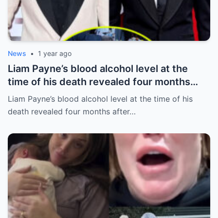
News
•
1 year ago
Liam Payne’s blood alcohol level at the
time of his death revealed four months
after he fell from hotel balcony
Liam Payne’s blood alcohol level at the time of his
death revealed four months after…