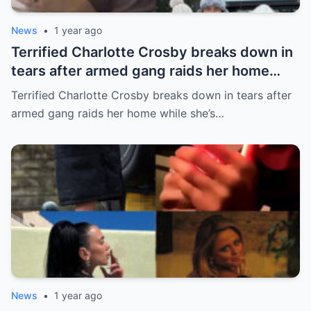
News
•
1 year ago
Terrified Charlotte Crosby breaks down in
tears after armed gang raids her home
while she’s asleep in emotional first look at
Terrified Charlotte Crosby breaks down in tears after
her new series
armed gang raids her home while she’s…
News
•
1 year ago