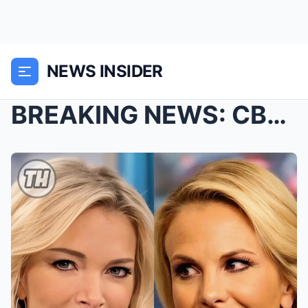
NEWS INSIDER
BREAKING NEWS: CBS Picks Elisabeth Hasselbeck and ...