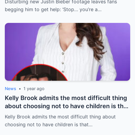
Disturbing new Justin Bieber footage leaves fans
begging him to get help: ‘Stop… you’re a…
News
•
1 year ago
Kelly Brook admits the most difficult thing
about choosing not to have children is that
she’s lost friends due to her kid-free life
Kelly Brook admits the most difficult thing about
being ‘so different’ from her parent pals
choosing not to have children is that…