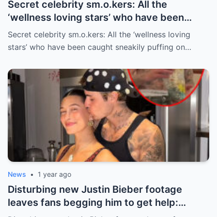
Secret celebrity sm.o.kers: All the
‘wellness loving stars’ who have been
caught sneakily puffing on cigarettes
Secret celebrity sm.o.kers: All the ‘wellness loving
stars’ who have been caught sneakily puffing on…
News
•
1 year ago
Disturbing new Justin Bieber footage
leaves fans begging him to get help:
‘Stop… you’re a new daddy’