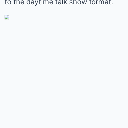
to the daytime talk show format.