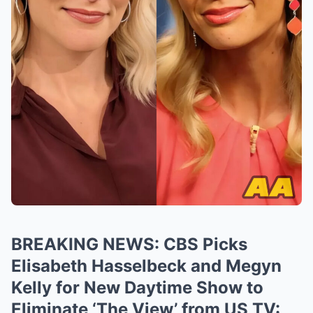
BREAKING NEWS: CBS Picks
Elisabeth Hasselbeck and Megyn
Kelly for New Daytime Show to
Eliminate ‘The View’ from US TV: