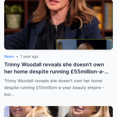
News
•
1 year ago
Trinny Woodall reveals she doesn’t own
her home despite running £55million-a-
year beauty empire – but has backup plan
Trinny Woodall reveals she doesn’t own her home
for daughter Lyla
despite running £55million-a-year beauty empire –
but…