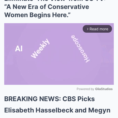
“A New Era of Conservative
Women Begins Here.”
Read more
arrow_forward_ios
Powered by 
GliaStudios
BREAKING NEWS: CBS Picks
Mute
Elisabeth Hasselbeck and Megyn