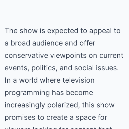
The show is expected to appeal to
a broad audience and offer
conservative viewpoints on current
events, politics, and social issues.
In a world where television
programming has become
increasingly polarized, this show
promises to create a space for