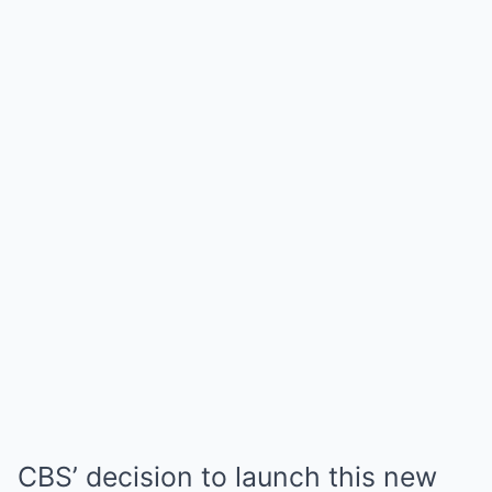
CBS’ decision to launch this new