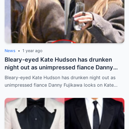
News
•
1 year ago
Bleary-eyed Kate Hudson has drunken
night out as unimpressed fiance Danny
Fujikawa looks on
Bleary-eyed Kate Hudson has drunken night out as
unimpressed fiance Danny Fujikawa looks on Kate…