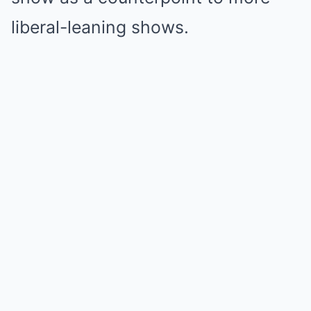
liberal-leaning shows.