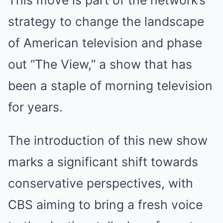
This move is part of the network’s
strategy to change the landscape
of American television and phase
out “The View,” a show that has
been a staple of morning television
for years.
The introduction of this new show
marks a significant shift towards
conservative perspectives, with
CBS aiming to bring a fresh voice