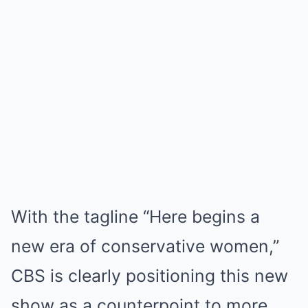
With the tagline “Here begins a
new era of conservative women,”
CBS is clearly positioning this new
show as a counterpoint to more