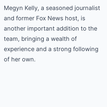
Megyn Kelly, a seasoned journalist
and former Fox News host, is
another important addition to the
team, bringing a wealth of
experience and a strong following
of her own.