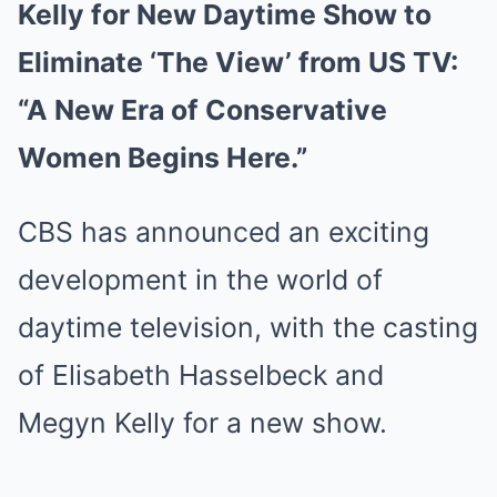
Kelly for New Daytime Show to
Eliminate ‘The View’ from US TV:
“A New Era of Conservative
Women Begins Here.”
CBS has announced an exciting
development in the world of
daytime television, with the casting
of Elisabeth Hasselbeck and
Megyn Kelly for a new show.