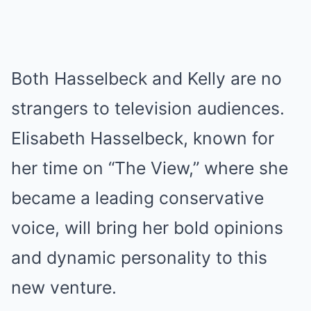
Both Hasselbeck and Kelly are no
strangers to television audiences.
Elisabeth Hasselbeck, known for
her time on “The View,” where she
became a leading conservative
voice, will bring her bold opinions
and dynamic personality to this
new venture.