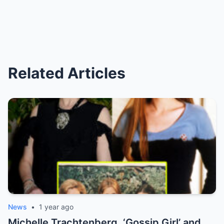
Related Articles
News
•
1 year ago
Michelle Trachtenberg, ‘Gossip Girl’ and