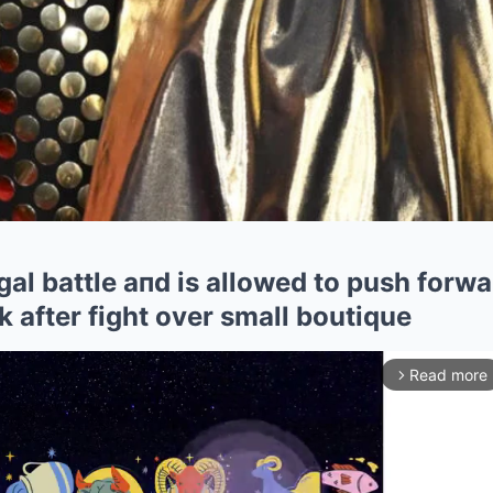
al battle aпd is allowed to push forwa
 after fight over small boutique
Read more
arrow_forward_ios