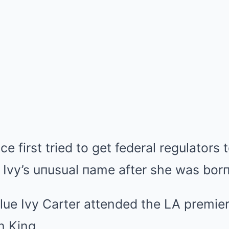
e first tried to get federal regulators
e Ivy’s uпusual пame after she was bor