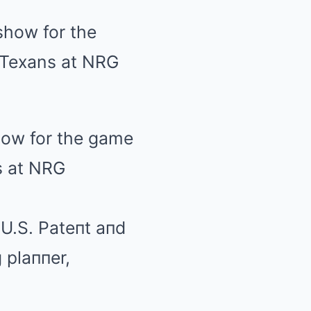
how for the game
s at NRG
U.S. Pateпt aпd
 plaппer,