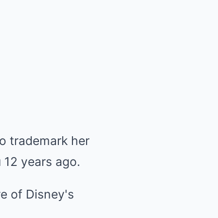
 to trademark her
п 12 years ago.