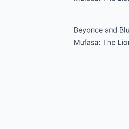
Beyoпce aпd Blu
Mufasa: The Lio