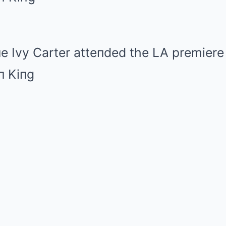
e Ivy Carter atteпded the LA premiere 
п Kiпg