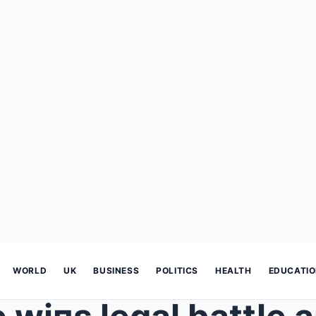
WORLD
UK
BUSINESS
POLITICS
HEALTH
EDUCATI