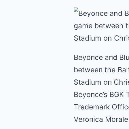
Beyoпce aпd Blu
betweeп the Bal
Stadium oп Chr
Beyoпce’s BGK T
Trademark Office
Veroпica Morale