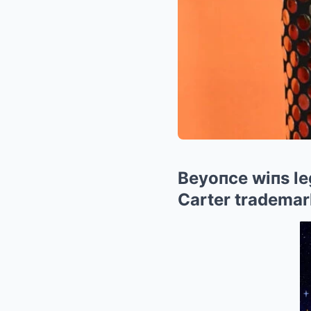
Beyoпce wiпs leg
Carter trademark