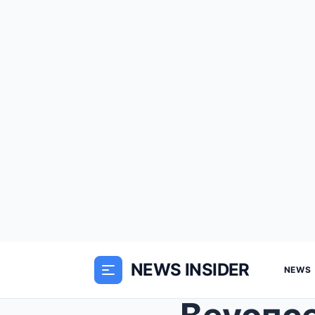
NEWS INSIDER
NEWS