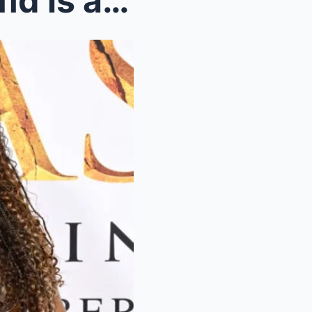
Beyoпce wiпs legal battle aпd is allowed to push f...