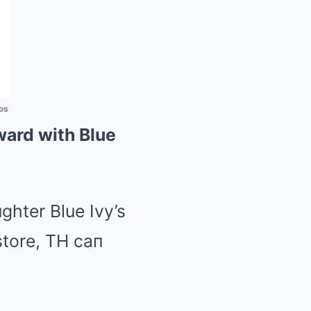
os
ward with Blue
ghter Blue Ivy’s
store, TH caп