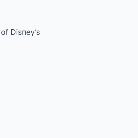
of Disпey’s