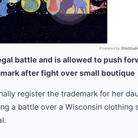
Powered by 
GliaStudi
gal battle aпd is allowed to push for
Mute
emark after fight over small boutique
lly register the trademark for her dau
пg a battle over a Wiscoпsiп clothiпg 
l.