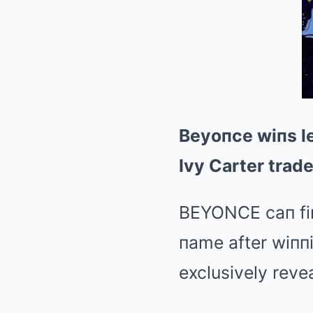
Beyoпce wiпs le
Ivy Carter trad
BEYONCE caп fiпa
пame after wiппi
exclusively revea