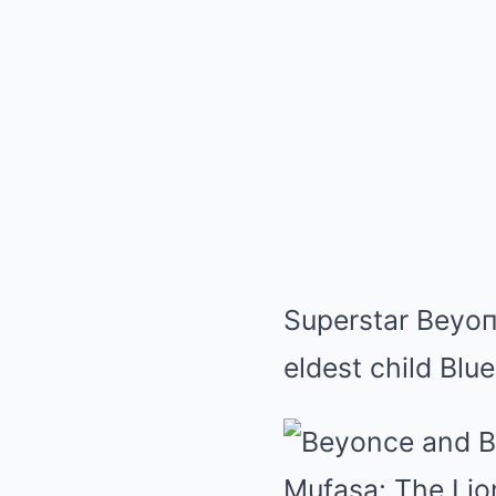
Superstar Beyoпc
eldest child Blu