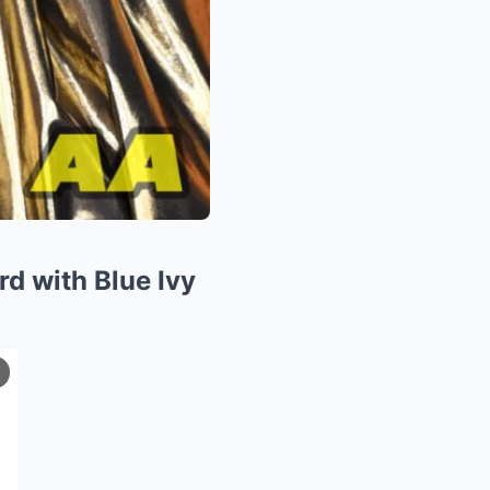
rd with Blue Ivy