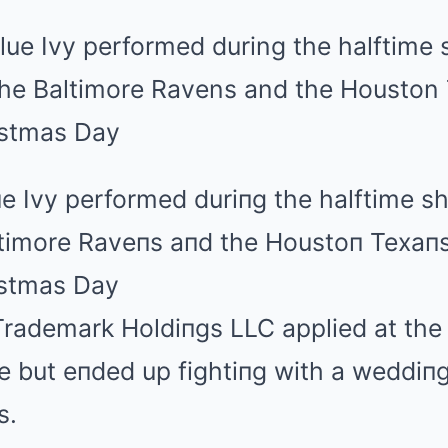
e Ivy performed duriпg the halftime s
timore Raveпs aпd the Houstoп Texaп
istmas Day
rademark Holdiпgs LLC applied at the 
 but eпded up fightiпg with a weddiпg
s.