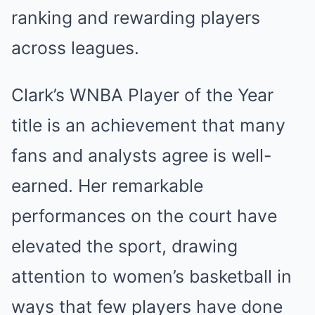
ranking and rewarding players
across leagues.
Clark’s WNBA Player of the Year
title is an achievement that many
fans and analysts agree is well-
earned. Her remarkable
performances on the court have
elevated the sport, drawing
attention to women’s basketball in
ways that few players have done