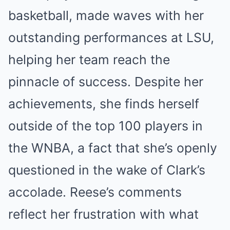
basketball, made waves with her
outstanding performances at LSU,
helping her team reach the
pinnacle of success. Despite her
achievements, she finds herself
outside of the top 100 players in
the WNBA, a fact that she’s openly
questioned in the wake of Clark’s
accolade. Reese’s comments
reflect her frustration with what