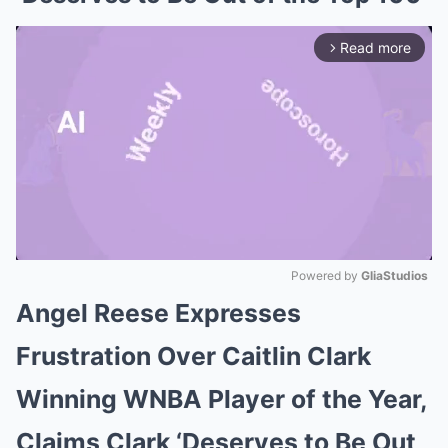
Read more
arrow_forward_ios
Powered by 
GliaStudios
Angel Reese Expresses
Mute
Frustration Over Caitlin Clark
Winning WNBA Player of the Year,
Claims Clark ‘Deserves to Be Out