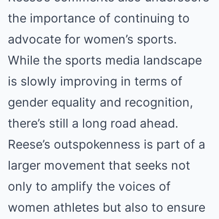
the importance of continuing to
advocate for women’s sports.
While the sports media landscape
is slowly improving in terms of
gender equality and recognition,
there’s still a long road ahead.
Reese’s outspokenness is part of a
larger movement that seeks not
only to amplify the voices of
women athletes but also to ensure