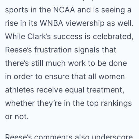
sports in the NCAA and is seeing a
rise in its WNBA viewership as well.
While Clark’s success is celebrated,
Reese’s frustration signals that
there’s still much work to be done
in order to ensure that all women
athletes receive equal treatment,
whether they’re in the top rankings
or not.
Reese’s comments also underscore