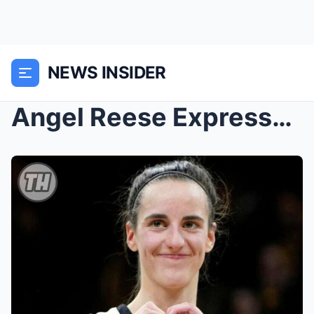
NEWS INSIDER
Angel Reese Expresses Frustration Over Caitlin Cla...