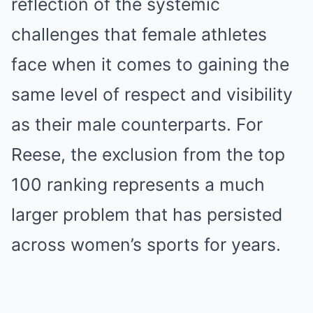
reflection of the systemic
challenges that female athletes
face when it comes to gaining the
same level of respect and visibility
as their male counterparts. For
Reese, the exclusion from the top
100 ranking represents a much
larger problem that has persisted
across women’s sports for years.