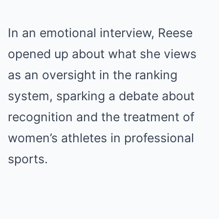
In an emotional interview, Reese
opened up about what she views
as an oversight in the ranking
system, sparking a debate about
recognition and the treatment of
women’s athletes in professional
sports.