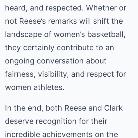
heard, and respected. Whether or
not Reese’s remarks will shift the
landscape of women’s basketball,
they certainly contribute to an
ongoing conversation about
fairness, visibility, and respect for
women athletes.
In the end, both Reese and Clark
deserve recognition for their
incredible achievements on the