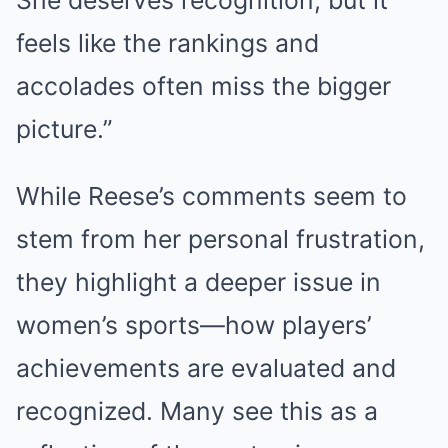
feels like the rankings and
accolades often miss the bigger
picture.”
While Reese’s comments seem to
stem from her personal frustration,
they highlight a deeper issue in
women’s sports—how players’
achievements are evaluated and
recognized. Many see this as a