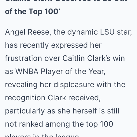
of the Top 100’
Angel Reese, the dynamic LSU star,
has recently expressed her
frustration over Caitlin Clark’s win
as WNBA Player of the Year,
revealing her displeasure with the
recognition Clark received,
particularly as she herself is still
not ranked among the top 100