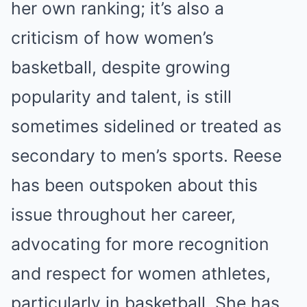
her own ranking; it’s also a
criticism of how women’s
basketball, despite growing
popularity and talent, is still
sometimes sidelined or treated as
secondary to men’s sports. Reese
has been outspoken about this
issue throughout her career,
advocating for more recognition
and respect for women athletes,
particularly in basketball. She has