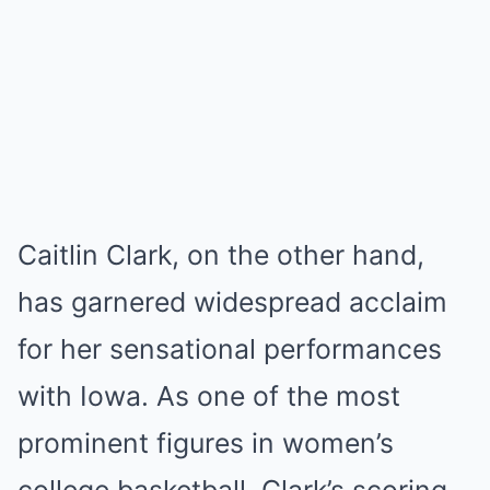
Caitlin Clark, on the other hand,
has garnered widespread acclaim
for her sensational performances
with Iowa. As one of the most
prominent figures in women’s
college basketball, Clark’s scoring