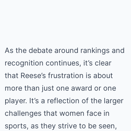
As the debate around rankings and
recognition continues, it’s clear
that Reese’s frustration is about
more than just one award or one
player. It’s a reflection of the larger
challenges that women face in
sports, as they strive to be seen,