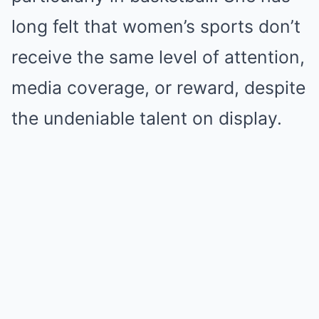
long felt that women’s sports don’t
receive the same level of attention,
media coverage, or reward, despite
the undeniable talent on display.