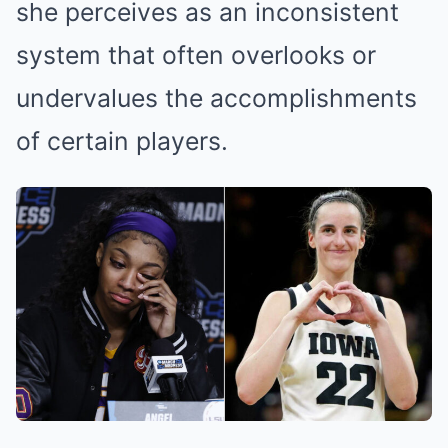
she perceives as an inconsistent
system that often overlooks or
undervalues the accomplishments
of certain players.