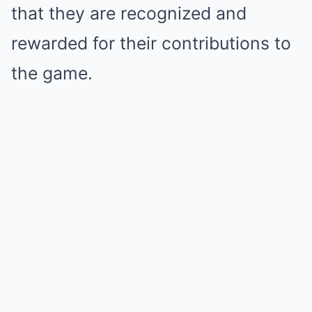
that they are recognized and
rewarded for their contributions to
the game.