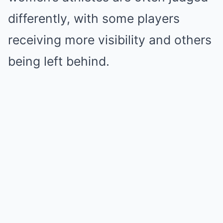
differently, with some players
receiving more visibility and others
being left behind.