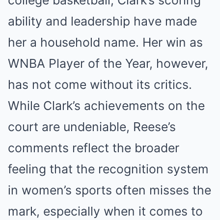
ability and leadership have made
her a household name. Her win as
WNBA Player of the Year, however,
has not come without its critics.
While Clark’s achievements on the
court are undeniable, Reese’s
comments reflect the broader
feeling that the recognition system
in women’s sports often misses the
mark, especially when it comes to