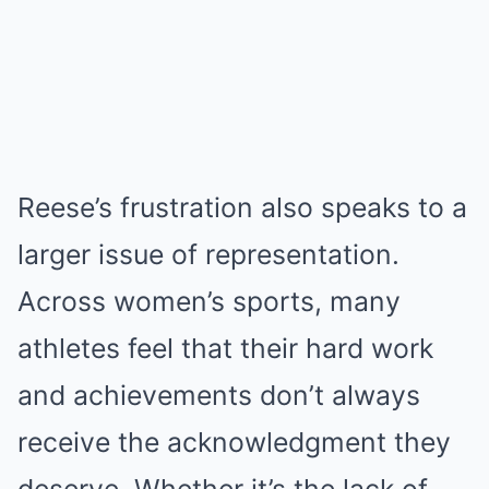
Reese’s frustration also speaks to a
larger issue of representation.
Across women’s sports, many
athletes feel that their hard work
and achievements don’t always
receive the acknowledgment they
deserve. Whether it’s the lack of