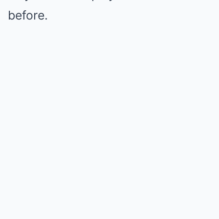
before.