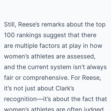
Still, Reese’s remarks about the top
100 rankings suggest that there
are multiple factors at play in how
women’s athletes are assessed,
and the current system isn’t always
fair or comprehensive. For Reese,
it’s not just about Clark’s
recognition—it’s about the fact that
women’s athletes are often judged