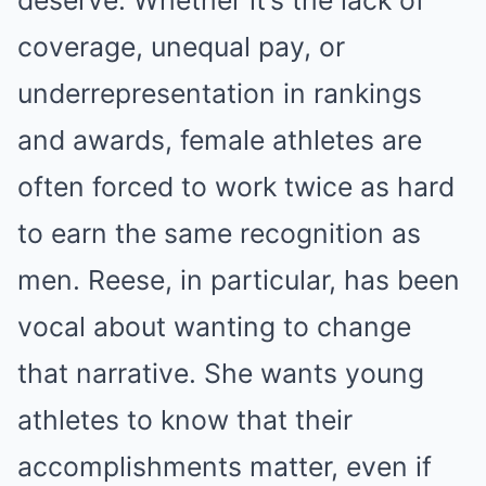
coverage, unequal pay, or
underrepresentation in rankings
and awards, female athletes are
often forced to work twice as hard
to earn the same recognition as
men. Reese, in particular, has been
vocal about wanting to change
that narrative. She wants young
athletes to know that their
accomplishments matter, even if