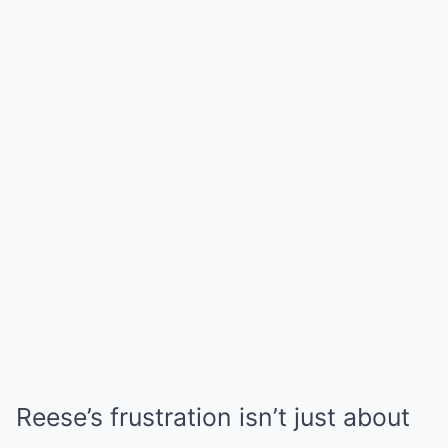
Reese’s frustration isn’t just about