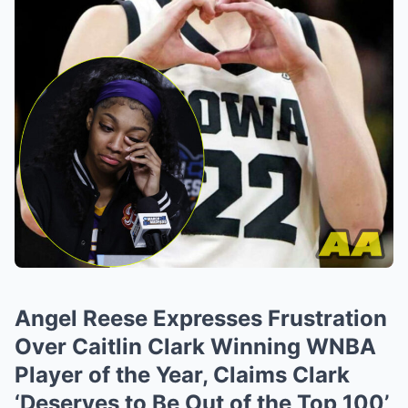
Angel Reese Expresses Frustration
Over Caitlin Clark Winning WNBA
Player of the Year, Claims Clark
‘Deserves to Be Out of the Top 100’