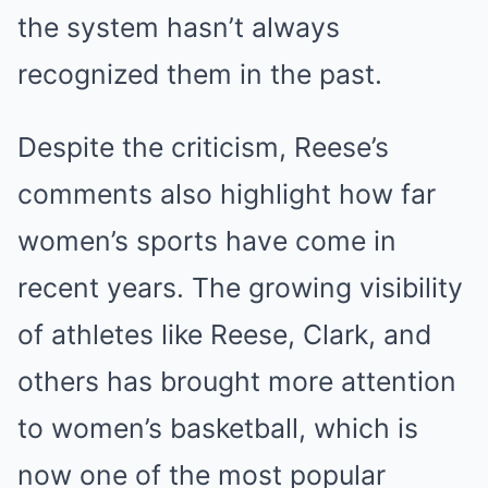
the system hasn’t always
recognized them in the past.
Despite the criticism, Reese’s
comments also highlight how far
women’s sports have come in
recent years. The growing visibility
of athletes like Reese, Clark, and
others has brought more attention
to women’s basketball, which is
now one of the most popular