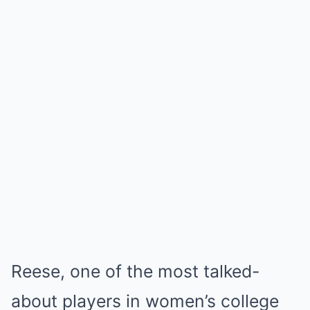
Reese, one of the most talked-
about players in women’s college