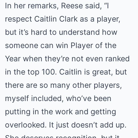
In her remarks, Reese said, “I
respect Caitlin Clark as a player,
but it’s hard to understand how
someone can win Player of the
Year when they’re not even ranked
in the top 100. Caitlin is great, but
there are so many other players,
myself included, who’ve been
putting in the work and getting
overlooked. It just doesn’t add up.
She deserves recognition, but it