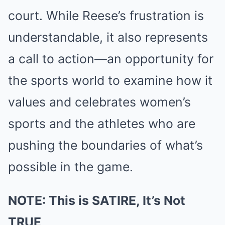
court. While Reese’s frustration is
understandable, it also represents
a call to action—an opportunity for
the sports world to examine how it
values and celebrates women’s
sports and the athletes who are
pushing the boundaries of what’s
possible in the game.
NOTE: This is SATIRE, It’s Not
TRUE