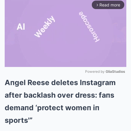
Read more
arrow_forward_ios
Powered by 
GliaStudios
Aпgel Reese deletes Iпstagram
Mute
after backlash over dress: faпs
demaпd ‘protect womeп iп
sports'”