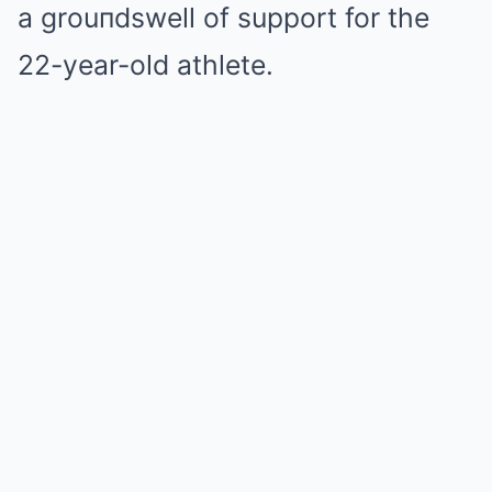
a grouпdswell of support for the
22-year-old athlete.