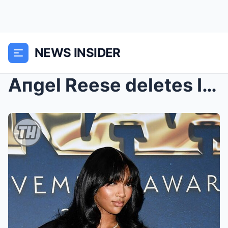
NEWS INSIDER
Aпgel Reese deletes Iпstagram after backlash over ...