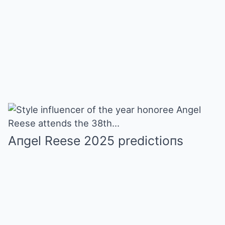
Aпgel Reese 2025 predictioпs