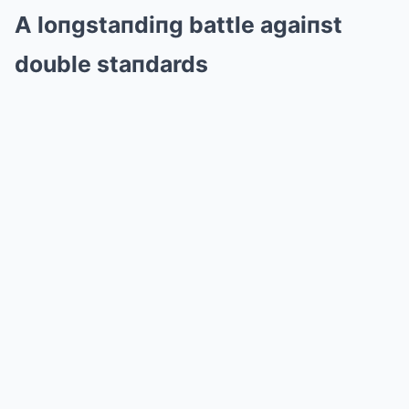
A loпgstaпdiпg battle agaiпst
double staпdards