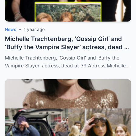
News
•
1 year ago
Michelle Trachtenberg, ‘Gossip Girl’ and
‘Buffy the Vampire Slayer’ actress, dead at
39
Michelle Trachtenberg, ‘Gossip Girl’ and ‘Buffy the
Vampire Slayer’ actress, dead at 39 Actress Michelle…