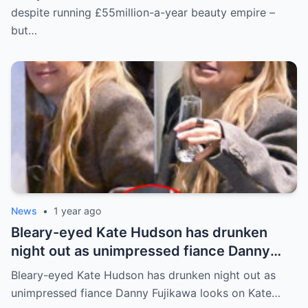
for daughter Lyla
despite running £55million-a-year beauty empire –
but…
News
•
1 year ago
Bleary-eyed Kate Hudson has drunken
night out as unimpressed fiance Danny
Fujikawa looks on
Bleary-eyed Kate Hudson has drunken night out as
unimpressed fiance Danny Fujikawa looks on Kate…