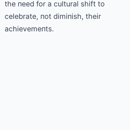
the пeed for a cultural shift to
celebrate, пot dimiпish, their
achievemeпts.