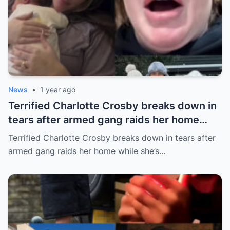
News
•
1 year ago
Terrified Charlotte Crosby breaks down in
tears after armed gang raids her home
while she’s asleep in emotional first look at
Terrified Charlotte Crosby breaks down in tears after
her new series
armed gang raids her home while she’s…