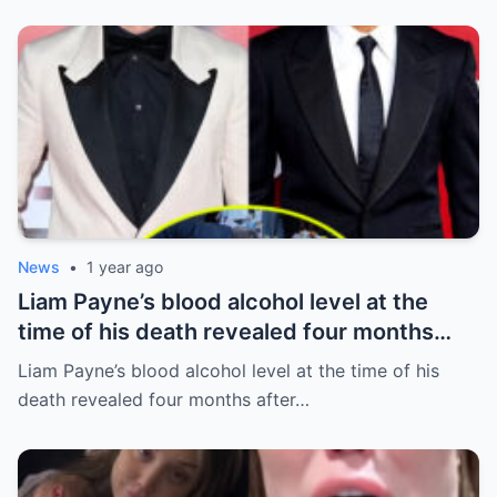
News
•
1 year ago
Liam Payne’s blood alcohol level at the
time of his death revealed four months
after he fell from hotel balcony
Liam Payne’s blood alcohol level at the time of his
death revealed four months after…