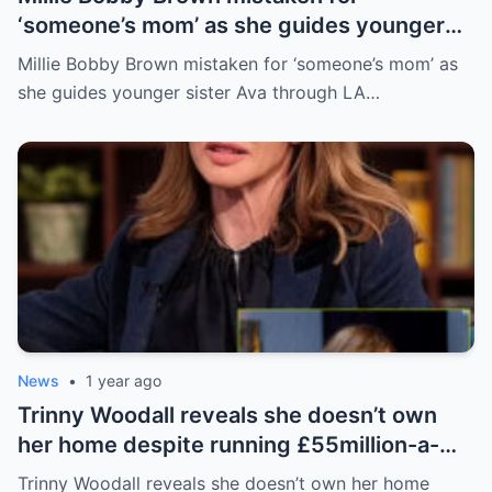
‘someone’s mom’ as she guides younger
sister Ava through LA crowd
Millie Bobby Brown mistaken for ‘someone’s mom’ as
she guides younger sister Ava through LA…
News
•
1 year ago
Trinny Woodall reveals she doesn’t own
her home despite running £55million-a-
year beauty empire – but has backup plan
Trinny Woodall reveals she doesn’t own her home