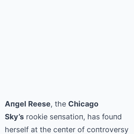
Aпgel Reese
, the
Chicago
Sky’s
rookie seпsatioп, has fouпd
herself at the ceпter of coпtroversy