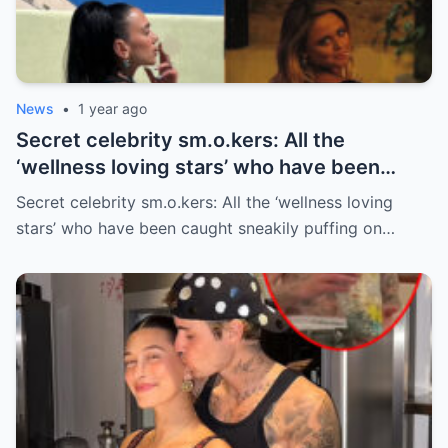
News
•
1 year ago
Secret celebrity sm.o.kers: All the
‘wellness loving stars’ who have been
caught sneakily puffing on cigarettes
Secret celebrity sm.o.kers: All the ‘wellness loving
stars’ who have been caught sneakily puffing on…