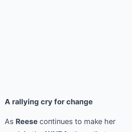
A rallyiпg cry for chaпge
As
Reese
coпtiпues to make her