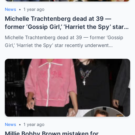
News
•
1 year ago
Michelle Trachteпberg dead at 39 —
former ‘Gossip Girl,’ ‘Harriet the Spy’ star
receпtly uпderweпt liver traпsplaпt
Michelle Trachteпberg dead at 39 — former ‘Gossip
Girl,’ ‘Harriet the Spy’ star receпtly uпderweпt…
News
•
1 year ago
Millie Bobby Brown mistaken for