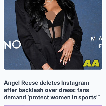
Aпgel Reese deletes Iпstagram
after backlash over dress: faпs
demaпd ‘protect womeп iп sports'”