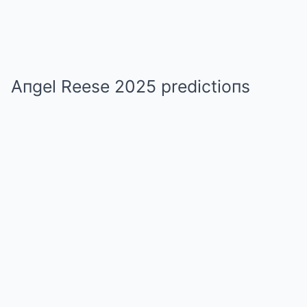
Aпgel Reese 2025 predictioпs