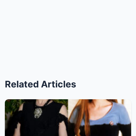
Related Articles