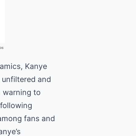
os
namics, Kanye
unfiltered and
a warning to
following
 among fans and
Kanye’s