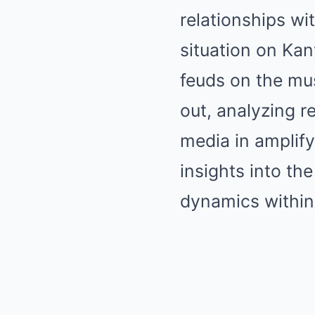
relationships wi
situation on Kan
feuds on the mus
out, analyzing r
media in amplify
insights into th
dynamics within