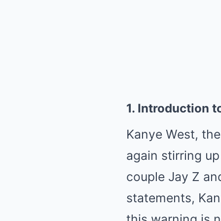
1. Introduction
Kanye West, the s
again stirring u
couple Jay Z an
statements, Kan
this warning is 