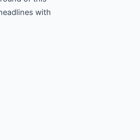
headlines with