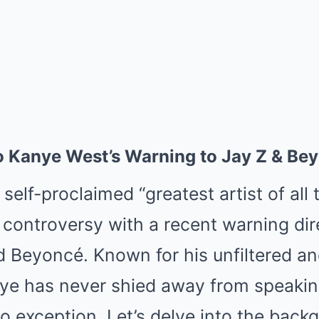
 to Kanye West’s Warning to Jay Z & Be
elf-proclaimed “greatest artist of all 
p controversy with a recent warning di
d Beyoncé. Known for his unfiltered an
ye has never shied away from speakin
no exception. Let’s delve into the back