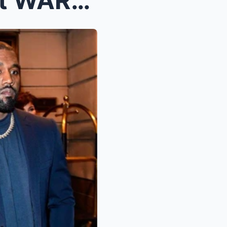
You ARE NEXT!’ Kanye West WARNS Jay Z &...