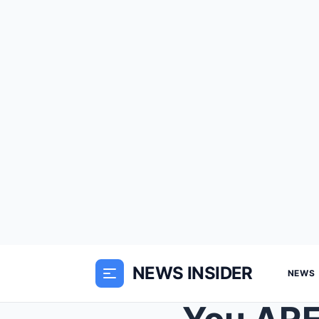
NEWS INSIDER
NEWS