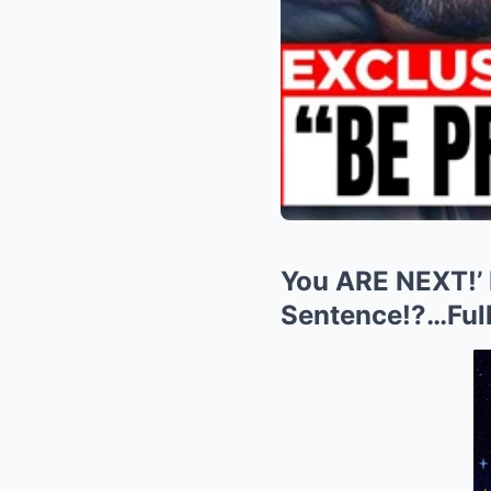
You ARE NEXT!’
Sentence!?…Full