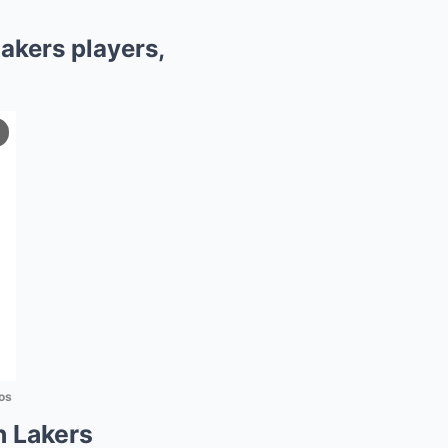
akers players,
os
n Lakers