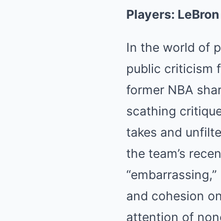
Players: LeBro
In the world of 
public criticism
former NBA shar
scathing critiqu
takes and unfilt
the team’s recen
“embarrassing,” R
and cohesion on
attention of no