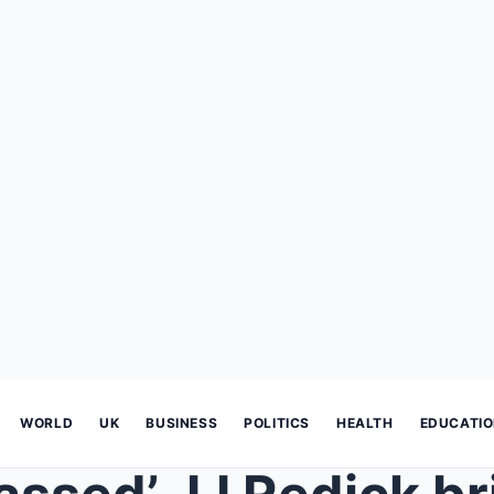
WORLD
UK
BUSINESS
POLITICS
HEALTH
EDUCATI