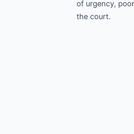
of urgency, poor
the court.