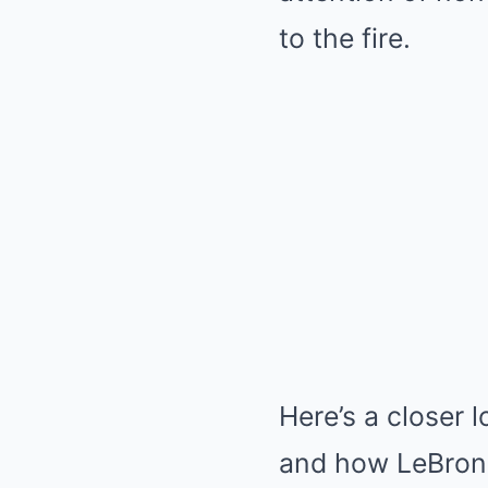
to the fire.
Here’s a closer 
and how LeBron a