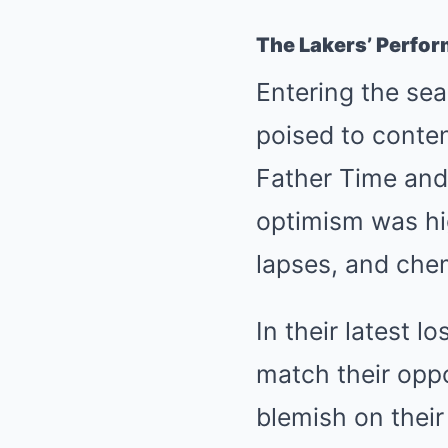
The Lakers’ Perfo
Entering the sea
poised to conte
Father Time and
optimism was hi
lapses, and che
In their latest l
match their oppo
blemish on their