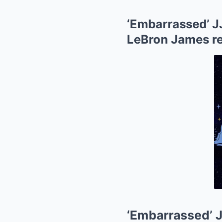
‘Embarrassed’ J
LeBron James r
‘Embarrassed’ 