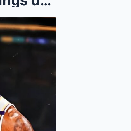
‘Embarrassed’ JJ Redick brings down the hammer on ...