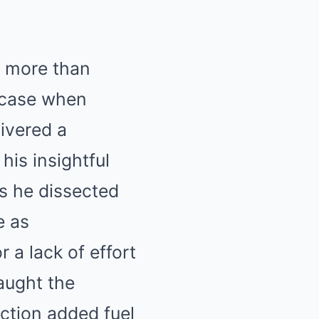
g more than
e case when
ivered a
his insightful
as he dissected
e as
r a lack of effort
aught the
ction added fuel