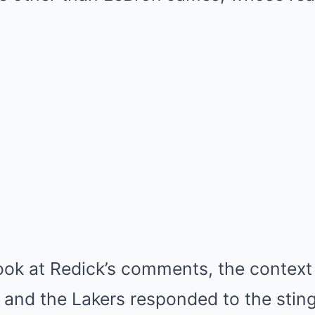
look at Redick’s comments, the contex
nd the Lakers responded to the stingi