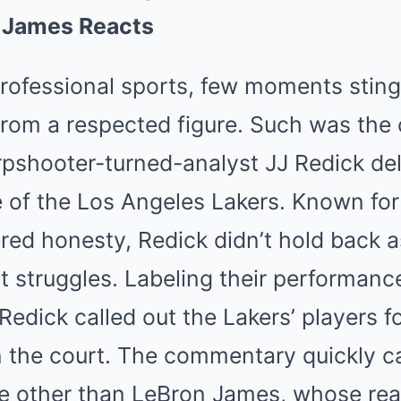
Mute
n James Reacts
professional sports, few moments stin
 from a respected figure. Such was th
pshooter-turned-analyst JJ Redick del
e of the Los Angeles Lakers. Known for 
ered honesty, Redick didn’t hold back 
t struggles. Labeling their performanc
edick called out the Lakers’ players fo
 the court. The commentary quickly c
ne other than LeBron James, whose rea