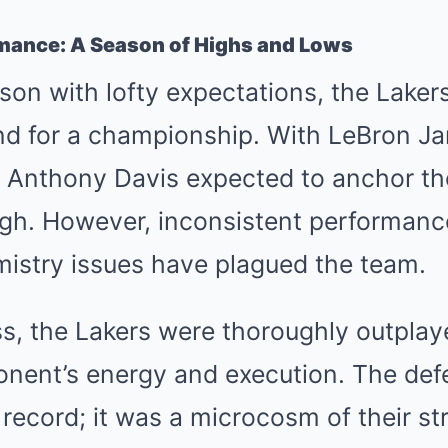
rmance: A Season of Highs and Lows
son with lofty expectations, the Lake
nd for a championship. With LeBron J
 Anthony Davis expected to anchor th
gh. However, inconsistent performanc
mistry issues have plagued the team.
oss, the Lakers were thoroughly outplaye
nent’s energy and execution. The defe
 record; it was a microcosm of their s