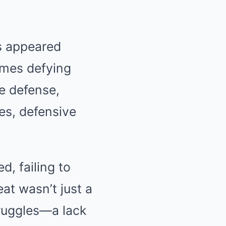
rs appeared
ames defying
e defense,
es, defensive
d, failing to
at wasn’t just a
truggles—a lack