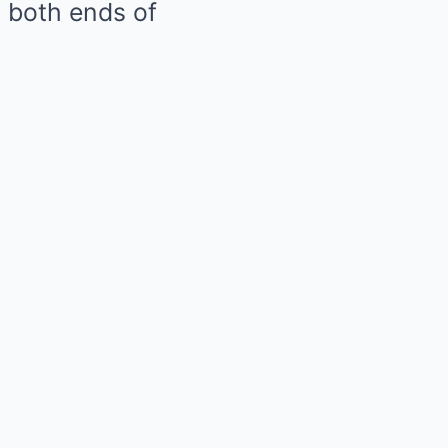
n both ends of