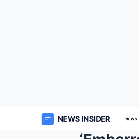
NEWS INSIDER
NEWS