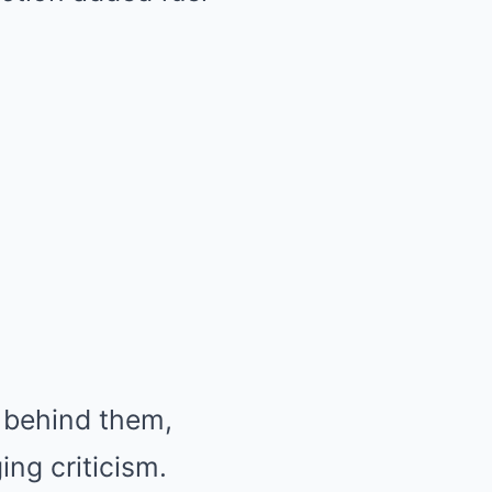
t behind them,
ng criticism.