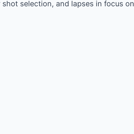
 shot selection, and lapses in focus o