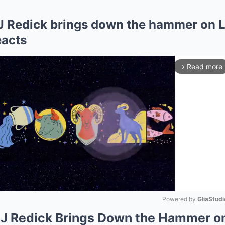
J Redick brings down the hammer on L
eacts
Read more
arrow_forward_ios
Powered by 
GliaStudi
JJ Redick Brings Down the Hammer o