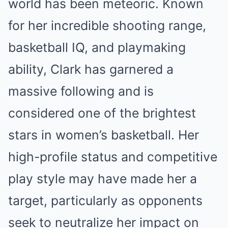
world has been meteoric. Known
for her incredible shooting range,
basketball IQ, and playmaking
ability, Clark has garnered a
massive following and is
considered one of the brightest
stars in women’s basketball. Her
high-profile status and competitive
play style may have made her a
target, particularly as opponents
seek to neutralize her impact on