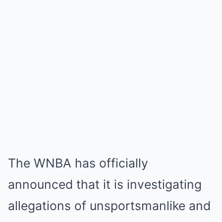
The WNBA has officially
announced that it is investigating
allegations of unsportsmanlike and