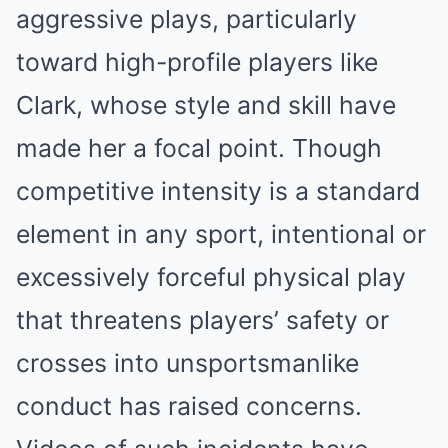
aggressive plays, particularly
toward high-profile players like
Clark, whose style and skill have
made her a focal point. Though
competitive intensity is a standard
element in any sport, intentional or
excessively forceful physical play
that threatens players’ safety or
crosses into unsportsmanlike
conduct has raised concerns.