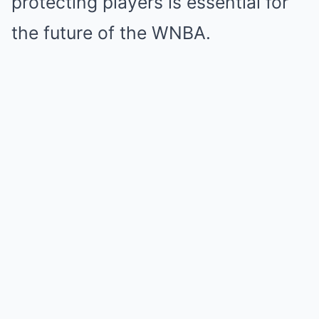
protecting players is essential for
the future of the WNBA.