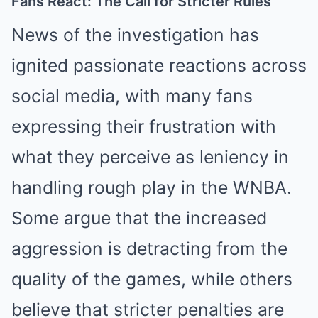
Fans React: The Call for Stricter Rules
News of the investigation has
ignited passionate reactions across
social media, with many fans
expressing their frustration with
what they perceive as leniency in
handling rough play in the WNBA.
Some argue that the increased
aggression is detracting from the
quality of the games, while others
believe that stricter penalties are