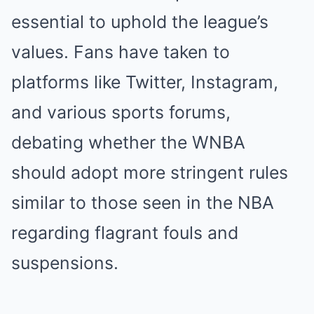
essential to uphold the league’s
values. Fans have taken to
platforms like Twitter, Instagram,
and various sports forums,
debating whether the WNBA
should adopt more stringent rules
similar to those seen in the NBA
regarding flagrant fouls and
suspensions.