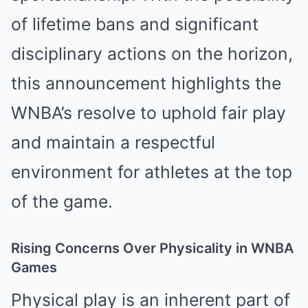
of lifetime bans and significant
disciplinary actions on the horizon,
this announcement highlights the
WNBA’s resolve to uphold fair play
and maintain a respectful
environment for athletes at the top
of the game.
Rising Concerns Over Physicality in WNBA
Games
Physical play is an inherent part of