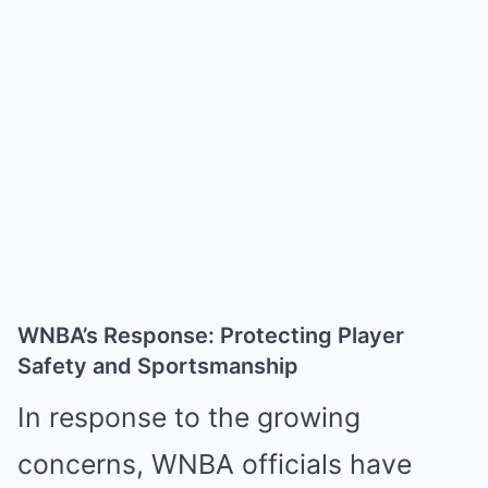
WNBA’s Response: Protecting Player
Safety and Sportsmanship
In response to the growing
concerns, WNBA officials have