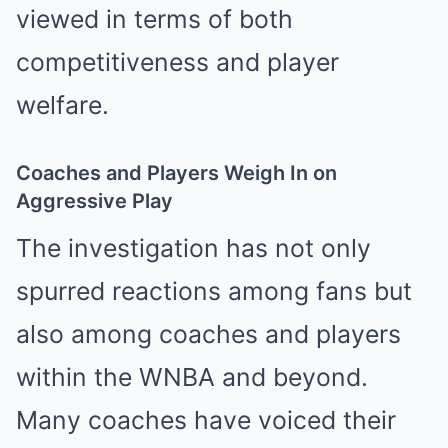
viewed in terms of both
competitiveness and player
welfare.
Coaches and Players Weigh In on
Aggressive Play
The investigation has not only
spurred reactions among fans but
also among coaches and players
within the WNBA and beyond.
Many coaches have voiced their