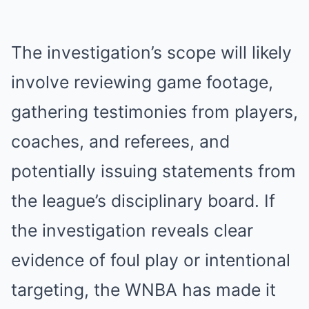
The investigation’s scope will likely
involve reviewing game footage,
gathering testimonies from players,
coaches, and referees, and
potentially issuing statements from
the league’s disciplinary board. If
the investigation reveals clear
evidence of foul play or intentional
targeting, the WNBA has made it