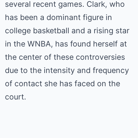
several recent games. Clark, who
has been a dominant figure in
college basketball and a rising star
in the WNBA, has found herself at
the center of these controversies
due to the intensity and frequency
of contact she has faced on the
court.