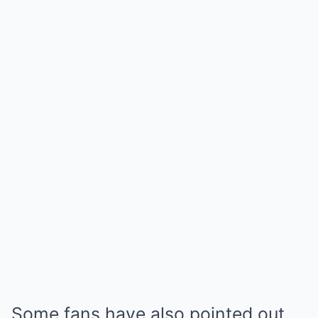
Some fans have also pointed out