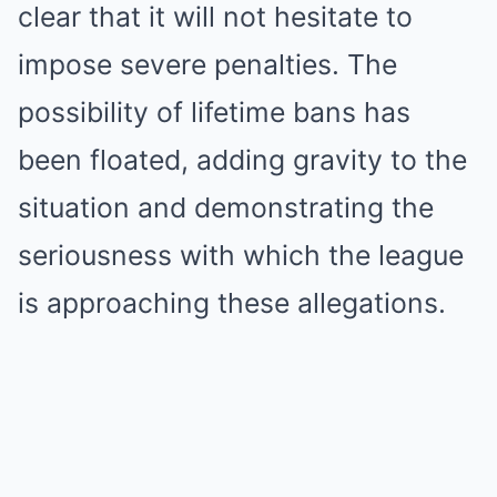
clear that it will not hesitate to
impose severe penalties. The
possibility of lifetime bans has
been floated, adding gravity to the
situation and demonstrating the
seriousness with which the league
is approaching these allegations.