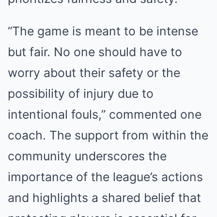
“The game is meant to be intense
but fair. No one should have to
worry about their safety or the
possibility of injury due to
intentional fouls,” commented one
coach. The support from within the
community underscores the
importance of the league’s actions
and highlights a shared belief that