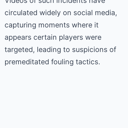
Videos of such incidents have
circulated widely on social media,
capturing moments where it
appears certain players were
targeted, leading to suspicions of
premeditated fouling tactics.