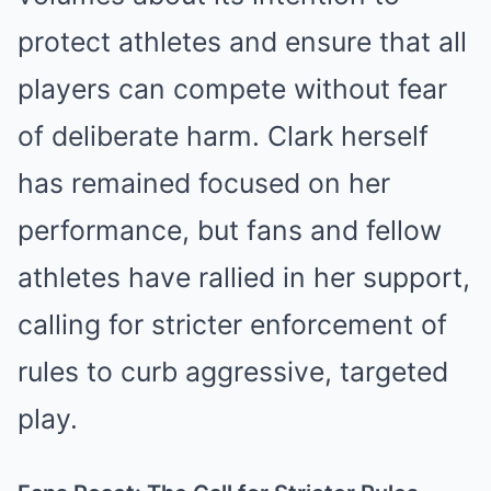
protect athletes and ensure that all
players can compete without fear
of deliberate harm. Clark herself
has remained focused on her
performance, but fans and fellow
athletes have rallied in her support,
calling for stricter enforcement of
rules to curb aggressive, targeted
play.