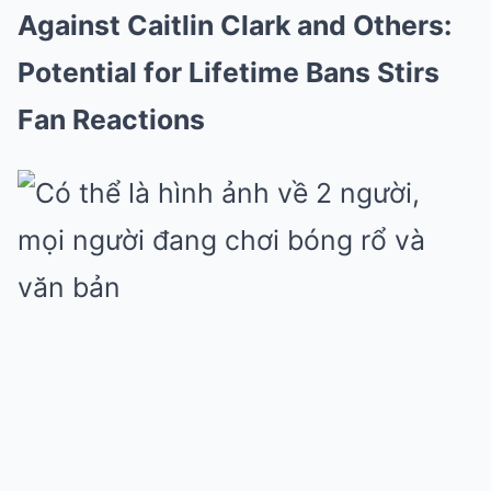
Against Caitlin Clark and Others:
Potential for Lifetime Bans Stirs
Fan Reactions