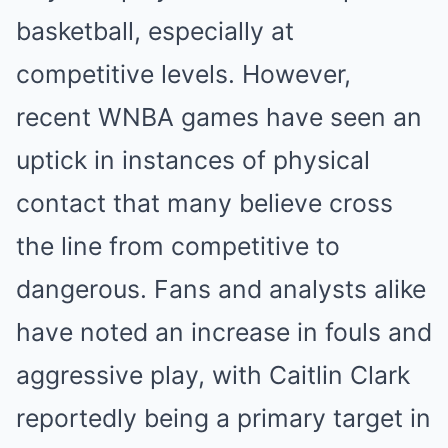
basketball, especially at
competitive levels. However,
recent WNBA games have seen an
uptick in instances of physical
contact that many believe cross
the line from competitive to
dangerous. Fans and analysts alike
have noted an increase in fouls and
aggressive play, with Caitlin Clark
reportedly being a primary target in