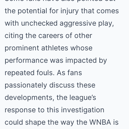
the potential for injury that comes
with unchecked aggressive play,
citing the careers of other
prominent athletes whose
performance was impacted by
repeated fouls. As fans
passionately discuss these
developments, the league’s
response to this investigation
could shape the way the WNBA is