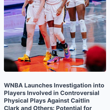
WNBA Launches Investigation into
Players Involved in Controversial
Physical Plays Against Caitlin
Clark and Others: Potential for