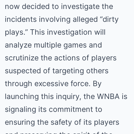
now decided to investigate the
incidents involving alleged “dirty
plays.” This investigation will
analyze multiple games and
scrutinize the actions of players
suspected of targeting others
through excessive force. By
launching this inquiry, the WNBA is
signaling its commitment to
ensuring the safety of its players