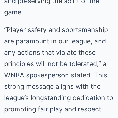
and preserving the spirit of the
game.
“Player safety and sportsmanship
are paramount in our league, and
any actions that violate these
principles will not be tolerated,” a
WNBA spokesperson stated. This
strong message aligns with the
league’s longstanding dedication to
promoting fair play and respect