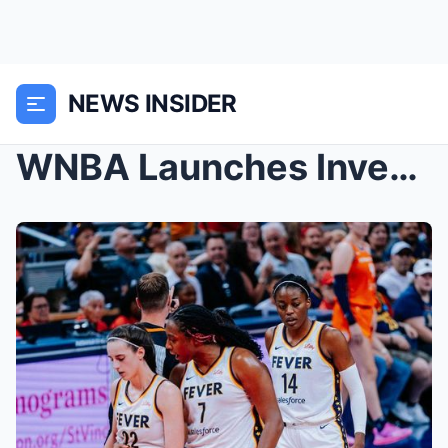
NEWS INSIDER
WNBA Launches Investigation into Players Involved ...