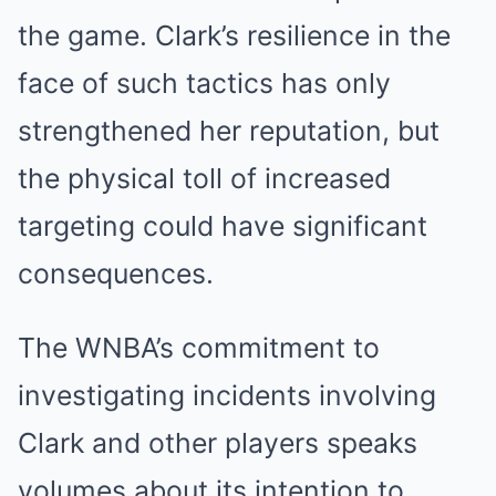
the game. Clark’s resilience in the
face of such tactics has only
strengthened her reputation, but
the physical toll of increased
targeting could have significant
consequences.
The WNBA’s commitment to
investigating incidents involving
Clark and other players speaks
volumes about its intention to