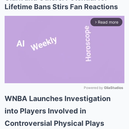
Lifetime Bans Stirs Fan Reactions
Read more
arrow_forward_ios
Powered by 
GliaStudios
WNBA Launches Investigation
Mute
into Players Involved in
Controversial Physical Plays