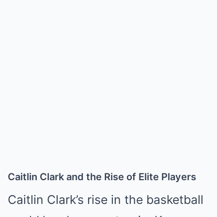
Caitlin Clark and the Rise of Elite Players
Caitlin Clark’s rise in the basketball