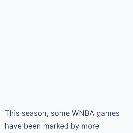
This season, some WNBA games
have been marked by more