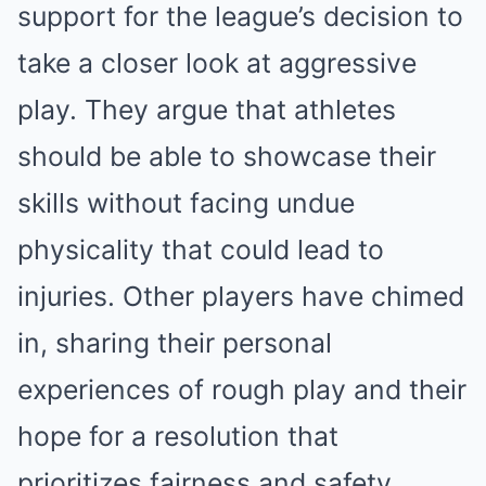
support for the league’s decision to
take a closer look at aggressive
play. They argue that athletes
should be able to showcase their
skills without facing undue
physicality that could lead to
injuries. Other players have chimed
in, sharing their personal
experiences of rough play and their
hope for a resolution that
prioritizes fairness and safety.