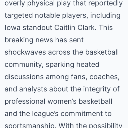
overly physical play that reportedly
targeted notable players, including
Iowa standout Caitlin Clark. This
breaking news has sent
shockwaves across the basketball
community, sparking heated
discussions among fans, coaches,
and analysts about the integrity of
professional women’s basketball
and the league’s commitment to
sportsmanship. With the possibility