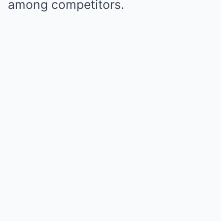
among competitors.