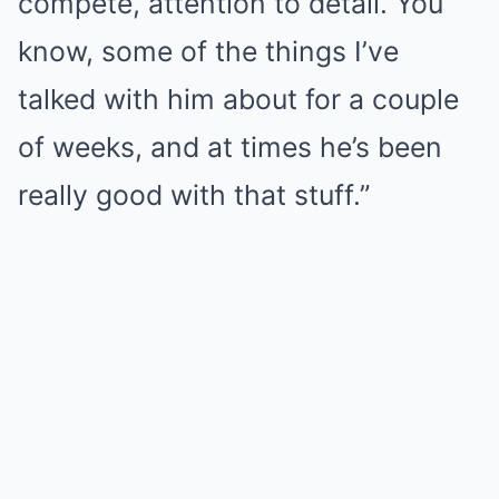
compete, attention to detail. You
know, some of the things I’ve
talked with him about for a couple
of weeks, and at times he’s been
really good with that stuff.”