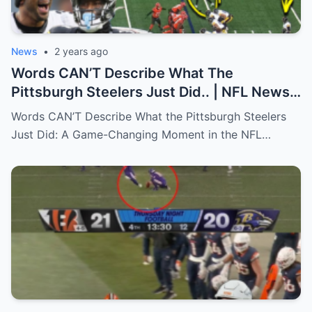
News
•
2 years ago
Words CAN’T Describe What The
Pittsburgh Steelers Just Did.. | NFL News
(Russell Wilson, Pickens)
Words CAN’T Describe What the Pittsburgh Steelers
Just Did: A Game-Changing Moment in the NFL…