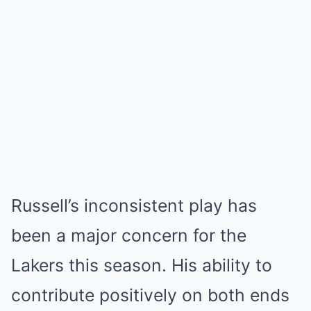
Russell’s inconsistent play has
been a major concern for the
Lakers this season. His ability to
contribute positively on both ends