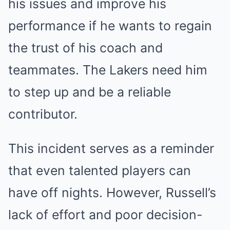
his issues and improve his
performance if he wants to regain
the trust of his coach and
teammates. The Lakers need him
to step up and be a reliable
contributor.
This incident serves as a reminder
that even talented players can
have off nights. However, Russell’s
lack of effort and poor decision-