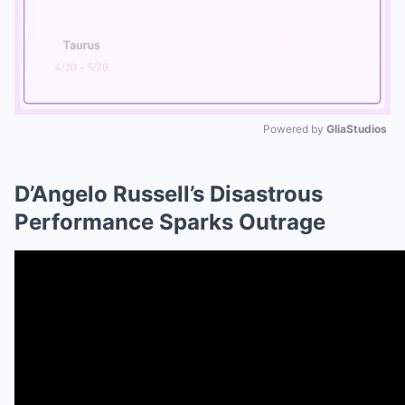
Powered by 
GliaStudios
Mute
D’Angelo Russell’s Disastrous
Performance Sparks Outrage