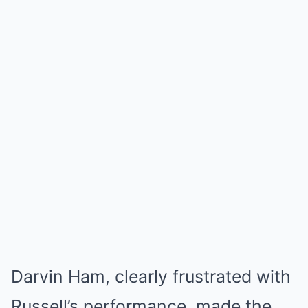
Darvin Ham, clearly frustrated with
Russell’s performance, made the