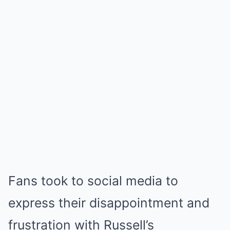
Fans took to social media to
express their disappointment and
frustration with Russell’s