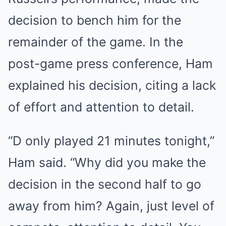
decision to bench him for the
remainder of the game. In the
post-game press conference, Ham
explained his decision, citing a lack
of effort and attention to detail.
“D only played 21 minutes tonight,”
Ham said. “Why did you make the
decision in the second half to go
away from him? Again, just level of