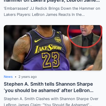
reacts
‘Embarrassed’ JJ Redick Brings Down the Hammer on
Lakers Players: LeBron James Reacts In the…
News
•
2 years ago
Stephen A. Smith tells Shannon Sharpe
‘you should be ashamed’ after LeBron
James claim
Stephen A. Smith Clashes with Shannon Sharpe Over
LeBron James Claim: “You Should Be Ashamed”…