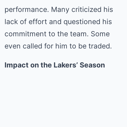
performance. Many criticized his
lack of effort and questioned his
commitment to the team. Some
even called for him to be traded.
Impact on the Lakers’ Season