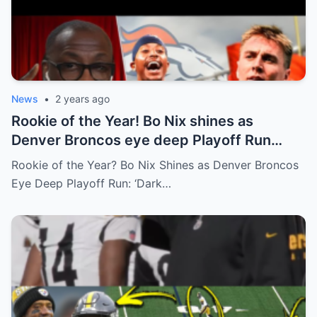
News
•
2 years ago
Rookie of the Year! Bo Nix shines as
Denver Broncos eye deep Playoff Run
‘DARK HORSE AFC’ – Shannon
Rookie of the Year? Bo Nix Shines as Denver Broncos
Eye Deep Playoff Run: ‘Dark…