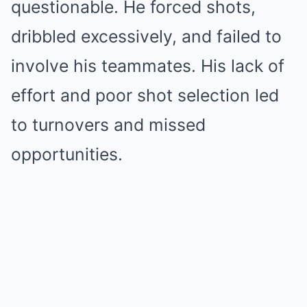
questionable. He forced shots,
dribbled excessively, and failed to
involve his teammates. His lack of
effort and poor shot selection led
to turnovers and missed
opportunities.