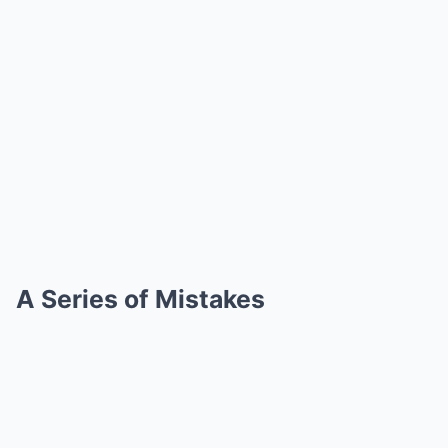
A Series of Mistakes