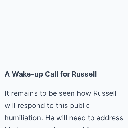
A Wake-up Call for Russell
It remains to be seen how Russell
will respond to this public
humiliation. He will need to address