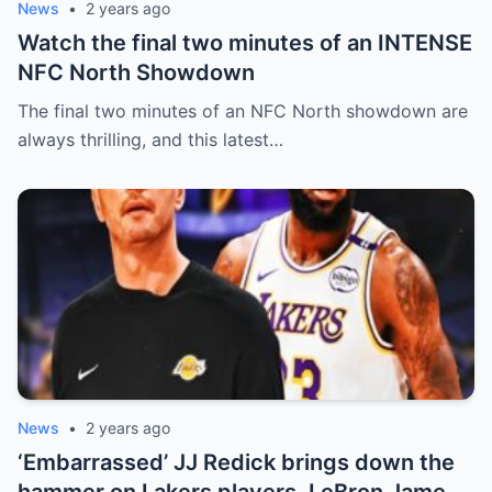
News
•
2 years ago
Watch the final two minutes of an INTENSE
NFC North Showdown
The final two minutes of an NFC North showdown are
always thrilling, and this latest…
News
•
2 years ago
‘Embarrassed’ JJ Redick brings down the
hammer on Lakers players, LeBron James