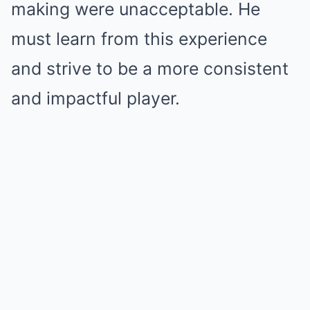
making were unacceptable. He
must learn from this experience
and strive to be a more consistent
and impactful player.