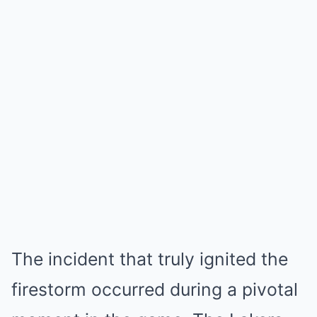
The incident that truly ignited the
firestorm occurred during a pivotal