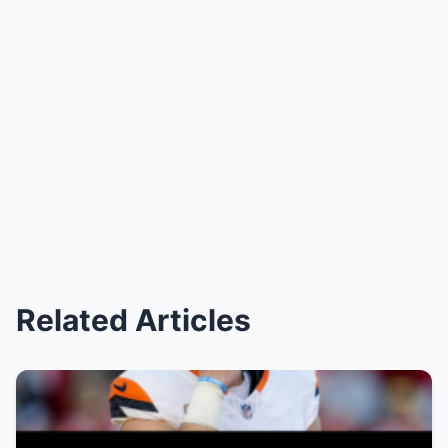
Related Articles