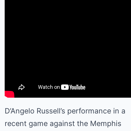
D’Angelo Russell’s performance in a
recent game against the Memphis