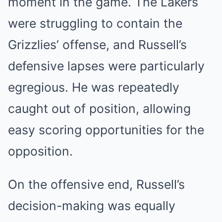
moment in the game. The Lakers
were struggling to contain the
Grizzlies’ offense, and Russell’s
defensive lapses were particularly
egregious. He was repeatedly
caught out of position, allowing
easy scoring opportunities for the
opposition.
On the offensive end, Russell’s
decision-making was equally