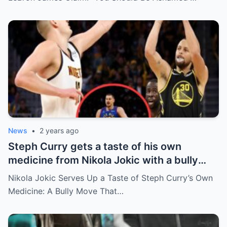
News
•
2 years ago
Steph Curry gets a taste of his own
medicine from Nikola Jokic with a bully
move leaving the Warriors’ bench
Nikola Jokic Serves Up a Taste of Steph Curry’s Own
embarrassed
Medicine: A Bully Move That…