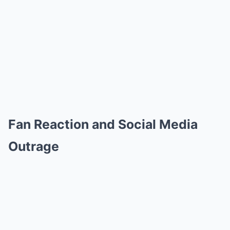
Fan Reaction and Social Media
Outrage