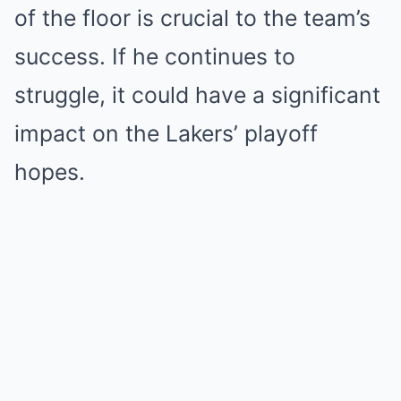
of the floor is crucial to the team’s
success. If he continues to
struggle, it could have a significant
impact on the Lakers’ playoff
hopes.