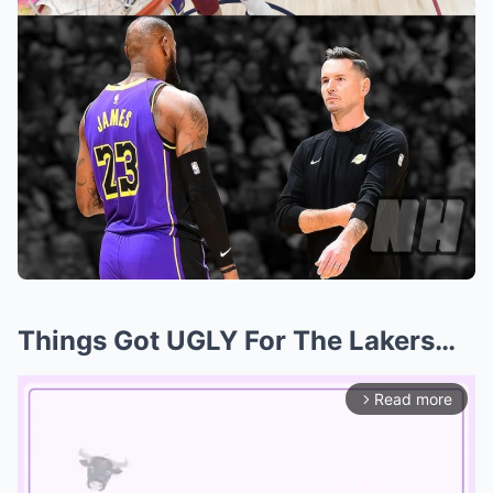
Things Got UGLY For The Lakers…
Read more
arrow_forward_ios