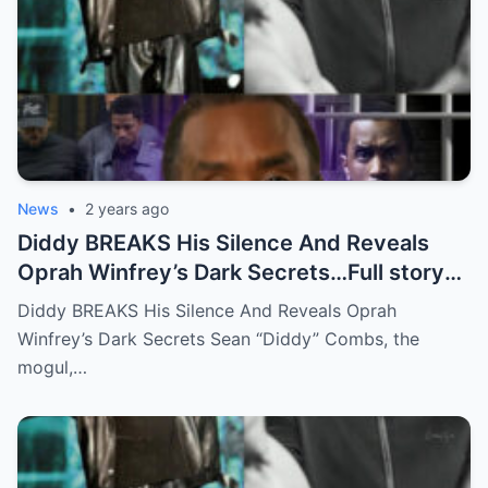
News
•
2 years ago
Diddy BREAKS His Silence And Reveals
Oprah Winfrey’s Dark Secrets…Full story
below
Diddy BREAKS His Silence And Reveals Oprah
Winfrey’s Dark Secrets Sean “Diddy” Combs, the
mogul,…