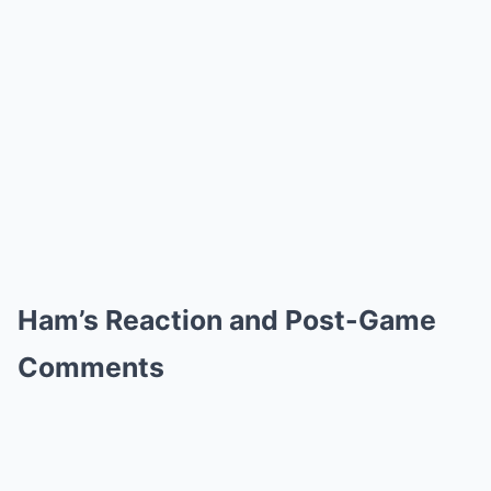
Ham’s Reaction and Post-Game
Comments