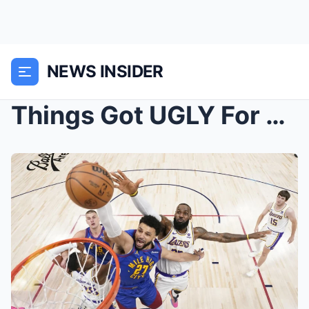
NEWS INSIDER
Things Got UGLY For The Lakers…