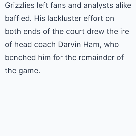
Grizzlies left fans and analysts alike
baffled. His lackluster effort on
both ends of the court drew the ire
of head coach Darvin Ham, who
benched him for the remainder of
the game.