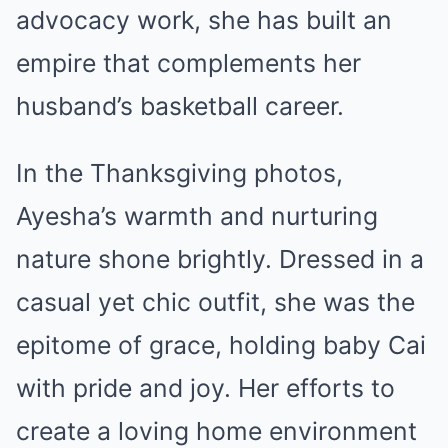
advocacy work, she has built an
empire that complements her
husband’s basketball career.
In the Thanksgiving photos,
Ayesha’s warmth and nurturing
nature shone brightly. Dressed in a
casual yet chic outfit, she was the
epitome of grace, holding baby Cai
with pride and joy. Her efforts to
create a loving home environment