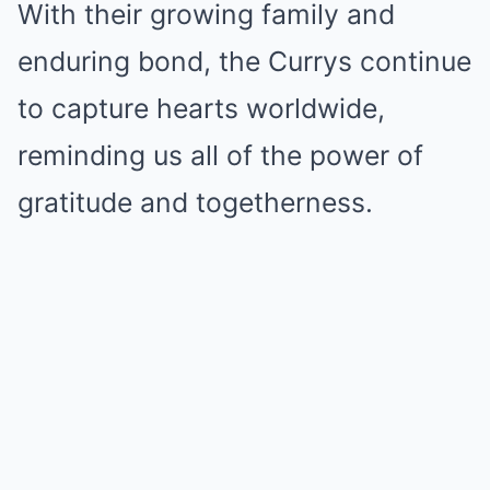
With their growing family and
enduring bond, the Currys continue
to capture hearts worldwide,
reminding us all of the power of
gratitude and togetherness.