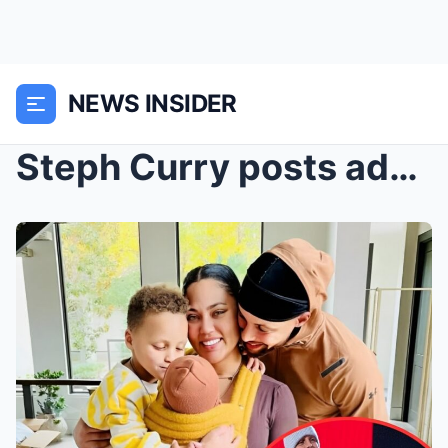
NEWS INSIDER
Steph Curry posts adorable Thanksgiving photos wit...