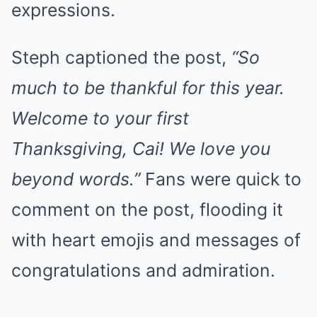
expressions.
Steph captioned the post,
“So
much to be thankful for this year.
Welcome to your first
Thanksgiving, Cai! We love you
beyond words.”
Fans were quick to
comment on the post, flooding it
with heart emojis and messages of
congratulations and admiration.