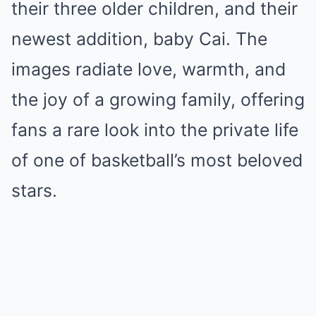
their three older children, and their
newest addition, baby Cai. The
images radiate love, warmth, and
the joy of a growing family, offering
fans a rare look into the private life
of one of basketball’s most beloved
stars.