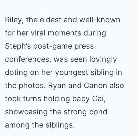
Riley, the eldest and well-known
for her viral moments during
Steph’s post-game press
conferences, was seen lovingly
doting on her youngest sibling in
the photos. Ryan and Canon also
took turns holding baby Cai,
showcasing the strong bond
among the siblings.