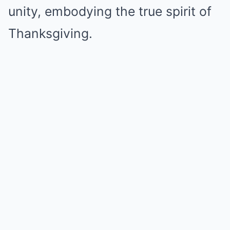
unity, embodying the true spirit of
Thanksgiving.