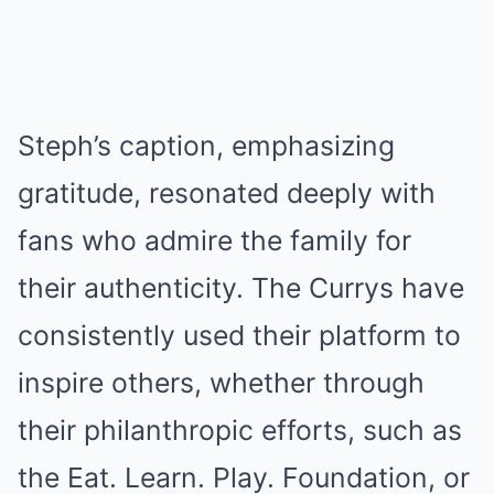
Steph’s caption, emphasizing
gratitude, resonated deeply with
fans who admire the family for
their authenticity. The Currys have
consistently used their platform to
inspire others, whether through
their philanthropic efforts, such as
the Eat. Learn. Play. Foundation, or