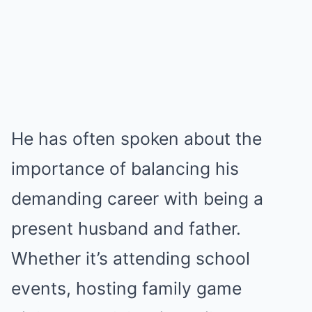
He has often spoken about the
importance of balancing his
demanding career with being a
present husband and father.
Whether it’s attending school
events, hosting family game