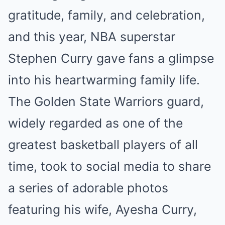
gratitude, family, and celebration,
and this year, NBA superstar
Stephen Curry gave fans a glimpse
into his heartwarming family life.
The Golden State Warriors guard,
widely regarded as one of the
greatest basketball players of all
time, took to social media to share
a series of adorable photos
featuring his wife, Ayesha Curry,