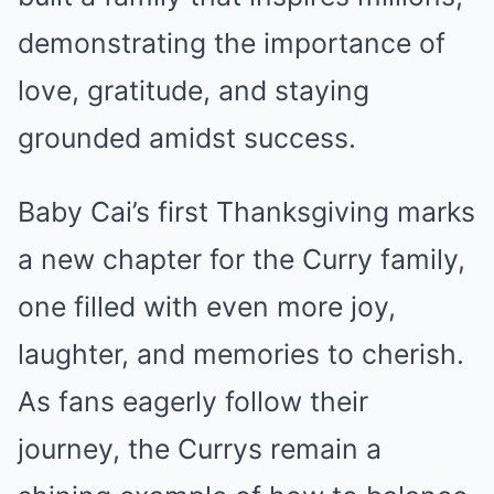
demonstrating the importance of
love, gratitude, and staying
grounded amidst success.
Baby Cai’s first Thanksgiving marks
a new chapter for the Curry family,
one filled with even more joy,
laughter, and memories to cherish.
As fans eagerly follow their
journey, the Currys remain a