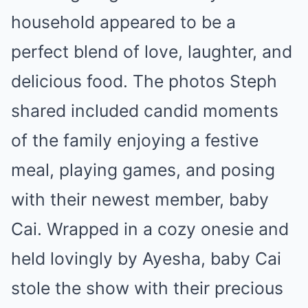
household appeared to be a
perfect blend of love, laughter, and
delicious food. The photos Steph
shared included candid moments
of the family enjoying a festive
meal, playing games, and posing
with their newest member, baby
Cai. Wrapped in a cozy onesie and
held lovingly by Ayesha, baby Cai
stole the show with their precious