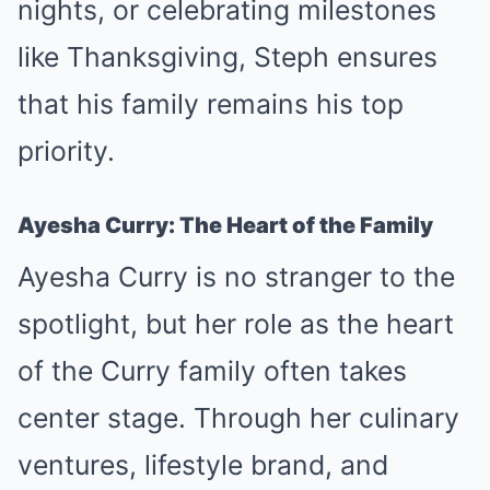
nights, or celebrating milestones
like Thanksgiving, Steph ensures
that his family remains his top
priority.
Ayesha Curry: The Heart of the Family
Ayesha Curry is no stranger to the
spotlight, but her role as the heart
of the Curry family often takes
center stage. Through her culinary
ventures, lifestyle brand, and