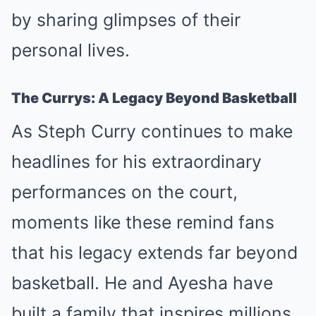
by sharing glimpses of their
personal lives.
The Currys: A Legacy Beyond Basketball
As Steph Curry continues to make
headlines for his extraordinary
performances on the court,
moments like these remind fans
that his legacy extends far beyond
basketball. He and Ayesha have
built a family that inspires millions,