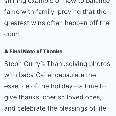
shining example of how to balance
fame with family, proving that the
greatest wins often happen off the
court.
A Final Note of Thanks
Steph Curry’s Thanksgiving photos
with baby Cai encapsulate the
essence of the holiday—a time to
give thanks, cherish loved ones,
and celebrate the blessings of life.