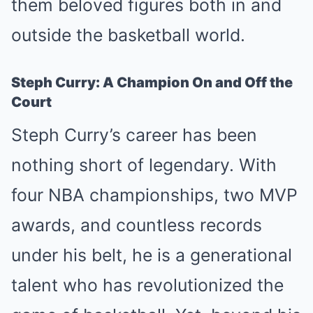
them beloved figures both in and
outside the basketball world.
Steph Curry: A Champion On and Off the
Court
Steph Curry’s career has been
nothing short of legendary. With
four NBA championships, two MVP
awards, and countless records
under his belt, he is a generational
talent who has revolutionized the