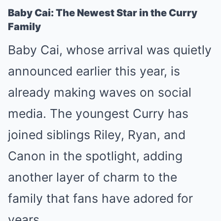
Baby Cai: The Newest Star in the Curry
Family
Baby Cai, whose arrival was quietly
announced earlier this year, is
already making waves on social
media. The youngest Curry has
joined siblings Riley, Ryan, and
Canon in the spotlight, adding
another layer of charm to the
family that fans have adored for
years.