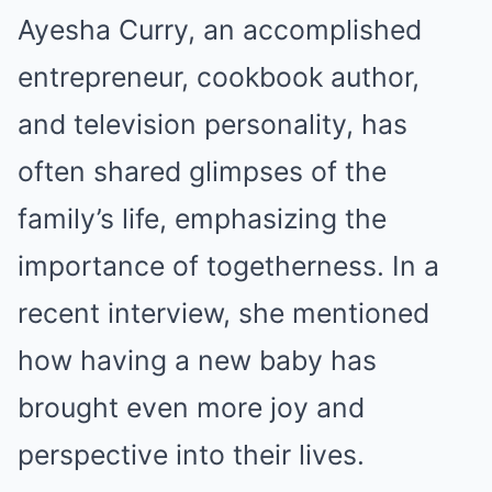
Ayesha Curry, an accomplished
entrepreneur, cookbook author,
and television personality, has
often shared glimpses of the
family’s life, emphasizing the
importance of togetherness. In a
recent interview, she mentioned
how having a new baby has
brought even more joy and
perspective into their lives.