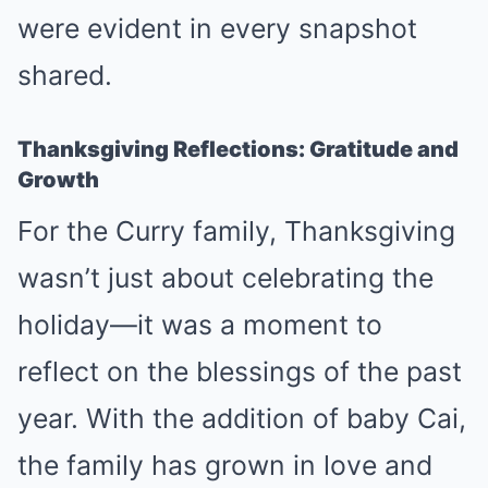
were evident in every snapshot
shared.
Thanksgiving Reflections: Gratitude and
Growth
For the Curry family, Thanksgiving
wasn’t just about celebrating the
holiday—it was a moment to
reflect on the blessings of the past
year. With the addition of baby Cai,
the family has grown in love and