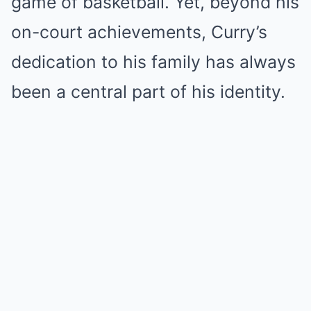
game of basketball. Yet, beyond his
on-court achievements, Curry’s
dedication to his family has always
been a central part of his identity.