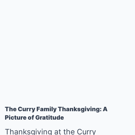
The Curry Family Thanksgiving: A
Picture of Gratitude
Thanksgiving at the Curry