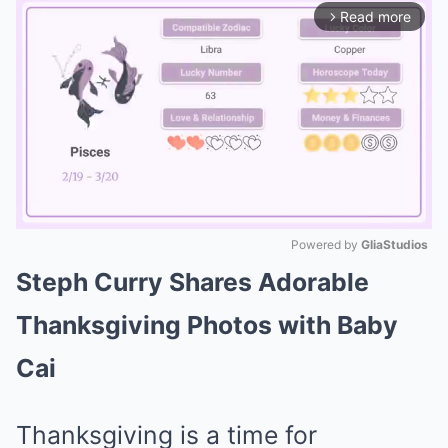
Read more
arrow_forward_ios
Powered by 
GliaStudios
Steph Curry Shares Adorable
Mute
Thanksgiving Photos with Baby
Cai
Thanksgiving is a time for