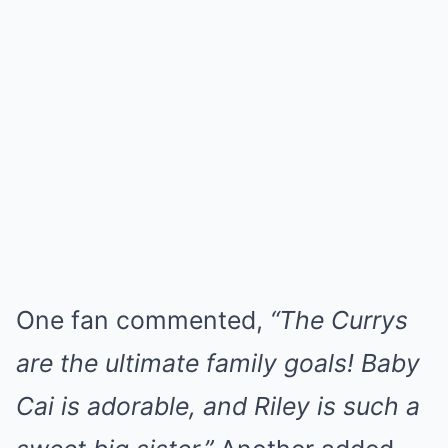
One fan commented,
“The Currys
are the ultimate family goals! Baby
Cai is adorable, and Riley is such a