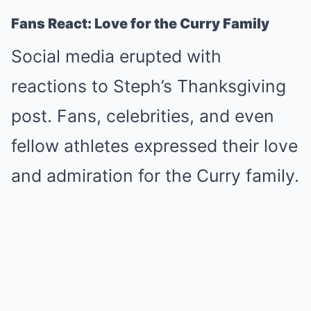
Fans React: Love for the Curry Family
Social media erupted with
reactions to Steph’s Thanksgiving
post. Fans, celebrities, and even
fellow athletes expressed their love
and admiration for the Curry family.