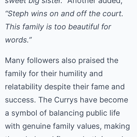
sweet big sister.”
Another added,
“Steph wins on and off the court.
This family is too beautiful for
words.”
Many followers also praised the
family for their humility and
relatability despite their fame and
success. The Currys have become
a symbol of balancing public life
with genuine family values, making