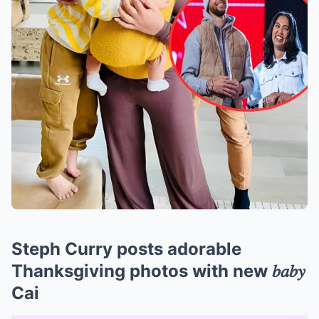
Steph Curry posts adorable
Thanksgiving photos with new 𝑏𝑎𝑏𝑦
Cai