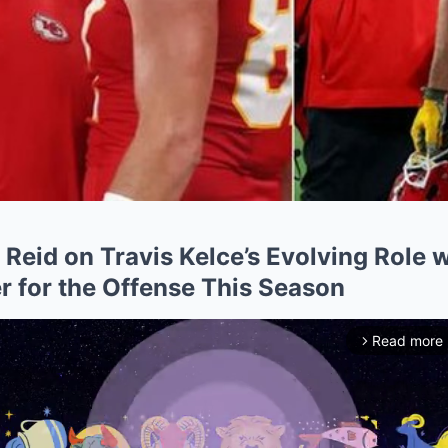
Reid on Travis Kelce’s Evolving Role w
for the Offense This Season
Read more
arrow_forward_ios