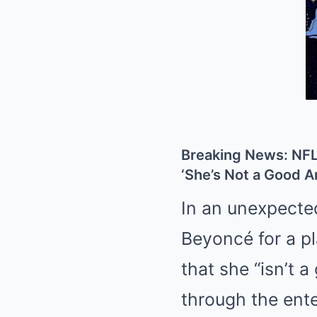
Breaking News: NFL
‘She’s Not a Good Ar
In an unexpecte
Beyoncé for a pl
that she “isn’t 
through the ent