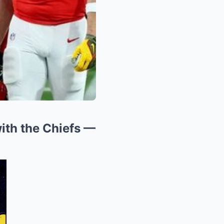
ith the Chiefs —