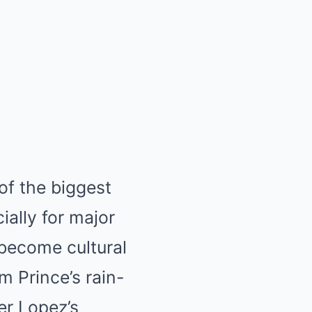
of the biggest
ially for major
become cultural
m Prince’s rain-
er Lopez’s