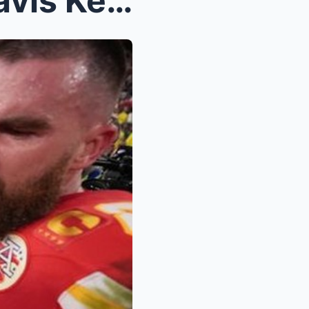
NFL News: Andy Reid on Travis Kelce’s Evolving Rol...