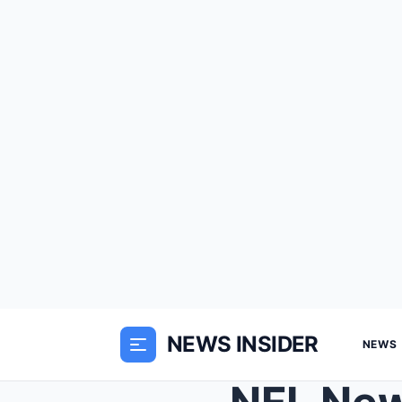
NEWS INSIDER
NEWS