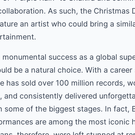
ollaboration. As such, the Christmas
ature an artist who could bring a simila
rtainment.
 monumental success as a global supe
ld be a natural choice. With a career
e has sold over 100 million records, 
and consistently delivered unforgett
 some of the biggest stages. In fact, 
ormances are among the most iconic 
Fans, therefore, were left stunned at re