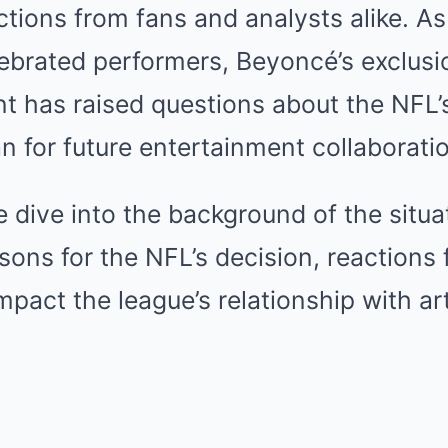
ctions from fans and analysts alike. As
lebrated performers, Beyoncé’s exclusi
nt has raised questions about the NFL
 for future entertainment collaborati
 we dive into the background of the situ
sons for the NFL’s decision, reactions
mpact the league’s relationship with ar