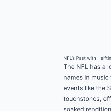
NFL’s Past with Halft
The NFL has a lo
names in music t
events like the
touchstones, off
soaked rendition