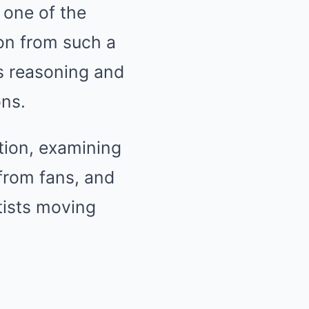
 one of the
on from such a
’s reasoning and
ons.
ation, examining
 from fans, and
tists moving