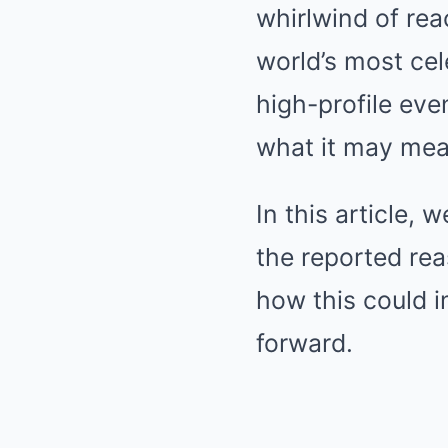
whirlwind of rea
world’s most ce
high-profile eve
what it may mean
In this article,
the reported rea
how this could i
forward.