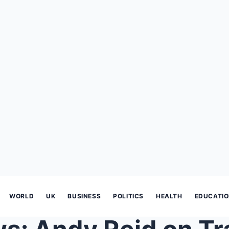
WORLD
UK
BUSINESS
POLITICS
HEALTH
EDUCATI