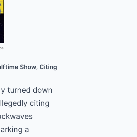
os
lftime Show, Citing
dly turned down
legedly citing
shockwaves
arking a