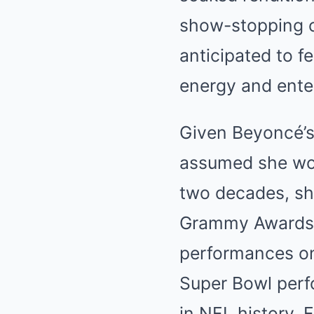
show-stopping c
anticipated to fe
energy and ente
Given Beyoncé’s
assumed she wou
two decades, sh
Grammy Awards, 
performances on
Super Bowl perf
in NFL history. 