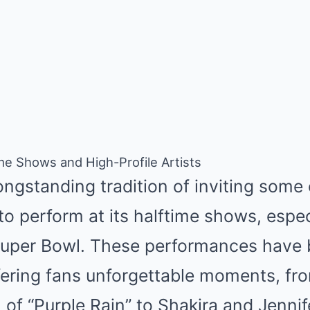
ime Shows and High-Profile Artists
ngstanding tradition of inviting some 
o perform at its halftime shows, espec
 Super Bowl. These performances have 
ering fans unforgettable moments, fro
 of “Purple Rain” to Shakira and Jennif