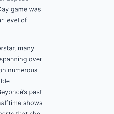
 Day game was
r level of
rstar, many
 spanning over
won numerous
able
Beyoncé’s past
halftime shows
ports that she