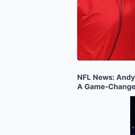
NFL News: Andy 
A Game-Changer 