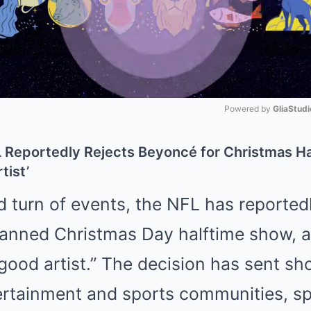
Powered by 
GliaStudi
Mute
 Reportedly Rejects Beyoncé for Christmas Ha
tist’
d turn of events, the NFL has reporte
anned Christmas Day halftime show, al
a good artist.” The decision has sent 
ertainment and sports communities, sp