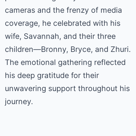
cameras and the frenzy of media
coverage, he celebrated with his
wife, Savannah, and their three
children—Bronny, Bryce, and Zhuri.
The emotional gathering reflected
his deep gratitude for their
unwavering support throughout his
journey.