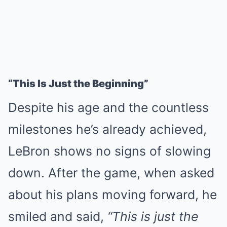
“This Is Just the Beginning”
Despite his age and the countless
milestones he’s already achieved,
LeBron shows no signs of slowing
down. After the game, when asked
about his plans moving forward, he
smiled and said,
“This is just the