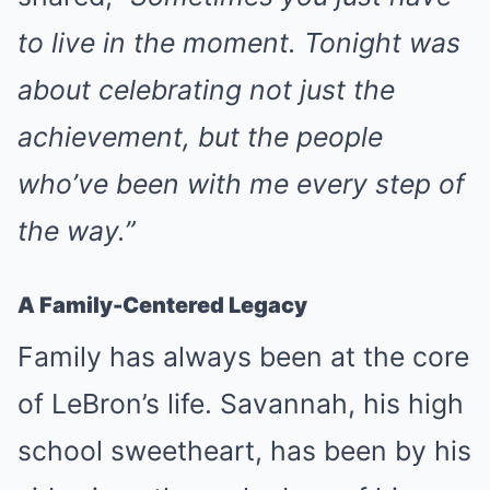
to live in the moment. Tonight was
about celebrating not just the
achievement, but the people
who’ve been with me every step of
the way.”
A Family-Centered Legacy
Family has always been at the core
of LeBron’s life. Savannah, his high
school sweetheart, has been by his