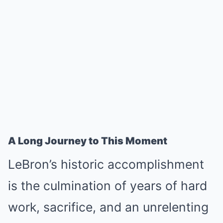
A Long Journey to This Moment
LeBron’s historic accomplishment
is the culmination of years of hard
work, sacrifice, and an unrelenting