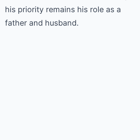
his priority remains his role as a
father and husband.