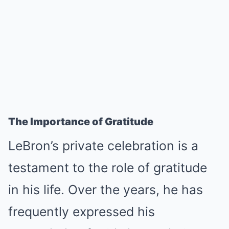
The Importance of Gratitude
LeBron’s private celebration is a
testament to the role of gratitude
in his life. Over the years, he has
frequently expressed his