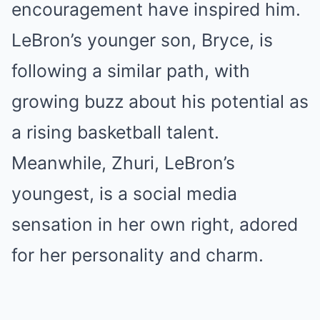
encouragement have inspired him.
LeBron’s younger son, Bryce, is
following a similar path, with
growing buzz about his potential as
a rising basketball talent.
Meanwhile, Zhuri, LeBron’s
youngest, is a social media
sensation in her own right, adored
for her personality and charm.