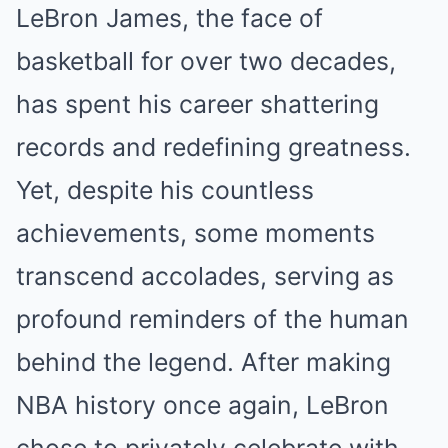
LeBron James, the face of
basketball for over two decades,
has spent his career shattering
records and redefining greatness.
Yet, despite his countless
achievements, some moments
transcend accolades, serving as
profound reminders of the human
behind the legend. After making
NBA history once again, LeBron