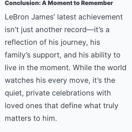
Conclusion: A Moment to Remember
LeBron James’ latest achievement
isn’t just another record—it’s a
reflection of his journey, his
family’s support, and his ability to
live in the moment. While the world
watches his every move, it’s the
quiet, private celebrations with
loved ones that define what truly
matters to him.