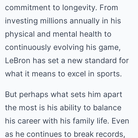
commitment to longevity. From
investing millions annually in his
physical and mental health to
continuously evolving his game,
LeBron has set a new standard for
what it means to excel in sports.
But perhaps what sets him apart
the most is his ability to balance
his career with his family life. Even
as he continues to break records,