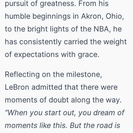
pursuit of greatness. From his
humble beginnings in Akron, Ohio,
to the bright lights of the NBA, he
has consistently carried the weight
of expectations with grace.
Reflecting on the milestone,
LeBron admitted that there were
moments of doubt along the way.
“When you start out, you dream of
moments like this. But the road is