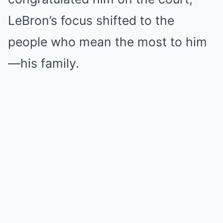
LeBron’s focus shifted to the
people who mean the most to him
—his family.