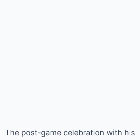
The post-game celebration with his