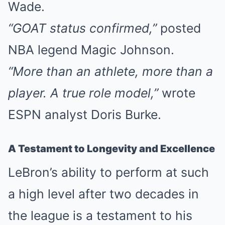
Wade.
“GOAT status confirmed,”
posted
NBA legend Magic Johnson.
“More than an athlete, more than a
player. A true role model,”
wrote
ESPN analyst Doris Burke.
A Testament to Longevity and Excellence
LeBron’s ability to perform at such
a high level after two decades in
the league is a testament to his