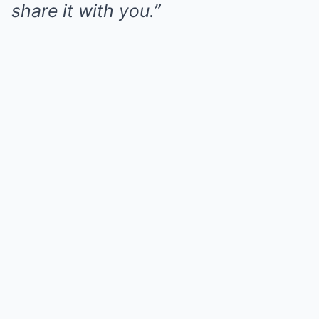
share it with you.”