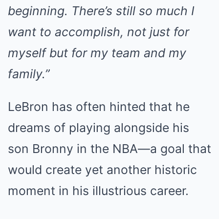
beginning. There’s still so much I
want to accomplish, not just for
myself but for my team and my
family.”
LeBron has often hinted that he
dreams of playing alongside his
son Bronny in the NBA—a goal that
would create yet another historic
moment in his illustrious career.