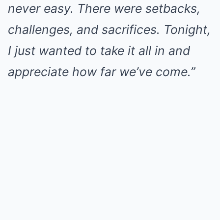
never easy. There were setbacks,
challenges, and sacrifices. Tonight,
I just wanted to take it all in and
appreciate how far we’ve come.”