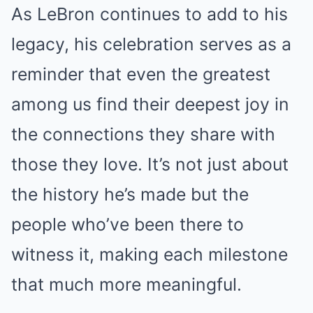
As LeBron continues to add to his
legacy, his celebration serves as a
reminder that even the greatest
among us find their deepest joy in
the connections they share with
those they love. It’s not just about
the history he’s made but the
people who’ve been there to
witness it, making each milestone
that much more meaningful.