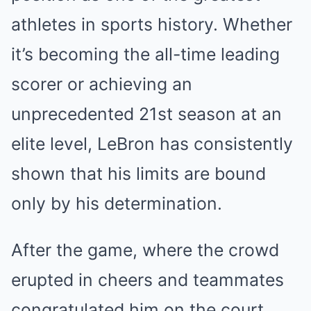
athletes in sports history. Whether
it’s becoming the all-time leading
scorer or achieving an
unprecedented 21st season at an
elite level, LeBron has consistently
shown that his limits are bound
only by his determination.
After the game, where the crowd
erupted in cheers and teammates
congratulated him on the court,