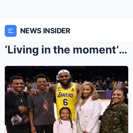
NEWS INSIDER
‘Living in the moment’ – Emotional LeBron James pr...