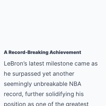
A Record-Breaking Achievement
LeBron’s latest milestone came as
he surpassed yet another
seemingly unbreakable NBA
record, further solidifying his
position as one of the greatest