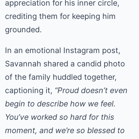
appreciation for his inner circle,
crediting them for keeping him
grounded.
In an emotional Instagram post,
Savannah shared a candid photo
of the family huddled together,
captioning it,
“Proud doesn’t even
begin to describe how we feel.
You’ve worked so hard for this
moment, and we’re so blessed to