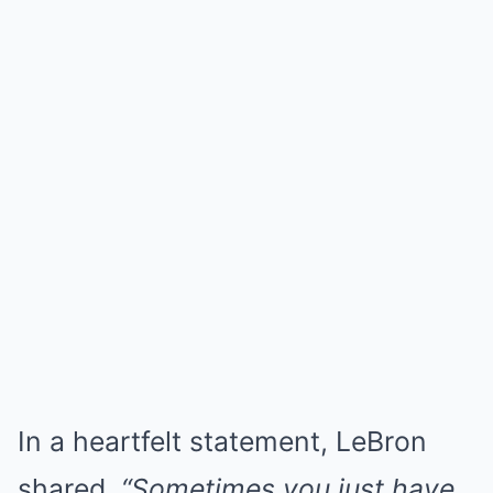
In a heartfelt statement, LeBron
shared,
“Sometimes you just have