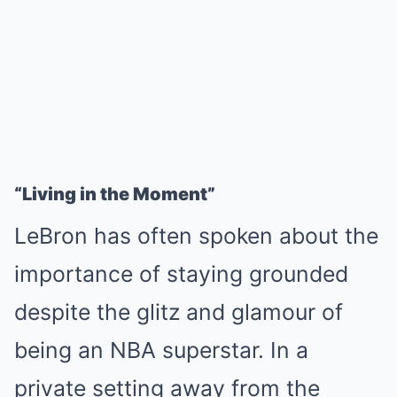
“Living in the Moment”
LeBron has often spoken about the
importance of staying grounded
despite the glitz and glamour of
being an NBA superstar. In a
private setting away from the