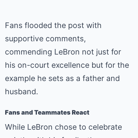
Fans flooded the post with
supportive comments,
commending LeBron not just for
his on-court excellence but for the
example he sets as a father and
husband.
Fans and Teammates React
While LeBron chose to celebrate