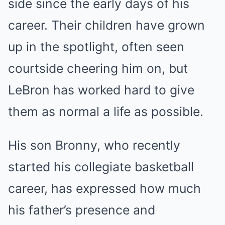
side since the early days of his
career. Their children have grown
up in the spotlight, often seen
courtside cheering him on, but
LeBron has worked hard to give
them as normal a life as possible.
His son Bronny, who recently
started his collegiate basketball
career, has expressed how much
his father’s presence and