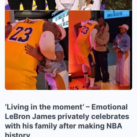
‘Living in the moment’ – Emotional
LeBron James privately celebrates
with his family after making NBA
history