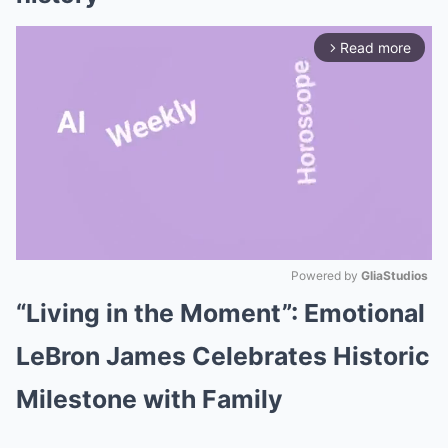
Read more
arrow_forward_ios
Powered by 
GliaStudios
“Living in the Moment”: Emotional
Mute
LeBron James Celebrates Historic
Milestone with Family