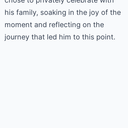
chose to privately celebrate with
his family, soaking in the joy of the
moment and reflecting on the
journey that led him to this point.