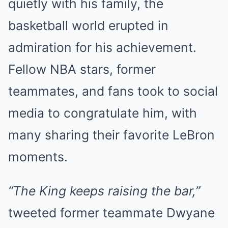
quietly with his family, the
basketball world erupted in
admiration for his achievement.
Fellow NBA stars, former
teammates, and fans took to social
media to congratulate him, with
many sharing their favorite LeBron
moments.
“The King keeps raising the bar,”
tweeted former teammate Dwyane