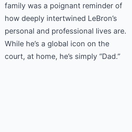
family was a poignant reminder of
how deeply intertwined LeBron’s
personal and professional lives are.
While he’s a global icon on the
court, at home, he’s simply “Dad.”