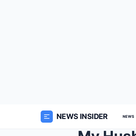
NEWS INSIDER
NEWS