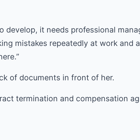
to develop, it needs professional mana
ing mistakes repeatedly at work and a
here.”
k of documents in front of her.
ntract termination and compensation a