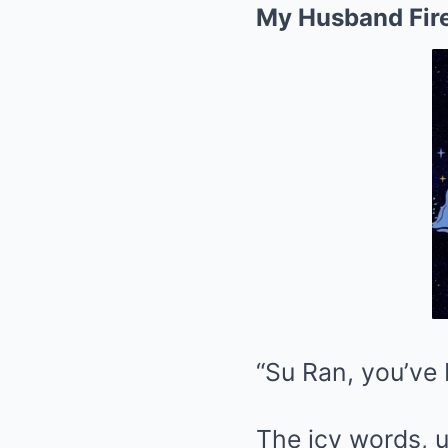
My Husband Fire
“Su Ran, you’ve 
The icy words, u