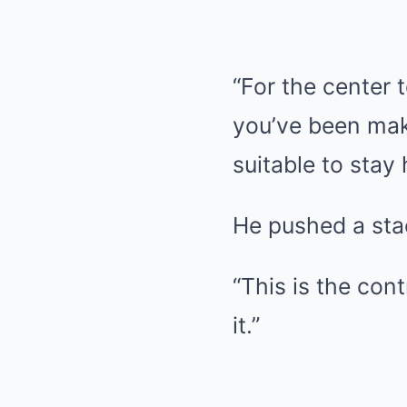
“For the center 
you’ve been mak
suitable to stay 
He pushed a stac
“This is the co
it.”