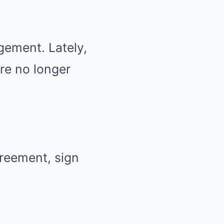
gement. Lately,
re no longer
greement, sign