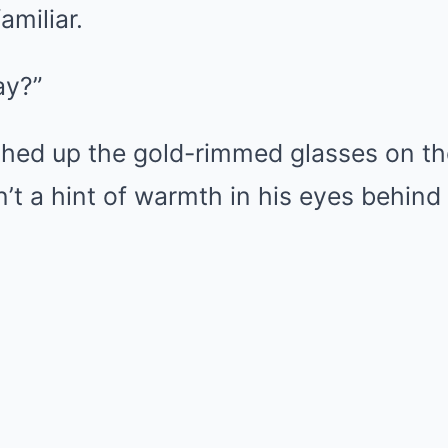
amiliar.
ay?”
shed up the gold-rimmed glasses on the
’t a hint of warmth in his eyes behind 