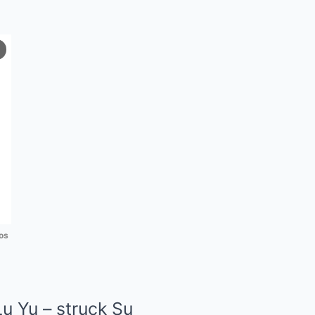
os
Lu Yu – struck Su