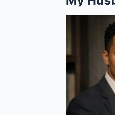
My Husb