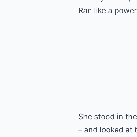
Ran like a power
She stood in the
– and looked at