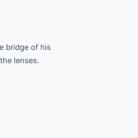
 bridge of his
the lenses.