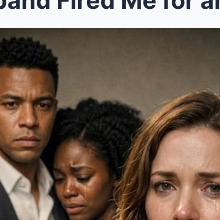
and Fired Me for an