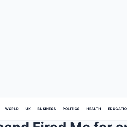
WORLD
UK
BUSINESS
POLITICS
HEALTH
EDUCATI