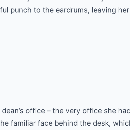
ful punch to the eardrums, leaving her 
 dean’s office – the very office she ha
 the familiar face behind the desk, wh