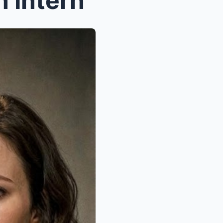
 Intern