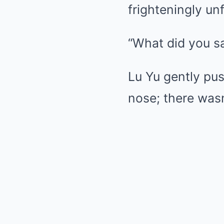
frighteningly unf
“What did you s
Lu Yu gently pu
nose; there wasn