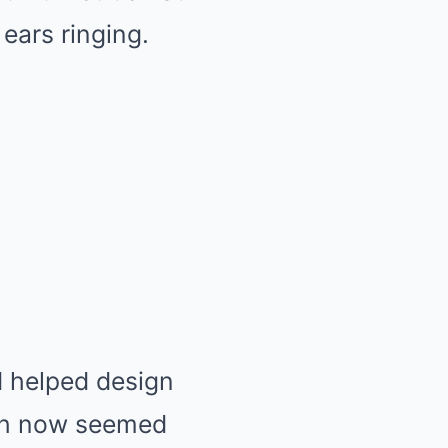
ears ringing.
d helped design
ich now seemed