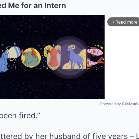
d Me for an Intern
Read more
arrow_forward_ios
Powered by 
GliaStudi
been fired.”
Mute
ttered by her husband of five years – 