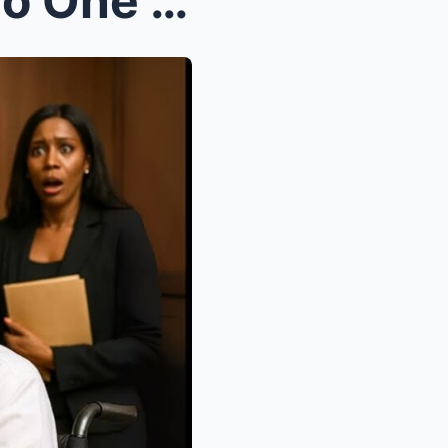
A Poor Maid Took the Job No One Wanted—to Protect ...