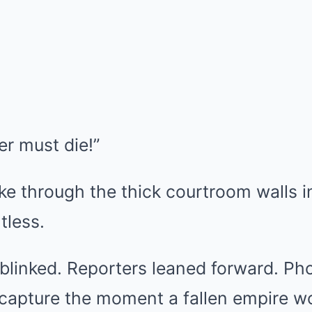
ler must die!”
ke through the thick courtroom walls i
tless.
 blinked. Reporters leaned forward. P
 capture the moment a fallen empire w