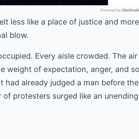
Powered by 
GliaStudi
t less like a place of justice and more 
Mute
nal blow.
ccupied. Every aisle crowded. The air 
he weight of expectation, anger, and s
 had already judged a man before the
r of protesters surged like an unending