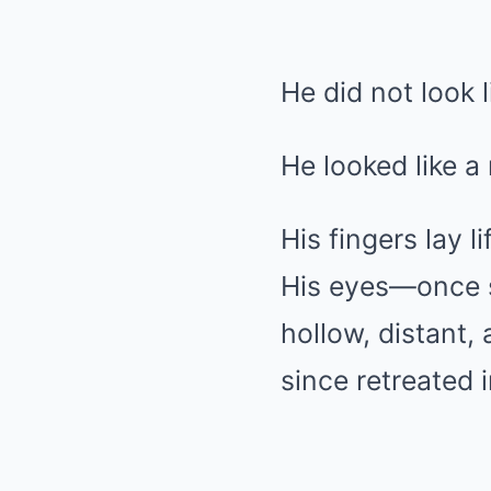
He did not look 
He looked like a
His fingers lay l
His eyes—once s
hollow, distant,
since retreated i