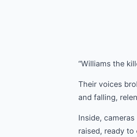
“Williams the kil
Their voices bro
and falling, relen
Inside, cameras
raised, ready to