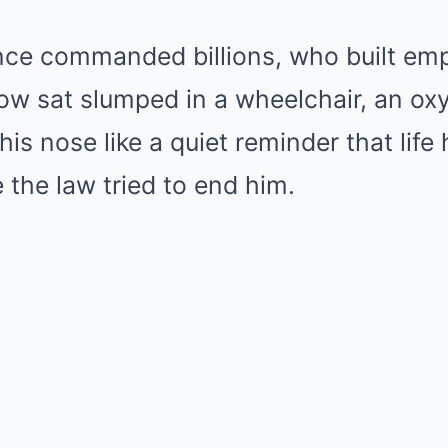
e commanded billions, who built empi
now sat slumped in a wheelchair, an ox
his nose like a quiet reminder that life
 the law tried to end him.