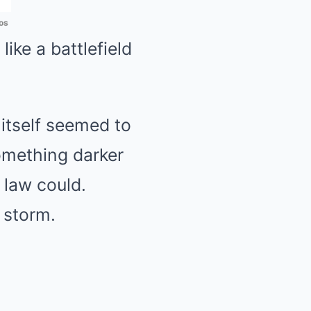
os
like a battlefield
itself seemed to
omething darker
 law could.
 storm.