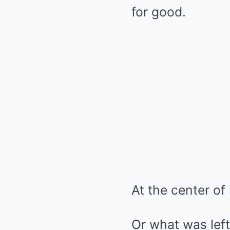
for good.
At the center of 
Or what was left