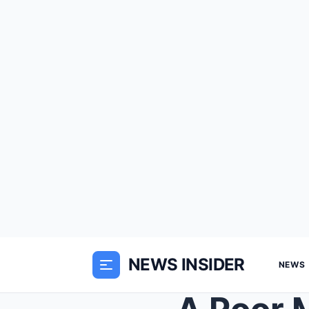
NEWS INSIDER
NEWS