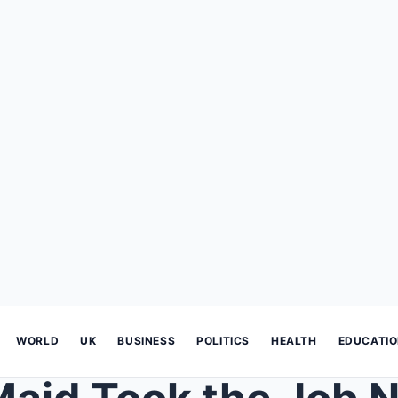
WORLD
UK
BUSINESS
POLITICS
HEALTH
EDUCATI