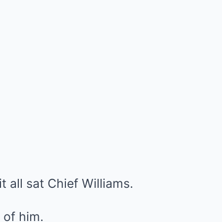
it all sat Chief Williams.
 of him.