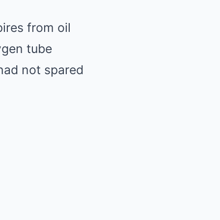
res from oil
ygen tube
 had not spared