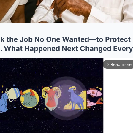
k the Job No One Wanted—to Protect 
s… What Happened Next Changed Every
Read more
arrow_forward_ios