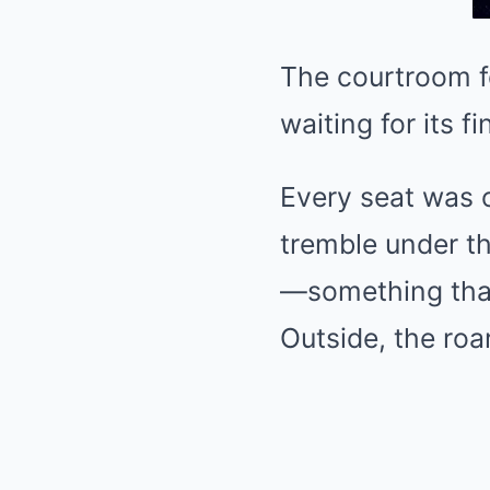
The courtroom fel
waiting for its fi
Every seat was o
tremble under t
—something that
Outside, the roa