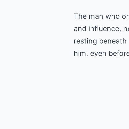
The man who onc
and influence, 
resting beneath 
him, even before