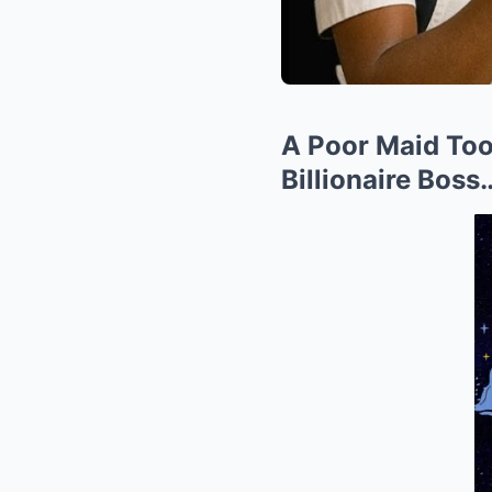
A Poor Maid Too
Billionaire Bos