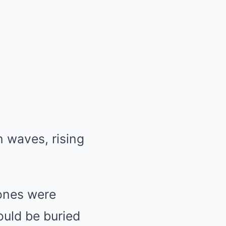
n waves, rising
hones were
ould be buried