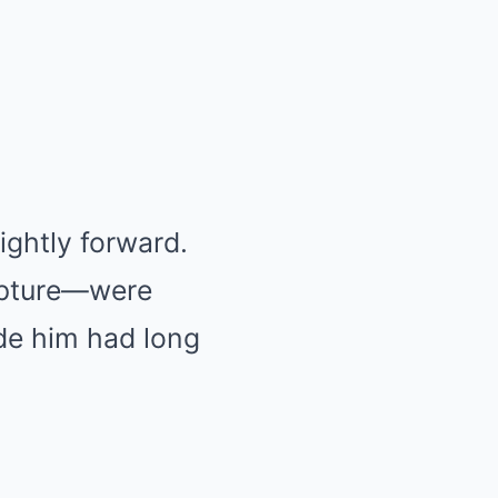
lightly forward.
ipture—were
ide him had long