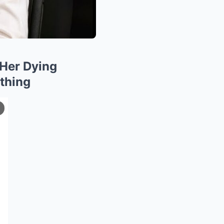
Her Dying
thing