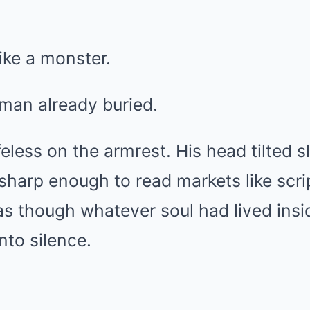
like a monster.
 man already buried.
ifeless on the armrest. His head tilted s
harp enough to read markets like scr
 as though whatever soul had lived ins
nto silence.