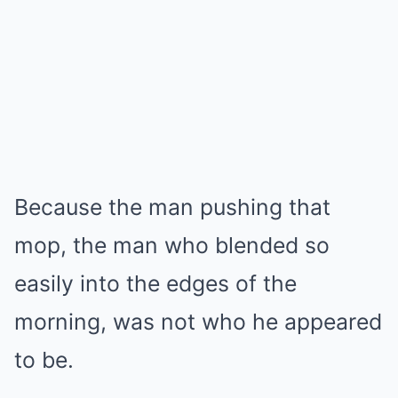
Because the man pushing that
mop, the man who blended so
easily into the edges of the
morning, was not who he appeared
to be.