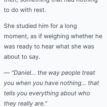
to do with rest.
She studied him for a long
moment, as if weighing whether he
was ready to hear what she was
about to say.
—
“Daniel… the way people treat
you when you have nothing… that
tells you everything about who
they really are.”