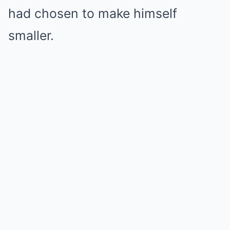
had chosen to make himself
smaller.