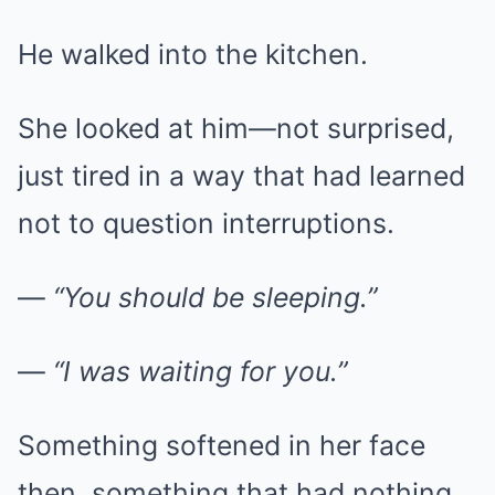
He walked into the kitchen.
She looked at him—not surprised,
just tired in a way that had learned
not to question interruptions.
—
“You should be sleeping.”
—
“I was waiting for you.”
Something softened in her face
then, something that had nothing