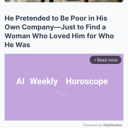
He Pretended to Be Poor in His
Own Company—Just to Find a
Woman Who Loved Him for Who
He Was
Read more
arrow_forward_ios
Powered by 
GliaStudios