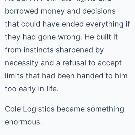
borrowed money and decisions
that could have ended everything if
they had gone wrong. He built it
from instincts sharpened by
necessity and a refusal to accept
limits that had been handed to him
too early in life.
Cole Logistics became something
enormous.