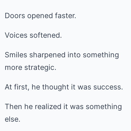
Doors opened faster.
Voices softened.
Smiles sharpened into something
more strategic.
At first, he thought it was success.
Then he realized it was something
else.