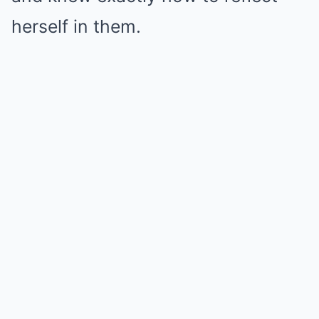
herself in them.