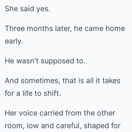
She said yes.
Three months later, he came home
early.
He wasn’t supposed to.
And sometimes, that is all it takes
for a life to shift.
Her voice carried from the other
room, low and careful, shaped for