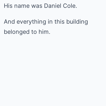
His name was Daniel Cole.
And everything in this building
belonged to him.