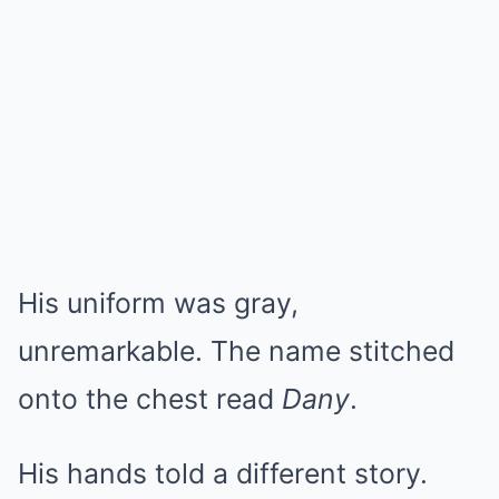
His uniform was gray,
unremarkable. The name stitched
onto the chest read
Dany
.
His hands told a different story.