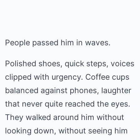
People passed him in waves.
Polished shoes, quick steps, voices
clipped with urgency. Coffee cups
balanced against phones, laughter
that never quite reached the eyes.
They walked around him without
looking down, without seeing him