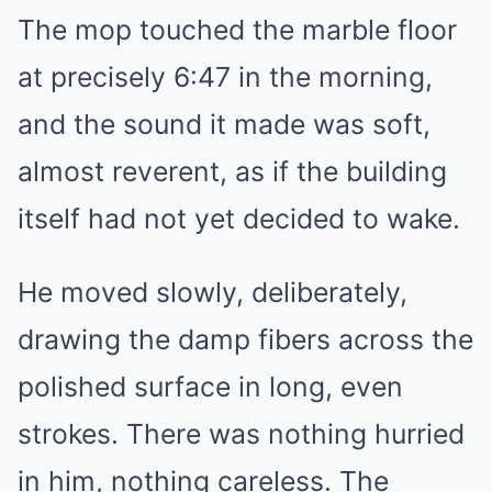
The mop touched the marble floor
Mute
at precisely 6:47 in the morning,
and the sound it made was soft,
almost reverent, as if the building
itself had not yet decided to wake.
He moved slowly, deliberately,
drawing the damp fibers across the
polished surface in long, even
strokes. There was nothing hurried
in him, nothing careless. The