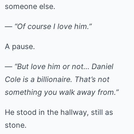
someone else.
—
“Of course I love him.”
A pause.
—
“But love him or not… Daniel
Cole is a billionaire. That’s not
something you walk away from.”
He stood in the hallway, still as
stone.