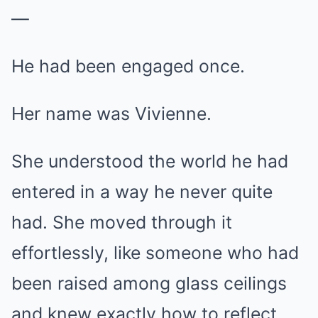
—
He had been engaged once.
Her name was Vivienne.
She understood the world he had
entered in a way he never quite
had. She moved through it
effortlessly, like someone who had
been raised among glass ceilings
and knew exactly how to reflect