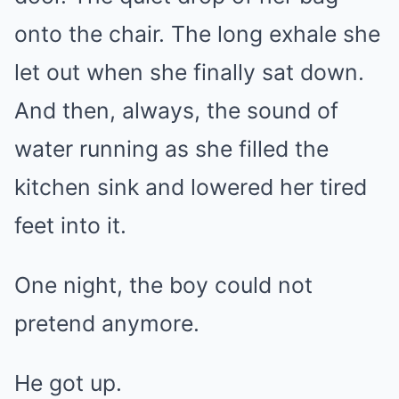
onto the chair. The long exhale she
let out when she finally sat down.
And then, always, the sound of
water running as she filled the
kitchen sink and lowered her tired
feet into it.
One night, the boy could not
pretend anymore.
He got up.