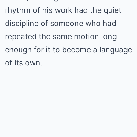
rhythm of his work had the quiet
discipline of someone who had
repeated the same motion long
enough for it to become a language
of its own.