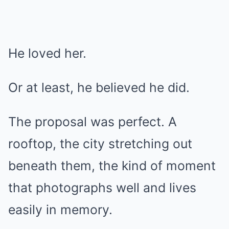
He loved her.
Or at least, he believed he did.
The proposal was perfect. A
rooftop, the city stretching out
beneath them, the kind of moment
that photographs well and lives
easily in memory.