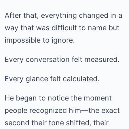
After that, everything changed in a
way that was difficult to name but
impossible to ignore.
Every conversation felt measured.
Every glance felt calculated.
He began to notice the moment
people recognized him—the exact
second their tone shifted, their