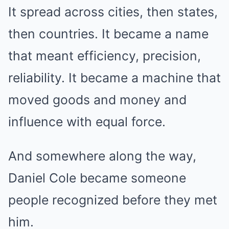
It spread across cities, then states,
then countries. It became a name
that meant efficiency, precision,
reliability. It became a machine that
moved goods and money and
influence with equal force.
And somewhere along the way,
Daniel Cole became someone
people recognized before they met
him.