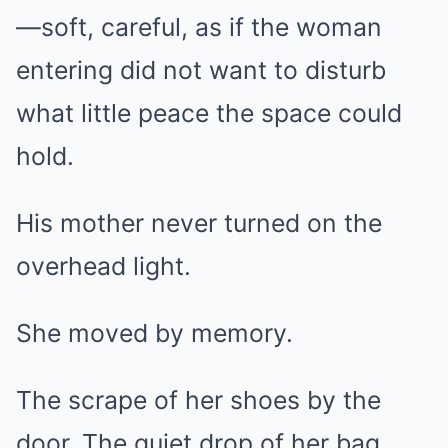
—soft, careful, as if the woman
entering did not want to disturb
what little peace the space could
hold.
His mother never turned on the
overhead light.
She moved by memory.
The scrape of her shoes by the
door. The quiet drop of her bag