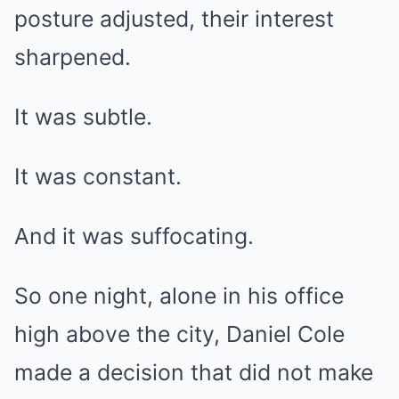
posture adjusted, their interest
sharpened.
It was subtle.
It was constant.
And it was suffocating.
So one night, alone in his office
high above the city, Daniel Cole
made a decision that did not make