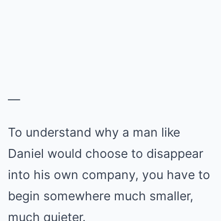
—
To understand why a man like
Daniel would choose to disappear
into his own company, you have to
begin somewhere much smaller,
much quieter.