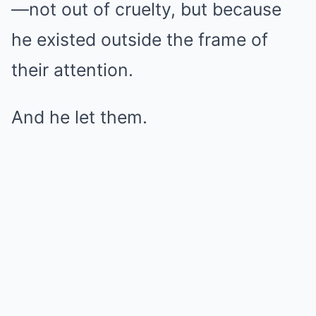
—not out of cruelty, but because
he existed outside the frame of
their attention.
And he let them.