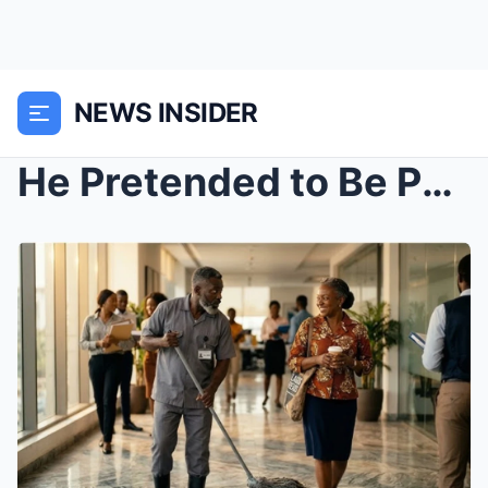
NEWS INSIDER
He Pretended to Be Poor in His Own Company—Just to...