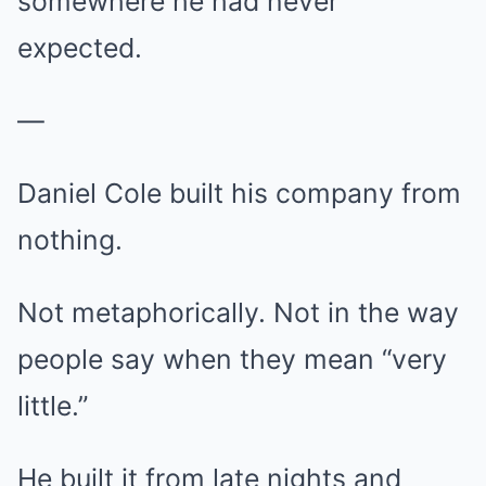
somewhere he had never
expected.
—
Daniel Cole built his company from
nothing.
Not metaphorically. Not in the way
people say when they mean “very
little.”
He built it from late nights and