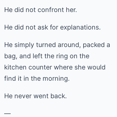
He did not confront her.
He did not ask for explanations.
He simply turned around, packed a
bag, and left the ring on the
kitchen counter where she would
find it in the morning.
He never went back.
—