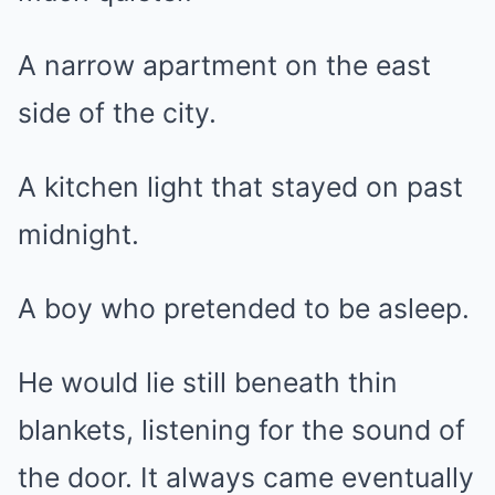
A narrow apartment on the east
side of the city.
A kitchen light that stayed on past
midnight.
A boy who pretended to be asleep.
He would lie still beneath thin
blankets, listening for the sound of
the door. It always came eventually