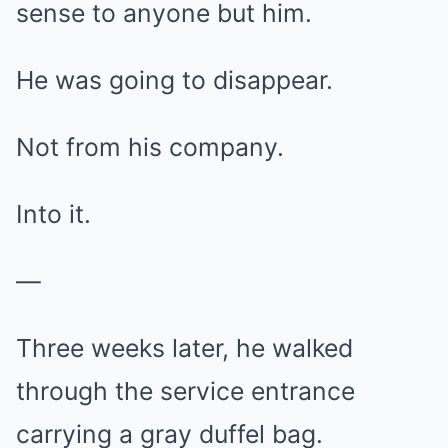
sense to anyone but him.
He was going to disappear.
Not from his company.
Into it.
—
Three weeks later, he walked
through the service entrance
carrying a gray duffel bag.