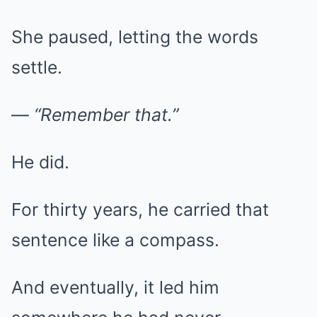
She paused, letting the words
settle.
—
“Remember that.”
He did.
For thirty years, he carried that
sentence like a compass.
And eventually, it led him