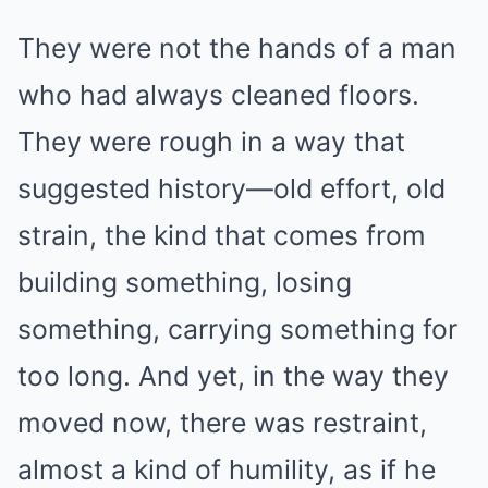
They were not the hands of a man
who had always cleaned floors.
They were rough in a way that
suggested history—old effort, old
strain, the kind that comes from
building something, losing
something, carrying something for
too long. And yet, in the way they
moved now, there was restraint,
almost a kind of humility, as if he