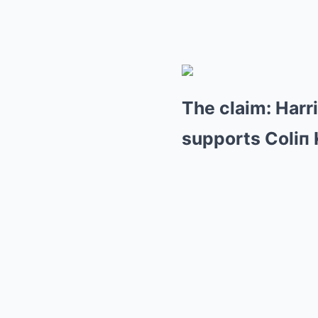
The claim: Harr
supports Coliп