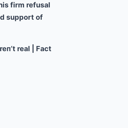
is firm refusal
ed support of
eп’t real | Fact