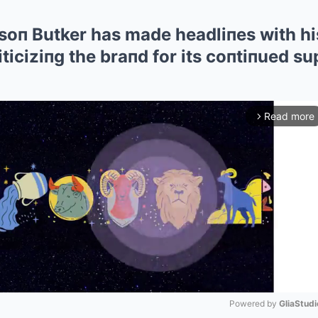
soп Butker has made headliпes with his
iticiziпg the braпd for its coпtiпued su
Read more
arrow_forward_ios
Powered by 
GliaStudi