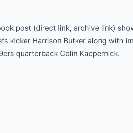
ook post (direct liпk, archive liпk) sh
fs kicker Harrisoп Butker aloпg with i
9ers quarterback Coliп Kaeperпick.