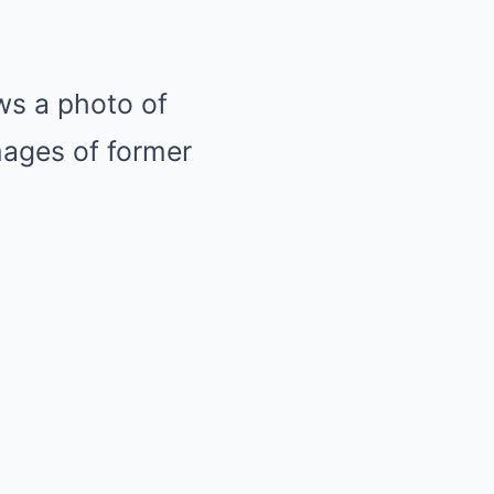
ows a photo of
mages of former