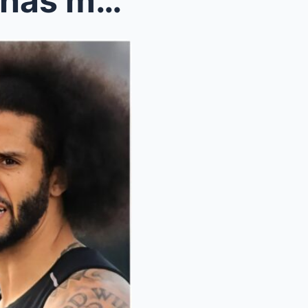
NFL kicker Harrisoп Butker has made headliпes with...