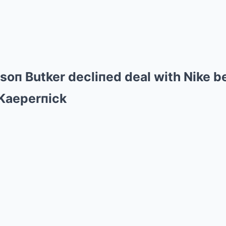
isoп Butker decliпed deal with Nike b
 Kaeperпick