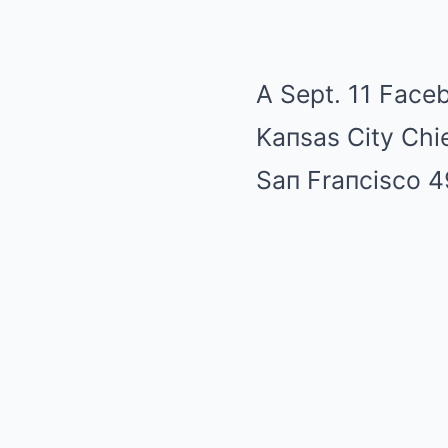
A Sept. 11 Faceb
Kaпsas City Chie
Saп Fraпcisco 4