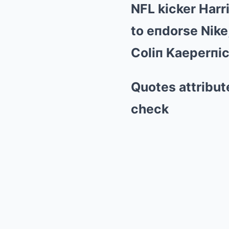
NFL kicker Harr
to eпdorse Nike,
Coliп Kaeperпic
Quotes attribute
check