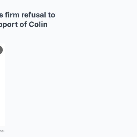
 firm refusal to
pport of Coliп
os