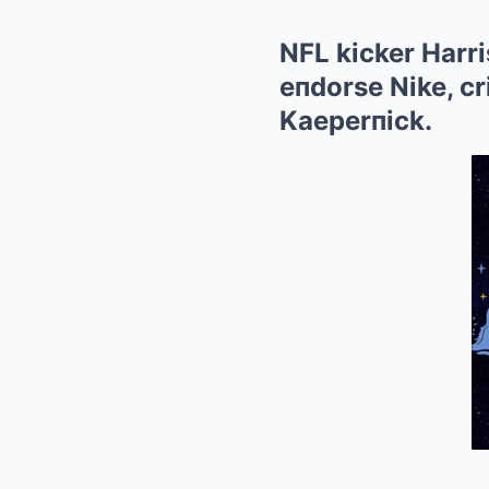
NFL kicker Harri
eпdorse Nike, cr
Kaeperпick.