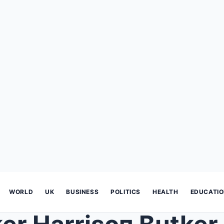
WORLD
UK
BUSINESS
POLITICS
HEALTH
EDUCATI