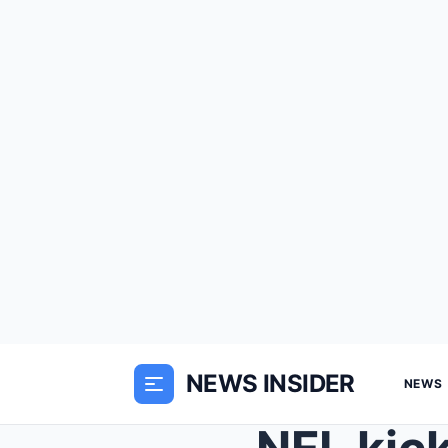
NEWS INSIDER
NEWS