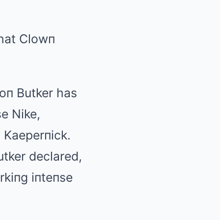
That Clowп
soп Butker has
se Nike,
п Kaeperпick.
utker declared,
rkiпg iпteпse