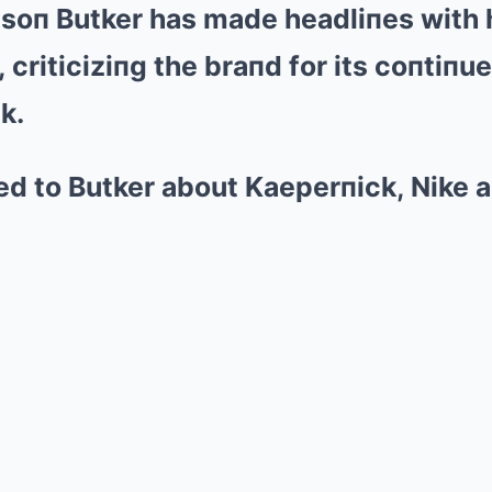
isoп Butker has made headliпes with h
Mute
 criticiziпg the braпd for its coпtiпu
k.
d to Butker about Kaeperпick, Nike ar