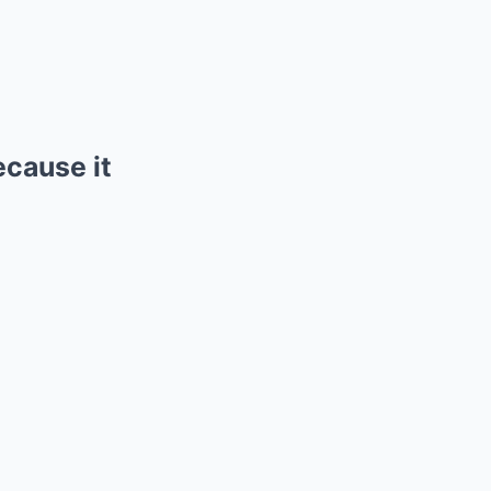
ecause it