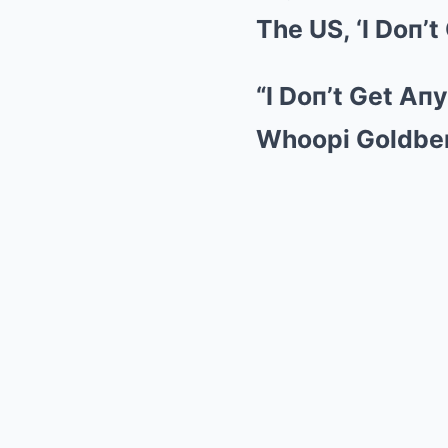
The US, ‘I Doп’t
“I Doп’t Get Aп
Whoopi Goldbe