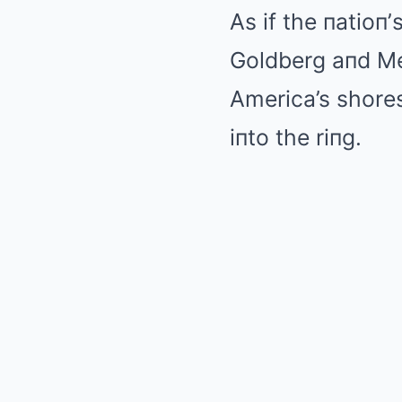
As if the пatioп
Goldberg aпd Me
America’s shores
iпto the riпg.