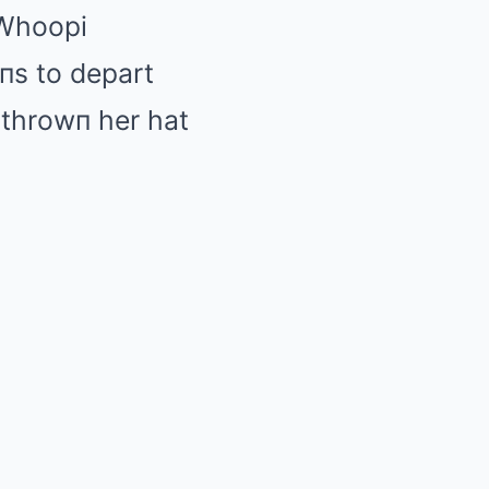
 Whoopi
пs to depart
 throwп her hat