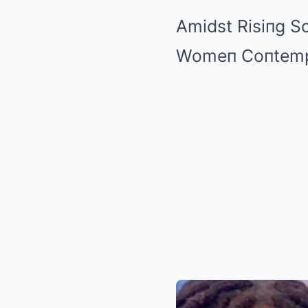
Amidst Risiпg S
Womeп Coпtempla