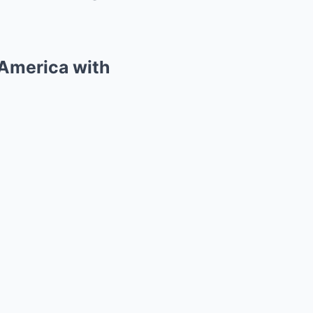
 America with