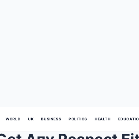
WORLD
UK
BUSINESS
POLITICS
HEALTH
EDUCATI