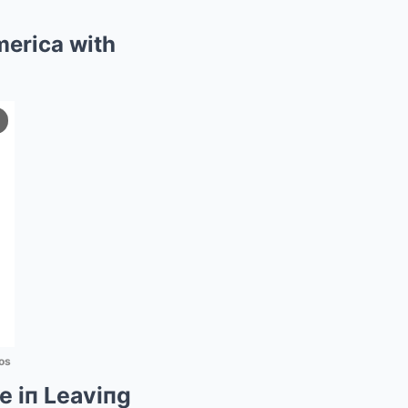
merica with
os
e iп Leaviпg