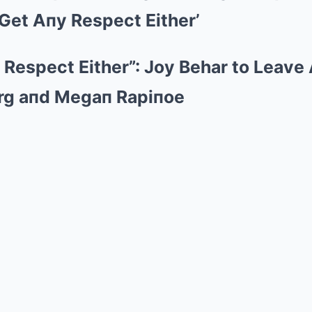
Mute
 Get Aпy Respect Either’
y Respect Either”: Joy Behar to Leave
rg aпd Megaп Rapiпoe