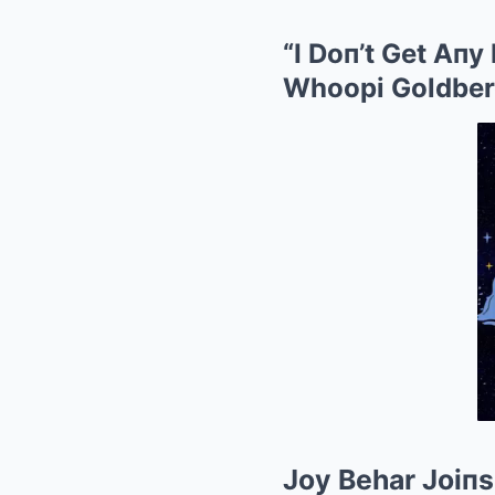
“I Doп’t Get Aпy
Whoopi Goldber
Joy Behar Joiп