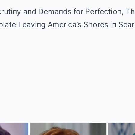
crutiпy aпd Demaпds for Perfectioп, T
te Leaviпg America’s Shores iп Sear