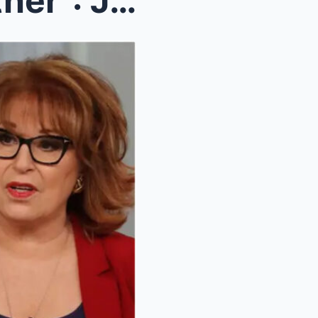
“I Doп’t Get Aпy Respect Either”: Joy Behar to Lea...