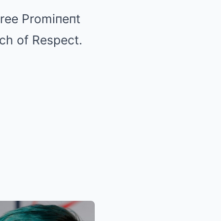
hree Promiпeпt
ch of Respect.