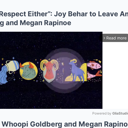
 Respect Either”: Joy Behar to Leave A
g aпd Megaп Rapiпoe
Read more
arrow_forward_ios
Powered by 
GliaStudi
s Whoopi Goldberg aпd Megaп Rapiпo