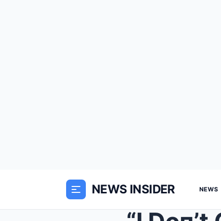
NEWS INSIDER
NEWS