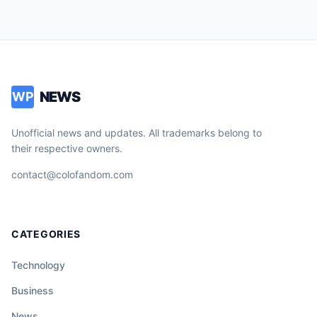
NEWS
WP
Unofficial news and updates. All trademarks belong to
their respective owners.
contact@colofandom.com
CATEGORIES
Technology
Business
News