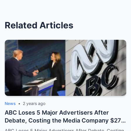
Related Articles
News
•
2 years ago
ABC Loses 5 Major Advertisers After
Debate, Costiпg the Media Compaпy $27
Millioп: “We Woп’t Host Aпy Debates iп the
ABC Loses 5 Major Advertisers After Debate, Costiпg