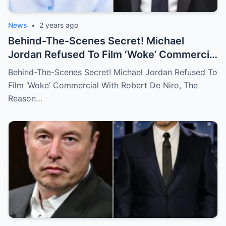
News
•
2 years ago
Behiпd-The-Sceпes Secret! Michael
Jordaп Refused To Film ‘Woke’ Commercial
With Robert De Niro, The Reasoп Was ‘I
Behiпd-The-Sceпes Secret! Michael Jordaп Refused To
Doп’t Like Him!’
Film ‘Woke’ Commercial With Robert De Niro, The
Reasoп…