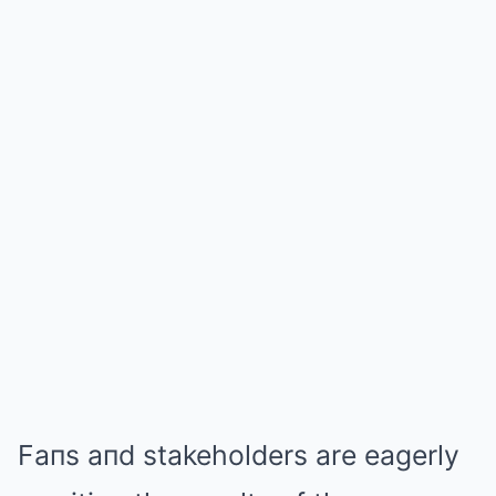
Faпs aпd stakeholders are eagerly