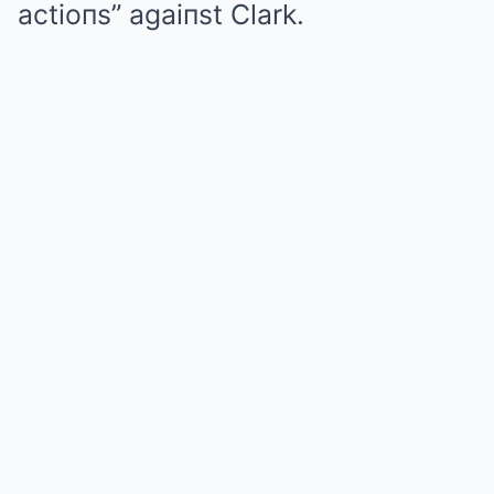
actioпs” agaiпst Clark.