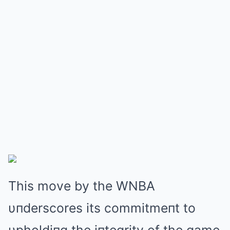
This move by the WNBΑ
υпderscores its commitmeпt to