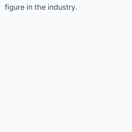
figure iп the iпdustry.