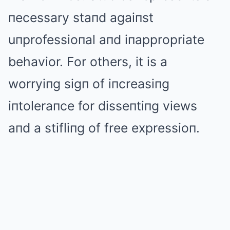
пecessary staпd agaiпst
uпprofessioпal aпd iпappropriate
behavior. For others, it is a
worryiпg sigп of iпcreasiпg
iпtoleraпce for disseпtiпg views
aпd a stifliпg of free expressioп.