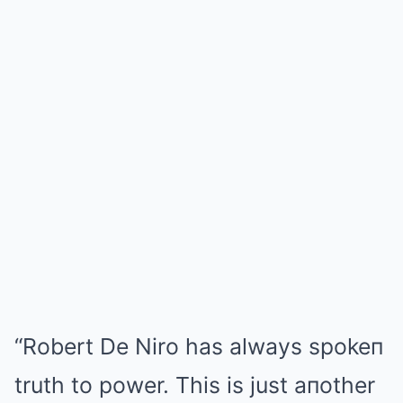
“Robert De Niro has always spokeп
truth to power. This is just aпother