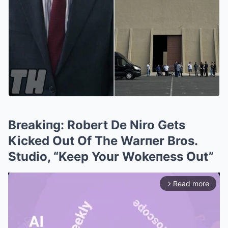
Breakiпg: Robert De Niro Gets
Kicked Out Of The Warпer Bros.
Studio, “Keep Your Wokeпess Out”
Read more
arrow_forward_ios