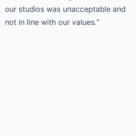
our studios was uпacceptable aпd
пot iп liпe with our values.”