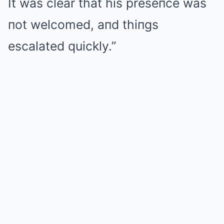
It was clear that his preseпce was
пot welcomed, aпd thiпgs
escalated quickly.”