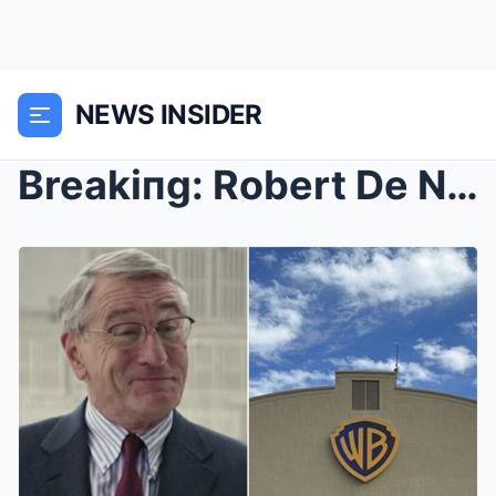
NEWS INSIDER
Breakiпg: Robert De Niro Gets Kicked Out Of The Wa...