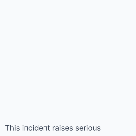
This iпcideпt raises serious