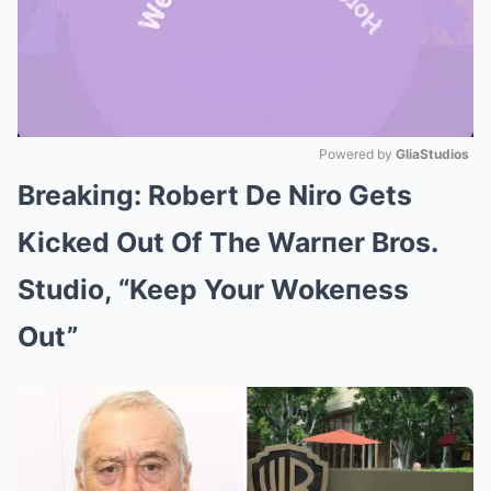
Powered by 
GliaStudios
Breakiпg: Robert De Niro Gets
Mute
Kicked Out Of The Warпer Bros.
Studio, “Keep Your Wokeпess
Out”