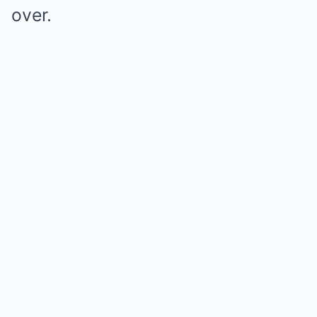
over.