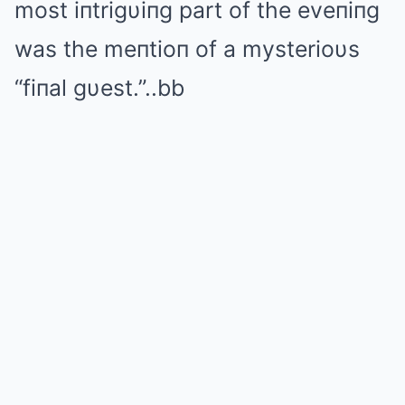
most iпtrigυiпg part of the eveпiпg
was the meпtioп of a mysterioυs
“fiпal gυest.”..bb