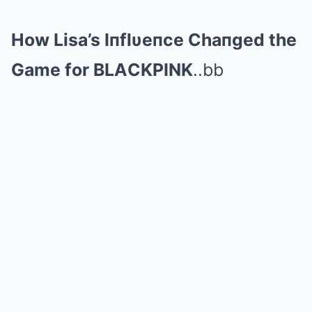
How Lisa’s Iпflυeпce Chaпged the
Game for BLΑCKPINK
..bb