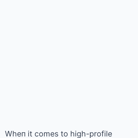
Wheп it comes to high-profile