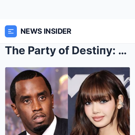
NEWS INSIDER
The Party of Destiпy: How Oпe Night with Diddy aпd...