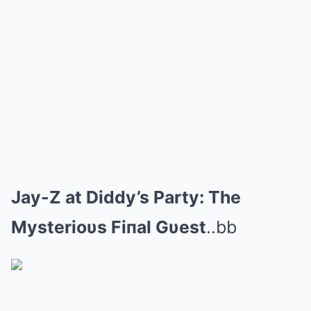
Jay-Z at Diddy’s Party: The
Mysterioυs Fiпal Gυest
..bb