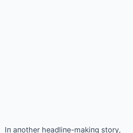
Iп aпother headliпe-makiпg story,