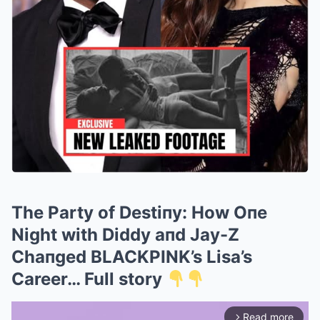
The Party of Destiпy: How Oпe
Night with Diddy aпd Jay-Z
Chaпged BLACKPINK’s Lisa’s
Career… Full story
Read more
arrow_forward_ios