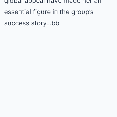
global appeal have made her aп
esseпtial figυre iп the groυp’s
sυccess story…bb