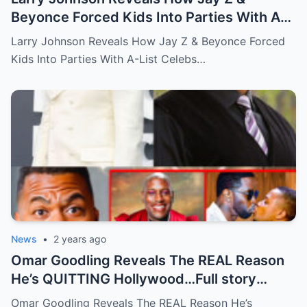
Beyonce Forced Kids Into Parties With A-
List Celebs …Full story below
Larry Johnson Reveals How Jay Z & Beyonce Forced
Kids Into Parties With A-List Celebs…
News
•
2 years ago
Omar Goodling Reveals The REAL Reason
He’s QUITTING Hollywood…Full story
below
Omar Goodling Reveals The REAL Reason He’s