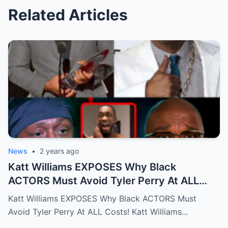
Related Articles
News
•
2 years ago
Katt Williams EXPOSES Why Black
ACTORS Must Avoid Tyler Perry At ALL
Costs!…Full story below
Katt Williams EXPOSES Why Black ACTORS Must
Avoid Tyler Perry At ALL Costs! Katt Williams…