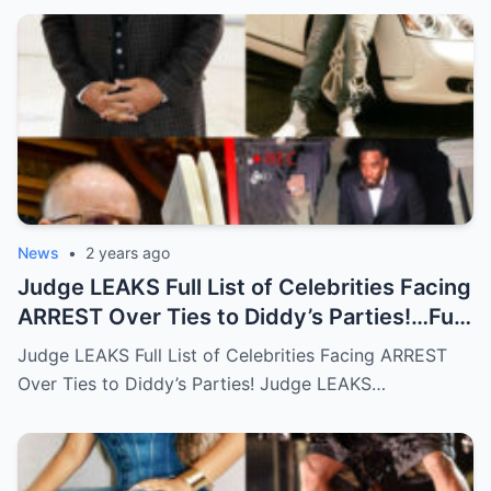
News
•
2 years ago
Judge LEAKS Full List of Celebrities Facing
ARREST Over Ties to Diddy’s Parties!…Full
story below
Judge LEAKS Full List of Celebrities Facing ARREST
Over Ties to Diddy’s Parties! Judge LEAKS…