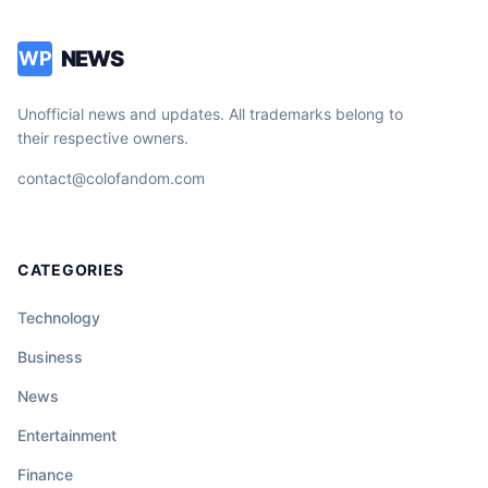
NEWS
WP
Unofficial news and updates. All trademarks belong to
their respective owners.
contact@colofandom.com
CATEGORIES
Technology
Business
News
Entertainment
Finance