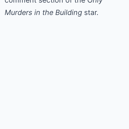
comment section of the O
nly
Murders in the Building
star.