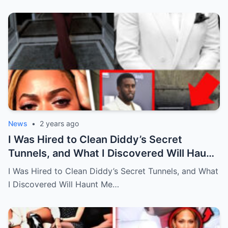
News
•
2 years ago
I Was Hired to Clean Diddy’s Secret
Tunnels, and What I Discovered Will Haunt
Me Forever…Full story below
I Was Hired to Clean Diddy’s Secret Tunnels, and What
I Discovered Will Haunt Me…