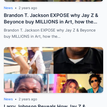
News
•
2 years ago
Brandon T. Jackson EXPOSE why Jay Z &
Beyonce buy MILLIONS in Art, how the
WEALTHY get richer!…Full story below
Brandon T. Jackson EXPOSE why Jay Z & Beyonce
buy MILLIONS in Art, how the…
News
•
2 years ago
Larry Johnson Reveals How Jay Z &