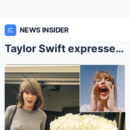
NEWS INSIDER
Taylor Swift expressed her desire to be a bridesma...