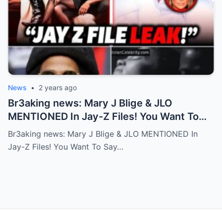
News
•
2 years ago
Br3aking news: Mary J Blige & JLO
MENTIONED In Jay-Z Files! You Want To
Say No But Your Friend Don’t Accept! FULL
Br3aking news: Mary J Blige & JLO MENTIONED In
Story
Jay-Z Files! You Want To Say…