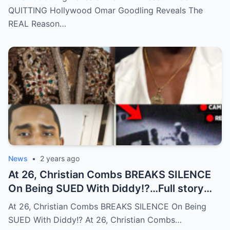
QUITTING Hollywood Omar Goodling Reveals The
REAL Reason…
News
•
2 years ago
At 26, Christian Combs BREAKS SILENCE
On Being SUED With Diddy!?…Full story
below
At 26, Christian Combs BREAKS SILENCE On Being
SUED With Diddy!? At 26, Christian Combs…