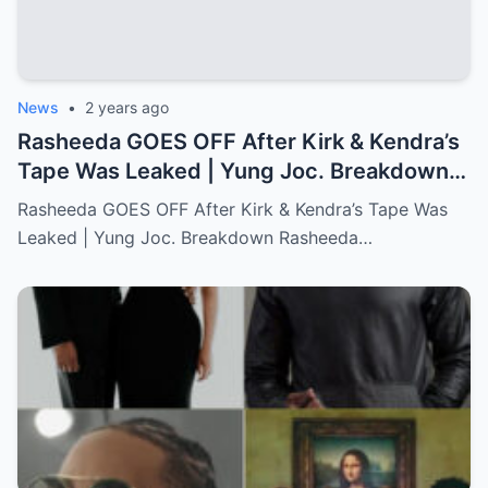
News
•
2 years ago
Rasheeda GOES OFF After Kirk & Kendra’s
Tape Was Leaked | Yung Joc. Breakdown…
Full story below
Rasheeda GOES OFF After Kirk & Kendra’s Tape Was
Leaked | Yung Joc. Breakdown Rasheeda…