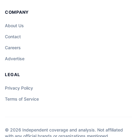
COMPANY
About Us
Contact
Careers
Advertise
LEGAL
Privacy Policy
Terms of Service
© 2026 Independent coverage and analysis. Not affiliated
with any official brands or organizations mentioned.