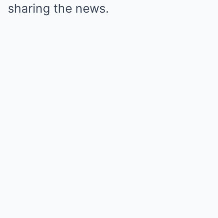
sharing the news.