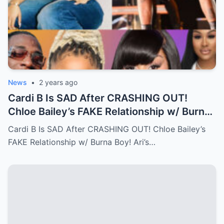
News
•
2 years ago
Cardi B Is SAD After CRASHING OUT!
Chloe Bailey’s FAKE Relationship w/ Burna
Boy! Ari’s New Face…Full story below
Cardi B Is SAD After CRASHING OUT! Chloe Bailey’s
FAKE Relationship w/ Burna Boy! Ari’s…