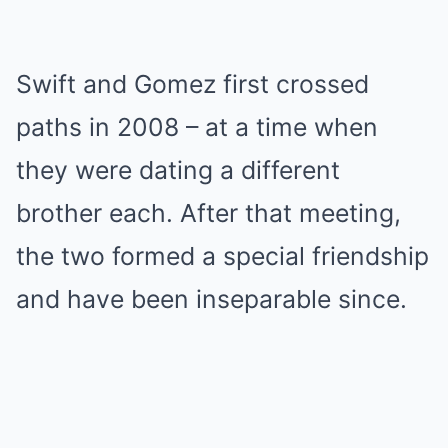
Swift and Gomez first crossed
paths in 2008 – at a time when
they were dating a different
brother each. After that meeting,
the two formed a special friendship
and have been inseparable since.