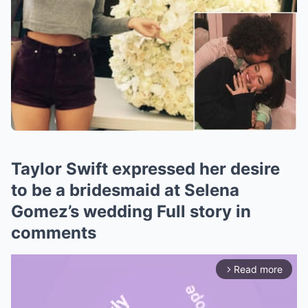
Taylor Swift expressed her desire
to be a bridesmaid at Selena
Gomez’s wedding Full story in
comments
Read more
arrow_forward_ios