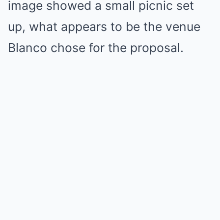
image showed a small picnic set
up, what appears to be the venue
Blanco chose for the proposal.