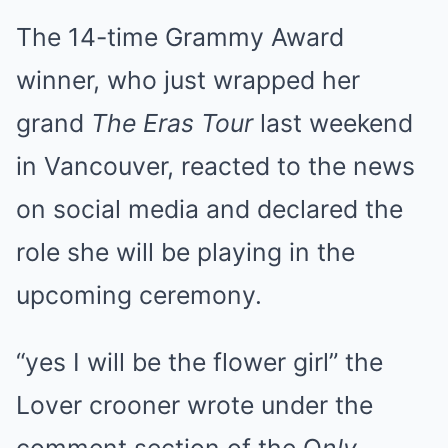
The 14-time Grammy Award
winner, who just wrapped her
grand
The Eras Tour
last weekend
in Vancouver, reacted to the news
on social media and declared the
role she will be playing in the
upcoming ceremony.
“yes I will be the flower girl” the
Lover crooner wrote under the