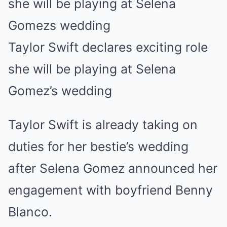
Taylor Swift declares exciting role
she will be playing at Selena
Gomez’s wedding
Taylor Swift is already taking on
duties for her bestie’s wedding
after Selena Gomez announced her
engagement with boyfriend Benny
Blanco.