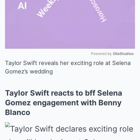
Powered by 
GliaStudios
Taylor Swift reveals her exciting role at Selena
Mute
Gomez’s wedding
Taylor Swift reacts to bff Selena
Gomez engagement with Benny
Blanco