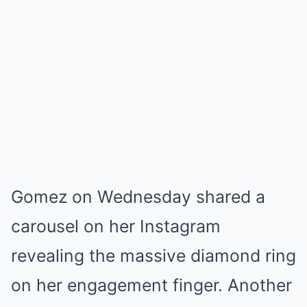
Gomez on Wednesday shared a
carousel on her Instagram
revealing the massive diamond ring
on her engagement finger. Another