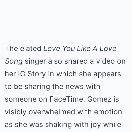
The elated
Love You Like A Love
Song
singer also shared a video on
her IG Story in which she appears
to be sharing the news with
someone on FaceTime. Gomez is
visibly overwhelmed with emotion
as she was shaking with joy while