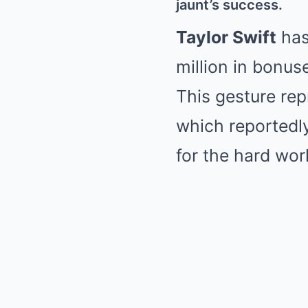
jaunt’s success.
Taylor Swift
has
million in bonus
This gesture rep
which reportedly
for the hard wor