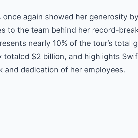
 once again showed her generosity b
es to the team behind her record-break
resents nearly 10% of the tour’s total 
 totaled $2 billion, and highlights Swif
k and dedication of her employees.