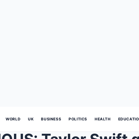
WORLD
UK
BUSINESS
POLITICS
HEALTH
EDUCATI