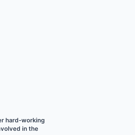
her hard-working
nvolved in the