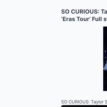
SO CURIOUS: Tay
‘Eras ​​Tour’ Ful
SO CURIOUS: Taylor Sw