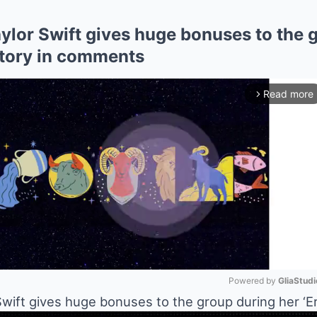
lor Swift gives huge bonuses to the g
l story in comments
Read more
arrow_forward_ios
Powered by 
GliaStudi
ift gives huge bonuses to the group during her ‘Eras