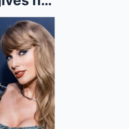
SO CURIOUS: Taylor Swift gives huge bonuses to the...