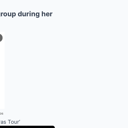
roup during her
os
 ​​Tour’