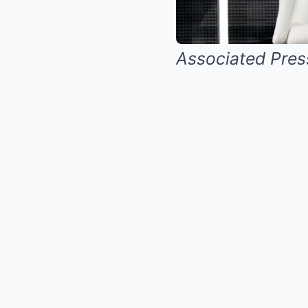
Associated Pres