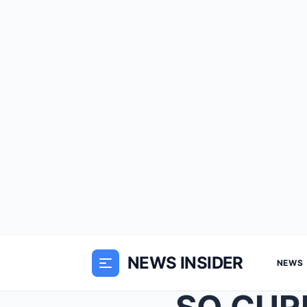
NEWS INSIDER
NEWS