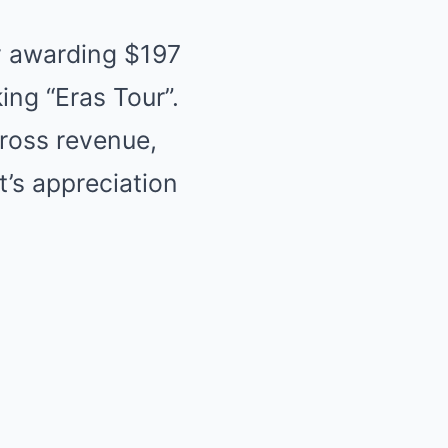
y awarding $197
ing “Eras Tour”.
gross revenue,
t’s appreciation