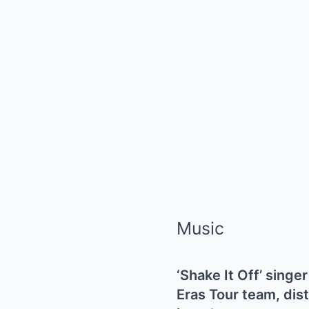
Music
‘Shake It Off’ sing
Eras Tour team, dist