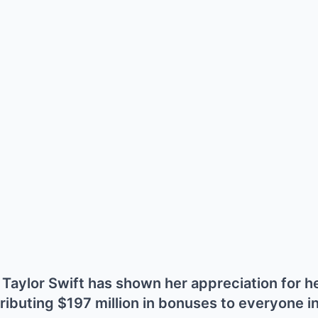
er Taylor Swift has shown her appreciation for 
ributing $197 million in bonuses to everyone i