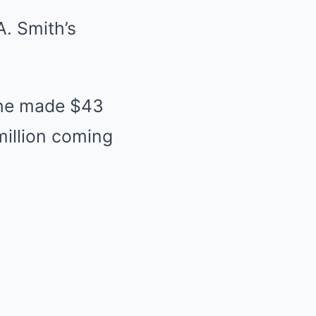
. Smith’s
 she made $43
million coming