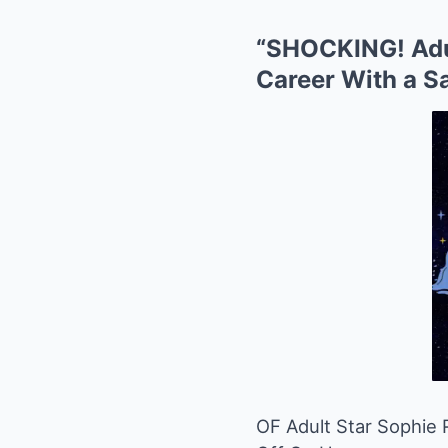
“SHOCKING! Adu
Career With a S
OF Adult Star Sophie