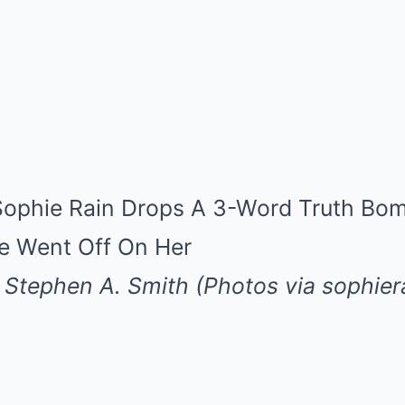
Stephen A. Smith (Photos via sophiera