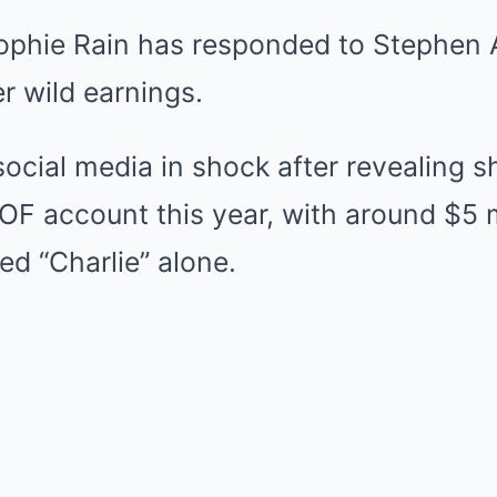
Mute
ophie Rain has responded to Stephen A
 wild earnings.
 social media in shock after revealing
 OF account this year, with around $5 
d “Charlie” alone.