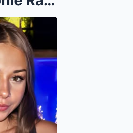
“SHOCKING! Adult Star Sophie Rain DESTROYS S...