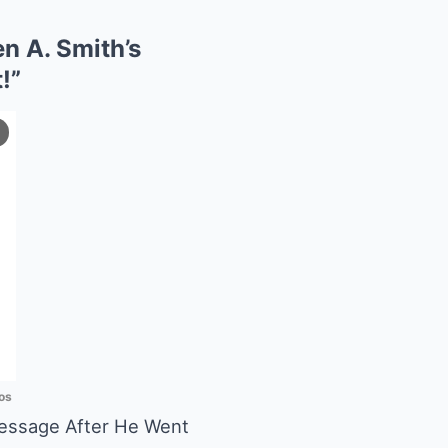
n A. Smith’s
!”
os
Message After He Went