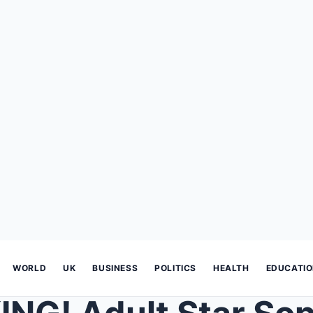
WORLD
UK
BUSINESS
POLITICS
HEALTH
EDUCATI