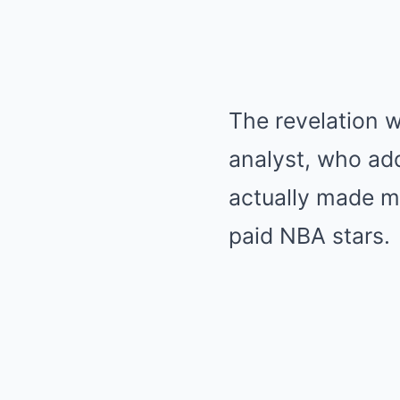
The revelation 
analyst, who ad
actually made m
paid NBA stars.