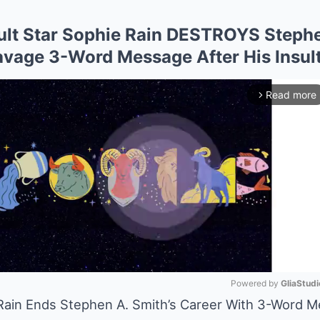
lt Star Sophie Rain DESTROYS Stephe
avage 3-Word Message After His Insult
Read more
arrow_forward_ios
Powered by 
GliaStudi
 Rain Ends Stephen A. Smith’s Career With 3-Word 