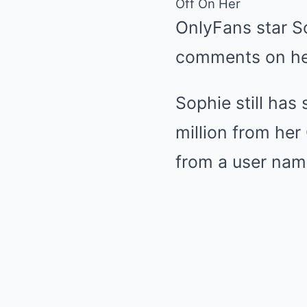
Off On Her
OnlyFans star S
comments on her
Sophie still has
million from her
from a user name