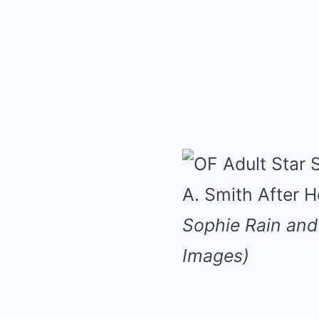
Sophie Rain and 
Images)