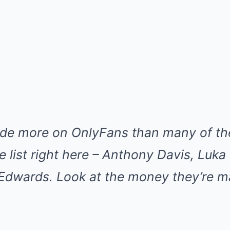
de more on OnlyFans than many of th
he list right here – Anthony Davis, Luka
 Edwards. Look at the money they’re m