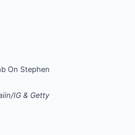
iin/IG & Getty