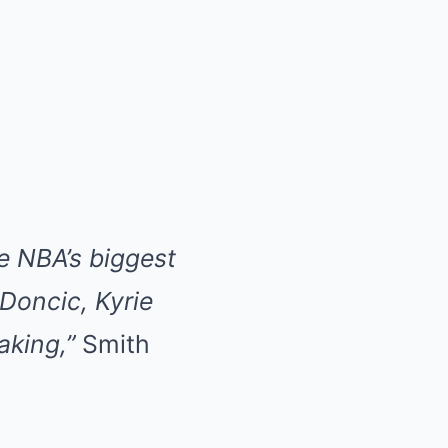
e NBA’s biggest
 Doncic, Kyrie
aking,”
Smith