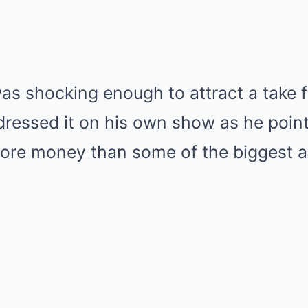
was shocking enough to attract a take
dressed it on his own show as he point
ore money than some of the biggest a