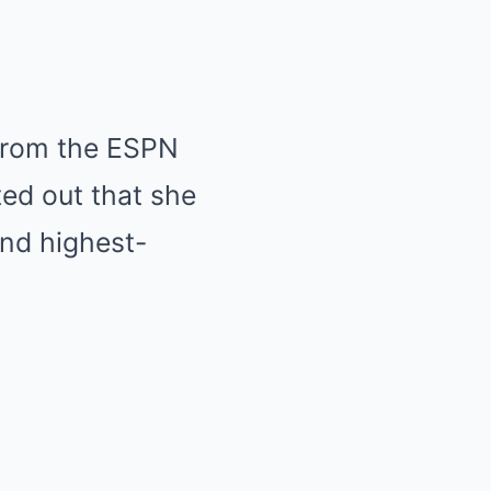
 from the ESPN
ed out that she
nd highest-