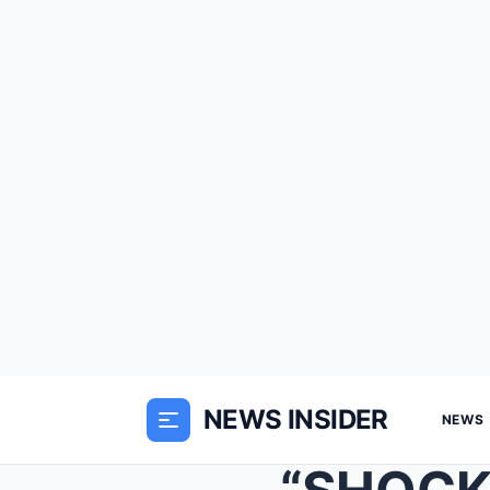
NEWS INSIDER
NEWS