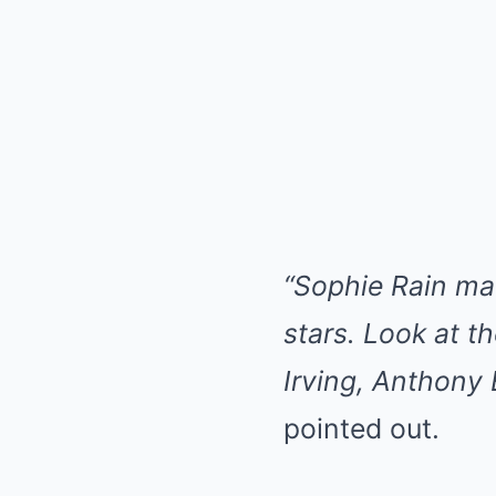
“Sophie Rain ma
stars. Look at t
Irving, Anthony
pointed out.