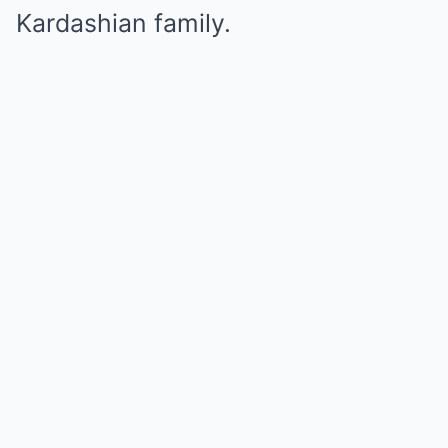
Kardashian family.