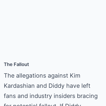
The Fallout
The allegations against Kim
Kardashian and Diddy have left
fans and industry insiders bracing