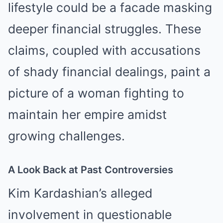
lifestyle could be a facade masking
deeper financial struggles. These
claims, coupled with accusations
of shady financial dealings, paint a
picture of a woman fighting to
maintain her empire amidst
growing challenges.
A Look Back at Past Controversies
Kim Kardashian’s alleged
involvement in questionable