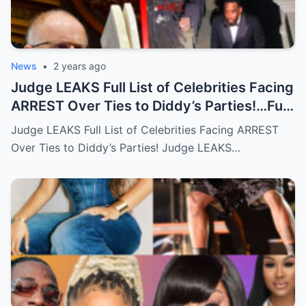
News
•
2 years ago
Judge LEAKS Full List of Celebrities Facing
ARREST Over Ties to Diddy’s Parties!…Full
story below
Judge LEAKS Full List of Celebrities Facing ARREST
Over Ties to Diddy’s Parties! Judge LEAKS…