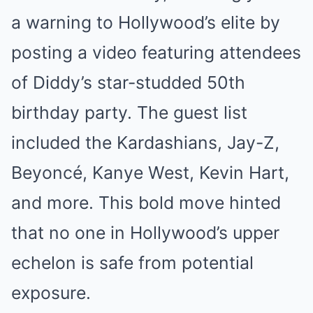
a warning to Hollywood’s elite by
posting a video featuring attendees
of Diddy’s star-studded 50th
birthday party. The guest list
included the Kardashians, Jay-Z,
Beyoncé, Kanye West, Kevin Hart,
and more. This bold move hinted
that no one in Hollywood’s upper
echelon is safe from potential
exposure.