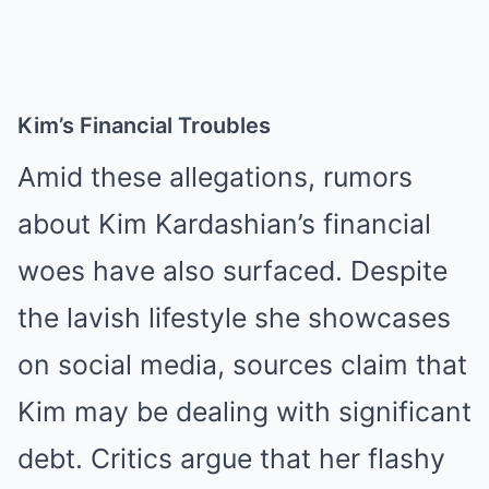
Kim’s Financial Troubles
Amid these allegations, rumors
about Kim Kardashian’s financial
woes have also surfaced. Despite
the lavish lifestyle she showcases
on social media, sources claim that
Kim may be dealing with significant
debt. Critics argue that her flashy