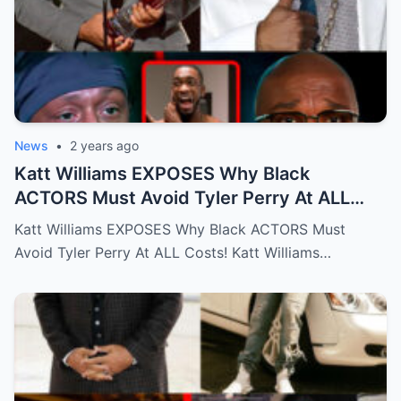
News
•
2 years ago
Katt Williams EXPOSES Why Black
ACTORS Must Avoid Tyler Perry At ALL
Costs!…Full story below
Katt Williams EXPOSES Why Black ACTORS Must
Avoid Tyler Perry At ALL Costs! Katt Williams…