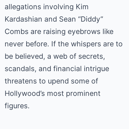
allegations involving Kim
Kardashian and Sean “Diddy”
Combs are raising eyebrows like
never before. If the whispers are to
be believed, a web of secrets,
scandals, and financial intrigue
threatens to upend some of
Hollywood’s most prominent
figures.