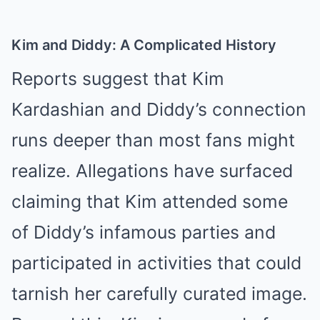
Kim and Diddy: A Complicated History
Reports suggest that Kim
Kardashian and Diddy’s connection
runs deeper than most fans might
realize. Allegations have surfaced
claiming that Kim attended some
of Diddy’s infamous parties and
participated in activities that could
tarnish her carefully curated image.