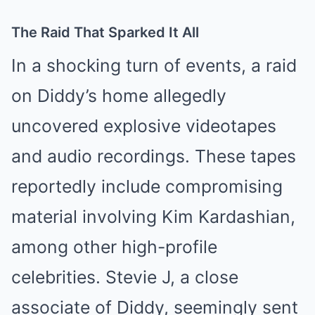
The Raid That Sparked It All
In a shocking turn of events, a raid
on Diddy’s home allegedly
uncovered explosive videotapes
and audio recordings. These tapes
reportedly include compromising
material involving Kim Kardashian,
among other high-profile
celebrities. Stevie J, a close
associate of Diddy, seemingly sent