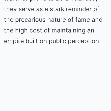
they serve as a stark reminder of
the precarious nature of fame and
the high cost of maintaining an
empire built on public perception