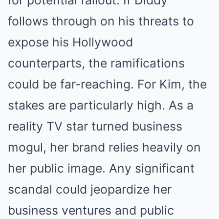
for potential fallout. If Diddy
follows through on his threats to
expose his Hollywood
counterparts, the ramifications
could be far-reaching. For Kim, the
stakes are particularly high. As a
reality TV star turned business
mogul, her brand relies heavily on
her public image. Any significant
scandal could jeopardize her
business ventures and public