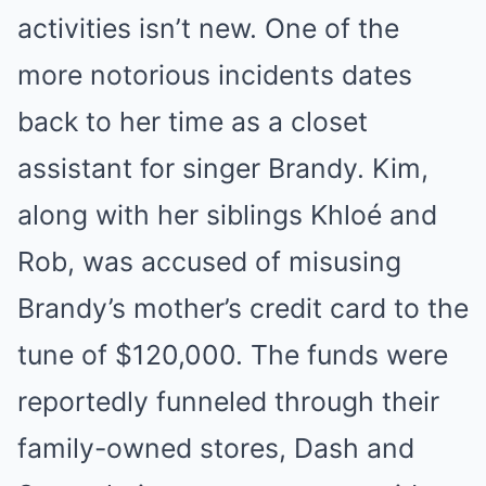
activities isn’t new. One of the
more notorious incidents dates
back to her time as a closet
assistant for singer Brandy. Kim,
along with her siblings Khloé and
Rob, was accused of misusing
Brandy’s mother’s credit card to the
tune of $120,000. The funds were
reportedly funneled through their
family-owned stores, Dash and