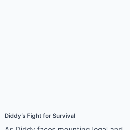
Diddy’s Fight for Survival
As Diddy faces mounting legal and