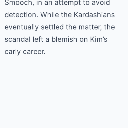
Smooch, in an attempt to avoid
detection. While the Kardashians
eventually settled the matter, the
scandal left a blemish on Kim’s
early career.