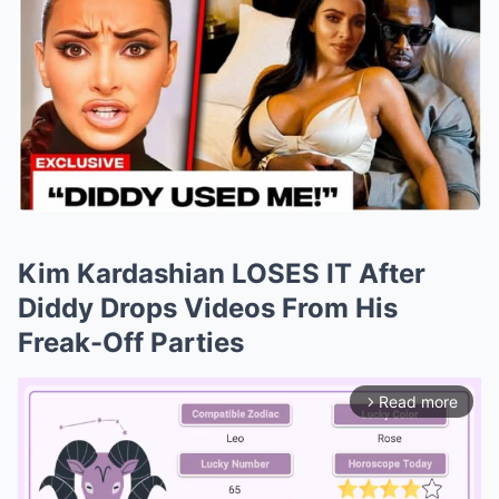
Kim Kardashian LOSES IT After
Diddy Drops Videos From His
Freak-Off Parties
Read more
arrow_forward_ios