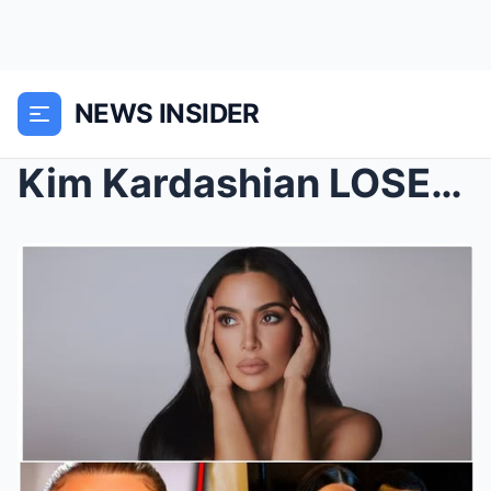
NEWS INSIDER
Kim Kardashian LOSES IT After Diddy Drops Videos F...