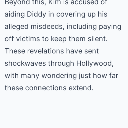
Beyond this, Kim is accused of
aiding Diddy in covering up his
alleged misdeeds, including paying
off victims to keep them silent.
These revelations have sent
shockwaves through Hollywood,
with many wondering just how far
these connections extend.