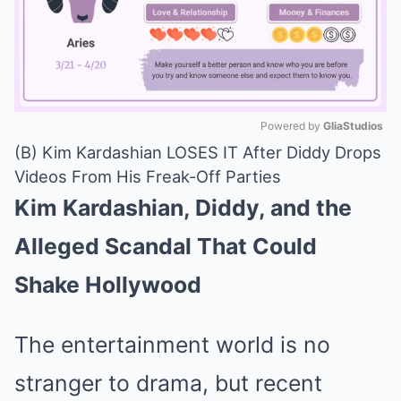
Powered by 
GliaStudios
(B) Kim Kardashian LOSES IT After Diddy Drops
Mute
Videos From His Freak-Off Parties
Kim Kardashian, Diddy, and the
Alleged Scandal That Could
Shake Hollywood
The entertainment world is no
stranger to drama, but recent