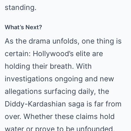
standing.
What’s Next?
As the drama unfolds, one thing is
certain: Hollywood’s elite are
holding their breath. With
investigations ongoing and new
allegations surfacing daily, the
Diddy-Kardashian saga is far from
over. Whether these claims hold
water or prove to be unfounded,