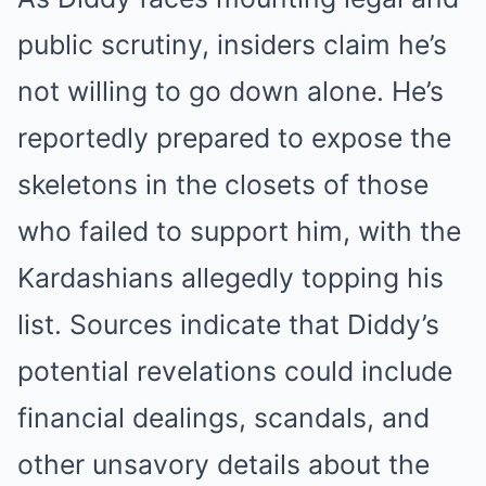
public scrutiny, insiders claim he’s
not willing to go down alone. He’s
reportedly prepared to expose the
skeletons in the closets of those
who failed to support him, with the
Kardashians allegedly topping his
list. Sources indicate that Diddy’s
potential revelations could include
financial dealings, scandals, and
other unsavory details about the