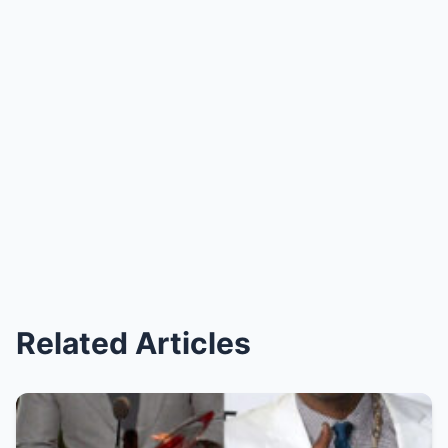
Related Articles