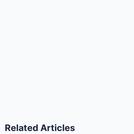
Related Articles