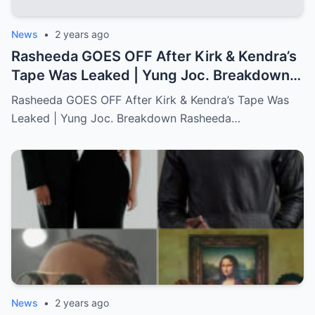
News
•
2 years ago
Rasheeda GOES OFF After Kirk & Kendra’s
Tape Was Leaked | Yung Joc. Breakdown…
Full story below
Rasheeda GOES OFF After Kirk & Kendra’s Tape Was
Leaked | Yung Joc. Breakdown Rasheeda…
News
•
2 years ago