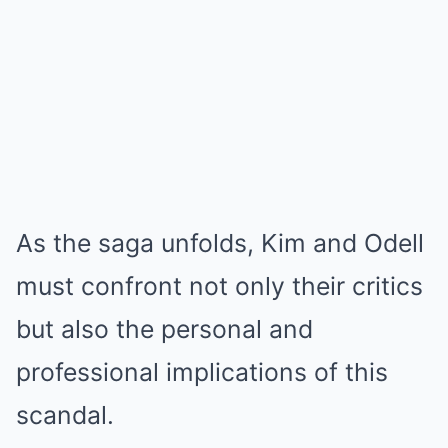
As the saga unfolds, Kim and Odell
must confront not only their critics
but also the personal and
professional implications of this
scandal.