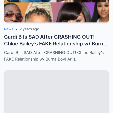
News
•
2 years ago
Cardi B Is SAD After CRASHING OUT!
Chloe Bailey’s FAKE Relationship w/ Burna
Boy! Ari’s New Face…Full story below
Cardi B Is SAD After CRASHING OUT! Chloe Bailey’s
FAKE Relationship w/ Burna Boy! Ari’s…