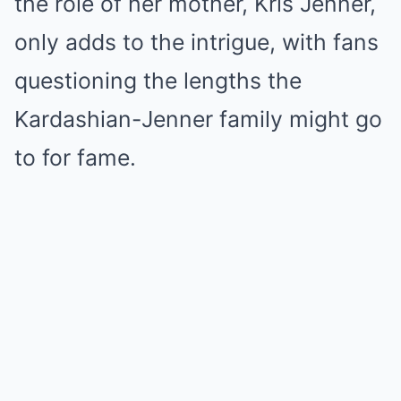
the role of her mother, Kris Jenner,
only adds to the intrigue, with fans
questioning the lengths the
Kardashian-Jenner family might go
to for fame.