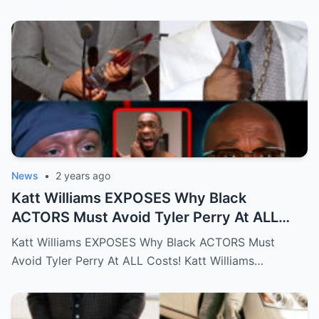
News
•
2 years ago
Katt Williams EXPOSES Why Black
ACTORS Must Avoid Tyler Perry At ALL
Costs!…Full story below
Katt Williams EXPOSES Why Black ACTORS Must
Avoid Tyler Perry At ALL Costs! Katt Williams…