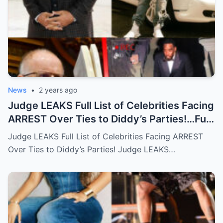
News
•
2 years ago
Judge LEAKS Full List of Celebrities Facing
ARREST Over Ties to Diddy’s Parties!…Full
story below
Judge LEAKS Full List of Celebrities Facing ARREST
Over Ties to Diddy’s Parties! Judge LEAKS…