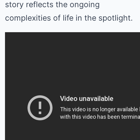
story reflects the ongoing
complexities of life in the spotlight.