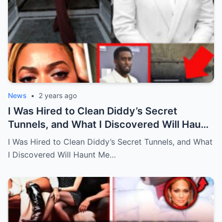
News
•
2 years ago
I Was Hired to Clean Diddy’s Secret
Tunnels, and What I Discovered Will Haunt
Me Forever…Full story below
I Was Hired to Clean Diddy’s Secret Tunnels, and What
I Discovered Will Haunt Me…