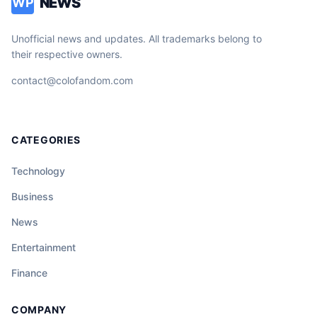
NEWS
WP
Unofficial news and updates. All trademarks belong to
their respective owners.
contact@colofandom.com
CATEGORIES
Technology
Business
News
Entertainment
Finance
COMPANY