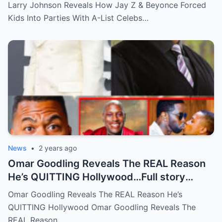
List Celebs …Full story below
Larry Johnson Reveals How Jay Z & Beyonce Forced
Kids Into Parties With A-List Celebs…
News
•
2 years ago
Omar Goodling Reveals The REAL Reason
He’s QUITTING Hollywood…Full story
below
Omar Goodling Reveals The REAL Reason He’s
QUITTING Hollywood Omar Goodling Reveals The
REAL Reason…