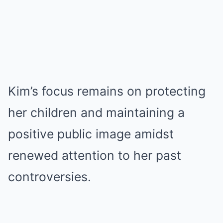
Kim’s focus remains on protecting
her children and maintaining a
positive public image amidst
renewed attention to her past
controversies.