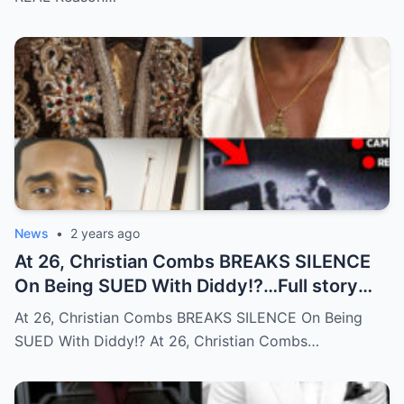
News
•
2 years ago
At 26, Christian Combs BREAKS SILENCE
On Being SUED With Diddy!?…Full story
below
At 26, Christian Combs BREAKS SILENCE On Being
SUED With Diddy!? At 26, Christian Combs…