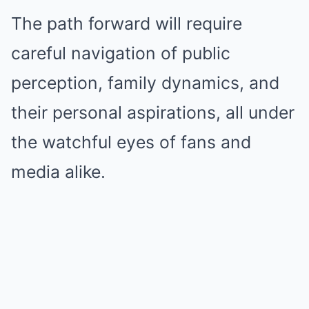
The path forward will require
careful navigation of public
perception, family dynamics, and
their personal aspirations, all under
the watchful eyes of fans and
media alike.