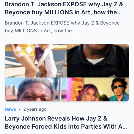
Brandon T. Jackson EXPOSE why Jay Z &
Beyonce buy MILLIONS in Art, how the
WEALTHY get richer!…Full story below
Brandon T. Jackson EXPOSE why Jay Z & Beyonce
buy MILLIONS in Art, how the…
News
•
2 years ago
Larry Johnson Reveals How Jay Z &
Beyonce Forced Kids Into Parties With A-