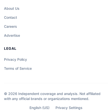
About Us
Contact
Careers
Advertise
LEGAL
Privacy Policy
Terms of Service
© 2026 Independent coverage and analysis. Not affiliated
with any official brands or organizations mentioned.
English (US)
Privacy Settings