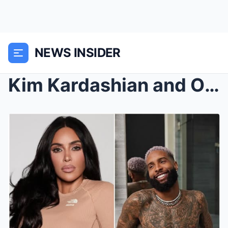
NEWS INSIDER
Kim Kardashian and Odell Beckham Jr. Tape Revealed...