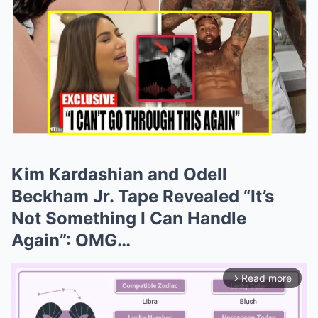
Kim Kardashian and Odell
Beckham Jr. Tape Revealed “It’s
Not Something I Can Handle
Again”: OMG…
Read more
arrow_forward_ios