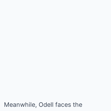
Meanwhile, Odell faces the