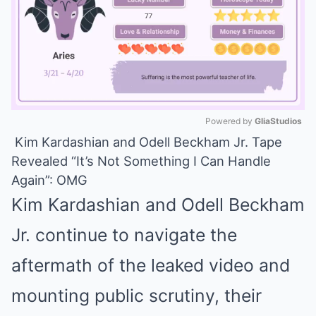
Powered by 
GliaStudios
Kim Kardashian and Odell Beckham Jr. Tape
Mute
Revealed “It’s Not Something I Can Handle
Again”: OMG
Kim Kardashian and Odell Beckham
Jr. continue to navigate the
aftermath of the leaked video and
mounting public scrutiny, their