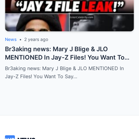
News
•
2 years ago
Br3aking news: Mary J Blige & JLO
MENTIONED In Jay-Z Files! You Want To
Say No But Your Friend Don’t Accept! FULL
Br3aking news: Mary J Blige & JLO MENTIONED In
Story
Jay-Z Files! You Want To Say…