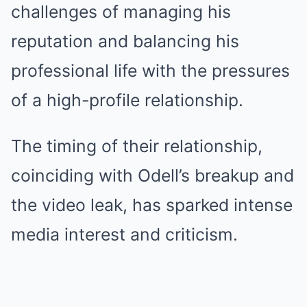
challenges of managing his
reputation and balancing his
professional life with the pressures
of a high-profile relationship.
The timing of their relationship,
coinciding with Odell’s breakup and
the video leak, has sparked intense
media interest and criticism.