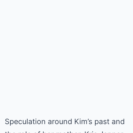
Speculation around Kim’s past and