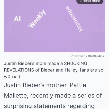
Read more
arrow_forward_ios
Powered by 
GliaStudios
Justin Bieber’s mom made a SH0CKING
Mute
REVELATIONS of Bieber and Hailey, fans are so
w0rried..
Justin Bieber’s mother, Pattie
Mallette, recently made a series of
surprising statements regarding