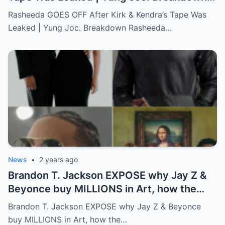
Full story below
Rasheeda GOES OFF After Kirk & Kendra’s Tape Was
Leaked | Yung Joc. Breakdown Rasheeda…
News
•
2 years ago
Brandon T. Jackson EXPOSE why Jay Z &
Beyonce buy MILLIONS in Art, how the
WEALTHY get richer!…Full story below
Brandon T. Jackson EXPOSE why Jay Z & Beyonce
buy MILLIONS in Art, how the…