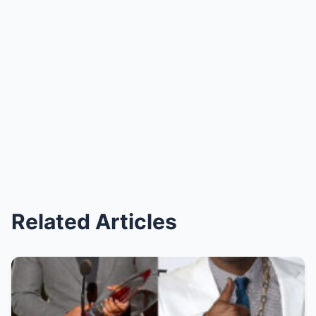
Related Articles