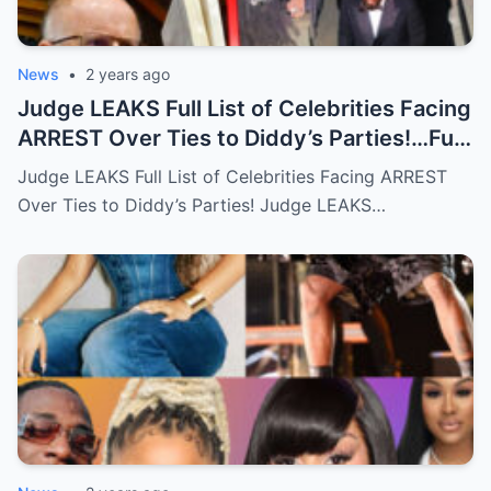
News
•
2 years ago
Judge LEAKS Full List of Celebrities Facing
ARREST Over Ties to Diddy’s Parties!…Full
story below
Judge LEAKS Full List of Celebrities Facing ARREST
Over Ties to Diddy’s Parties! Judge LEAKS…