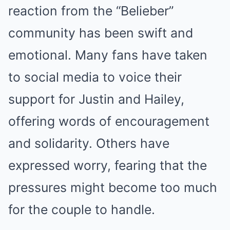
reaction from the “Belieber”
community has been swift and
emotional. Many fans have taken
to social media to voice their
support for Justin and Hailey,
offering words of encouragement
and solidarity. Others have
expressed worry, fearing that the
pressures might become too much
for the couple to handle.