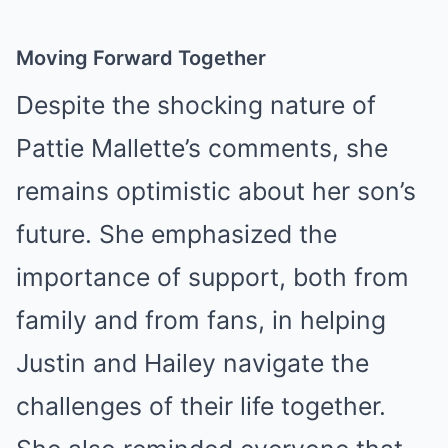
Moving Forward Together
Despite the shocking nature of
Pattie Mallette’s comments, she
remains optimistic about her son’s
future. She emphasized the
importance of support, both from
family and from fans, in helping
Justin and Hailey navigate the
challenges of their life together.