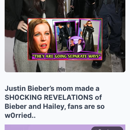
Justin Bieber’s mom made a
SH0CKING REVELATIONS of
Bieber and Hailey, fans are so
w0rried..