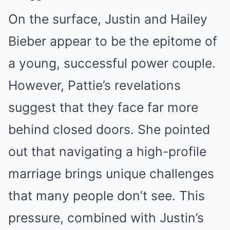
On the surface, Justin and Hailey
Bieber appear to be the epitome of
a young, successful power couple.
However, Pattie’s revelations
suggest that they face far more
behind closed doors. She pointed
out that navigating a high-profile
marriage brings unique challenges
that many people don’t see. This
pressure, combined with Justin’s