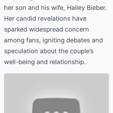
her son and his wife, Hailey Bieber.
Her candid revelations have
sparked widespread concern
among fans, igniting debates and
speculation about the couple’s
well-being and relationship.