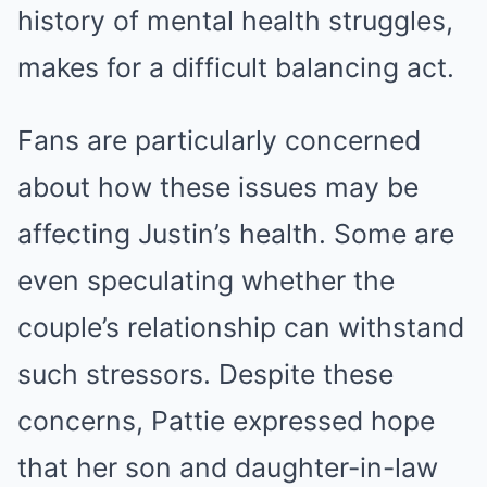
history of mental health struggles,
makes for a difficult balancing act.
Fans are particularly concerned
about how these issues may be
affecting Justin’s health. Some are
even speculating whether the
couple’s relationship can withstand
such stressors. Despite these
concerns, Pattie expressed hope
that her son and daughter-in-law