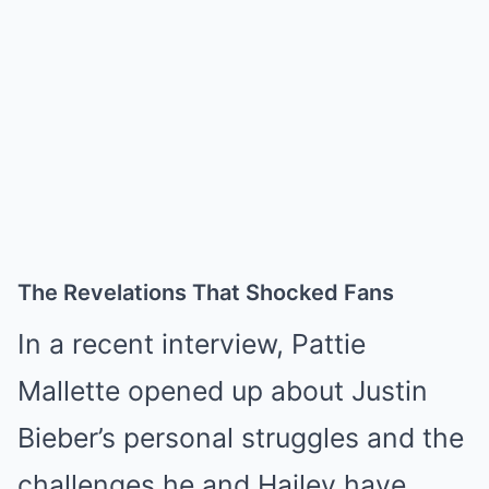
The Revelations That Shocked Fans
In a recent interview, Pattie
Mallette opened up about Justin
Bieber’s personal struggles and the
challenges he and Hailey have