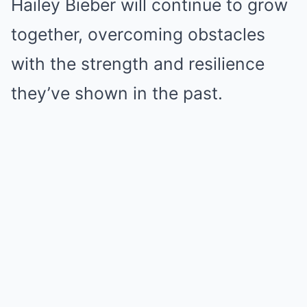
Hailey Bieber will continue to grow
together, overcoming obstacles
with the strength and resilience
they’ve shown in the past.