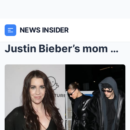
NEWS INSIDER
Justin Bieber’s mom made a SH0CKING REVELATIONS of...