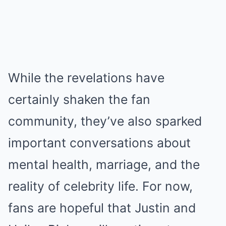
While the revelations have
certainly shaken the fan
community, they’ve also sparked
important conversations about
mental health, marriage, and the
reality of celebrity life. For now,
fans are hopeful that Justin and