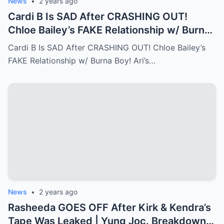
News
•
2 years ago
Cardi B Is SAD After CRASHING OUT!
Chloe Bailey’s FAKE Relationship w/ Burna
Boy! Ari’s New Face…Full story below
Cardi B Is SAD After CRASHING OUT! Chloe Bailey’s
FAKE Relationship w/ Burna Boy! Ari’s…
News
•
2 years ago
Rasheeda GOES OFF After Kirk & Kendra’s
Tape Was Leaked | Yung Joc. Breakdown…