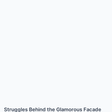
Struggles Behind the Glamorous Facade