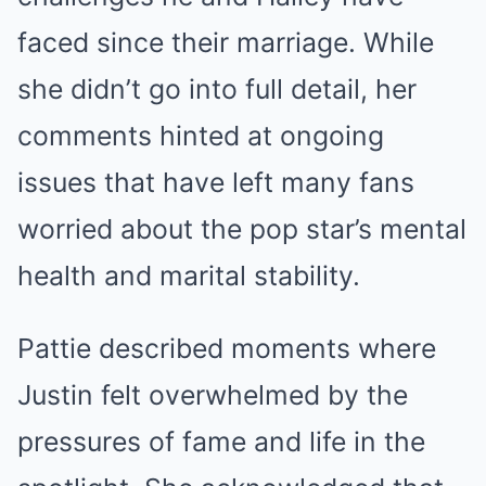
faced since their marriage. While
she didn’t go into full detail, her
comments hinted at ongoing
issues that have left many fans
worried about the pop star’s mental
health and marital stability.
Pattie described moments where
Justin felt overwhelmed by the
pressures of fame and life in the