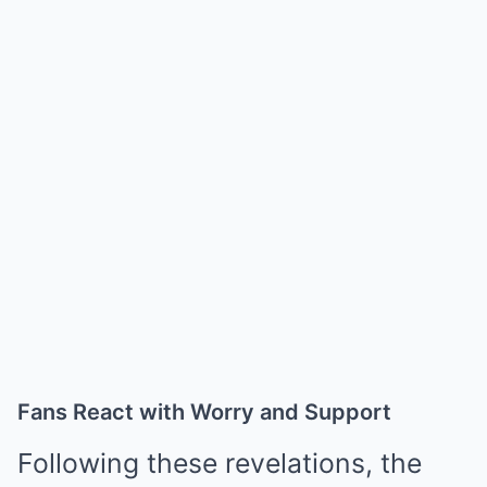
Fans React with Worry and Support
Following these revelations, the