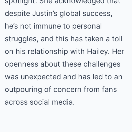
spotlight. She acknowledged that
despite Justin’s global success,
he’s not immune to personal
struggles, and this has taken a toll
on his relationship with Hailey. Her
openness about these challenges
was unexpected and has led to an
outpouring of concern from fans
across social media.