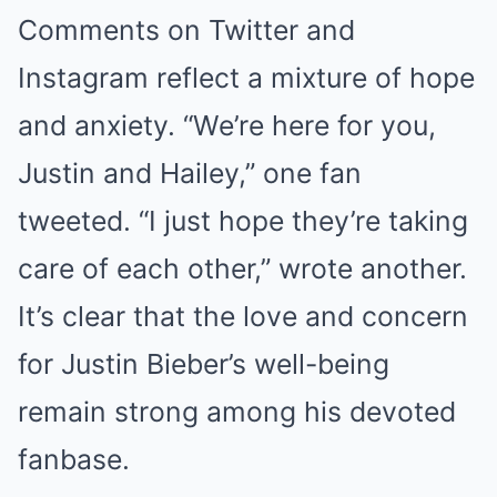
Comments on Twitter and
Instagram reflect a mixture of hope
and anxiety. “We’re here for you,
Justin and Hailey,” one fan
tweeted. “I just hope they’re taking
care of each other,” wrote another.
It’s clear that the love and concern
for Justin Bieber’s well-being
remain strong among his devoted
fanbase.