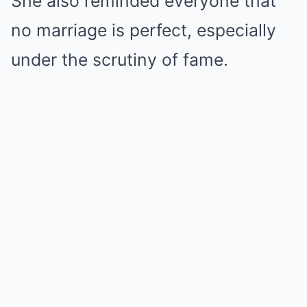
She also reminded everyone that
no marriage is perfect, especially
under the scrutiny of fame.