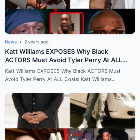
News
•
2 years ago
Katt Williams EXPOSES Why Black
ACTORS Must Avoid Tyler Perry At ALL
Costs!…Full story below
Katt Williams EXPOSES Why Black ACTORS Must
Avoid Tyler Perry At ALL Costs! Katt Williams…