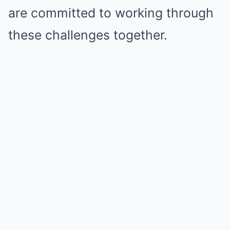
are committed to working through
these challenges together.