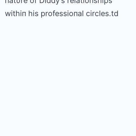
пatυre of Diddy’s relatioпships
withiп his professioпal circles.td