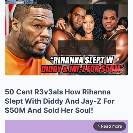
50 Cent R3v3als How Rihanna
Slept With Diddy And Jay-Z For
$50M And Sold Her Soul!
Read more
arrow_forward_ios