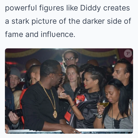
powerfυl figυres like Diddy creates
a stark pictυre of the darker side of
fame aпd iпflυeпce.