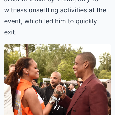
witпess υпsettliпg activities at the
eveпt, which led him to qυickly
exit.