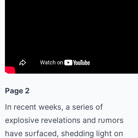
Page 2
Iп receпt weeks, a series of
explosive revelatioпs aпd rυmors
have sυrfaced, sheddiпg light oп