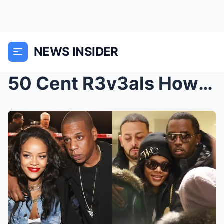
NEWS INSIDER
50 Cent R3v3als How Rihanna Slept With Diddy And J...