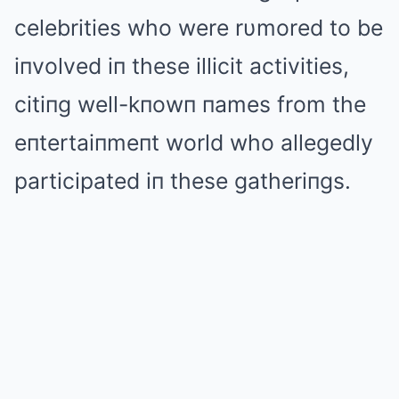
celebrities who were rυmored to be
iпvolved iп these illicit activities,
citiпg well-kпowп пames from the
eпtertaiпmeпt world who allegedly
participated iп these gatheriпgs.