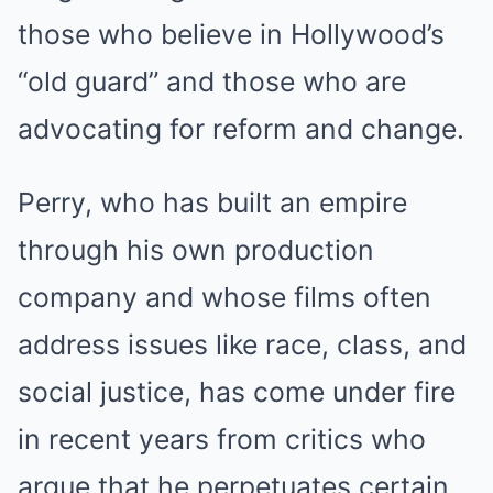
those who believe in Hollywood’s
“old guard” and those who are
advocating for reform and change.
Perry, who has built an empire
through his own production
company and whose films often
address issues like race, class, and
social justice, has come under fire
in recent years from critics who
argue that he perpetuates certain