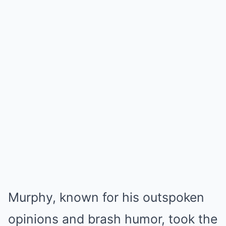
Murphy, known for his outspoken
opinions and brash humor, took the