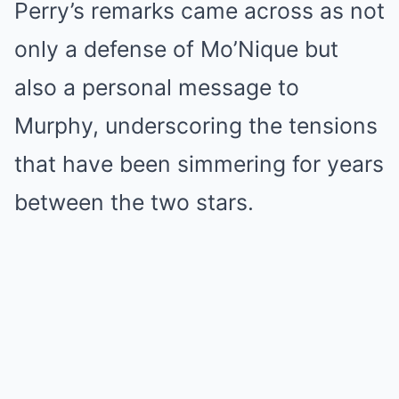
Perry’s remarks came across as not
only a defense of Mo’Nique but
also a personal message to
Murphy, underscoring the tensions
that have been simmering for years
between the two stars.