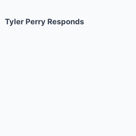
Tyler Perry Responds