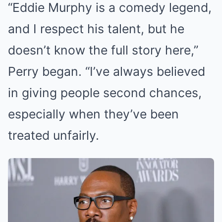
“Eddie Murphy is a comedy legend,
and I respect his talent, but he
doesn’t know the full story here,”
Perry began. “I’ve always believed
in giving people second chances,
especially when they’ve been
treated unfairly.