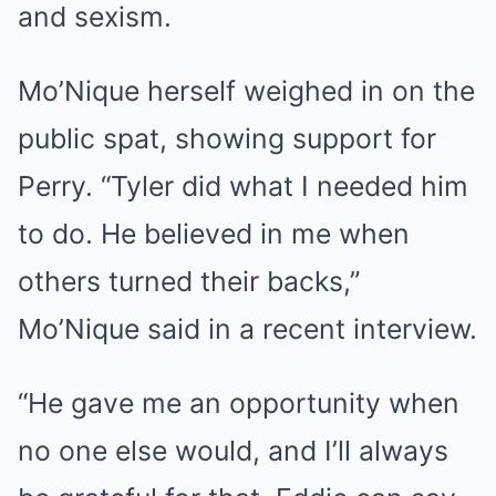
and sexism.
Mo’Nique herself weighed in on the
public spat, showing support for
Perry. “Tyler did what I needed him
to do. He believed in me when
others turned their backs,”
Mo’Nique said in a recent interview.
“He gave me an opportunity when
no one else would, and I’ll always