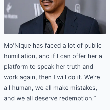
Mo’Nique has faced a lot of public
humiliation, and if I can offer her a
platform to speak her truth and
work again, then I will do it. We’re
all human, we all make mistakes,
and we all deserve redemption.”