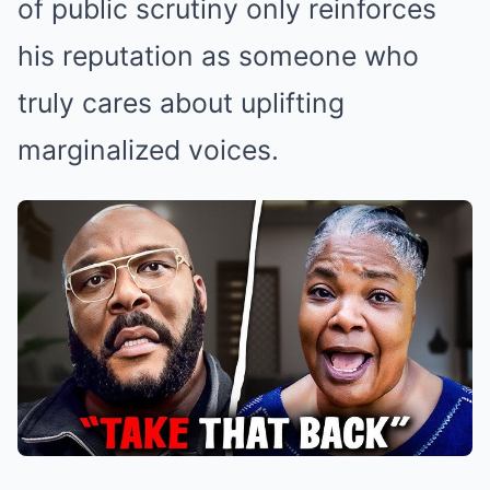
of public scrutiny only reinforces
his reputation as someone who
truly cares about uplifting
marginalized voices.