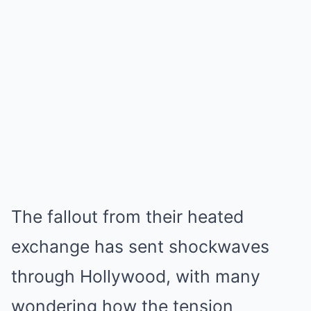
The fallout from their heated
exchange has sent shockwaves
through Hollywood, with many
wondering how the tension