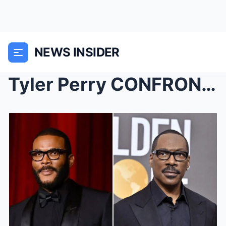
NEWS INSIDER
Tyler Perry CONFRONTS Eddie Murphy For Publicly Sh...