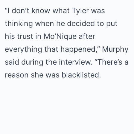
“I don’t know what Tyler was
thinking when he decided to put
his trust in Mo’Nique after
everything that happened,” Murphy
said during the interview. “There’s a
reason she was blacklisted.