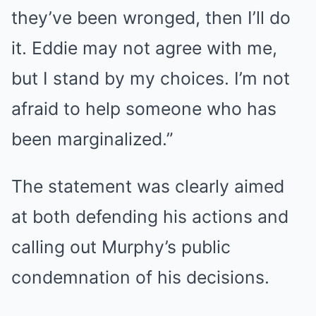
they’ve been wronged, then I’ll do
it. Eddie may not agree with me,
but I stand by my choices. I’m not
afraid to help someone who has
been marginalized.”
The statement was clearly aimed
at both defending his actions and
calling out Murphy’s public
condemnation of his decisions.