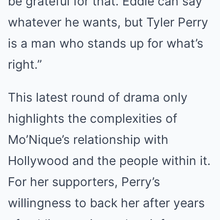
be grateful for that. Eddie can say
whatever he wants, but Tyler Perry
is a man who stands up for what’s
right.”
This latest round of drama only
highlights the complexities of
Mo’Nique’s relationship with
Hollywood and the people within it.
For her supporters, Perry’s
willingness to back her after years