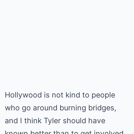
Hollywood is not kind to people
who go around burning bridges,
and I think Tyler should have
known better than to get involved