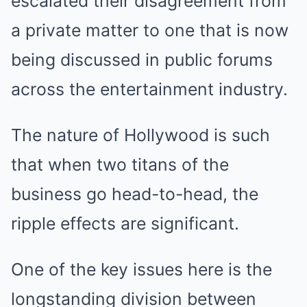
escalated their disagreement from
a private matter to one that is now
being discussed in public forums
across the entertainment industry.
The nature of Hollywood is such
that when two titans of the
business go head-to-head, the
ripple effects are significant.
One of the key issues here is the
longstanding division between