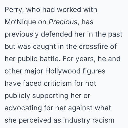
Perry, who had worked with
Mo’Nique on
Precious
, has
previously defended her in the past
but was caught in the crossfire of
her public battle. For years, he and
other major Hollywood figures
have faced criticism for not
publicly supporting her or
advocating for her against what
she perceived as industry racism