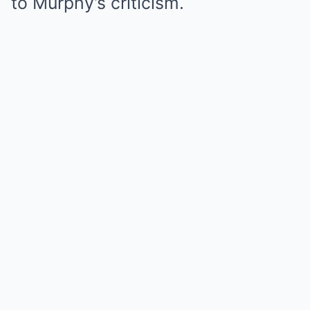
to Murphy’s criticism.