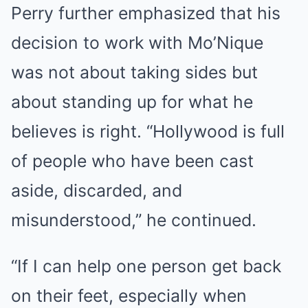
Perry further emphasized that his
decision to work with Mo’Nique
was not about taking sides but
about standing up for what he
believes is right. “Hollywood is full
of people who have been cast
aside, discarded, and
misunderstood,” he continued.
“If I can help one person get back
on their feet, especially when