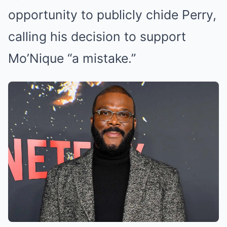
opportunity to publicly chide Perry,
calling his decision to support
Mo’Nique “a mistake.”