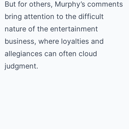
But for others, Murphy’s comments
bring attention to the difficult
nature of the entertainment
business, where loyalties and
allegiances can often cloud
judgment.