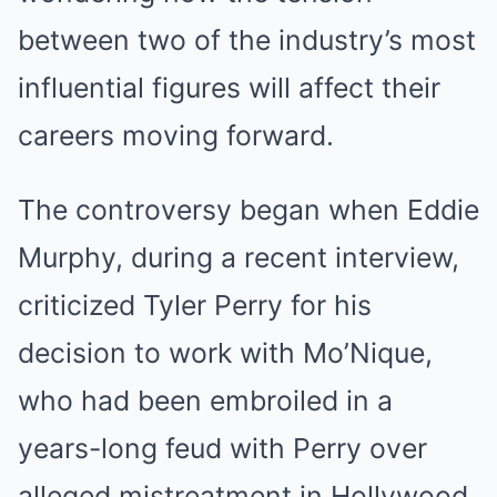
between two of the industry’s most
influential figures will affect their
careers moving forward.
The controversy began when Eddie
Murphy, during a recent interview,
criticized Tyler Perry for his
decision to work with Mo’Nique,
who had been embroiled in a
years-long feud with Perry over
alleged mistreatment in Hollywood.