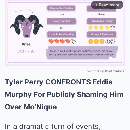
Read more
arrow_forward_ios
Powered by 
GliaStudios
Tyler Perry CONFRONTS Eddie
Mute
Murphy For Publicly Shaming Him
Over Mo’Nique
In a dramatic turn of events,