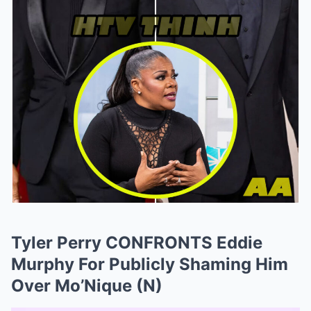
Tyler Perry CONFRONTS Eddie
Murphy For Publicly Shaming Him
Over Mo’Nique (N)