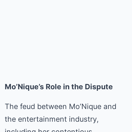
Mo’Nique’s Role in the Dispute
The feud between Mo’Nique and
the entertainment industry,
including her contentious