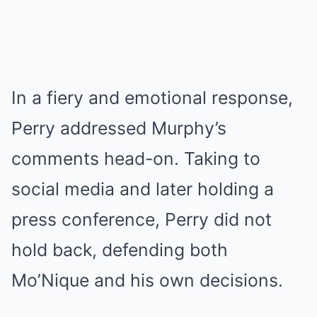
In a fiery and emotional response,
Perry addressed Murphy’s
comments head-on. Taking to
social media and later holding a
press conference, Perry did not
hold back, defending both
Mo’Nique and his own decisions.