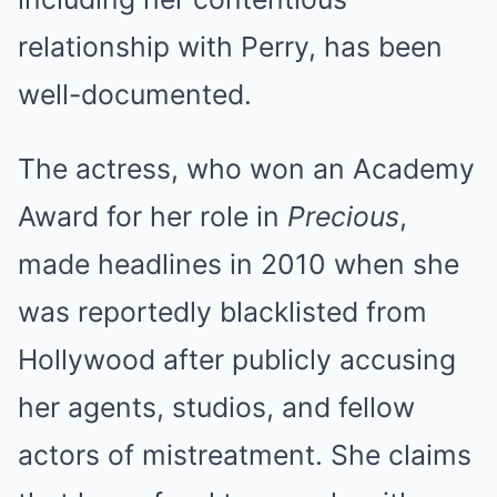
relationship with Perry, has been
well-documented.
The actress, who won an Academy
Award for her role in
Precious
,
made headlines in 2010 when she
was reportedly blacklisted from
Hollywood after publicly accusing
her agents, studios, and fellow
actors of mistreatment. She claims