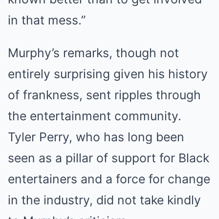
in that mess.”
Murphy’s remarks, though not
entirely surprising given his history
of frankness, sent ripples through
the entertainment community.
Tyler Perry, who has long been
seen as a pillar of support for Black
entertainers and a force for change
in the industry, did not take kindly