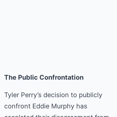
The Public Confrontation
Tyler Perry’s decision to publicly
confront Eddie Murphy has