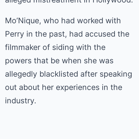
Mo’Nique, who had worked with
Perry in the past, had accused the
filmmaker of siding with the
powers that be when she was
allegedly blacklisted after speaking
out about her experiences in the
industry.