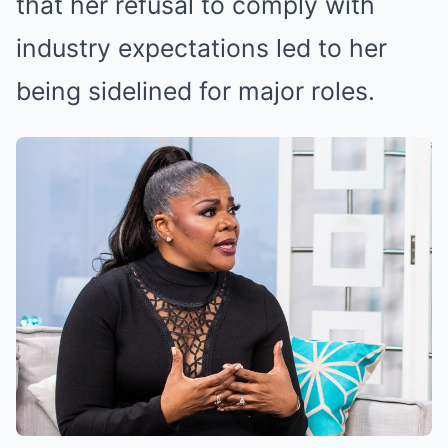
that her refusal to comply with
industry expectations led to her
being sidelined for major roles.