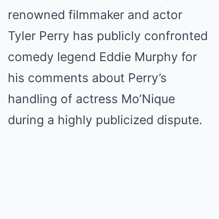
renowned filmmaker and actor
Tyler Perry has publicly confronted
comedy legend Eddie Murphy for
his comments about Perry’s
handling of actress Mo’Nique
during a highly publicized dispute.