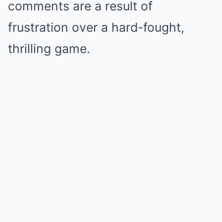
comments are a result of
frustration over a hard-fought,
thrilling game.