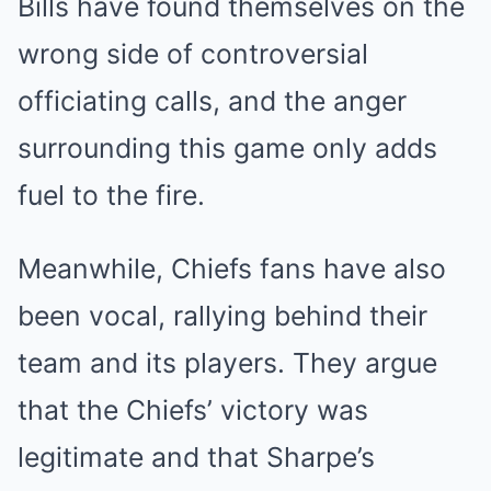
Bills have found themselves on the
wrong side of controversial
officiating calls, and the anger
surrounding this game only adds
fuel to the fire.
Meanwhile, Chiefs fans have also
been vocal, rallying behind their
team and its players. They argue
that the Chiefs’ victory was
legitimate and that Sharpe’s