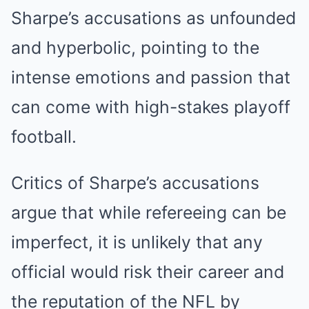
Sharpe’s accusations as unfounded
and hyperbolic, pointing to the
intense emotions and passion that
can come with high-stakes playoff
football.
Critics of Sharpe’s accusations
argue that while refereeing can be
imperfect, it is unlikely that any
official would risk their career and
the reputation of the NFL by