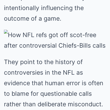
intentionally influencing the
outcome of a game.
They point to the history of
controversies in the NFL as
evidence that human error is often
to blame for questionable calls
rather than deliberate misconduct.