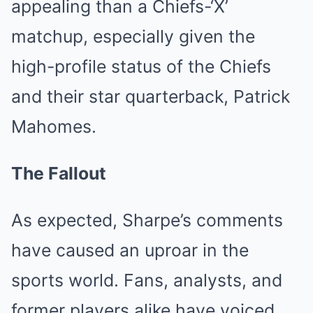
appealing than a Chiefs-‘X’
matchup, especially given the
high-profile status of the Chiefs
and their star quarterback, Patrick
Mahomes.
The Fallout
As expected, Sharpe’s comments
have caused an uproar in the
sports world. Fans, analysts, and
former players alike have voiced