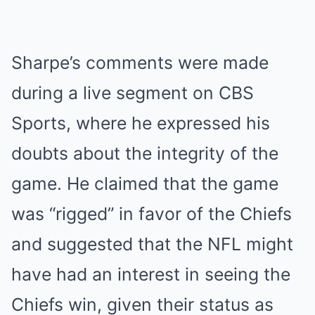
Sharpe’s comments were made
during a live segment on CBS
Sports, where he expressed his
doubts about the integrity of the
game. He claimed that the game
was “rigged” in favor of the Chiefs
and suggested that the NFL might
have had an interest in seeing the
Chiefs win, given their status as