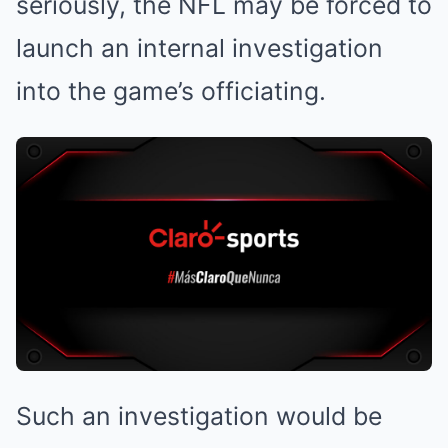
seriously, the NFL may be forced to
launch an internal investigation
into the game’s officiating.
Such an investigation would be