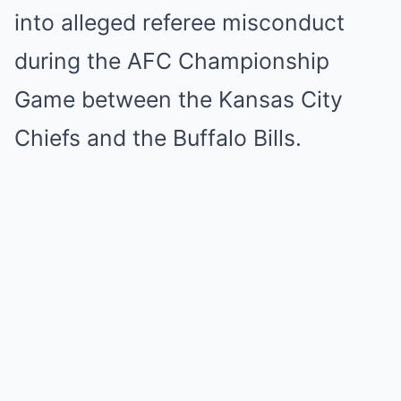
into alleged referee misconduct
during the AFC Championship
Game between the Kansas City
Chiefs and the Buffalo Bills.