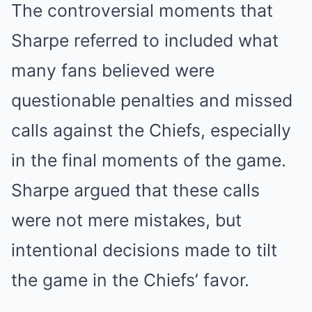
The controversial moments that
Sharpe referred to included what
many fans believed were
questionable penalties and missed
calls against the Chiefs, especially
in the final moments of the game.
Sharpe argued that these calls
were not mere mistakes, but
intentional decisions made to tilt
the game in the Chiefs’ favor.