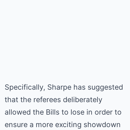
Specifically, Sharpe has suggested
that the referees deliberately
allowed the Bills to lose in order to
ensure a more exciting showdown