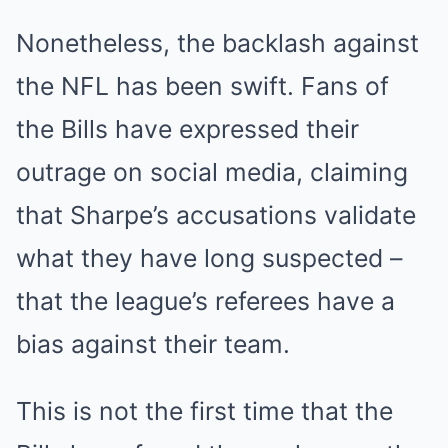
Nonetheless, the backlash against
the NFL has been swift. Fans of
the Bills have expressed their
outrage on social media, claiming
that Sharpe’s accusations validate
what they have long suspected –
that the league’s referees have a
bias against their team.
This is not the first time that the