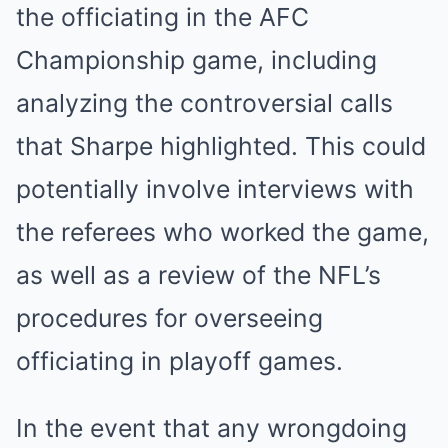
the officiating in the AFC
Championship game, including
analyzing the controversial calls
that Sharpe highlighted. This could
potentially involve interviews with
the referees who worked the game,
as well as a review of the NFL’s
procedures for overseeing
officiating in playoff games.
In the event that any wrongdoing