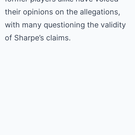
their opinions on the allegations,
with many questioning the validity
of Sharpe’s claims.