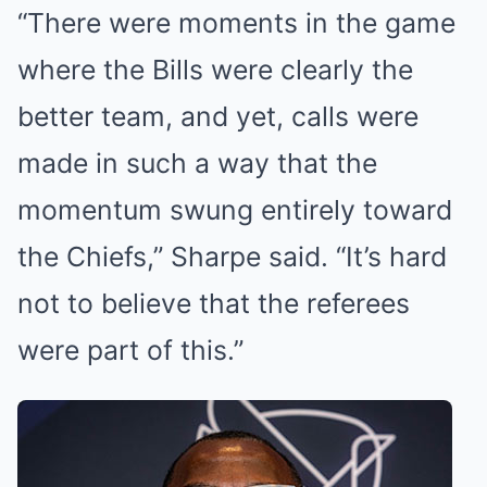
“There were moments in the game
where the Bills were clearly the
better team, and yet, calls were
made in such a way that the
momentum swung entirely toward
the Chiefs,” Sharpe said. “It’s hard
not to believe that the referees
were part of this.”