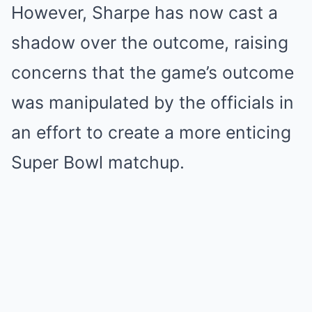
However, Sharpe has now cast a
shadow over the outcome, raising
concerns that the game’s outcome
was manipulated by the officials in
an effort to create a more enticing
Super Bowl matchup.