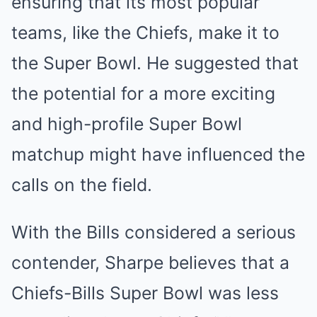
ensuring that its most popular
teams, like the Chiefs, make it to
the Super Bowl. He suggested that
the potential for a more exciting
and high-profile Super Bowl
matchup might have influenced the
calls on the field.
With the Bills considered a serious
contender, Sharpe believes that a
Chiefs-Bills Super Bowl was less