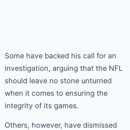
Some have backed his call for an
investigation, arguing that the NFL
should leave no stone unturned
when it comes to ensuring the
integrity of its games.
Others, however, have dismissed