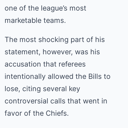
one of the league’s most
marketable teams.
The most shocking part of his
statement, however, was his
accusation that referees
intentionally allowed the Bills to
lose, citing several key
controversial calls that went in
favor of the Chiefs.