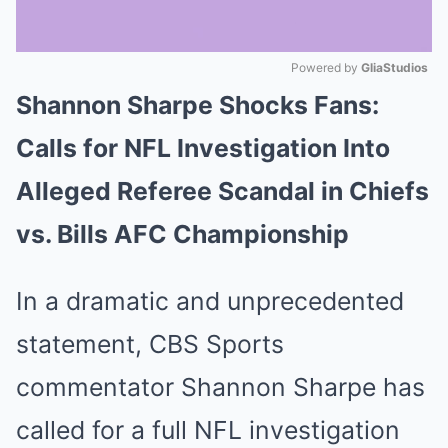
Powered by 
GliaStudios
Shannon Sharpe Shocks Fans:
Mute
Calls for NFL Investigation Into
Alleged Referee Scandal in Chiefs
vs. Bills AFC Championship
In a dramatic and unprecedented
statement, CBS Sports
commentator Shannon Sharpe has
called for a full NFL investigation