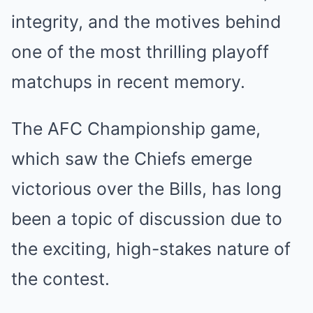
integrity, and the motives behind
one of the most thrilling playoff
matchups in recent memory.
The AFC Championship game,
which saw the Chiefs emerge
victorious over the Bills, has long
been a topic of discussion due to
the exciting, high-stakes nature of
the contest.