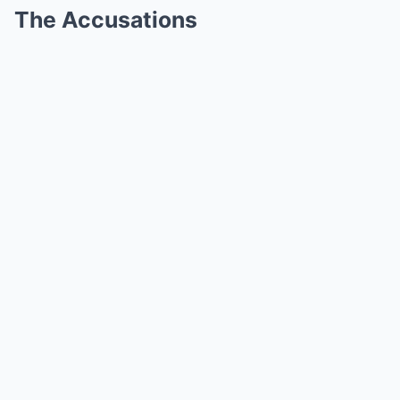
The Accusations