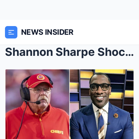
NEWS INSIDER
Shannon Sharpe Shocks Fans: Calls for NFL Investig...