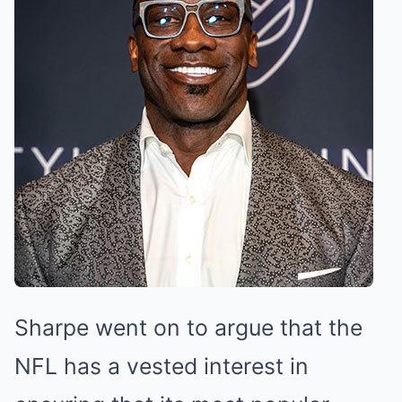
Sharpe went on to argue that the
NFL has a vested interest in