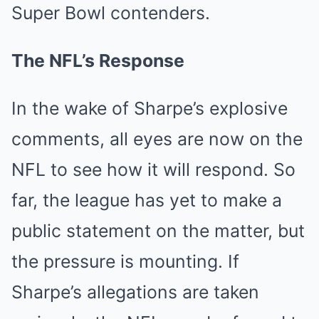
Super Bowl contenders.
The NFL’s Response
In the wake of Sharpe’s explosive
comments, all eyes are now on the
NFL to see how it will respond. So
far, the league has yet to make a
public statement on the matter, but
the pressure is mounting. If
Sharpe’s allegations are taken