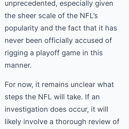
unprecedented, especially given
the sheer scale of the NFL’s
popularity and the fact that it has
never been officially accused of
rigging a playoff game in this
manner.
For now, it remains unclear what
steps the NFL will take. If an
investigation does occur, it will
likely involve a thorough review of