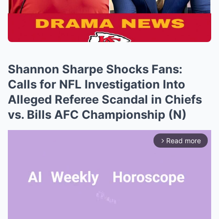
Shannon Sharpe Shocks Fans:
Calls for NFL Investigation Into
Alleged Referee Scandal in Chiefs
vs. Bills AFC Championship (N)
Read more
arrow_forward_ios