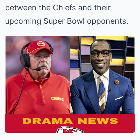
between the Chiefs and their
upcoming Super Bowl opponents.