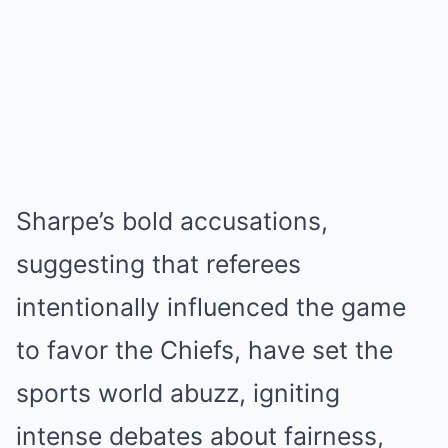
Sharpe’s bold accusations,
suggesting that referees
intentionally influenced the game
to favor the Chiefs, have set the
sports world abuzz, igniting
intense debates about fairness,