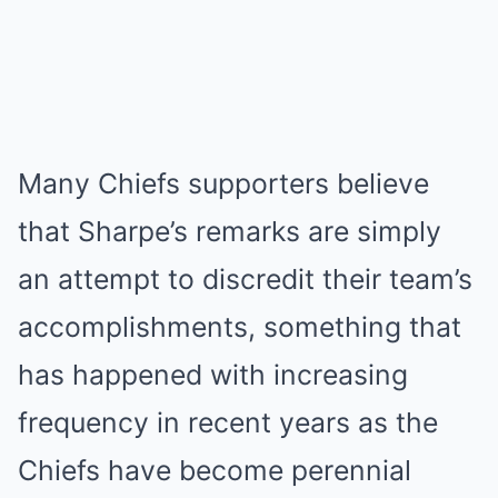
Many Chiefs supporters believe
that Sharpe’s remarks are simply
an attempt to discredit their team’s
accomplishments, something that
has happened with increasing
frequency in recent years as the
Chiefs have become perennial