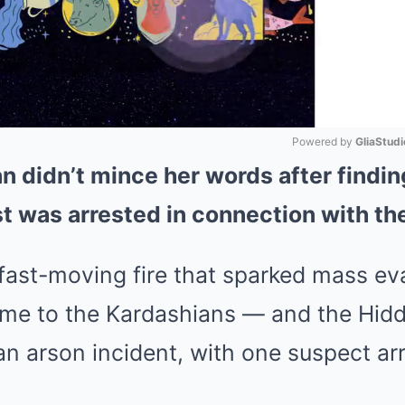
Powered by 
GliaStudi
n didn’t mince her words after finding
Mute
t was arrested in connection with th
fast-moving fire that sparked mass ev
e to the Kardashians — and the Hidde
an arson incident, with one suspect ar