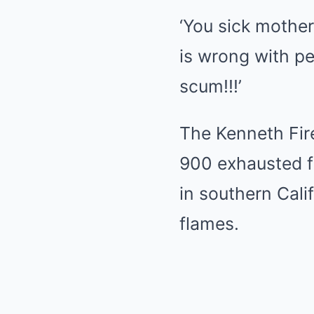
‘You sick mother
is wrong with pe
scum!!!’
The Kenneth Fire
900 exhausted fi
in southern Cali
flames.