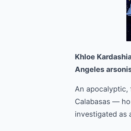
Khloe Kardashia
Angeles arsonis
An apocalyptic, 
Calabasas — hom
investigated as 