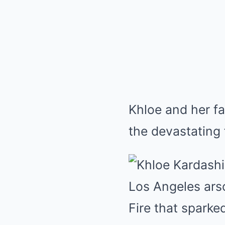
Khloe and her fa
the devastating 