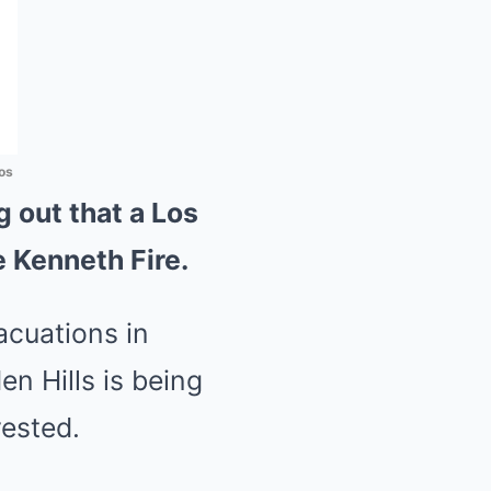
os
 out that a Los
e Kenneth Fire.
acuations in
n Hills is being
rested.