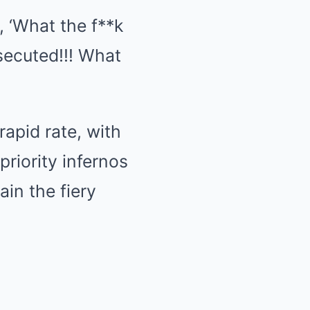
, ‘What the f**k
osecuted!!! What
rapid rate, with
riority infernos
ain the fiery