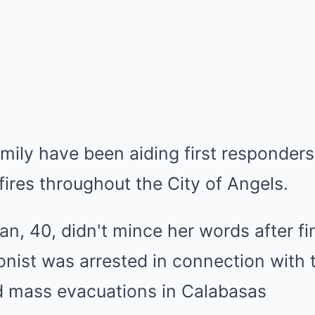
mily have been aiding first responders
fires throughout the City of Angels.