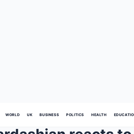
WORLD
UK
BUSINESS
POLITICS
HEALTH
EDUCATI