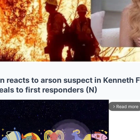
 reacts to arson suspect in Kenneth F
als to first responders (N)
Read more
arrow_forward_ios