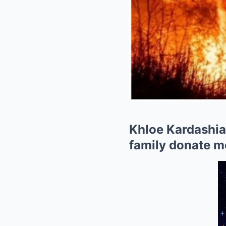
Khloe Kardashian
family donate me