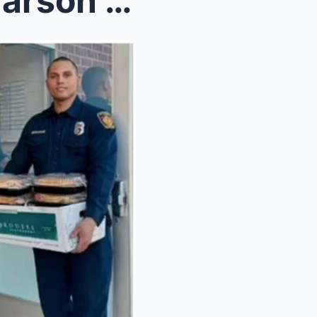
Khloe Kardashian reacts to arson suspect in Kennet...