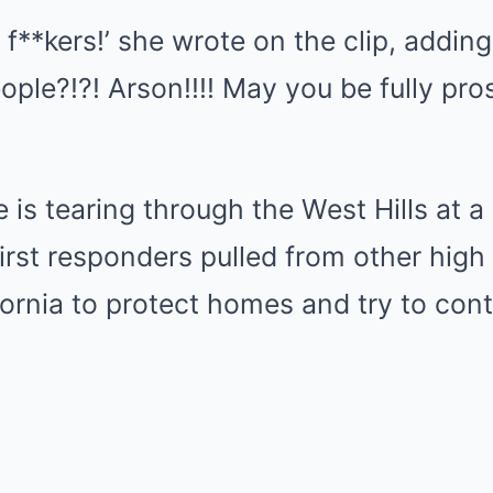
 f**kers!’ she wrote on the clip, adding
ople?!?! Arson!!!! May you be fully pr
 is tearing through the West Hills at a 
rst responders pulled from other high p
fornia to protect homes and try to cont