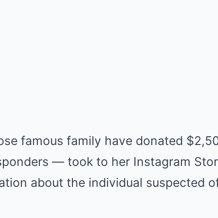
se famous family have donated $2,50
esponders — took to her Instagram Stor
tion about the individual suspected of