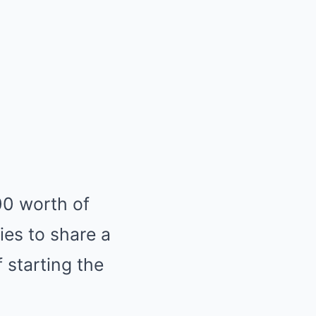
0 worth of
ies to share a
 starting the