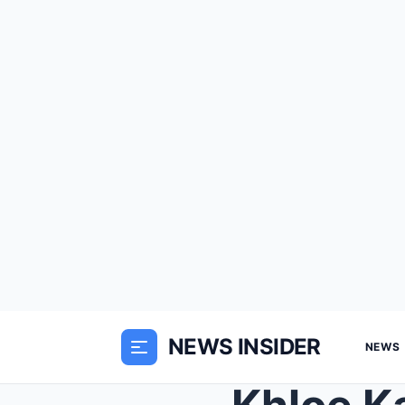
NEWS INSIDER
NEWS