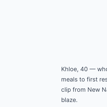
Khloe, 40 — who
meals to first r
clip from New Na
blaze.