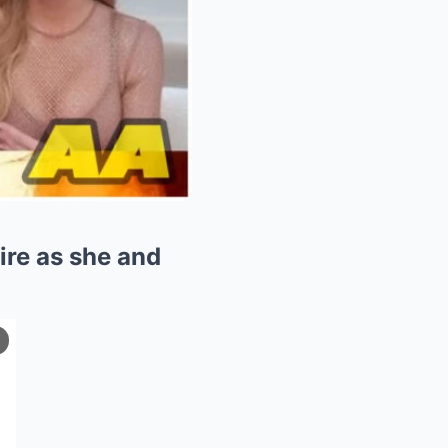
ire as she and