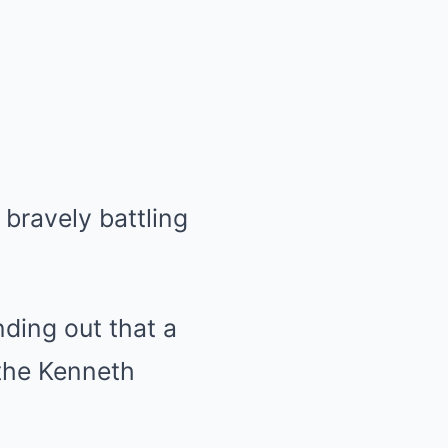
 bravely battling