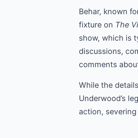
Behar, known fo
fixture on
The V
show, which is t
discussions, co
comments about 
While the details
Underwood’s leg
action, severing