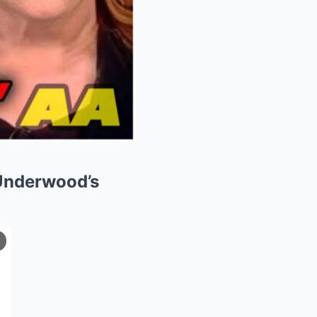
Underwood’s