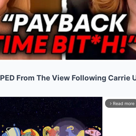
PED From The View Following Carrie 
Read more
arrow_forward_ios