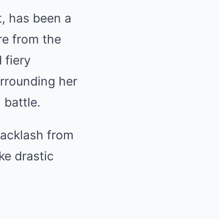
t, has been a
re from the
 fiery
urrounding her
battle.
 backlash from
ke drastic