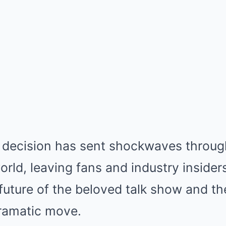
decision has sent shockwaves throug
rld, leaving fans and industry insiders
future of the beloved talk show and th
ramatic move.