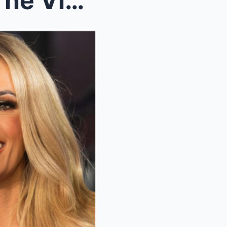
Joy Behar DROPPED From The View Following Carrie U...