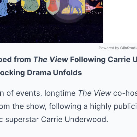
Powered by 
GliaStudi
ped from
The View
Following Carrie 
Mute
hocking Drama Unfolds
rn of events, longtime
The View
co-hos
m the show, following a highly publici
c superstar Carrie Underwood.