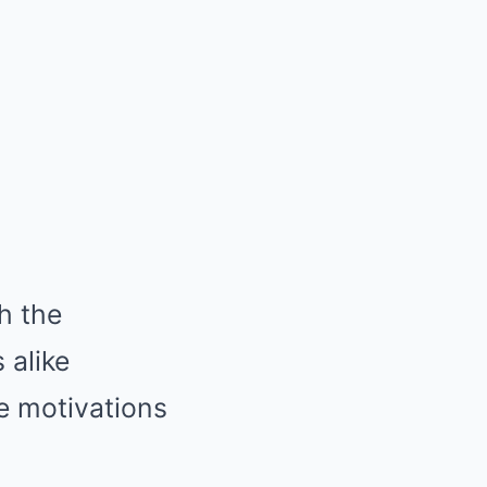
h the
 alike
e motivations