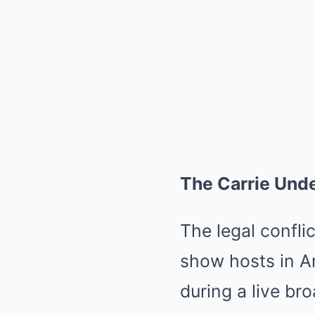
The Carrie Und
The legal confli
show hosts in A
during a live br