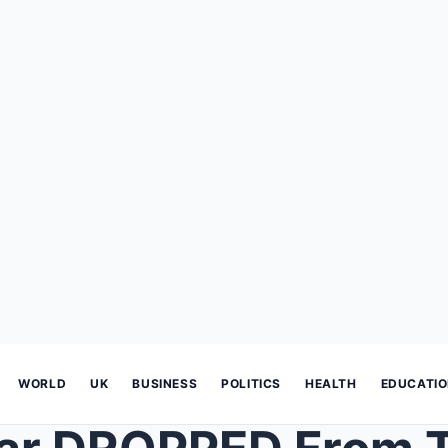
WORLD
UK
BUSINESS
POLITICS
HEALTH
EDUCATI