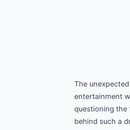
The unexpected 
entertainment wo
questioning the 
behind such a d