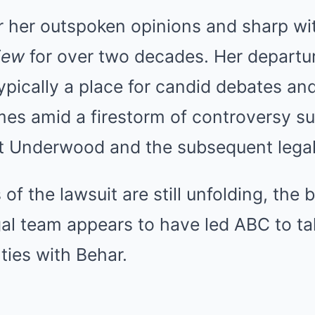
r her outspoken opinions and sharp wi
iew
for over two decades. Her departu
ypically a place for candid debates and
mes amid a firestorm of controversy s
Underwood and the subsequent legal 
 of the lawsuit are still unfolding, the
al team appears to have led ABC to ta
 ties with Behar.