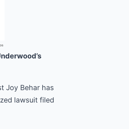
os
Underwood’s
t Joy Behar has
zed lawsuit filed