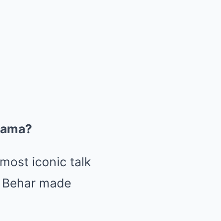
rama?
most iconic talk
k Behar made