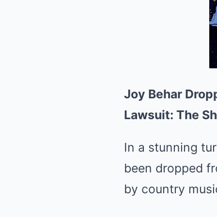
Joy Behar Drop
Lawsuit: The S
In a stunning tu
been dropped fro
by country musi