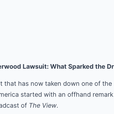
erwood Lawsuit: What Sparked the D
ct that has now taken down one of the 
merica started with an offhand remar
oadcast of
The View
.