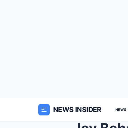
NEWS INSIDER
NEWS