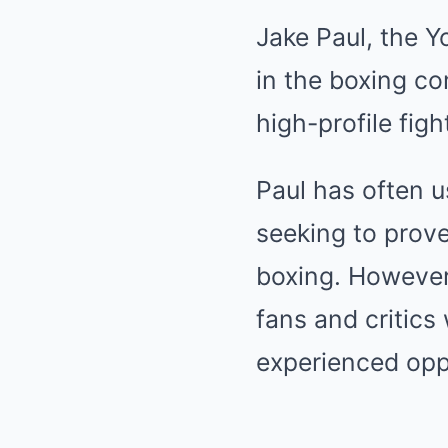
Jake Paul, the 
in the boxing co
high-profile fig
Paul has often us
seeking to prove
boxing. However,
fans and critics
experienced op