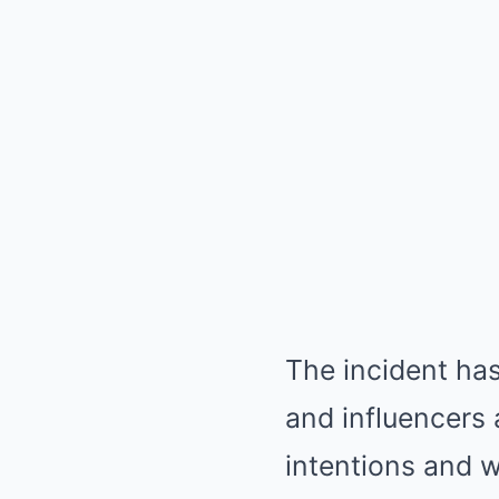
The incident has
and influencers 
intentions and w