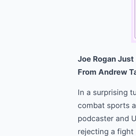
Joe Rogan Just
From Andrew Ta
In a surprising 
combat sports an
podcaster and U
rejecting a figh