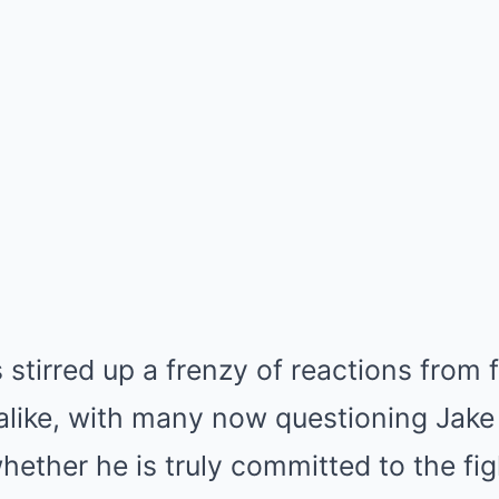
 stirred up a frenzy of reactions from f
alike, with many now questioning Jake 
hether he is truly committed to the fig