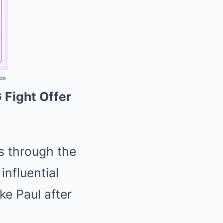
os
Fight Offer
s through the
nfluential
e Paul after