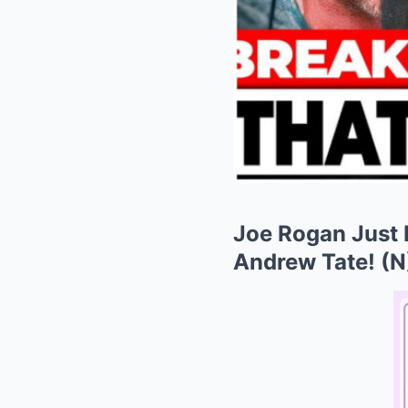
Joe Rogan Just 
Andrew Tate! (N