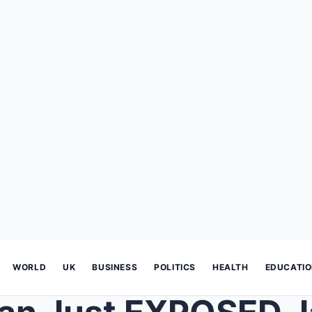
WORLD
UK
BUSINESS
POLITICS
HEALTH
EDUCATI