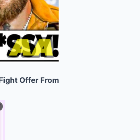
ight Offer From