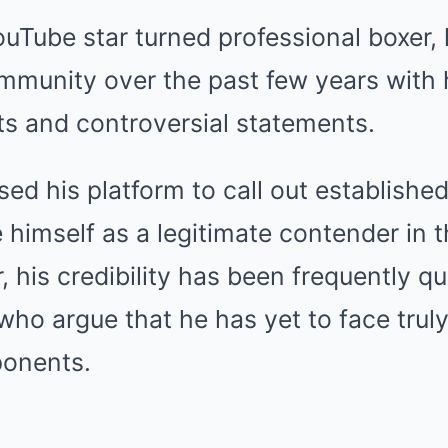
YouTube star turned professional boxer
mmunity over the past few years with h
hts and controversial statements.
ed his platform to call out established
 himself as a legitimate contender in t
 his credibility has been frequently q
 who argue that he has yet to face truly
ponents.