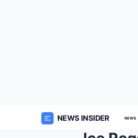
NEWS INSIDER
NEWS