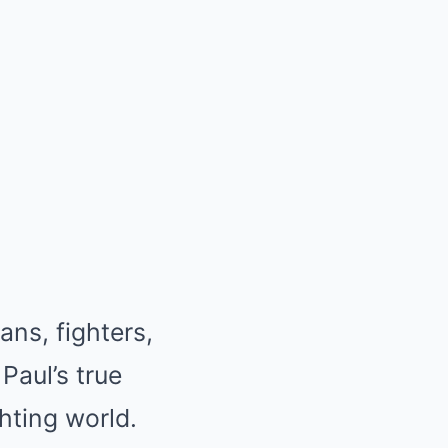
ans, fighters,
Paul’s true
hting world.