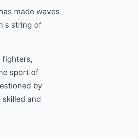
, has made waves
is string of
 fighters,
he sport of
uestioned by
 skilled and