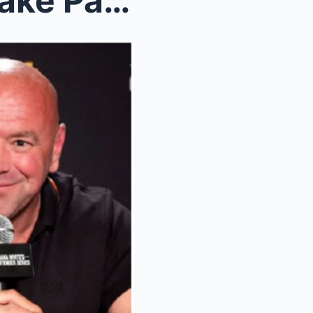
Joe Rogan Just EXPOSED Jake Paul After REJECTING F...