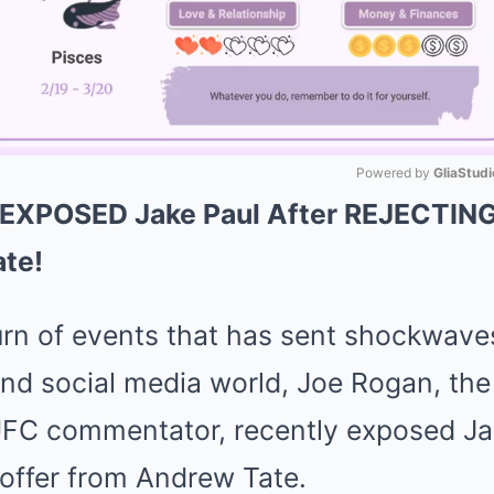
Powered by 
GliaStudi
 EXPOSED Jake Paul After REJECTING 
Mute
te!
turn of events that has sent shockwave
d social media world, Joe Rogan, the i
FC commentator, recently exposed Jak
t offer from Andrew Tate.