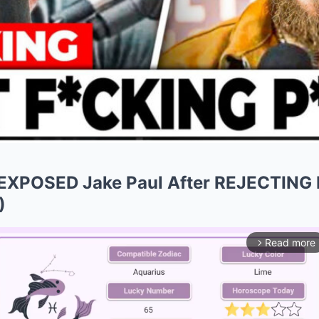
EXPOSED Jake Paul After REJECTING F
)
Read more
arrow_forward_ios