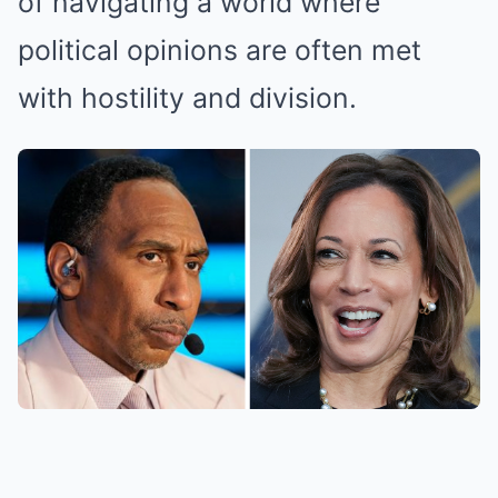
of navigating a world where
political opinions are often met
with hostility and division.