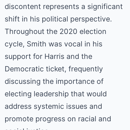
discontent represents a significant
shift in his political perspective.
Throughout the 2020 election
cycle, Smith was vocal in his
support for Harris and the
Democratic ticket, frequently
discussing the importance of
electing leadership that would
address systemic issues and
promote progress on racial and