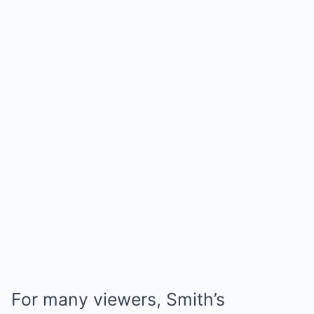
For many viewers, Smith’s