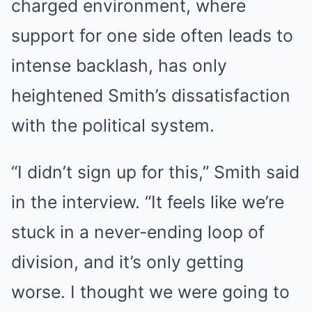
charged environment, where
support for one side often leads to
intense backlash, has only
heightened Smith’s dissatisfaction
with the political system.
“I didn’t sign up for this,” Smith said
in the interview. “It feels like we’re
stuck in a never-ending loop of
division, and it’s only getting
worse. I thought we were going to