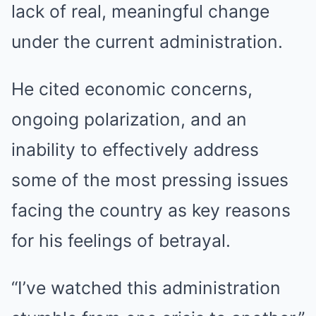
lack of real, meaningful change
under the current administration.
He cited economic concerns,
ongoing polarization, and an
inability to effectively address
some of the most pressing issues
facing the country as key reasons
for his feelings of betrayal.
“I’ve watched this administration