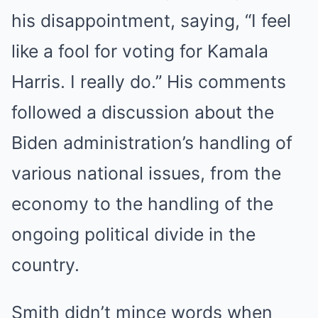
his disappointment, saying, “I feel
like a fool for voting for Kamala
Harris. I really do.” His comments
followed a discussion about the
Biden administration’s handling of
various national issues, from the
economy to the handling of the
ongoing political divide in the
country.
Smith didn’t mince words when