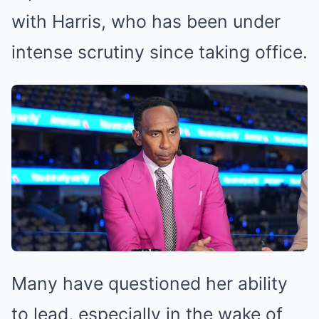
with Harris, who has been under
intense scrutiny since taking office.
Many have questioned her ability
to lead, especially in the wake of