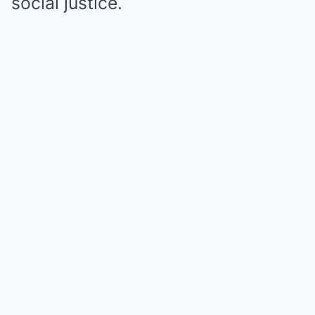
social justice.