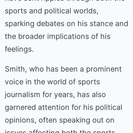
sports and political worlds,
sparking debates on his stance and
the broader implications of his
feelings.
Smith, who has been a prominent
voice in the world of sports
journalism for years, has also
garnered attention for his political
opinions, often speaking out on
issues affecting both the sports