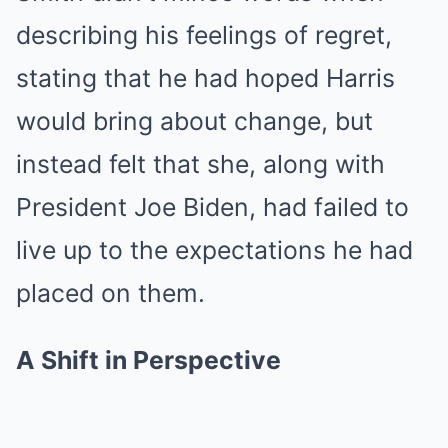
describing his feelings of regret,
stating that he had hoped Harris
would bring about change, but
instead felt that she, along with
President Joe Biden, had failed to
live up to the expectations he had
placed on them.
A Shift in Perspective