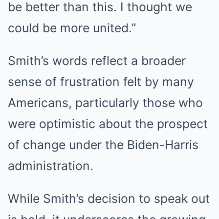
be better than this. I thought we
could be more united.”
Smith’s words reflect a broader
sense of frustration felt by many
Americans, particularly those who
were optimistic about the prospect
of change under the Biden-Harris
administration.
While Smith’s decision to speak out