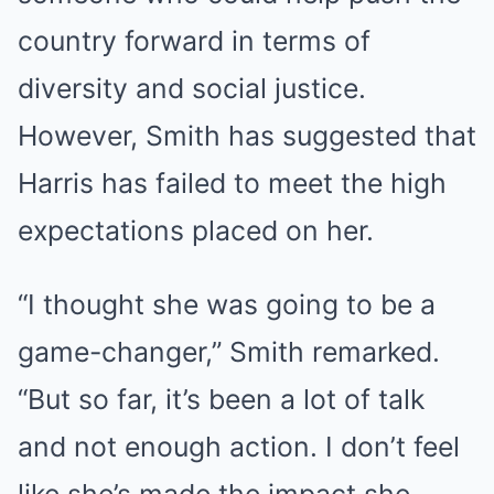
country forward in terms of
diversity and social justice.
However, Smith has suggested that
Harris has failed to meet the high
expectations placed on her.
“I thought she was going to be a
game-changer,” Smith remarked.
“But so far, it’s been a lot of talk
and not enough action. I don’t feel