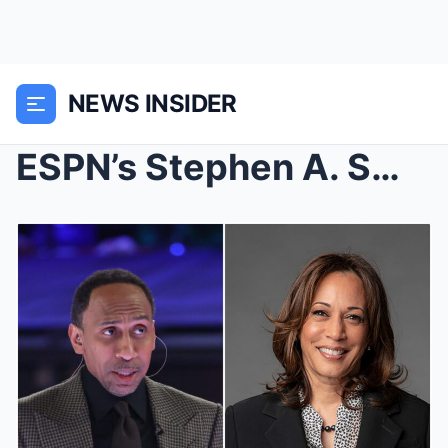
NEWS INSIDER
ESPN’s Stephen A. Smith says he feels like a...