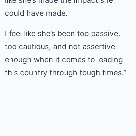
like she’s made the impact she
could have made.
I feel like she’s been too passive,
too cautious, and not assertive
enough when it comes to leading
this country through tough times.”