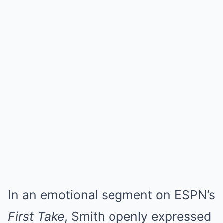
In an emotional segment on ESPN’s
First Take
, Smith openly expressed