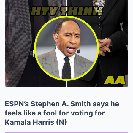
ESPN’s Stephen A. Smith says he
feels like a fool for voting for
Kamala Harris (N)