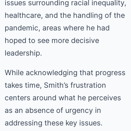
issues surrounding racial inequality,
healthcare, and the handling of the
pandemic, areas where he had
hoped to see more decisive
leadership.
While acknowledging that progress
takes time, Smith’s frustration
centers around what he perceives
as an absence of urgency in
addressing these key issues.