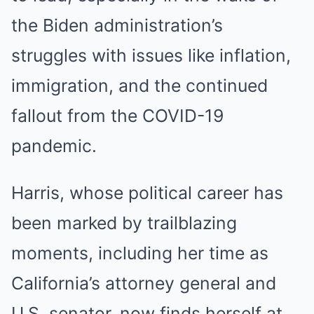
the Biden administration’s
struggles with issues like inflation,
immigration, and the continued
fallout from the COVID-19
pandemic.
Harris, whose political career has
been marked by trailblazing
moments, including her time as
California’s attorney general and
U.S. senator, now finds herself at