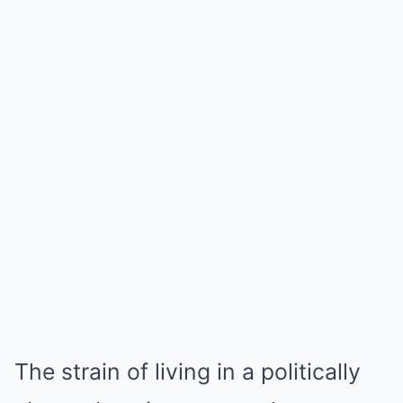
The strain of living in a politically