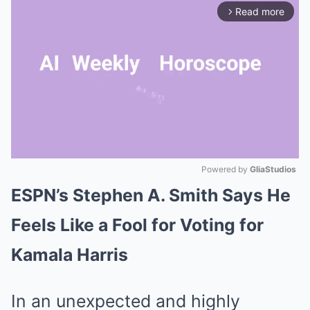
Read more
arrow_forward_ios
Powered by 
GliaStudios
ESPN’s Stephen A. Smith Says He
Mute
Feels Like a Fool for Voting for
Kamala Harris
In an unexpected and highly