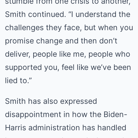
stumble from one crisis to another,”
Smith continued. “I understand the
challenges they face, but when you
promise change and then don’t
deliver, people like me, people who
supported you, feel like we’ve been
lied to.”
Smith has also expressed
disappointment in how the Biden-
Harris administration has handled