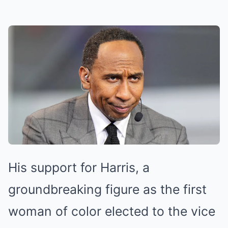
His support for Harris, a
groundbreaking figure as the first
woman of color elected to the vice