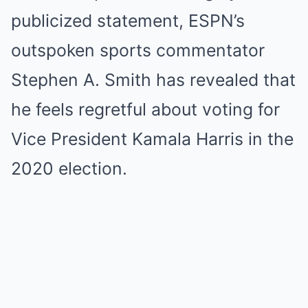
publicized statement, ESPN’s
outspoken sports commentator
Stephen A. Smith has revealed that
he feels regretful about voting for
Vice President Kamala Harris in the
2020 election.