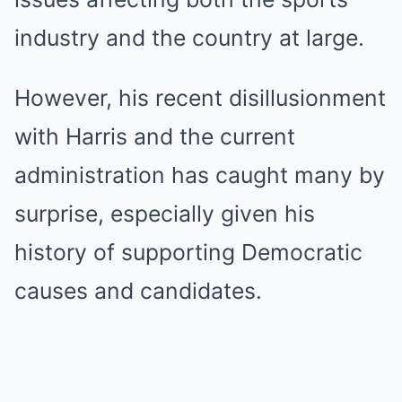
industry and the country at large.
However, his recent disillusionment
with Harris and the current
administration has caught many by
surprise, especially given his
history of supporting Democratic
causes and candidates.