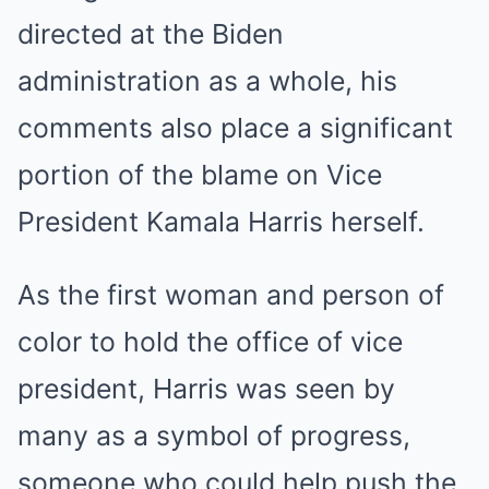
directed at the Biden
administration as a whole, his
comments also place a significant
portion of the blame on Vice
President Kamala Harris herself.
As the first woman and person of
color to hold the office of vice
president, Harris was seen by
many as a symbol of progress,
someone who could help push the