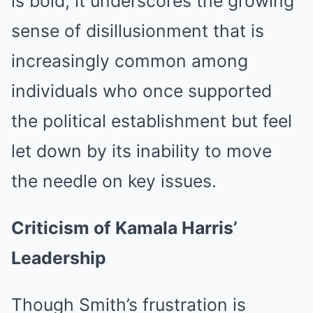
is bold, it underscores the growing
sense of disillusionment that is
increasingly common among
individuals who once supported
the political establishment but feel
let down by its inability to move
the needle on key issues.
Criticism of Kamala Harris’
Leadership
Though Smith’s frustration is