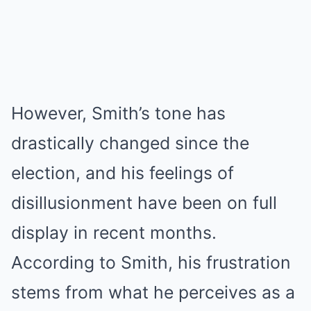
However, Smith’s tone has
drastically changed since the
election, and his feelings of
disillusionment have been on full
display in recent months.
According to Smith, his frustration
stems from what he perceives as a