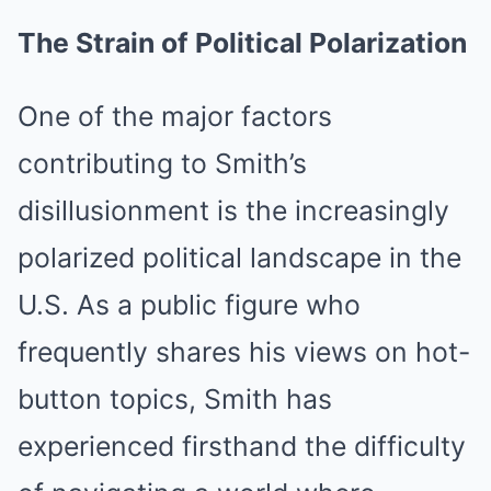
The Strain of Political Polarization
One of the major factors
contributing to Smith’s
disillusionment is the increasingly
polarized political landscape in the
U.S. As a public figure who
frequently shares his views on hot-
button topics, Smith has
experienced firsthand the difficulty