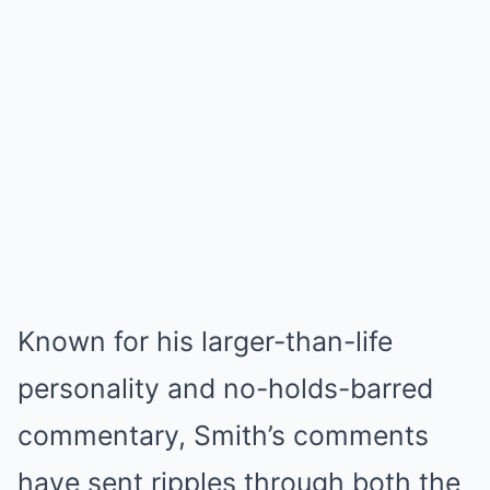
Known for his larger-than-life
personality and no-holds-barred
commentary, Smith’s comments
have sent ripples through both the