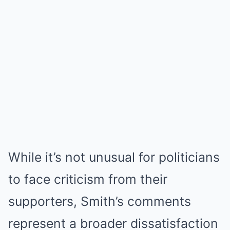
While it’s not unusual for politicians
to face criticism from their
supporters, Smith’s comments
represent a broader dissatisfaction