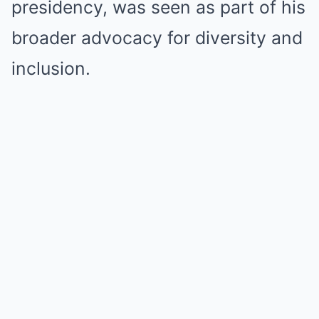
presidency, was seen as part of his
broader advocacy for diversity and
inclusion.