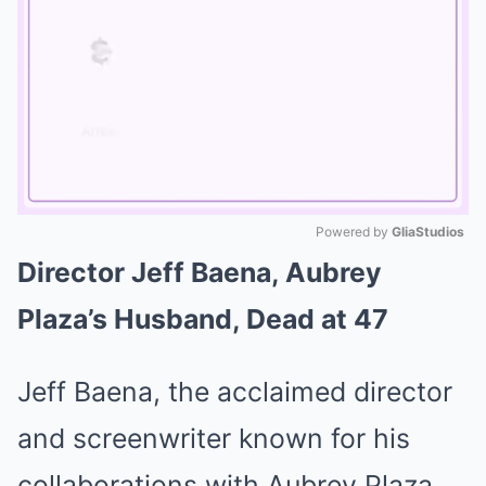
Powered by 
GliaStudios
Director Jeff Baena, Aubrey
Mute
Plaza’s Husband, Dead at 47
Jeff Baena, the acclaimed director
and screenwriter known for his
collaborations with Aubrey Plaza