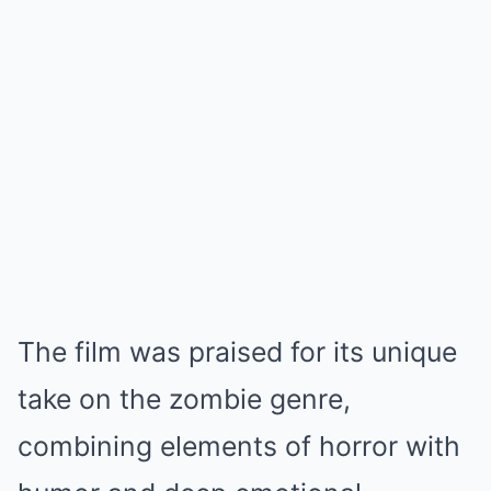
The film was praised for its unique
take on the zombie genre,
combining elements of horror with