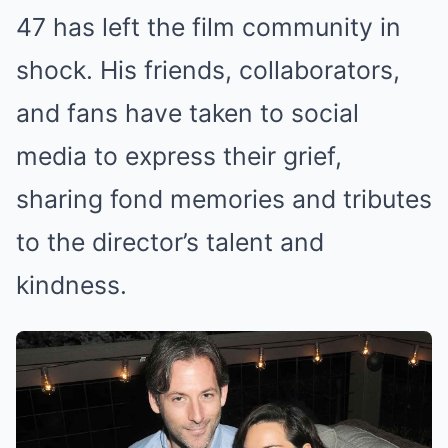
47 has left the film community in
shock. His friends, collaborators,
and fans have taken to social
media to express their grief,
sharing fond memories and tributes
to the director’s talent and
kindness.