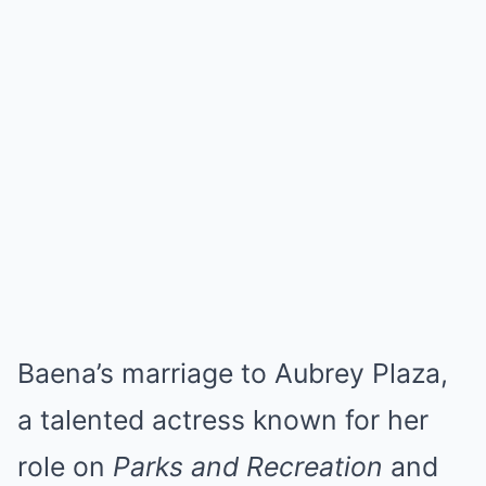
Baena’s marriage to Aubrey Plaza,
a talented actress known for her
role on
Parks and Recreation
and