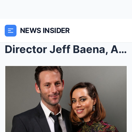
NEWS INSIDER
Director Jeff Baena, Aubrey Plaza’s Husband,...