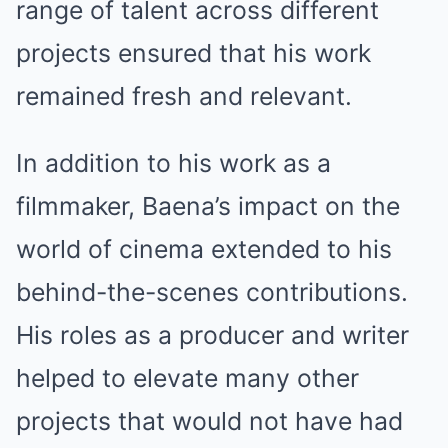
range of talent across different
projects ensured that his work
remained fresh and relevant.
In addition to his work as a
filmmaker, Baena’s impact on the
world of cinema extended to his
behind-the-scenes contributions.
His roles as a producer and writer
helped to elevate many other
projects that would not have had