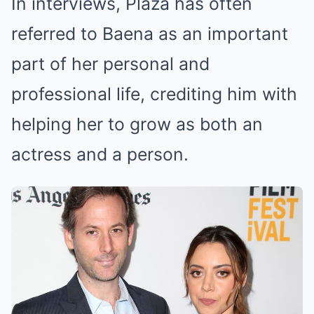
In interviews, Plaza has often
referred to Baena as an important
part of her personal and
professional life, crediting him with
helping her to grow as both an
actress and a person.