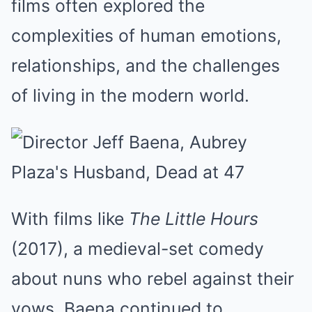
films often explored the
complexities of human emotions,
relationships, and the challenges
of living in the modern world.
With films like
The Little Hours
(2017), a medieval-set comedy
about nuns who rebel against their
vows, Baena continued to