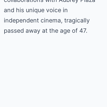
and his unique voice in
independent cinema, tragically
passed away at the age of 47.