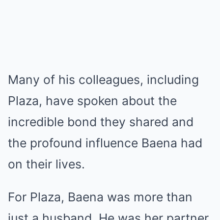
Many of his colleagues, including
Plaza, have spoken about the
incredible bond they shared and
the profound influence Baena had
on their lives.
For Plaza, Baena was more than
just a husband. He was her partner