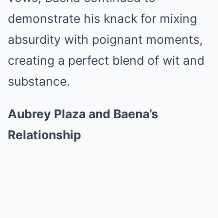
demonstrate his knack for mixing
absurdity with poignant moments,
creating a perfect blend of wit and
substance.
Aubrey Plaza and Baena’s
Relationship