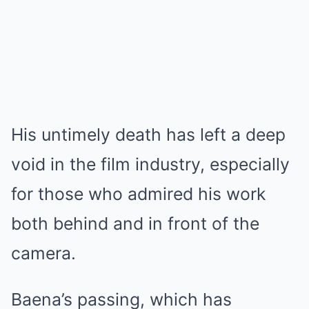
His untimely death has left a deep
void in the film industry, especially
for those who admired his work
both behind and in front of the
camera.
Baena’s passing, which has