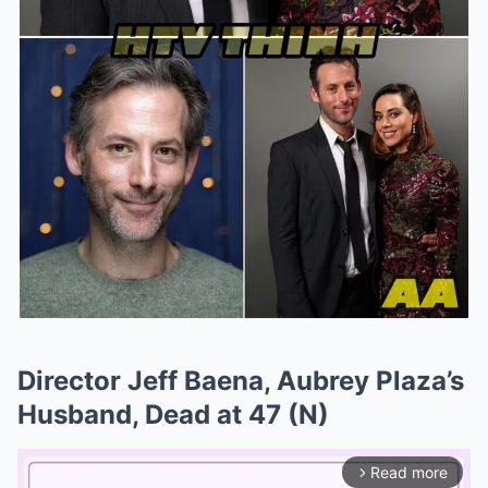
Director Jeff Baena, Aubrey Plaza’s
Husband, Dead at 47 (N)
Read more
arrow_forward_ios