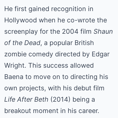
He first gained recognition in
Hollywood when he co-wrote the
screenplay for the 2004 film
Shaun
of the Dead
, a popular British
zombie comedy directed by Edgar
Wright. This success allowed
Baena to move on to directing his
own projects, with his debut film
Life After Beth
(2014) being a
breakout moment in his career.