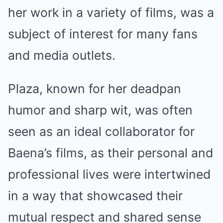
her work in a variety of films, was a
subject of interest for many fans
and media outlets.
Plaza, known for her deadpan
humor and sharp wit, was often
seen as an ideal collaborator for
Baena’s films, as their personal and
professional lives were intertwined
in a way that showcased their
mutual respect and shared sense