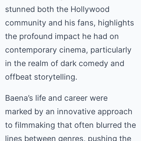
stunned both the Hollywood
community and his fans, highlights
the profound impact he had on
contemporary cinema, particularly
in the realm of dark comedy and
offbeat storytelling.
Baena’s life and career were
marked by an innovative approach
to filmmaking that often blurred the
lines between genres, pushing the