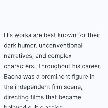
His works are best known for their
dark humor, unconventional
narratives, and complex
characters. Throughout his career,
Baena was a prominent figure in
the independent film scene,
directing films that became
beloved cult classics.