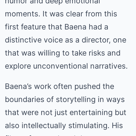
humor and deep emotional
moments. It was clear from this
first feature that Baena had a
distinctive voice as a director, one
that was willing to take risks and
explore unconventional narratives.
Baena’s work often pushed the
boundaries of storytelling in ways
that were not just entertaining but
also intellectually stimulating. His