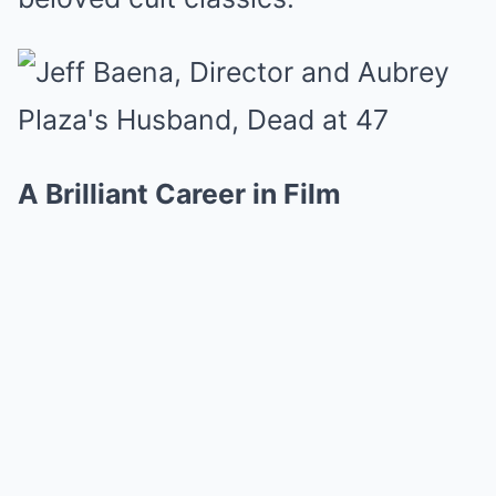
A Brilliant Career in Film