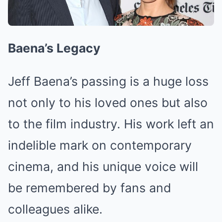
Baena’s Legacy
Jeff Baena’s passing is a huge loss
not only to his loved ones but also
to the film industry. His work left an
indelible mark on contemporary
cinema, and his unique voice will
be remembered by fans and
colleagues alike.