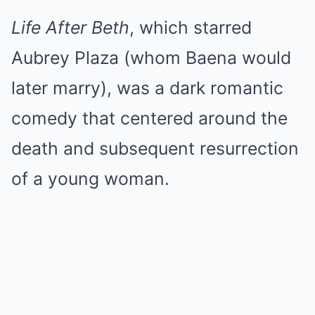
Life After Beth
, which starred
Aubrey Plaza (whom Baena would
later marry), was a dark romantic
comedy that centered around the
death and subsequent resurrection
of a young woman.