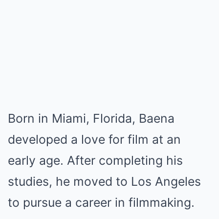
Born in Miami, Florida, Baena
developed a love for film at an
early age. After completing his
studies, he moved to Los Angeles
to pursue a career in filmmaking.