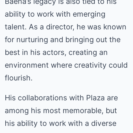
Baena’s legacy is also tied to his
ability to work with emerging
talent. As a director, he was known
for nurturing and bringing out the
best in his actors, creating an
environment where creativity could
flourish.
His collaborations with Plaza are
among his most memorable, but
his ability to work with a diverse