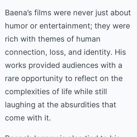
Baena’s films were never just about
humor or entertainment; they were
rich with themes of human
connection, loss, and identity. His
works provided audiences with a
rare opportunity to reflect on the
complexities of life while still
laughing at the absurdities that
come with it.