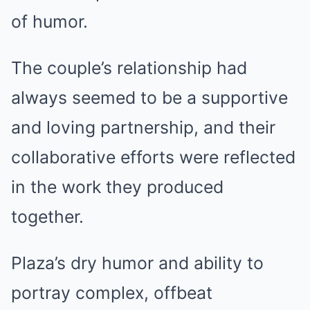
of humor.
The couple’s relationship had
always seemed to be a supportive
and loving partnership, and their
collaborative efforts were reflected
in the work they produced
together.
Plaza’s dry humor and ability to
portray complex, offbeat