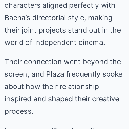
characters aligned perfectly with
Baena’s directorial style, making
their joint projects stand out in the
world of independent cinema.
Their connection went beyond the
screen, and Plaza frequently spoke
about how their relationship
inspired and shaped their creative
process.