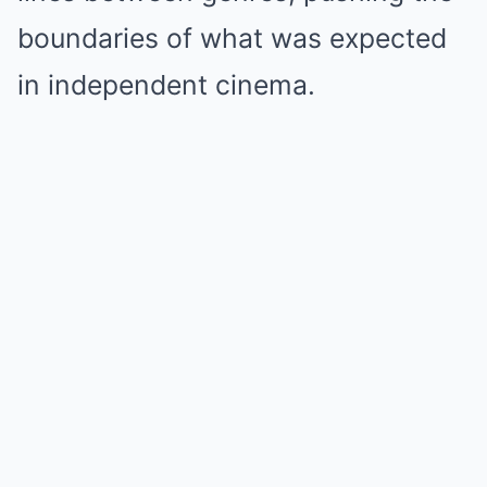
boundaries of what was expected
in independent cinema.