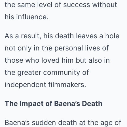
the same level of success without
his influence.
As a result, his death leaves a hole
not only in the personal lives of
those who loved him but also in
the greater community of
independent filmmakers.
The Impact of Baena’s Death
Baena’s sudden death at the age of