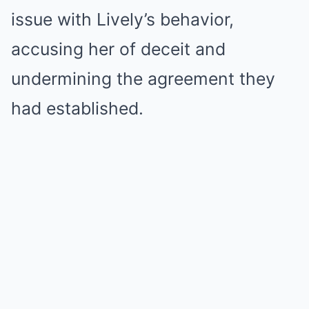
issue with Lively’s behavior,
accusing her of deceit and
undermining the agreement they
had established.