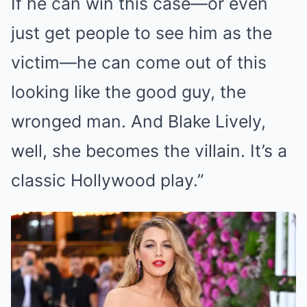
If he can win this case—or even
just get people to see him as the
victim—he can come out of this
looking like the good guy, the
wronged man. And Blake Lively,
well, she becomes the villain. It’s a
classic Hollywood play.”