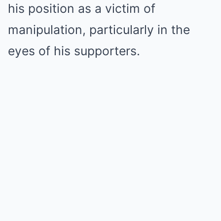
his position as a victim of
manipulation, particularly in the
eyes of his supporters.