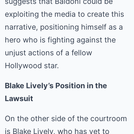
suggests that Baldoni could be
exploiting the media to create this
narrative, positioning himself as a
hero who is fighting against the
unjust actions of a fellow
Hollywood star.
Blake Lively’s Position in the
Lawsuit
On the other side of the courtroom
is Blake Lively, who has yet to