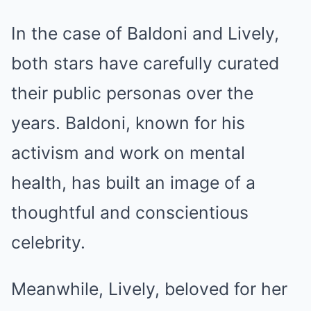
In the case of Baldoni and Lively,
both stars have carefully curated
their public personas over the
years. Baldoni, known for his
activism and work on mental
health, has built an image of a
thoughtful and conscientious
celebrity.
Meanwhile, Lively, beloved for her