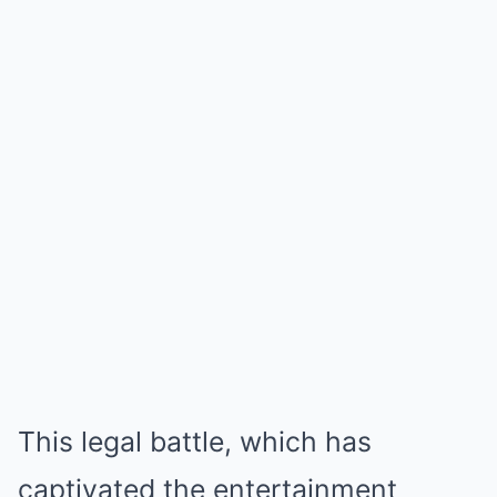
This legal battle, which has
captivated the entertainment