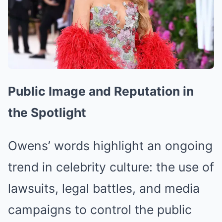
Public Image and Reputation in
the Spotlight
Owens’ words highlight an ongoing
trend in celebrity culture: the use of
lawsuits, legal battles, and media
campaigns to control the public