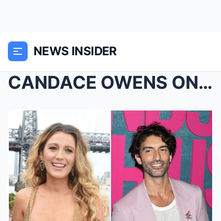
NEWS INSIDER
CANDACE OWENS ON Justin Baldoni has amended his la...