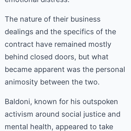
The nature of their business
dealings and the specifics of the
contract have remained mostly
behind closed doors, but what
became apparent was the personal
animosity between the two.
Baldoni, known for his outspoken
activism around social justice and
mental health, appeared to take