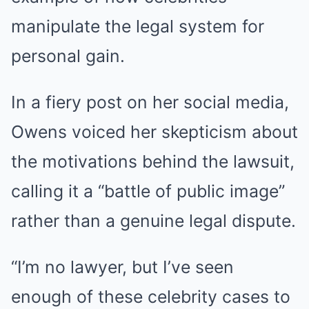
manipulate the legal system for
personal gain.
In a fiery post on her social media,
Owens voiced her skepticism about
the motivations behind the lawsuit,
calling it a “battle of public image”
rather than a genuine legal dispute.
“I’m no lawyer, but I’ve seen
enough of these celebrity cases to