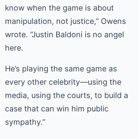
know when the game is about
manipulation, not justice,” Owens
wrote. “Justin Baldoni is no angel
here.
He’s playing the same game as
every other celebrity—using the
media, using the courts, to build a
case that can win him public
sympathy.”