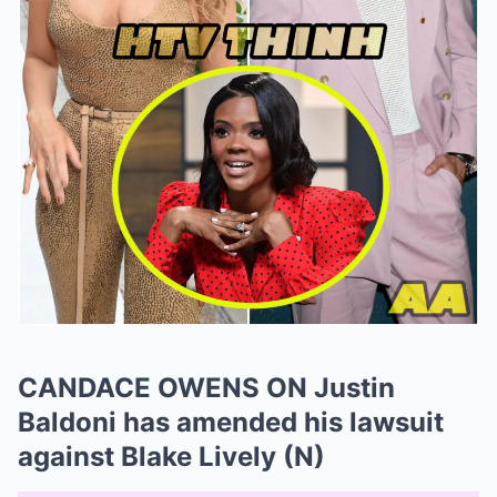
CANDACE OWENS ON Justin
Baldoni has amended his lawsuit
against Blake Lively (N)