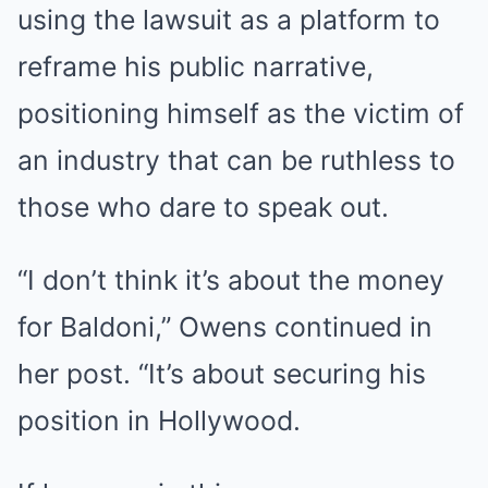
using the lawsuit as a platform to
reframe his public narrative,
positioning himself as the victim of
an industry that can be ruthless to
those who dare to speak out.
“I don’t think it’s about the money
for Baldoni,” Owens continued in
her post. “It’s about securing his
position in Hollywood.