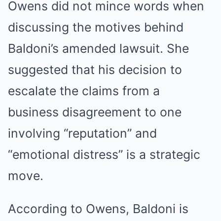
Owens did not mince words when
discussing the motives behind
Baldoni’s amended lawsuit. She
suggested that his decision to
escalate the claims from a
business disagreement to one
involving “reputation” and
“emotional distress” is a strategic
move.
According to Owens, Baldoni is