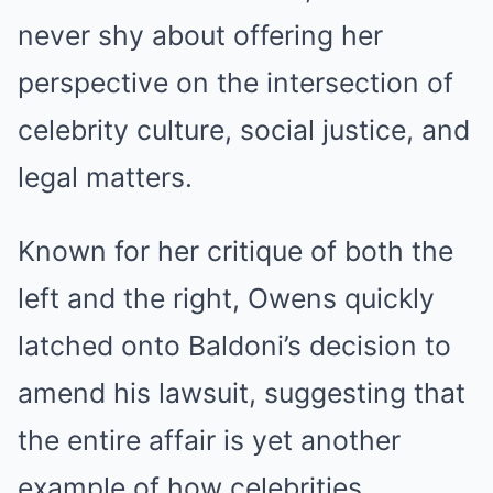
never shy about offering her
perspective on the intersection of
celebrity culture, social justice, and
legal matters.
Known for her critique of both the
left and the right, Owens quickly
latched onto Baldoni’s decision to
amend his lawsuit, suggesting that
the entire affair is yet another
example of how celebrities