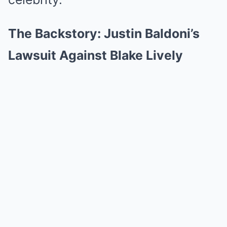
The Backstory: Justin Baldoni’s
Lawsuit Against Blake Lively