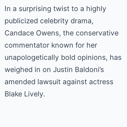
In a surprising twist to a highly
publicized celebrity drama,
Candace Owens, the conservative
commentator known for her
unapologetically bold opinions, has
weighed in on Justin Baldoni’s
amended lawsuit against actress
Blake Lively.