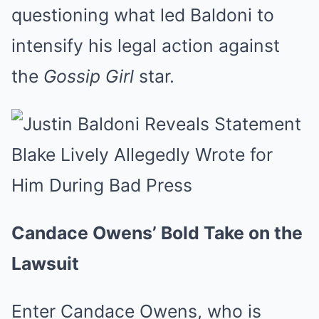
questioning what led Baldoni to
intensify his legal action against
the
Gossip Girl
star.
Candace Owens’ Bold Take on the
Lawsuit
Enter Candace Owens, who is