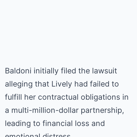
Baldoni initially filed the lawsuit
alleging that Lively had failed to
fulfill her contractual obligations in
a multi-million-dollar partnership,
leading to financial loss and
emotional distress.