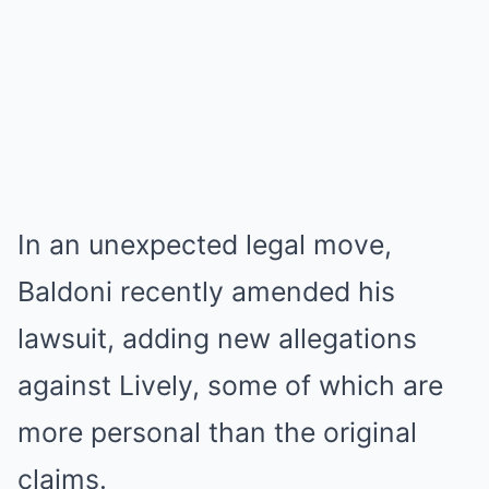
In an unexpected legal move,
Baldoni recently amended his
lawsuit, adding new allegations
against Lively, some of which are
more personal than the original
claims.