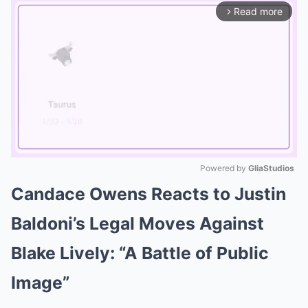
Read more
arrow_forward_ios
Powered by 
GliaStudios
Candace Owens Reacts to Justin
Mute
Baldoni’s Legal Moves Against
Blake Lively: “A Battle of Public
Image”