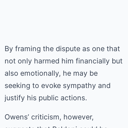
By framing the dispute as one that
not only harmed him financially but
also emotionally, he may be
seeking to evoke sympathy and
justify his public actions.
Owens’ criticism, however,