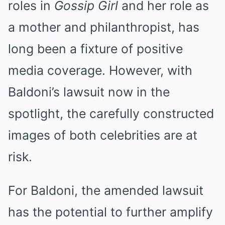
roles in
Gossip Girl
and her role as
a mother and philanthropist, has
long been a fixture of positive
media coverage. However, with
Baldoni’s lawsuit now in the
spotlight, the carefully constructed
images of both celebrities are at
risk.
For Baldoni, the amended lawsuit
has the potential to further amplify