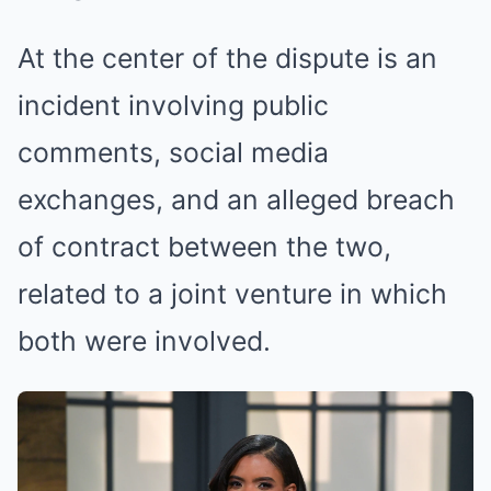
At the center of the dispute is an
incident involving public
comments, social media
exchanges, and an alleged breach
of contract between the two,
related to a joint venture in which
both were involved.