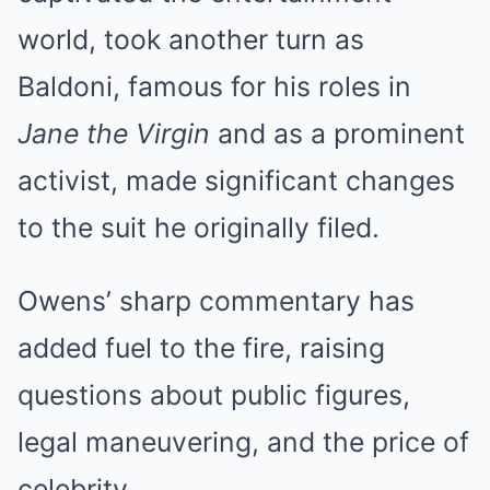
world, took another turn as
Baldoni, famous for his roles in
Jane the Virgin
and as a prominent
activist, made significant changes
to the suit he originally filed.
Owens’ sharp commentary has
added fuel to the fire, raising
questions about public figures,
legal maneuvering, and the price of
celebrity.