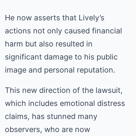
He now asserts that Lively’s
actions not only caused financial
harm but also resulted in
significant damage to his public
image and personal reputation.
This new direction of the lawsuit,
which includes emotional distress
claims, has stunned many
observers, who are now