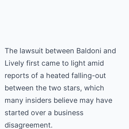
The lawsuit between Baldoni and
Lively first came to light amid
reports of a heated falling-out
between the two stars, which
many insiders believe may have
started over a business
disagreement.