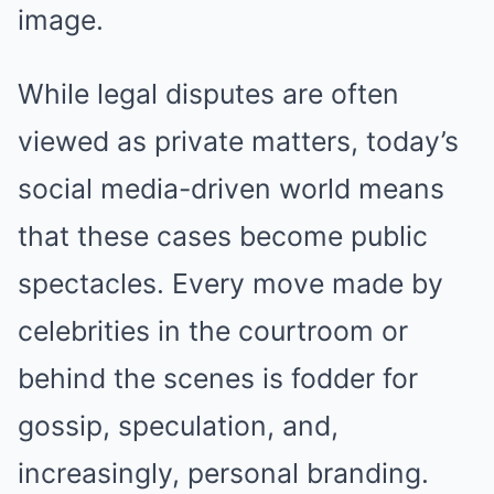
image.
While legal disputes are often
viewed as private matters, today’s
social media-driven world means
that these cases become public
spectacles. Every move made by
celebrities in the courtroom or
behind the scenes is fodder for
gossip, speculation, and,
increasingly, personal branding.