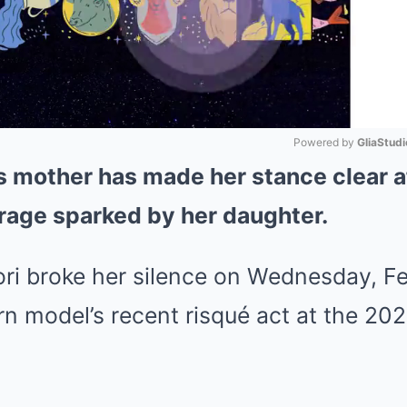
Powered by 
GliaStudi
s mother has made her stance clear a
Mute
rage sparked by her daughter.
ri broke her silence on Wednesday, Fe
orn model’s recent risqué act at the 2