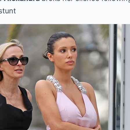
stunt