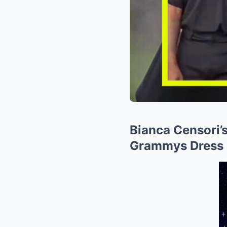
Bianca Censori’
Grammys Dress 