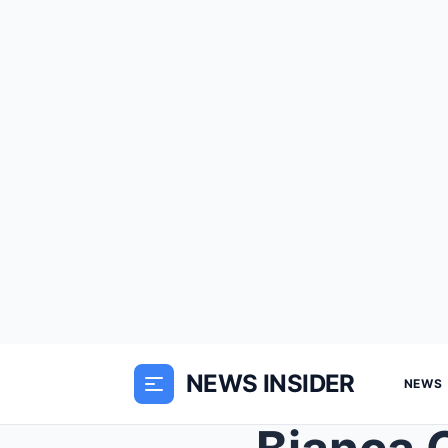
NEWS INSIDER
NEWS