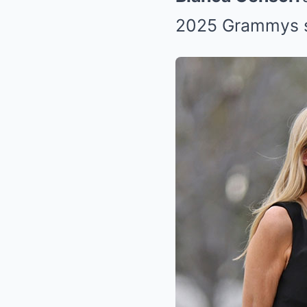
2025 Grammys 