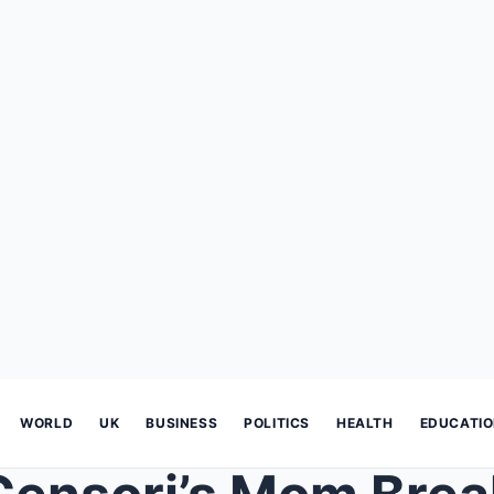
WORLD
UK
BUSINESS
POLITICS
HEALTH
EDUCATI