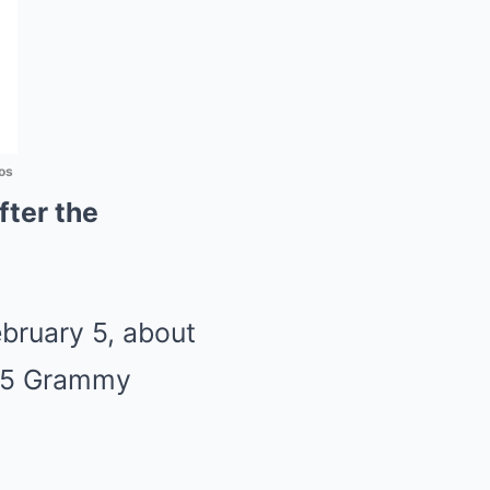
os
fter the
bruary 5, about
025 Grammy