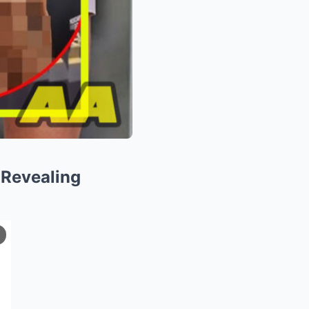
 Revealing