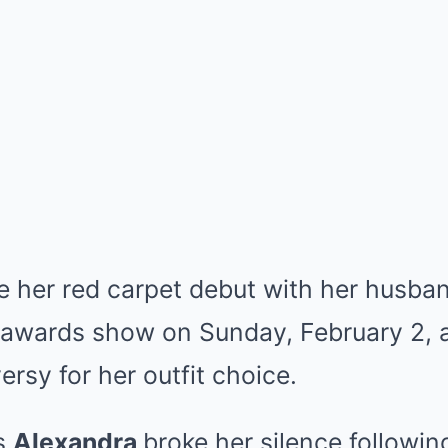
 her red carpet debut with her husba
c awards show on Sunday, February 2, a
rsy for her outfit choice.
’s
Alexandra
broke her silence followin