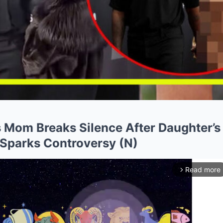
s Mom Breaks Silence After Daughter’s
Sparks Controversy (N)
Read more
arrow_forward_ios