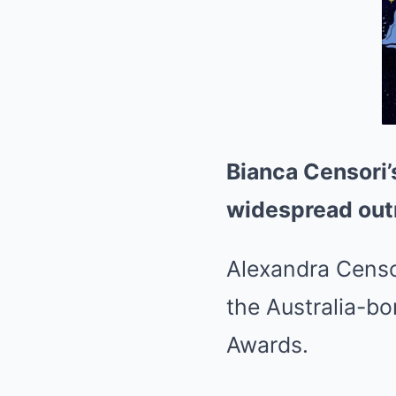
Bianca Censori’
widespread out
Alexandra Censo
the Australia-b
Awards.