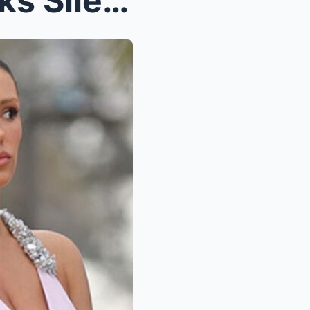
Bianca Censori’s Mom Breaks Silence After Daughter...