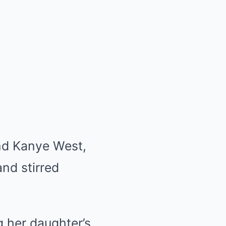
nd Kanye West,
nd stirred
g her daughter’s