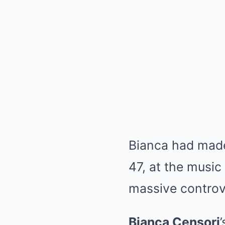
Bianca had made
47, at the musi
massive controve
Bianca Censori