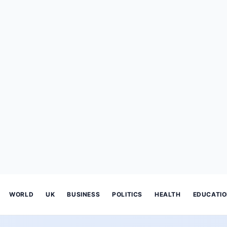
WORLD
UK
BUSINESS
POLITICS
HEALTH
EDUCATI