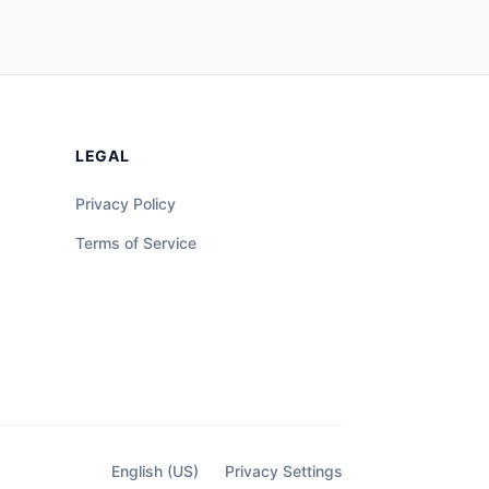
LEGAL
Privacy Policy
Terms of Service
English (US)
Privacy Settings