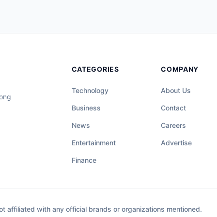
CATEGORIES
COMPANY
Technology
About Us
long
Business
Contact
News
Careers
Entertainment
Advertise
Finance
affiliated with any official brands or organizations mentioned.