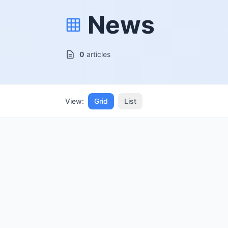
News
0
articles
View:
Grid
List