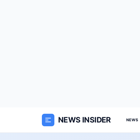
NEWS INSIDER
NEWS