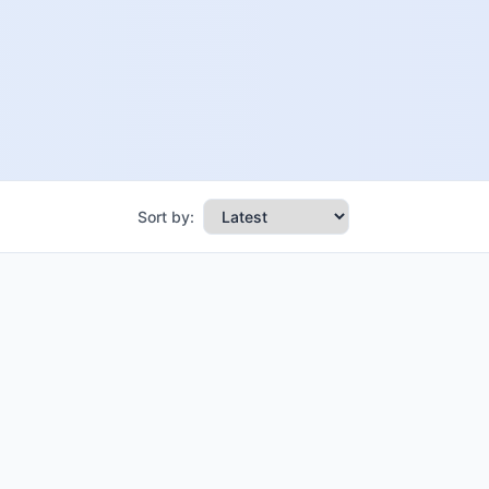
Sort by: