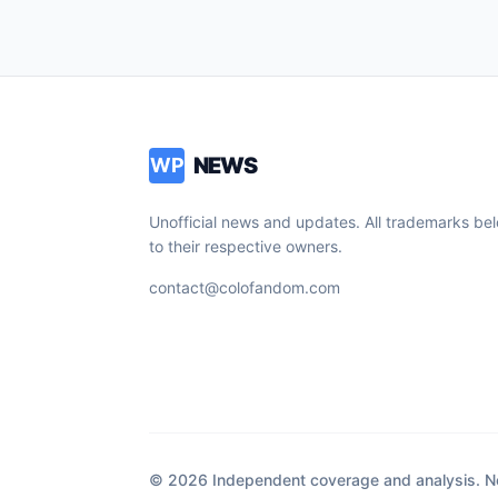
NEWS
WP
Unofficial news and updates. All trademarks be
to their respective owners.
contact@colofandom.com
© 2026 Independent coverage and analysis. Not 