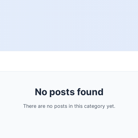
No posts found
There are no posts in this category yet.