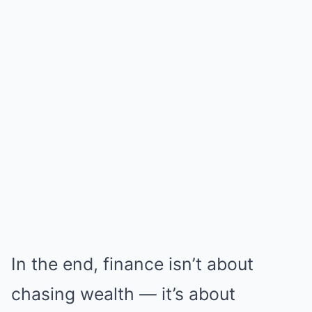
In the end, finance isn’t about
chasing wealth — it’s about