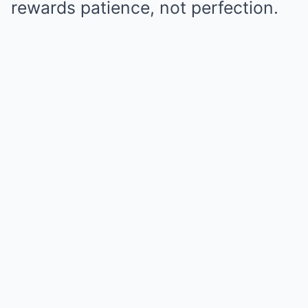
rewards patience, not perfection.