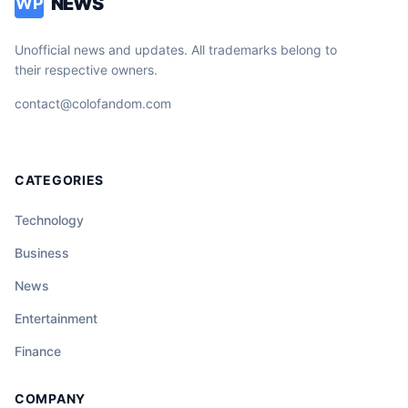
NEWS
WP
Unofficial news and updates. All trademarks belong to
their respective owners.
contact@colofandom.com
CATEGORIES
Technology
Business
News
Entertainment
Finance
COMPANY