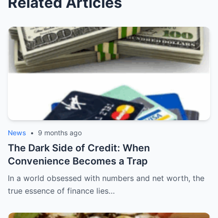
Related Articles
News
•
9 months ago
The Dark Side of Credit: When
Convenience Becomes a Trap
In a world obsessed with numbers and net worth, the
true essence of finance lies…