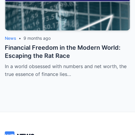
News
•
9 months ago
Financial Freedom in the Modern World:
Escaping the Rat Race
In a world obsessed with numbers and net worth, the
true essence of finance lies…