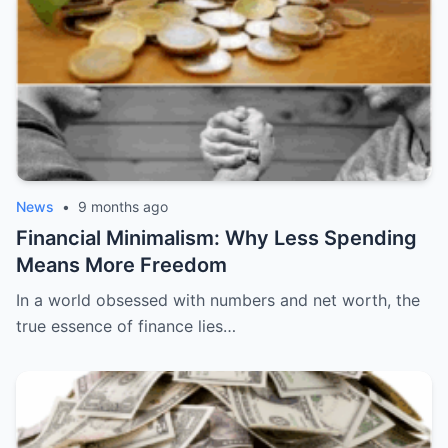
News
•
9 months ago
Financial Minimalism: Why Less Spending
Means More Freedom
In a world obsessed with numbers and net worth, the
true essence of finance lies…