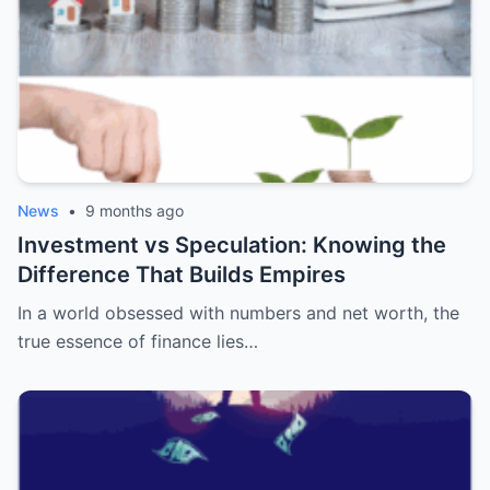
News
•
9 months ago
Investment vs Speculation: Knowing the
Difference That Builds Empires
In a world obsessed with numbers and net worth, the
true essence of finance lies…