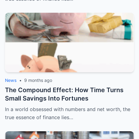
News
•
9 months ago
The Compound Effect: How Time Turns
Small Savings Into Fortunes
In a world obsessed with numbers and net worth, the
true essence of finance lies…