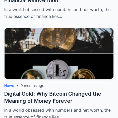
Financial Reinvention
In a world obsessed with numbers and net worth, the
true essence of finance lies…
News
•
9 months ago
Digital Gold: Why Bitcoin Changed the
Meaning of Money Forever
In a world obsessed with numbers and net worth, the
true essence of finance lies…