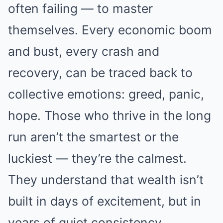
often failing — to master
themselves. Every economic boom
and bust, every crash and
recovery, can be traced back to
collective emotions: greed, panic,
hope. Those who thrive in the long
run aren’t the smartest or the
luckiest — they’re the calmest.
They understand that wealth isn’t
built in days of excitement, but in
years of quiet consistency.