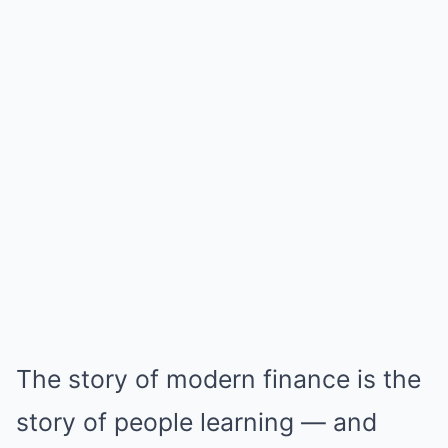
The story of modern finance is the
story of people learning — and