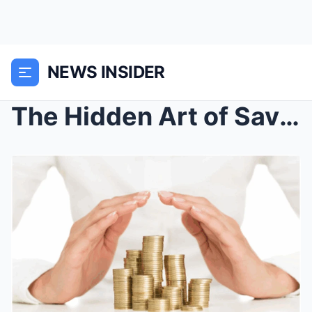
NEWS INSIDER
The Hidden Art of Saving: How to Build Wealth With...