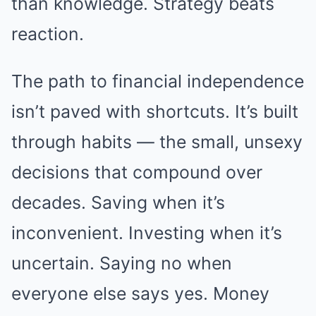
than knowledge. Strategy beats
reaction.
The path to financial independence
isn’t paved with shortcuts. It’s built
through habits — the small, unsexy
decisions that compound over
decades. Saving when it’s
inconvenient. Investing when it’s
uncertain. Saying no when
everyone else says yes. Money