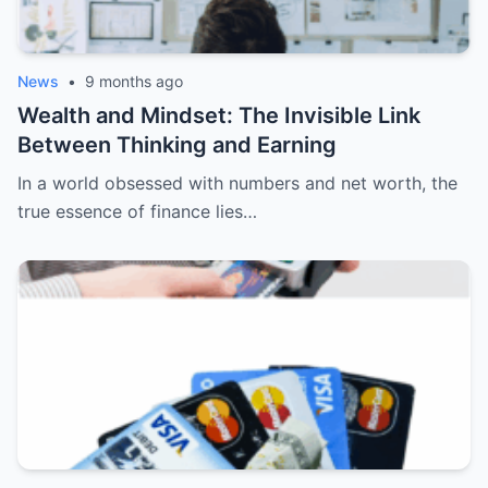
News
•
9 months ago
Wealth and Mindset: The Invisible Link
Between Thinking and Earning
In a world obsessed with numbers and net worth, the
true essence of finance lies…