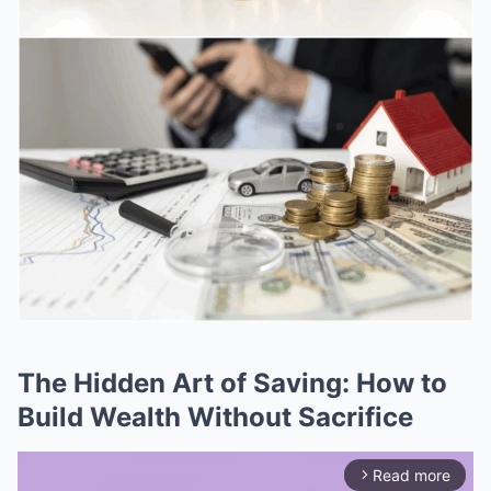
The Hidden Art of Saving: How to
Build Wealth Without Sacrifice
Read more
arrow_forward_ios