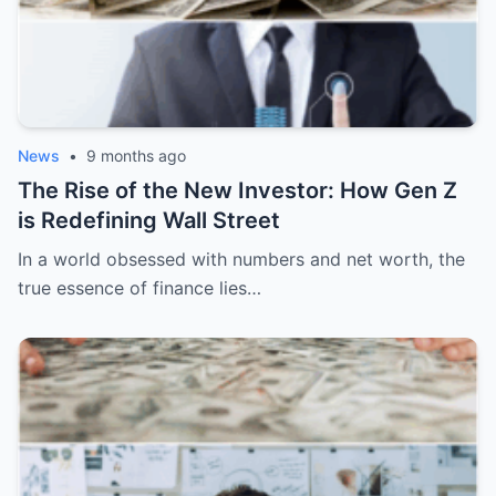
News
•
9 months ago
The Rise of the New Investor: How Gen Z
is Redefining Wall Street
In a world obsessed with numbers and net worth, the
true essence of finance lies…