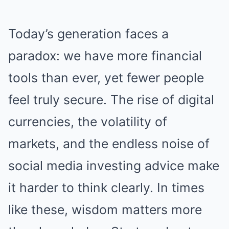
Today’s generation faces a
paradox: we have more financial
tools than ever, yet fewer people
feel truly secure. The rise of digital
currencies, the volatility of
markets, and the endless noise of
social media investing advice make
it harder to think clearly. In times
like these, wisdom matters more