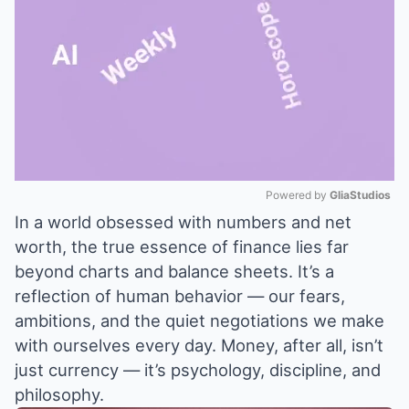
Powered by 
GliaStudios
In a world obsessed with numbers and net
Mute
worth, the true essence of finance lies far
beyond charts and balance sheets. It’s a
reflection of human behavior — our fears,
ambitions, and the quiet negotiations we make
with ourselves every day. Money, after all, isn’t
just currency — it’s psychology, discipline, and
philosophy.