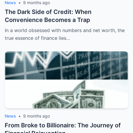
News
•
9 months ago
The Dark Side of Credit: When
Convenience Becomes a Trap
In a world obsessed with numbers and net worth, the
true essence of finance lies…
News
•
9 months ago
From Broke to Billionaire: The Journey of