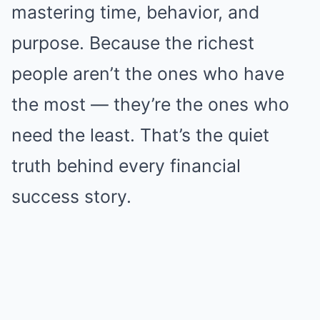
mastering time, behavior, and
purpose. Because the richest
people aren’t the ones who have
the most — they’re the ones who
need the least. That’s the quiet
truth behind every financial
success story.