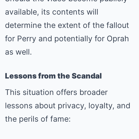
available, its contents will
determine the extent of the fallout
for Perry and potentially for Oprah
as well.
Lessons from the Scandal
This situation offers broader
lessons about privacy, loyalty, and
the perils of fame: