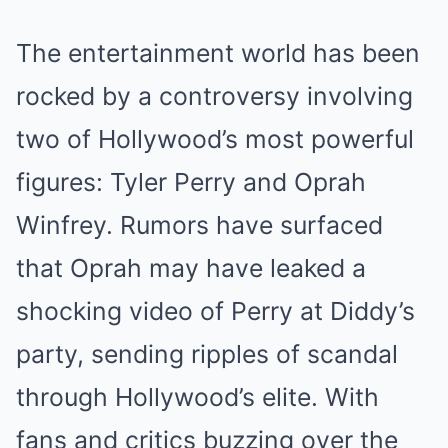
The entertainment world has been
rocked by a controversy involving
two of Hollywood’s most powerful
figures: Tyler Perry and Oprah
Winfrey. Rumors have surfaced
that Oprah may have leaked a
shocking video of Perry at Diddy’s
party, sending ripples of scandal
through Hollywood’s elite. With
fans and critics buzzing over the