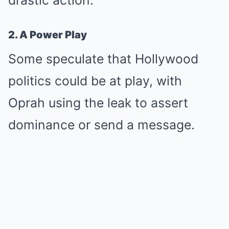
drastic action.
2. A Power Play
Some speculate that Hollywood
politics could be at play, with
Oprah using the leak to assert
dominance or send a message.