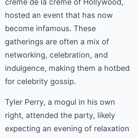
crème de la crème of Hollywood,
hosted an event that has now
become infamous. These
gatherings are often a mix of
networking, celebration, and
indulgence, making them a hotbed
for celebrity gossip.
Tyler Perry, a mogul in his own
right, attended the party, likely
expecting an evening of relaxation