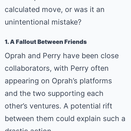
calculated move, or was it an
unintentional mistake?
1. A Fallout Between Friends
Oprah and Perry have been close
collaborators, with Perry often
appearing on Oprah’s platforms
and the two supporting each
other’s ventures. A potential rift
between them could explain such a