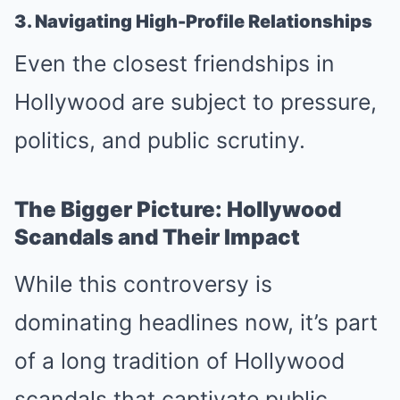
3. Navigating High-Profile Relationships
Even the closest friendships in
Hollywood are subject to pressure,
politics, and public scrutiny.
The Bigger Picture: Hollywood
Scandals and Their Impact
While this controversy is
dominating headlines now, it’s part
of a long tradition of Hollywood
scandals that captivate public