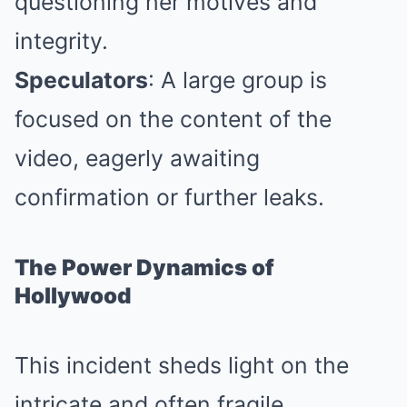
questioning her motives and
integrity.
Speculators
: A large group is
focused on the content of the
video, eagerly awaiting
confirmation or further leaks.
The Power Dynamics of
Hollywood
This incident sheds light on the
intricate and often fragile