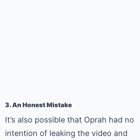
3. An Honest Mistake
It’s also possible that Oprah had no
intention of leaking the video and