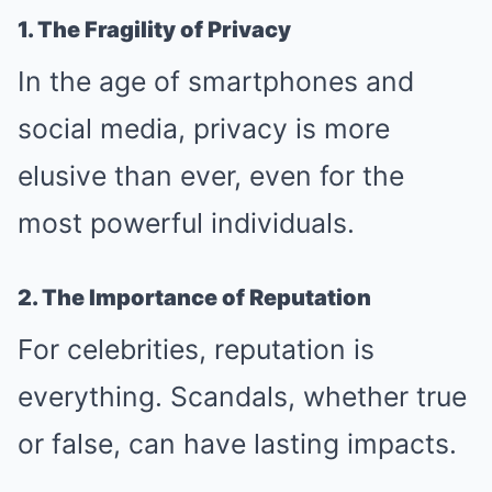
1. The Fragility of Privacy
In the age of smartphones and
social media, privacy is more
elusive than ever, even for the
most powerful individuals.
2. The Importance of Reputation
For celebrities, reputation is
everything. Scandals, whether true
or false, can have lasting impacts.