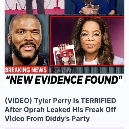
(VIDEO) Tyler Perry Is TERRIFIED
After Oprah Leaked His Freak Off
Video From Diddy’s Party