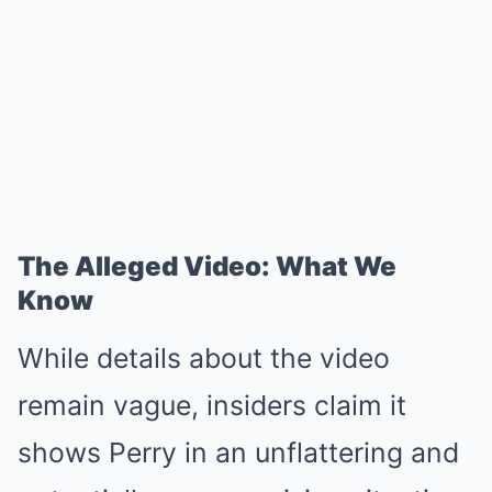
The Alleged Video: What We
Know
While details about the video
remain vague, insiders claim it
shows Perry in an unflattering and