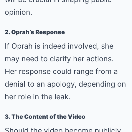
opinion.
2. Oprah’s Response
If Oprah is indeed involved, she
may need to clarify her actions.
Her response could range from a
denial to an apology, depending on
her role in the leak.
3. The Content of the Video
Should the video become publicly