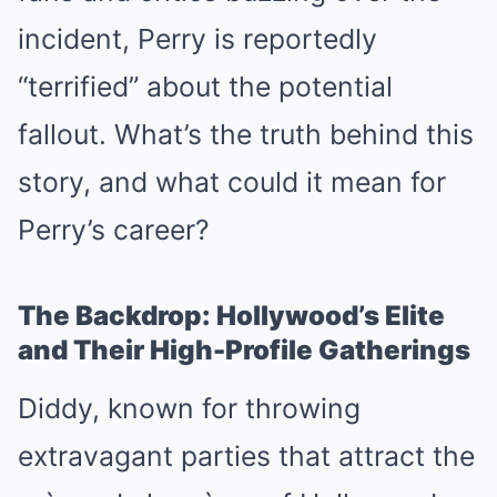
incident, Perry is reportedly
“terrified” about the potential
fallout. What’s the truth behind this
story, and what could it mean for
Perry’s career?
The Backdrop: Hollywood’s Elite
and Their High-Profile Gatherings
Diddy, known for throwing
extravagant parties that attract the