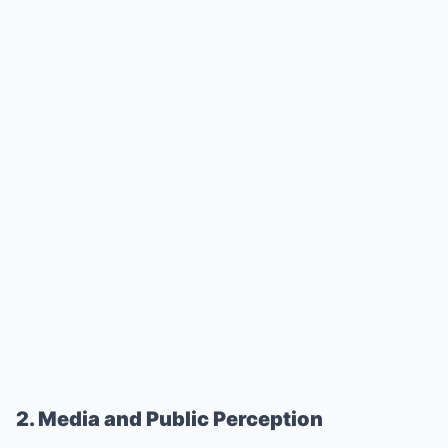
2. Media and Public Perception