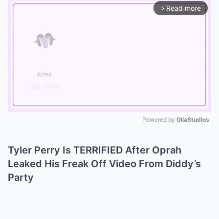
Read more
arrow_forward_ios
Powered by 
GliaStudios
Mute
Tyler Perry Is TERRIFIED After Oprah
Leaked His Freak Off Video From Diddy’s
Party