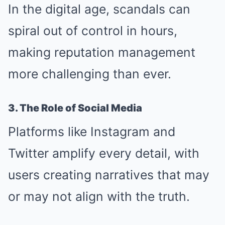
In the digital age, scandals can
spiral out of control in hours,
making reputation management
more challenging than ever.
3. The Role of Social Media
Platforms like Instagram and
Twitter amplify every detail, with
users creating narratives that may
or may not align with the truth.