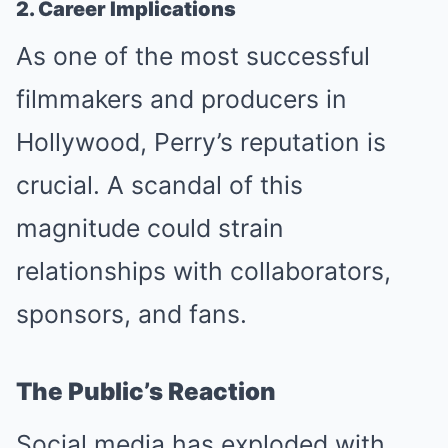
2. Career Implications
As one of the most successful
filmmakers and producers in
Hollywood, Perry’s reputation is
crucial. A scandal of this
magnitude could strain
relationships with collaborators,
sponsors, and fans.
The Public’s Reaction
Social media has exploded with