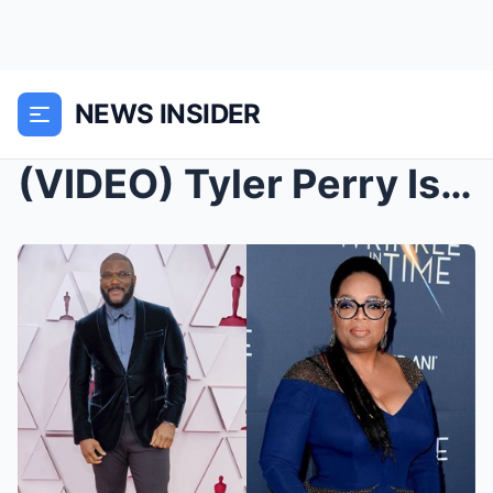
NEWS INSIDER
(VIDEO) Tyler Perry Is TERRIFIED After Oprah Leake...