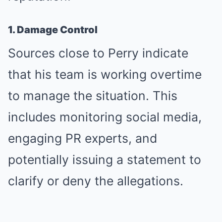
1. Damage Control
Sources close to Perry indicate
that his team is working overtime
to manage the situation. This
includes monitoring social media,
engaging PR experts, and
potentially issuing a statement to
clarify or deny the allegations.