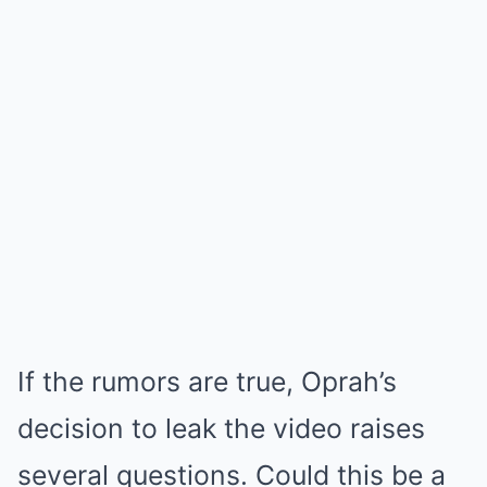
If the rumors are true, Oprah’s
decision to leak the video raises
several questions. Could this be a