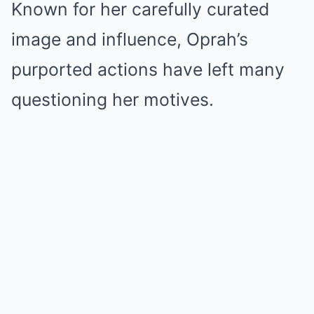
Known for her carefully curated
image and influence, Oprah’s
purported actions have left many
questioning her motives.