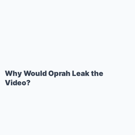
Why Would Oprah Leak the
Video?