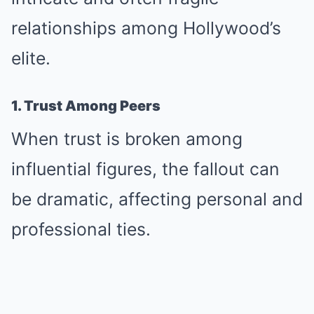
relationships among Hollywood’s
elite.
1. Trust Among Peers
When trust is broken among
influential figures, the fallout can
be dramatic, affecting personal and
professional ties.