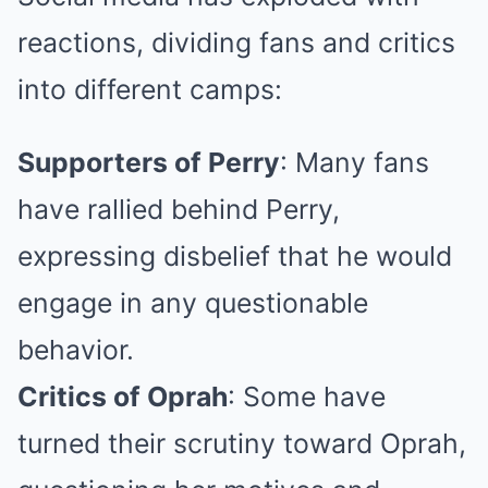
reactions, dividing fans and critics
into different camps:
Supporters of Perry
: Many fans
have rallied behind Perry,
expressing disbelief that he would
engage in any questionable
behavior.
Critics of Oprah
: Some have
turned their scrutiny toward Oprah,