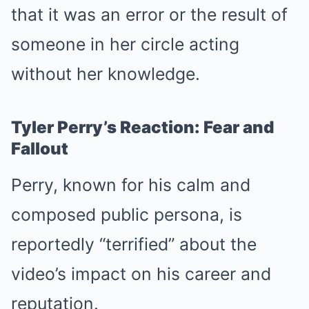
that it was an error or the result of
someone in her circle acting
without her knowledge.
Tyler Perry’s Reaction: Fear and
Fallout
Perry, known for his calm and
composed public persona, is
reportedly “terrified” about the
video’s impact on his career and
reputation.