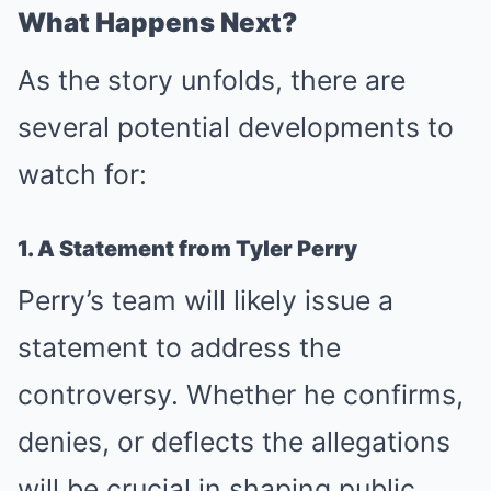
What Happens Next?
As the story unfolds, there are
several potential developments to
watch for:
1. A Statement from Tyler Perry
Perry’s team will likely issue a
statement to address the
controversy. Whether he confirms,
denies, or deflects the allegations
will be crucial in shaping public