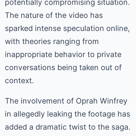
potentially compromising situation.
The nature of the video has
sparked intense speculation online,
with theories ranging from
inappropriate behavior to private
conversations being taken out of
context.
The involvement of Oprah Winfrey
in allegedly leaking the footage has
added a dramatic twist to the saga.