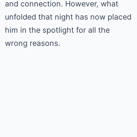
and connection. However, what
unfolded that night has now placed
him in the spotlight for all the
wrong reasons.