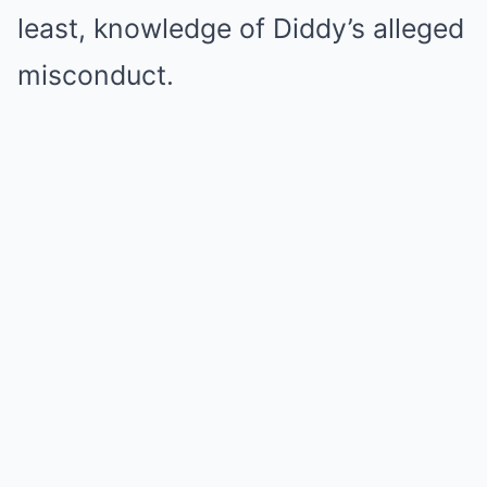
least, knowledge of Diddy’s alleged
misconduct.