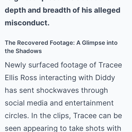
depth and breadth of his alleged
misconduct.
The Recovered Footage: A Glimpse into
the Shadows
Newly surfaced footage of Tracee
Ellis Ross interacting with Diddy
has sent shockwaves through
social media and entertainment
circles. In the clips, Tracee can be
seen appearing to take shots with