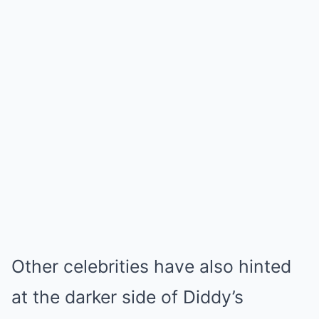
Other celebrities have also hinted
at the darker side of Diddy’s