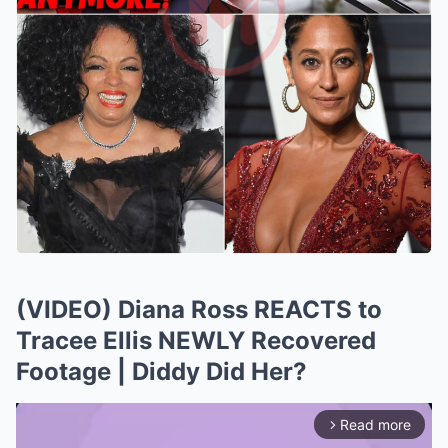
(VIDEO) Diana Ross REACTS to
Tracee Ellis NEWLY Recovered
Footage | Diddy Did Her?
Read more
arrow_forward_ios