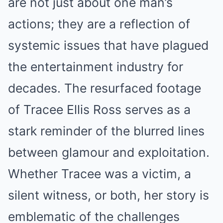
are not just about one man’s
actions; they are a reflection of
systemic issues that have plagued
the entertainment industry for
decades. The resurfaced footage
of Tracee Ellis Ross serves as a
stark reminder of the blurred lines
between glamour and exploitation.
Whether Tracee was a victim, a
silent witness, or both, her story is
emblematic of the challenges