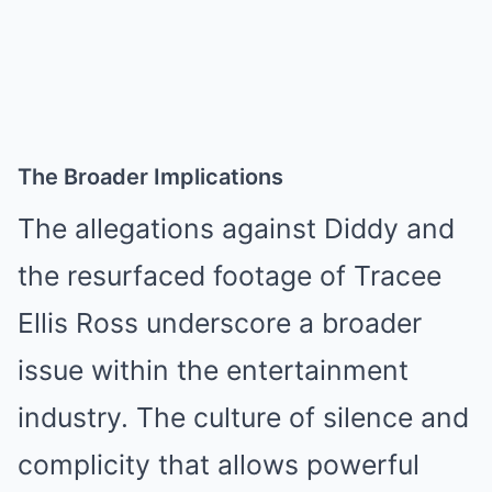
The Broader Implications
The allegations against Diddy and
the resurfaced footage of Tracee
Ellis Ross underscore a broader
issue within the entertainment
industry. The culture of silence and
complicity that allows powerful