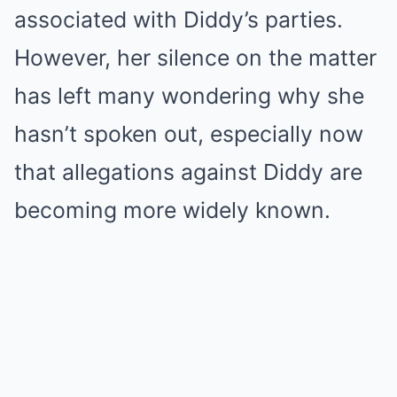
associated with Diddy’s parties.
However, her silence on the matter
has left many wondering why she
hasn’t spoken out, especially now
that allegations against Diddy are
becoming more widely known.