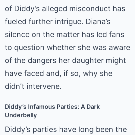
of Diddy’s alleged misconduct has
fueled further intrigue. Diana’s
silence on the matter has led fans
to question whether she was aware
of the dangers her daughter might
have faced and, if so, why she
didn’t intervene.
Diddy’s Infamous Parties: A Dark
Underbelly
Diddy’s parties have long been the