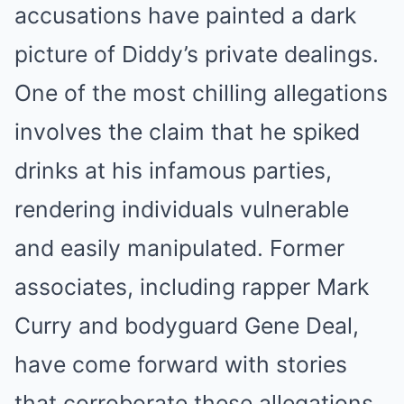
accusations have painted a dark
picture of Diddy’s private dealings.
One of the most chilling allegations
involves the claim that he spiked
drinks at his infamous parties,
rendering individuals vulnerable
and easily manipulated. Former
associates, including rapper Mark
Curry and bodyguard Gene Deal,
have come forward with stories
that corroborate these allegations.