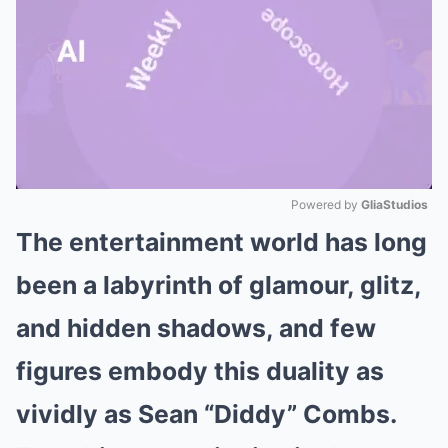
Powered by 
GliaStudios
The entertainment world has long
Mute
been a labyrinth of glamour, glitz,
and hidden shadows, and few
figures embody this duality as
vividly as Sean “Diddy” Combs.