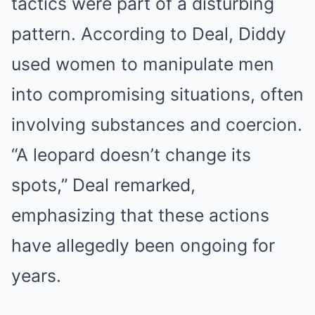
tactics were part of a disturbing
pattern. According to Deal, Diddy
used women to manipulate men
into compromising situations, often
involving substances and coercion.
“A leopard doesn’t change its
spots,” Deal remarked,
emphasizing that these actions
have allegedly been ongoing for
years.