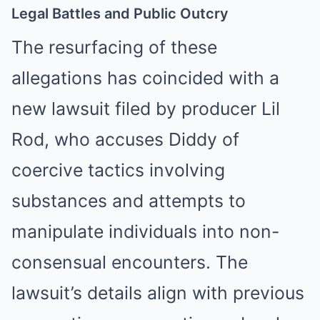
Legal Battles and Public Outcry
The resurfacing of these
allegations has coincided with a
new lawsuit filed by producer Lil
Rod, who accuses Diddy of
coercive tactics involving
substances and attempts to
manipulate individuals into non-
consensual encounters. The
lawsuit’s details align with previous