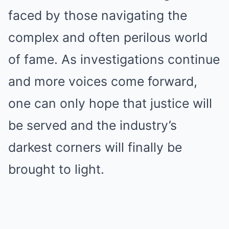
faced by those navigating the
complex and often perilous world
of fame. As investigations continue
and more voices come forward,
one can only hope that justice will
be served and the industry’s
darkest corners will finally be
brought to light.