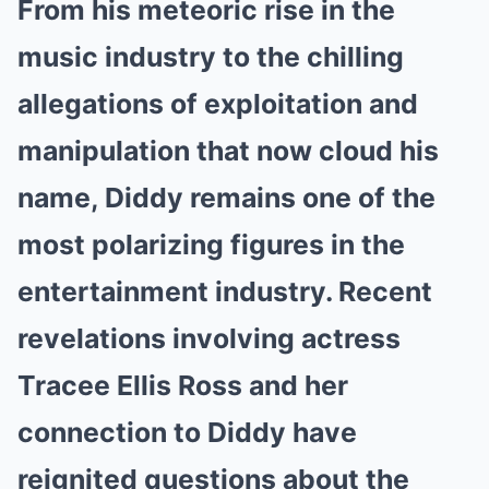
From his meteoric rise in the
music industry to the chilling
allegations of exploitation and
manipulation that now cloud his
name, Diddy remains one of the
most polarizing figures in the
entertainment industry. Recent
revelations involving actress
Tracee Ellis Ross and her
connection to Diddy have
reignited questions about the