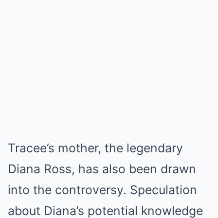
Tracee’s mother, the legendary
Diana Ross, has also been drawn
into the controversy. Speculation
about Diana’s potential knowledge