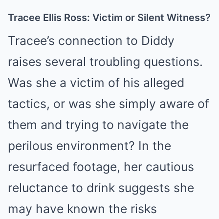
Tracee Ellis Ross: Victim or Silent Witness?
Tracee’s connection to Diddy
raises several troubling questions.
Was she a victim of his alleged
tactics, or was she simply aware of
them and trying to navigate the
perilous environment? In the
resurfaced footage, her cautious
reluctance to drink suggests she
may have known the risks