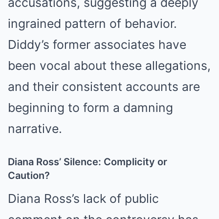
accusations, suggesting a deeply
ingrained pattern of behavior.
Diddy’s former associates have
been vocal about these allegations,
and their consistent accounts are
beginning to form a damning
narrative.
Diana Ross’ Silence: Complicity or
Caution?
Diana Ross’s lack of public