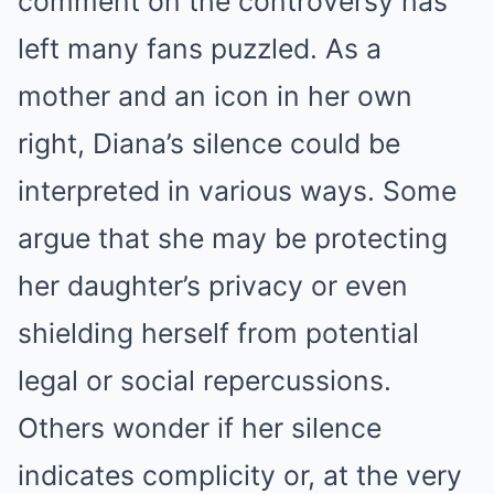
comment on the controversy has
left many fans puzzled. As a
mother and an icon in her own
right, Diana’s silence could be
interpreted in various ways. Some
argue that she may be protecting
her daughter’s privacy or even
shielding herself from potential
legal or social repercussions.
Others wonder if her silence
indicates complicity or, at the very