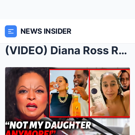
NEWS INSIDER
(VIDEO) Diana Ross REACTS to Tracee Ellis NEWLY Re...