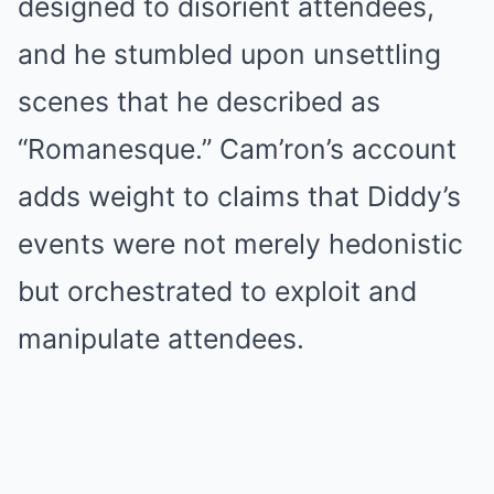
designed to disorient attendees,
and he stumbled upon unsettling
scenes that he described as
“Romanesque.” Cam’ron’s account
adds weight to claims that Diddy’s
events were not merely hedonistic
but orchestrated to exploit and
manipulate attendees.