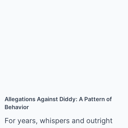
Allegations Against Diddy: A Pattern of
Behavior
For years, whispers and outright