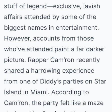
stuff of legend—exclusive, lavish
affairs attended by some of the
biggest names in entertainment.
However, accounts from those
who’ve attended paint a far darker
picture. Rapper Cam’ron recently
shared a harrowing experience
from one of Diddy’s parties on Star
Island in Miami. According to
Cam’ron, the party felt like a maze