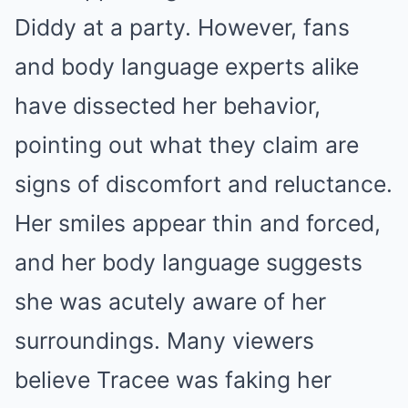
Diddy at a party. However, fans
and body language experts alike
have dissected her behavior,
pointing out what they claim are
signs of discomfort and reluctance.
Her smiles appear thin and forced,
and her body language suggests
she was acutely aware of her
surroundings. Many viewers
believe Tracee was faking her