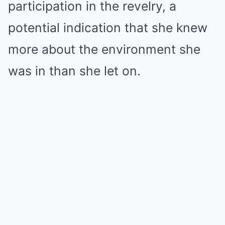
participation in the revelry, a
potential indication that she knew
more about the environment she
was in than she let on.