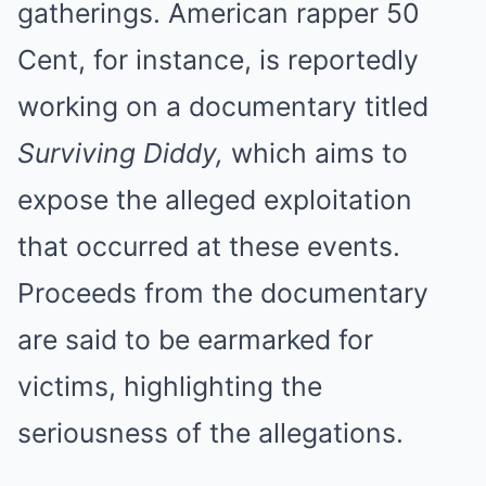
gatherings. American rapper 50
Cent, for instance, is reportedly
working on a documentary titled
Surviving Diddy,
which aims to
expose the alleged exploitation
that occurred at these events.
Proceeds from the documentary
are said to be earmarked for
victims, highlighting the
seriousness of the allegations.