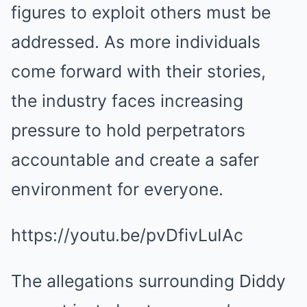
figures to exploit others must be
addressed. As more individuals
come forward with their stories,
the industry faces increasing
pressure to hold perpetrators
accountable and create a safer
environment for everyone.
https://youtu.be/pvDfivLuIAc
The allegations surrounding Diddy