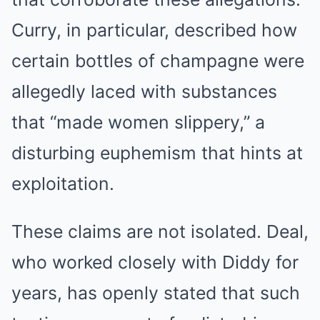
Curry, in particular, described how
certain bottles of champagne were
allegedly laced with substances
that “made women slippery,” a
disturbing euphemism that hints at
exploitation.
These claims are not isolated. Deal,
who worked closely with Diddy for
years, has openly stated that such