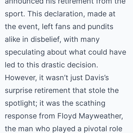
announced his retirement from the
sport. This declaration, made at
the event, left fans and pundits
alike in disbelief, with many
speculating about what could have
led to this drastic decision.
However, it wasn’t just Davis’s
surprise retirement that stole the
spotlight; it was the scathing
response from Floyd Mayweather,
the man who played a pivotal role