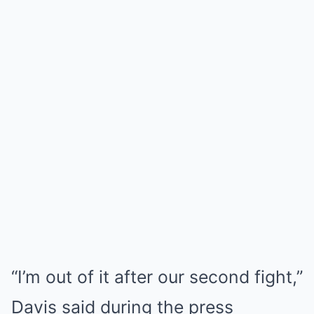
“I’m out of it after our second fight,”
Davis said during the press