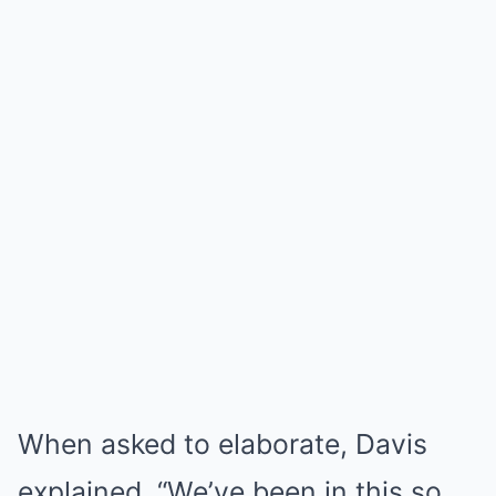
When asked to elaborate, Davis
explained, “We’ve been in this so