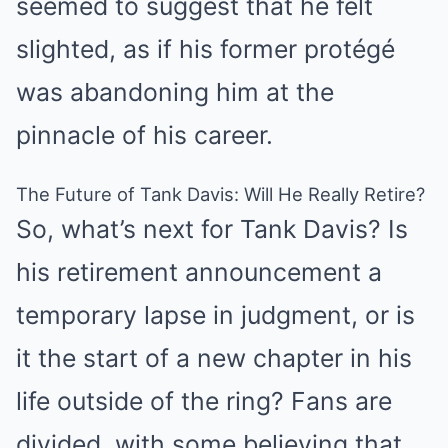
seemed to suggest that he felt
slighted, as if his former protégé
was abandoning him at the
pinnacle of his career.
The Future of Tank Davis: Will He Really Retire?
So, what’s next for Tank Davis? Is
his retirement announcement a
temporary lapse in judgment, or is
it the start of a new chapter in his
life outside of the ring? Fans are
divided, with some believing that