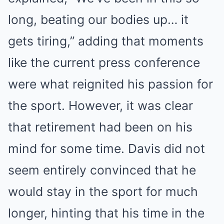
long, beating our bodies up… it
gets tiring,” adding that moments
like the current press conference
were what reignited his passion for
the sport. However, it was clear
that retirement had been on his
mind for some time. Davis did not
seem entirely convinced that he
would stay in the sport for much
longer, hinting that his time in the