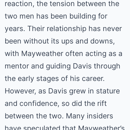
reaction, the tension between the
two men has been building for
years. Their relationship has never
been without its ups and downs,
with Mayweather often acting as a
mentor and guiding Davis through
the early stages of his career.
However, as Davis grew in stature
and confidence, so did the rift
between the two. Many insiders
have speculated that Mayweather’s