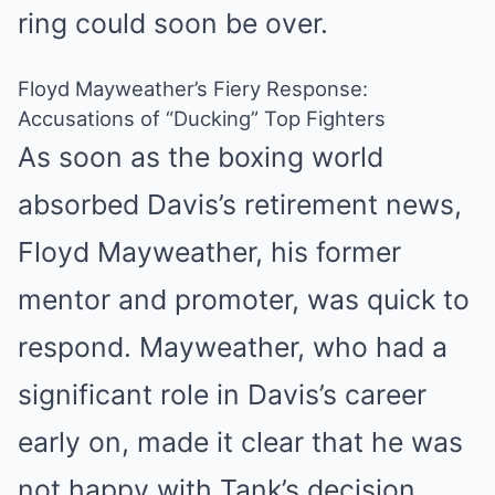
ring could soon be over.
Floyd Mayweather’s Fiery Response:
Accusations of “Ducking” Top Fighters
As soon as the boxing world
absorbed Davis’s retirement news,
Floyd Mayweather, his former
mentor and promoter, was quick to
respond. Mayweather, who had a
significant role in Davis’s career
early on, made it clear that he was
not happy with Tank’s decision.