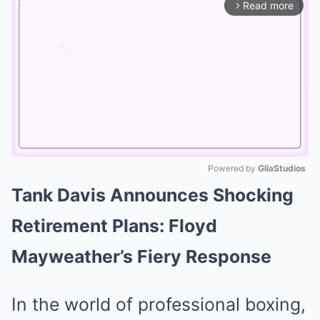
Read more
arrow_forward_ios
Powered by 
GliaStudios
Tank Davis Announces Shocking
Mute
Retirement Plans: Floyd
Mayweather’s Fiery Response
In the world of professional boxing,