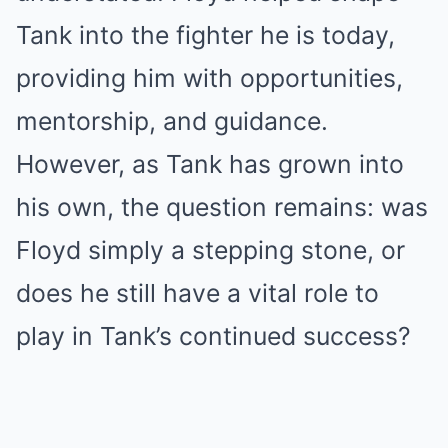
Tank into the fighter he is today,
providing him with opportunities,
mentorship, and guidance.
However, as Tank has grown into
his own, the question remains: was
Floyd simply a stepping stone, or
does he still have a vital role to
play in Tank’s continued success?