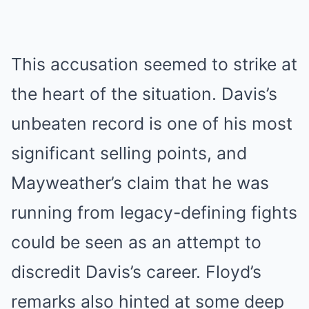
This accusation seemed to strike at
the heart of the situation. Davis’s
unbeaten record is one of his most
significant selling points, and
Mayweather’s claim that he was
running from legacy-defining fights
could be seen as an attempt to
discredit Davis’s career. Floyd’s
remarks also hinted at some deep