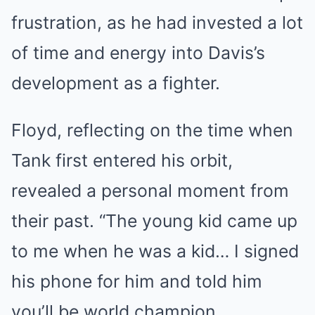
frustration, as he had invested a lot
of time and energy into Davis’s
development as a fighter.
Floyd, reflecting on the time when
Tank first entered his orbit,
revealed a personal moment from
their past. “The young kid came up
to me when he was a kid… I signed
his phone for him and told him
you’ll be world champion