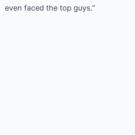
even faced the top guys.”