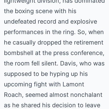
lightweight division, has dominated
the boxing scene with his
undefeated record and explosive
performances in the ring. So, when
he casually dropped the retirement
bombshell at the press conference,
the room fell silent. Davis, who was
supposed to be hyping up his
upcoming fight with Lamont
Roach, seemed almost nonchalant
as he shared his decision to leave