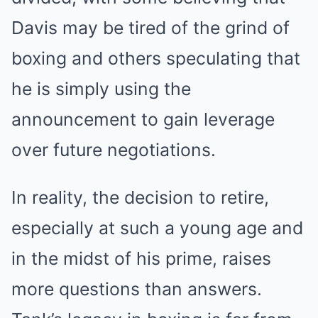
Davis may be tired of the grind of
boxing and others speculating that
he is simply using the
announcement to gain leverage
over future negotiations.
In reality, the decision to retire,
especially at such a young age and
in the midst of his prime, raises
more questions than answers.