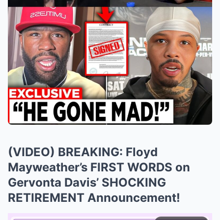
(VIDEO) BREAKING: Floyd
Mayweather’s FIRST WORDS on
Gervonta Davis’ SHOCKING
RETIREMENT Announcement!