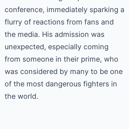
conference, immediately sparking a
flurry of reactions from fans and
the media. His admission was
unexpected, especially coming
from someone in their prime, who
was considered by many to be one
of the most dangerous fighters in
the world.