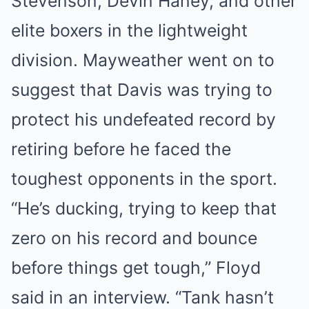
Stevenson, Devin Haney, and other
elite boxers in the lightweight
division. Mayweather went on to
suggest that Davis was trying to
protect his undefeated record by
retiring before he faced the
toughest opponents in the sport.
“He’s ducking, trying to keep that
zero on his record and bounce
before things get tough,” Floyd
said in an interview. “Tank hasn’t