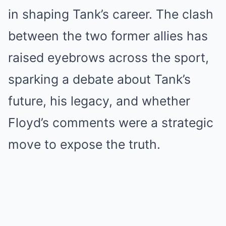
in shaping Tank’s career. The clash
between the two former allies has
raised eyebrows across the sport,
sparking a debate about Tank’s
future, his legacy, and whether
Floyd’s comments were a strategic
move to expose the truth.