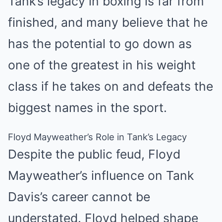
Tank’s legacy in boxing is far from
finished, and many believe that he
has the potential to go down as
one of the greatest in his weight
class if he takes on and defeats the
biggest names in the sport.
Floyd Mayweather’s Role in Tank’s Legacy
Despite the public feud, Floyd
Mayweather’s influence on Tank
Davis’s career cannot be
understated. Floyd helped shape