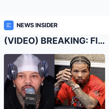
NEWS INSIDER
(VIDEO) BREAKING: Floyd Mayweather’s FIRST WORDS o...