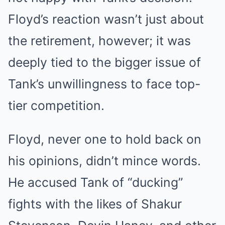
Floyd’s reaction wasn’t just about
the retirement, however; it was
deeply tied to the bigger issue of
Tank’s unwillingness to face top-
tier competition.
Floyd, never one to hold back on
his opinions, didn’t mince words.
He accused Tank of “ducking”
fights with the likes of Shakur