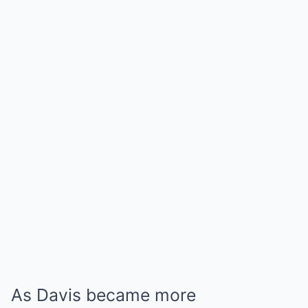
As Davis became more