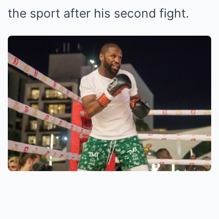
the sport after his second fight.