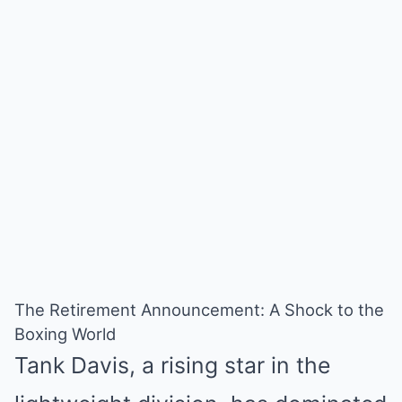
The Retirement Announcement: A Shock to the
Boxing World
Tank Davis, a rising star in the