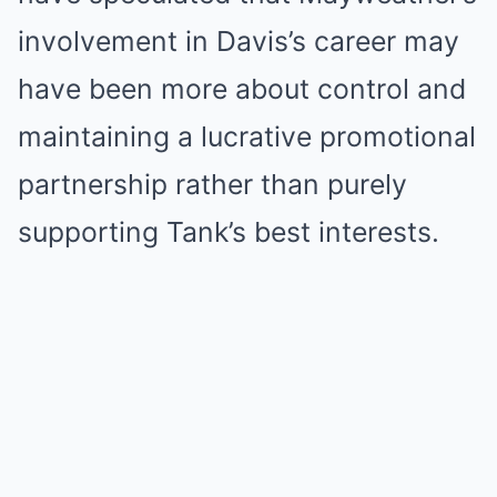
involvement in Davis’s career may
have been more about control and
maintaining a lucrative promotional
partnership rather than purely
supporting Tank’s best interests.