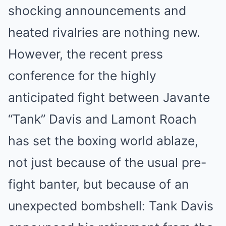
shocking announcements and
heated rivalries are nothing new.
However, the recent press
conference for the highly
anticipated fight between Javante
“Tank” Davis and Lamont Roach
has set the boxing world ablaze,
not just because of the usual pre-
fight banter, but because of an
unexpected bombshell: Tank Davis