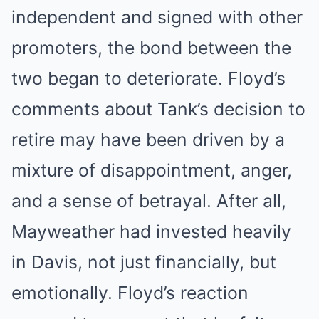
independent and signed with other
promoters, the bond between the
two began to deteriorate. Floyd’s
comments about Tank’s decision to
retire may have been driven by a
mixture of disappointment, anger,
and a sense of betrayal. After all,
Mayweather had invested heavily
in Davis, not just financially, but
emotionally. Floyd’s reaction