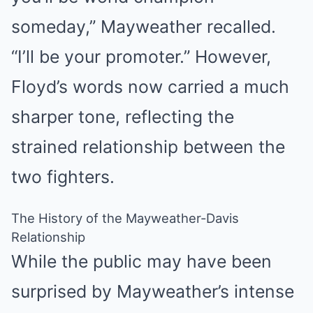
someday,” Mayweather recalled.
“I’ll be your promoter.” However,
Floyd’s words now carried a much
sharper tone, reflecting the
strained relationship between the
two fighters.
The History of the Mayweather-Davis
Relationship
While the public may have been
surprised by Mayweather’s intense