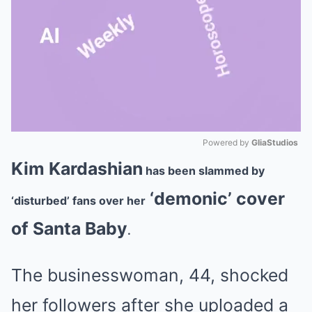
Powered by 
GliaStudios
Kim Kardashian
has been slammed by
Mute
‘demonic’ cover
‘disturbed’ fans over her
of Santa Baby
.
The businesswoman, 44, shocked
her followers after she uploaded a