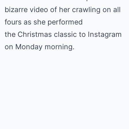
bizarre video of her crawling on all
fours as she performed
the Christmas classic to Instagram
on Monday morning.