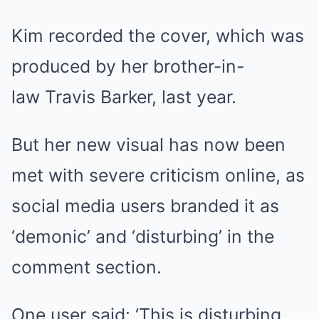
Kim recorded the cover, which was
produced by her brother-in-
law Travis Barker, last year.
But her new visual has now been
met with severe criticism online, as
social media users branded it as
‘demonic’ and ‘disturbing’ in the
comment section.
One user said: ‘This is disturbing.