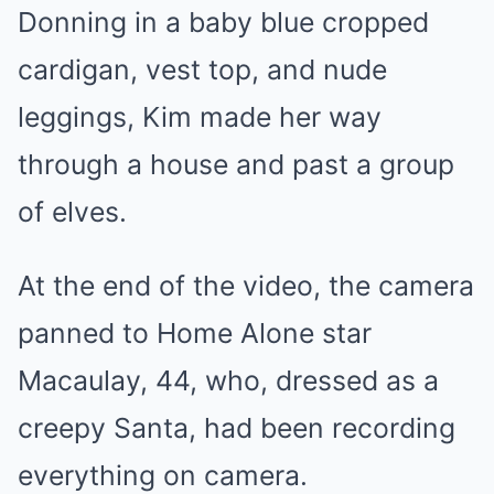
Donning in a baby blue cropped
cardigan, vest top, and nude
leggings, Kim made her way
through a house and past a group
of elves.
At the end of the video, the camera
panned to Home Alone star
Macaulay, 44, who, dressed as a
creepy Santa, had been recording
everything on camera.