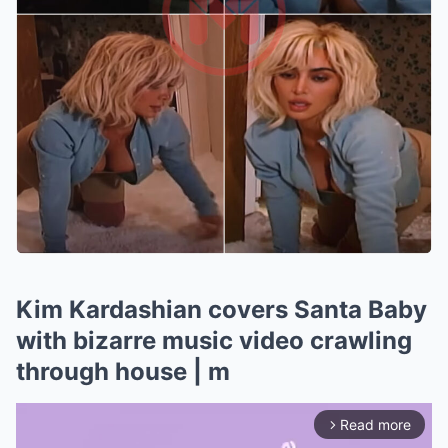
Kim Kardashian covers Santa Baby
with bizarre music video crawling
through house | m
Read more
arrow_forward_ios