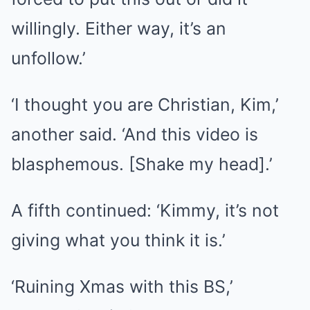
willingly. Either way, it’s an
unfollow.’
‘I thought you are Christian, Kim,’
another said. ‘And this video is
blasphemous. [Shake my head].’
A fifth continued: ‘Kimmy, it’s not
giving what you think it is.’
‘Ruining Xmas with this BS,’