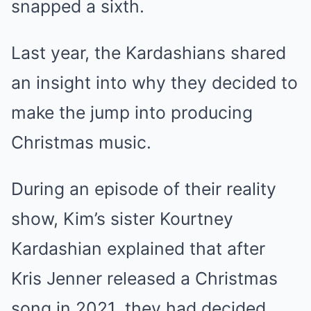
snapped a sixth.
Last year, the Kardashians shared
an insight into why they decided to
make the jump into producing
Christmas music.
During an episode of their reality
show, Kim’s sister Kourtney
Kardashian explained that after
Kris Jenner released a Christmas
song in 2021, they had decided