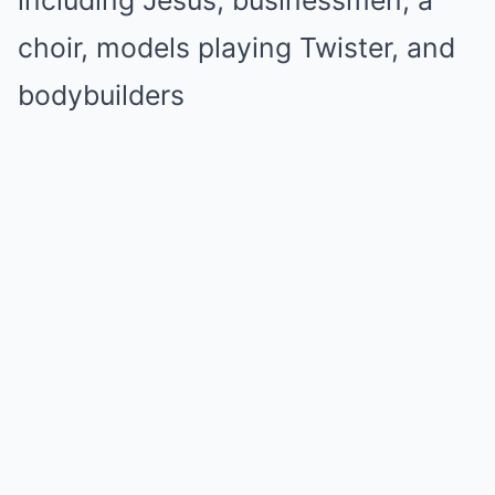
choir, models playing Twister, and
bodybuilders