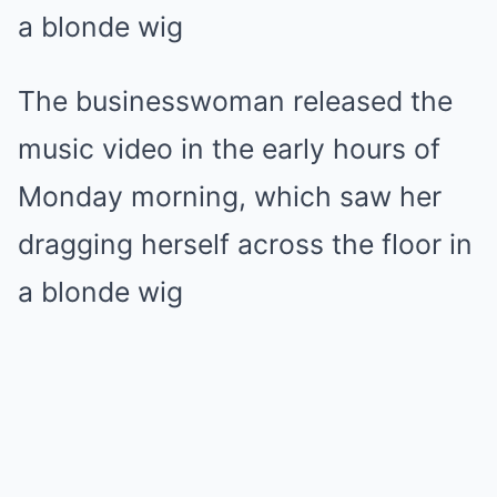
The businesswoman released the
music video in the early hours of
Monday morning, which saw her
dragging herself across the floor in
a blonde wig