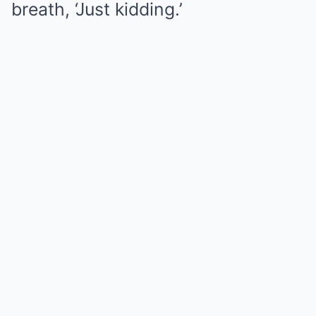
breath, ‘Just kidding.’