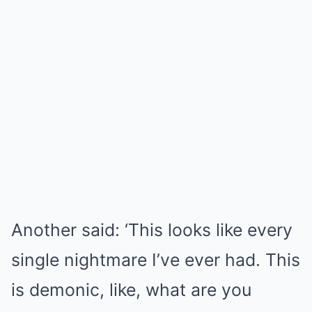
Another said: ‘This looks like every
single nightmare I’ve ever had. This
is demonic, like, what are you