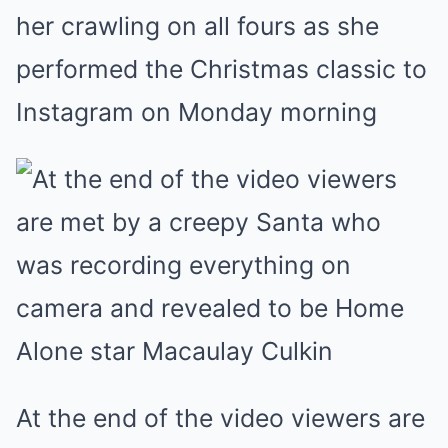
her crawling on all fours as she
performed the Christmas classic to
Instagram on Monday morning
At the end of the video viewers are