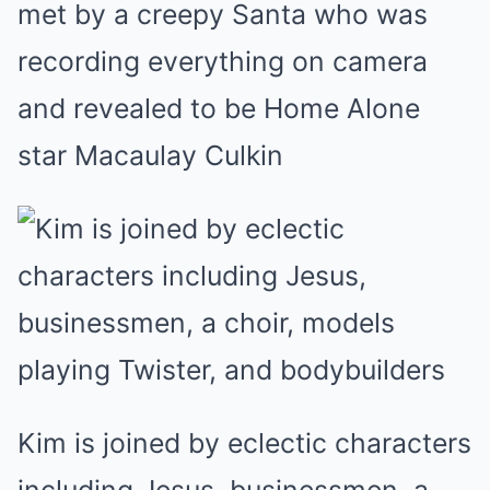
met by a creepy Santa who was
recording everything on camera
and revealed to be Home Alone
star Macaulay Culkin
Kim is joined by eclectic characters
including Jesus, businessmen, a