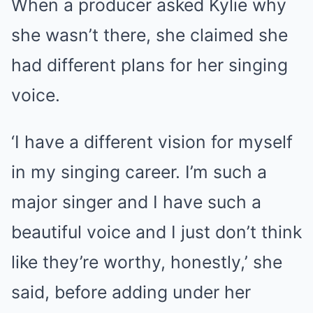
When a producer asked Kylie why
she wasn’t there, she claimed she
had different plans for her singing
voice.
‘I have a different vision for myself
in my singing career. I’m such a
major singer and I have such a
beautiful voice and I just don’t think
like they’re worthy, honestly,’ she
said, before adding under her