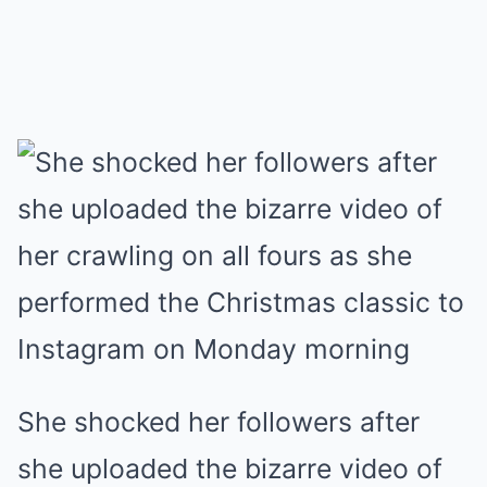
She shocked her followers after
she uploaded the bizarre video of