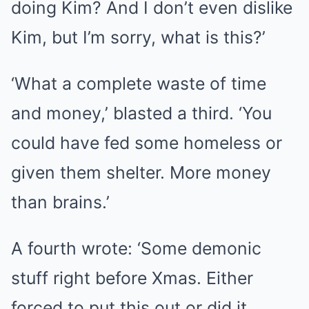
doing Kim? And I don’t even dislike
Kim, but I’m sorry, what is this?’
‘What a complete waste of time
and money,’ blasted a third. ‘You
could have fed some homeless or
given them shelter. More money
than brains.’
A fourth wrote: ‘Some demonic
stuff right before Xmas. Either
forced to put this out or did it