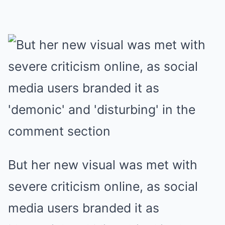
But her new visual was met with
severe criticism online, as social
media users branded it as