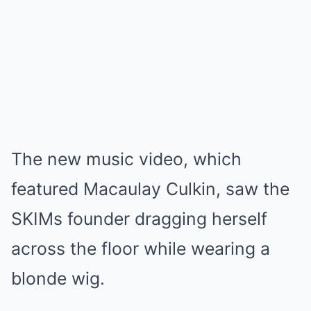
The new music video, which
featured Macaulay Culkin, saw the
SKIMs founder dragging herself
across the floor while wearing a
blonde wig.