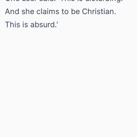
And she claims to be Christian.
This is absurd.’