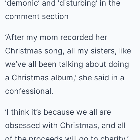
‘demonic’ and ‘disturbing’ in the
comment section
‘After my mom recorded her
Christmas song, all my sisters, like
we’ve all been talking about doing
a Christmas album,’ she said in a
confessional.
‘I think it’s because we all are
obsessed with Christmas, and all
of the proceeds will go to charity.’