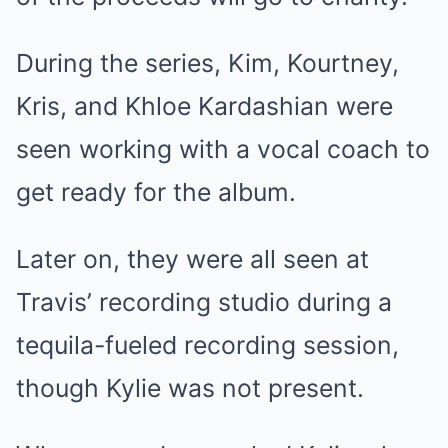
During the series, Kim, Kourtney,
Kris, and Khloe Kardashian were
seen working with a vocal coach to
get ready for the album.
Later on, they were all seen at
Travis’ recording studio during a
tequila-fueled recording session,
though Kylie was not present.