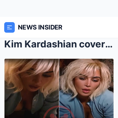
NEWS INSIDER
Kim Kardashian covers Santa Baby with bizarre musi...