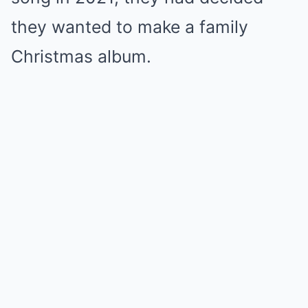
they wanted to make a family
Christmas album.