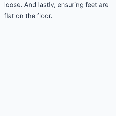
loose. And lastly, ensuring feet are
flat on the floor.