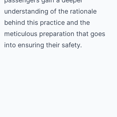
understanding of the rationale
behind this practice and the
meticulous preparation that goes
into ensuring their safety.