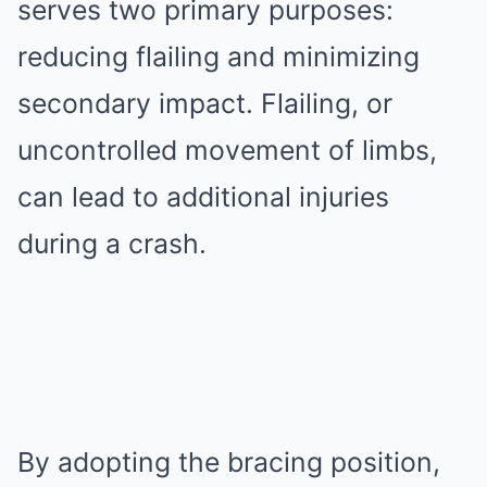
serves two primary purposes:
reducing flailing and minimizing
secondary impact. Flailing, or
uncontrolled movement of limbs,
can lead to additional injuries
during a crash.
By adopting the bracing position,