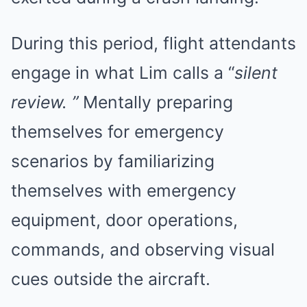
During this period, flight attendants
engage in what Lim calls a “
silent
review. ”
Mentally preparing
themselves for emergency
scenarios by familiarizing
themselves with emergency
equipment, door operations,
commands, and observing visual
cues outside the aircraft.