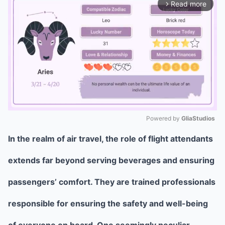
Read more
arrow_forward_ios
Powered by 
GliaStudios
In the realm of air travel, the role of flight attendants
Mute
extends far beyond serving beverages and ensuring
passengers’ comfort. They are trained professionals
responsible for ensuring the safety and well-being
of everyone on board. One seemingly peculiar