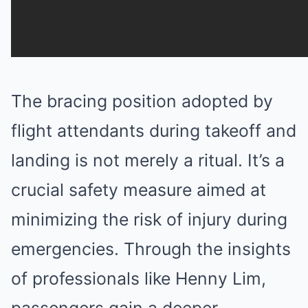
The bracing position adopted by
flight attendants during takeoff and
landing is not merely a ritual. It’s a
crucial safety measure aimed at
minimizing the risk of injury during
emergencies. Through the insights
of professionals like Henny Lim,
passengers gain a deeper