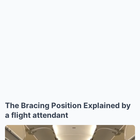
The Bracing Position Explained by
a flight attendant