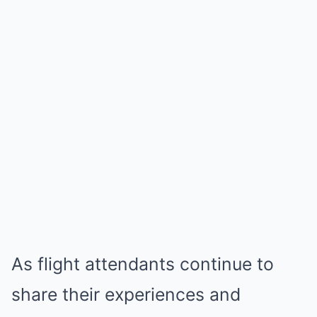
As flight attendants continue to
share their experiences and