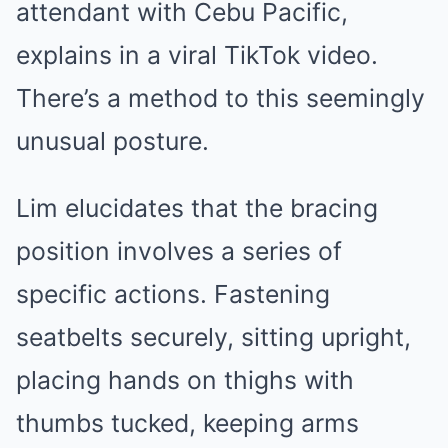
attendant with Cebu Pacific,
explains in a viral TikTok video.
There’s a method to this seemingly
unusual posture.
Lim elucidates that the bracing
position involves a series of
specific actions. Fastening
seatbelts securely, sitting upright,
placing hands on thighs with
thumbs tucked, keeping arms