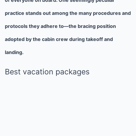
practice stands out among the many procedures and
protocols they adhere to—the bracing position
adopted by the cabin crew during takeoff and
landing.
Best vacation packages