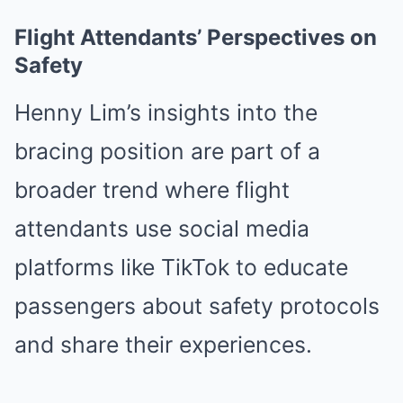
Flight Attendants’ Perspectives on
Safety
Henny Lim’s insights into the
bracing position are part of a
broader trend where flight
attendants use social media
platforms like TikTok to educate
passengers about safety protocols
and share their experiences.