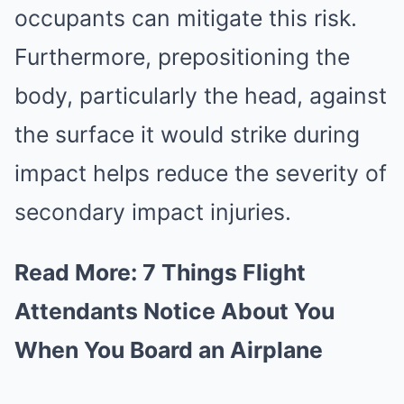
occupants can mitigate this risk.
Furthermore, prepositioning the
body, particularly the head, against
the surface it would strike during
impact helps reduce the severity of
secondary impact injuries.
Read More:
7 Things Flight
Attendants Notice About You
When You Board an Airplane