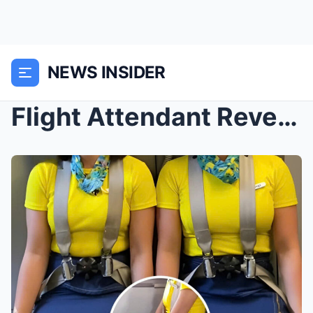
NEWS INSIDER
Flight Attendant Reveals Surprising Reason Why Cab...