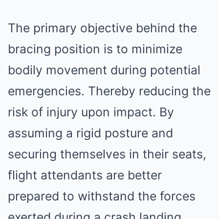
The primary objective behind the
bracing position is to minimize
bodily movement during potential
emergencies. Thereby reducing the
risk of injury upon impact. By
assuming a rigid posture and
securing themselves in their seats,
flight attendants are better
prepared to withstand the forces
exerted during a crash landing.