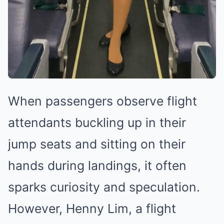
When passengers observe flight
attendants buckling up in their
jump seats and sitting on their
hands during landings, it often
sparks curiosity and speculation.
However, Henny Lim, a flight