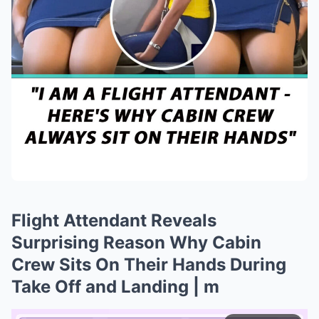
Flight Attendant Reveals
Surprising Reason Why Cabin
Crew Sits On Their Hands During
Take Off and Landing | m