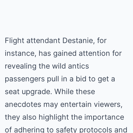
Flight attendant Destanie, for
instance, has gained attention for
revealing the wild antics
passengers pull in a bid to get a
seat upgrade. While these
anecdotes may entertain viewers,
they also highlight the importance
of adhering to safety protocols and