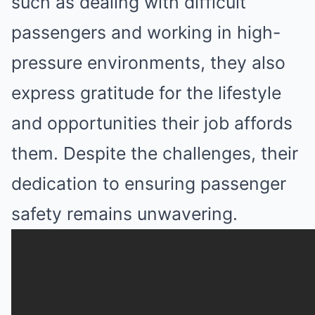
such as dealing with difficult
passengers and working in high-
pressure environments, they also
express gratitude for the lifestyle
and opportunities their job affords
them. Despite the challenges, their
dedication to ensuring passenger
safety remains unwavering.