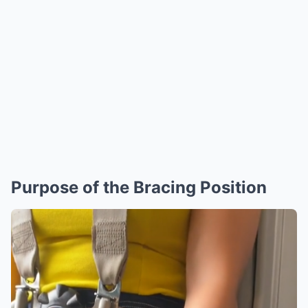
Purpose of the Bracing Position