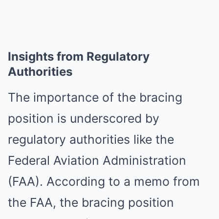
Insights from Regulatory
Authorities
The importance of the bracing
position is underscored by
regulatory authorities like the
Federal Aviation Administration
(FAA). According to a memo from
the FAA, the bracing position