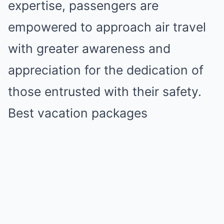
expertise, passengers are
empowered to approach air travel
with greater awareness and
appreciation for the dedication of
those entrusted with their safety.
Best vacation packages