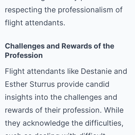
respecting the professionalism of
flight attendants.
Challenges and Rewards of the
Profession
Flight attendants like Destanie and
Esther Sturrus provide candid
insights into the challenges and
rewards of their profession. While
they acknowledge the difficulties,