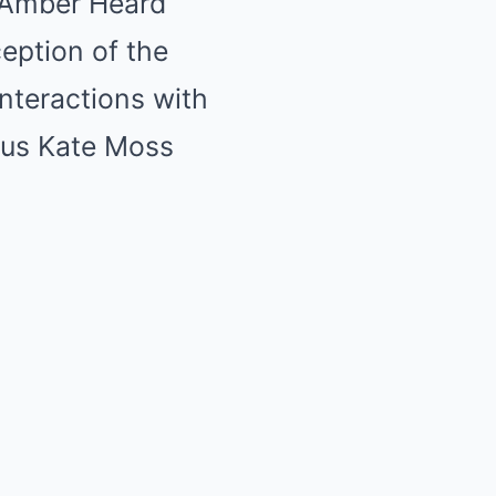
t Amber Heard
ception of the
interactions with
ous Kate Moss