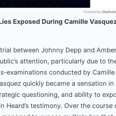
Powered by 
GliaStudi
Lies Exposed During Camille Vasquez
Mute
 trial between Johnny Depp and Ambe
blic’s attention, particularly due to t
oss-examinations conducted by Camille
Vasquez quickly became a sensation in 
trategic questioning, and ability to exp
in Heard’s testimony. Over the course of