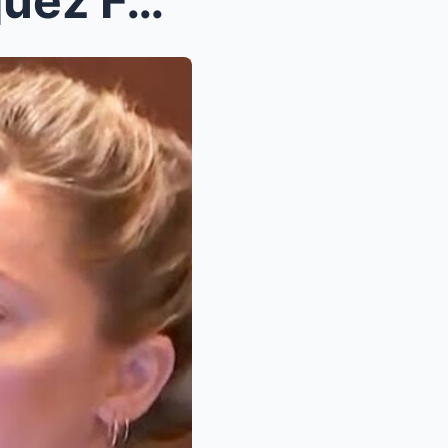
7 Biggest Lies Camille Vasquez Forced Amber Heard ...