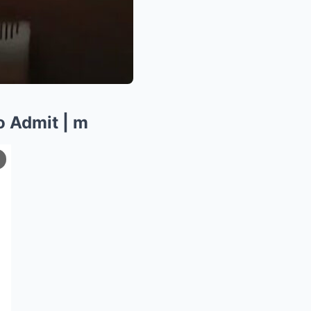
o Admit | m