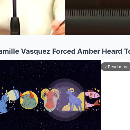
Camille Vasquez Forced Amber Heard T
Read more
arrow_forward_ios