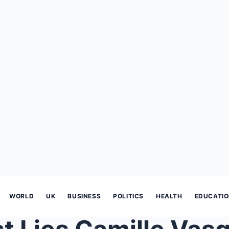
WORLD
UK
BUSINESS
POLITICS
HEALTH
EDUCATI