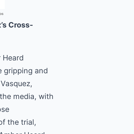
os
’s Cross-
r Heard
he gripping and
 Vasquez,
the media, with
ose
 the trial,