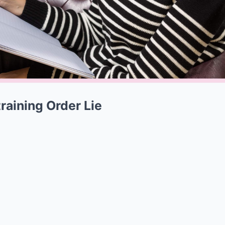
raining Order Lie