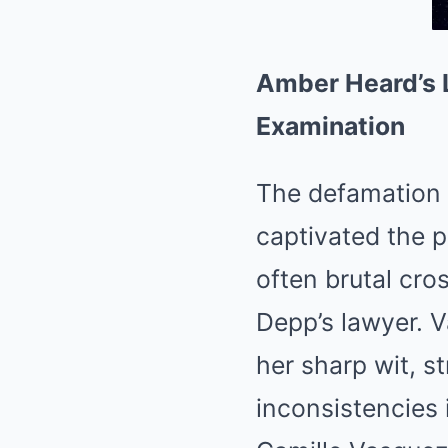
Amber Heard’s 
Examination
The defamation
captivated the pu
often brutal cr
Depp’s lawyer. 
her sharp wit, s
inconsistencies 