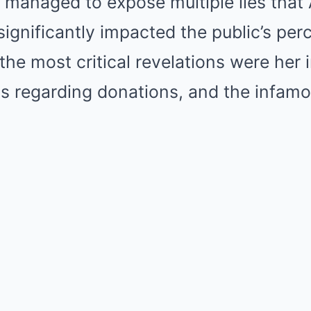
 managed to expose multiple lies tha
significantly impacted the public’s per
he most critical revelations were her 
ms regarding donations, and the infam