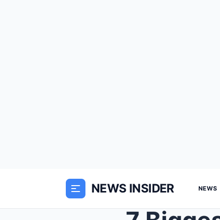
NEWS INSIDER
NEWS