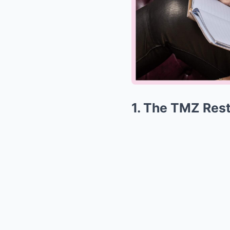
1. The TMZ Rest