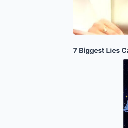
7 Biggest Lies 