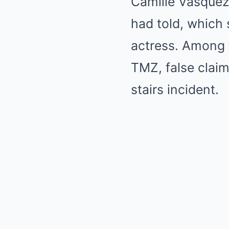
Camille Vasquez
had told, which 
actress. Among t
TMZ, false clai
stairs incident.