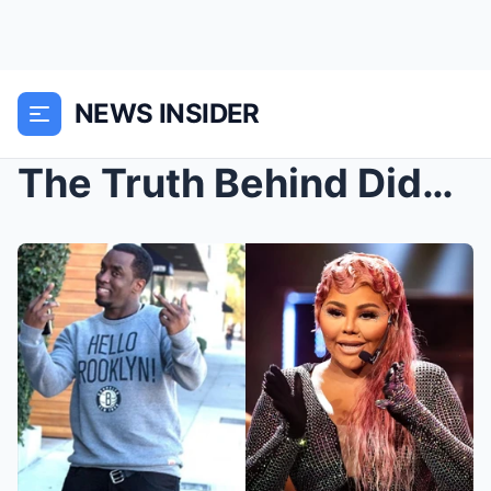
NEWS INSIDER
The Truth Behind Diddy & Biggie—Lil’ Ki...