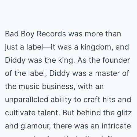
Bad Boy Records was more than
just a label—it was a kingdom, and
Diddy was the king. As the founder
of the label, Diddy was a master of
the music business, with an
unparalleled ability to craft hits and
cultivate talent. But behind the glitz
and glamour, there was an intricate