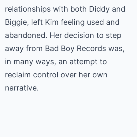
relationships with both Diddy and
Biggie, left Kim feeling used and
abandoned. Her decision to step
away from Bad Boy Records was,
in many ways, an attempt to
reclaim control over her own
narrative.