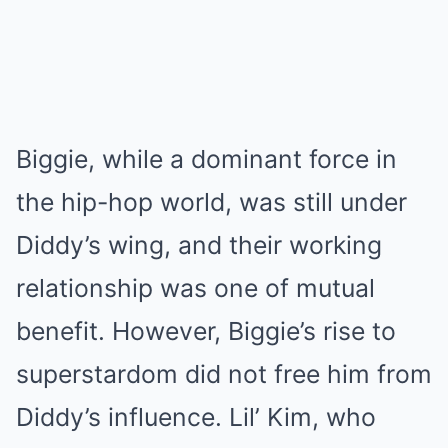
Biggie, while a dominant force in
the hip-hop world, was still under
Diddy’s wing, and their working
relationship was one of mutual
benefit. However, Biggie’s rise to
superstardom did not free him from
Diddy’s influence. Lil’ Kim, who