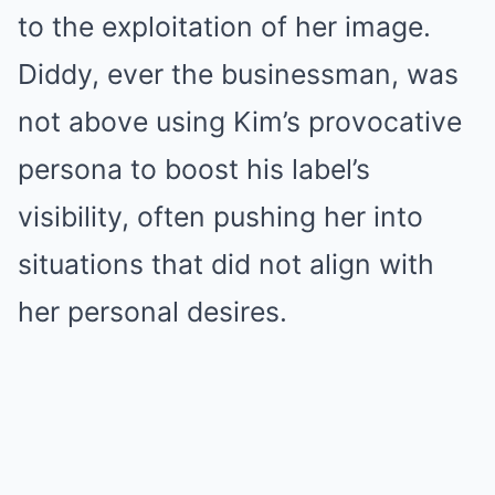
to the exploitation of her image.
Diddy, ever the businessman, was
not above using Kim’s provocative
persona to boost his label’s
visibility, often pushing her into
situations that did not align with
her personal desires.