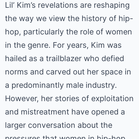
Lil’ Kim’s revelations are reshaping
the way we view the history of hip-
hop, particularly the role of women
in the genre. For years, Kim was
hailed as a trailblazer who defied
norms and carved out her space in
a predominantly male industry.
However, her stories of exploitation
and mistreatment have opened a
larger conversation about the
pressures that women in hip-hop