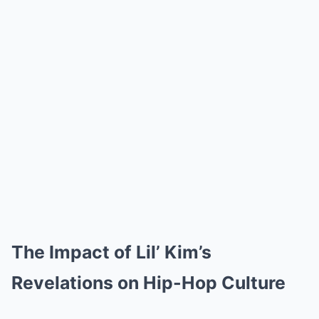
The Impact of Lil’ Kim’s
Revelations on Hip-Hop Culture