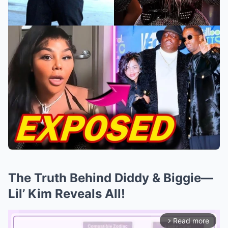
The Truth Behind Diddy & Biggie—
Lil’ Kim Reveals All!
Read more
arrow_forward_ios