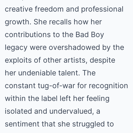
creative freedom and professional
growth. She recalls how her
contributions to the Bad Boy
legacy were overshadowed by the
exploits of other artists, despite
her undeniable talent. The
constant tug-of-war for recognition
within the label left her feeling
isolated and undervalued, a
sentiment that she struggled to