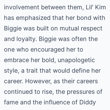
involvement between them, Lil’ Kim
has emphasized that her bond with
Biggie was built on mutual respect
and loyalty. Biggie was often the
one who encouraged her to
embrace her bold, unapologetic
style, a trait that would define her
career. However, as their careers
continued to rise, the pressures of
fame and the influence of Diddy