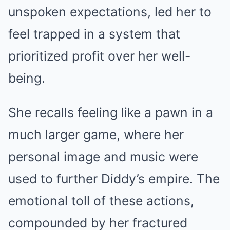
unspoken expectations, led her to
feel trapped in a system that
prioritized profit over her well-
being.
She recalls feeling like a pawn in a
much larger game, where her
personal image and music were
used to further Diddy’s empire. The
emotional toll of these actions,
compounded by her fractured