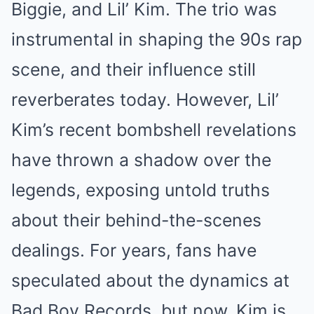
Biggie, and Lil’ Kim. The trio was
instrumental in shaping the 90s rap
scene, and their influence still
reverberates today. However, Lil’
Kim’s recent bombshell revelations
have thrown a shadow over the
legends, exposing untold truths
about their behind-the-scenes
dealings. For years, fans have
speculated about the dynamics at
Bad Boy Records, but now, Kim is