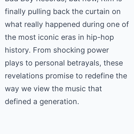
finally pulling back the curtain on
what really happened during one of
the most iconic eras in hip-hop
history. From shocking power
plays to personal betrayals, these
revelations promise to redefine the
way we view the music that
defined a generation.