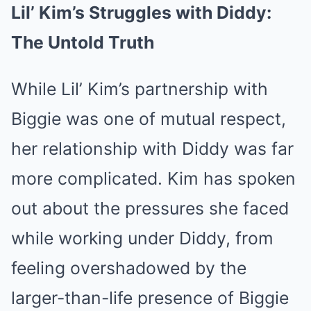
Lil’ Kim’s Struggles with Diddy:
The Untold Truth
While Lil’ Kim’s partnership with
Biggie was one of mutual respect,
her relationship with Diddy was far
more complicated. Kim has spoken
out about the pressures she faced
while working under Diddy, from
feeling overshadowed by the
larger-than-life presence of Biggie