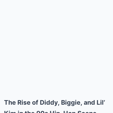
The Rise of Diddy, Biggie, and Lil’