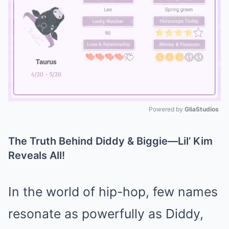
Powered by 
GliaStudios
Mute
The Truth Behind Diddy & Biggie—Lil’ Kim
Reveals All!
In the world of hip-hop, few names
resonate as powerfully as Diddy,