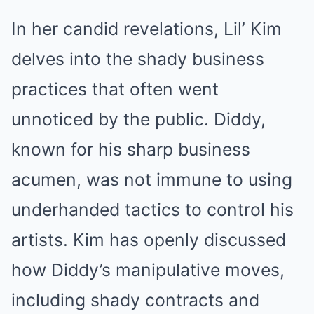
In her candid revelations, Lil’ Kim
delves into the shady business
practices that often went
unnoticed by the public. Diddy,
known for his sharp business
acumen, was not immune to using
underhanded tactics to control his
artists. Kim has openly discussed
how Diddy’s manipulative moves,
including shady contracts and