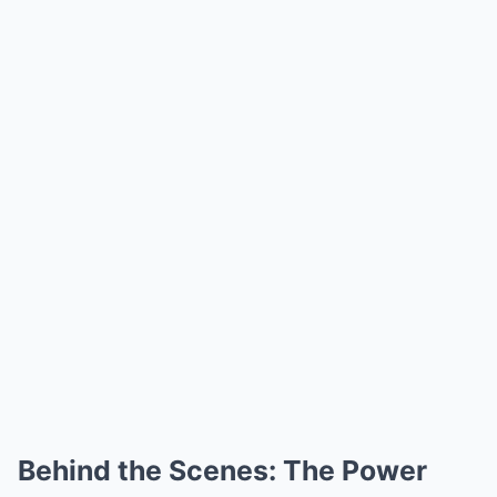
Behind the Scenes: The Power