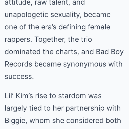
attitude, raw talent, and
unapologetic sexuality, became
one of the era’s defining female
rappers. Together, the trio
dominated the charts, and Bad Boy
Records became synonymous with
success.
Lil’ Kim’s rise to stardom was
largely tied to her partnership with
Biggie, whom she considered both