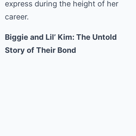
express during the height of her
career.
Biggie and Lil’ Kim: The Untold
Story of Their Bond