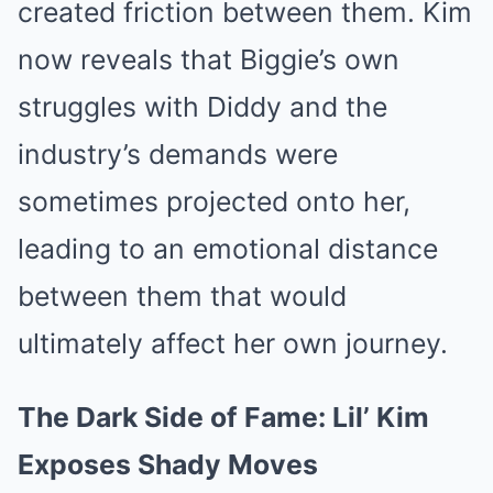
created friction between them. Kim
now reveals that Biggie’s own
struggles with Diddy and the
industry’s demands were
sometimes projected onto her,
leading to an emotional distance
between them that would
ultimately affect her own journey.
The Dark Side of Fame: Lil’ Kim
Exposes Shady Moves