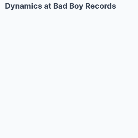
Dynamics at Bad Boy Records