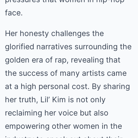
face.
Her honesty challenges the
glorified narratives surrounding the
golden era of rap, revealing that
the success of many artists came
at a high personal cost. By sharing
her truth, Lil’ Kim is not only
reclaiming her voice but also
empowering other women in the