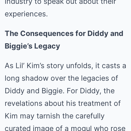
industry to speak out about their
experiences.
The Consequences for Diddy and
Biggie’s Legacy
As Lil’ Kim’s story unfolds, it casts a
long shadow over the legacies of
Diddy and Biggie. For Diddy, the
revelations about his treatment of
Kim may tarnish the carefully
curated image of a mogul who rose