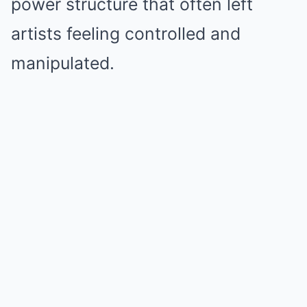
power structure that often left
artists feeling controlled and
manipulated.