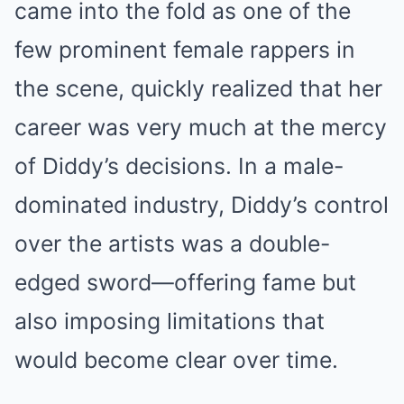
came into the fold as one of the
few prominent female rappers in
the scene, quickly realized that her
career was very much at the mercy
of Diddy’s decisions. In a male-
dominated industry, Diddy’s control
over the artists was a double-
edged sword—offering fame but
also imposing limitations that
would become clear over time.