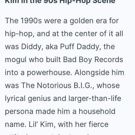
Kim in the 90s Hip-Hop Scene
The 1990s were a golden era for
hip-hop, and at the center of it all
was Diddy, aka Puff Daddy, the
mogul who built Bad Boy Records
into a powerhouse. Alongside him
was The Notorious B.I.G., whose
lyrical genius and larger-than-life
persona made him a household
name. Lil’ Kim, with her fierce