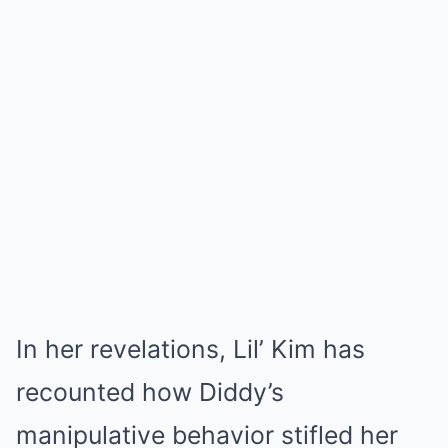
In her revelations, Lil’ Kim has
recounted how Diddy’s
manipulative behavior stifled her