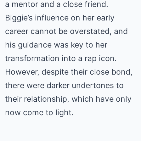
a mentor and a close friend.
Biggie’s influence on her early
career cannot be overstated, and
his guidance was key to her
transformation into a rap icon.
However, despite their close bond,
there were darker undertones to
their relationship, which have only
now come to light.