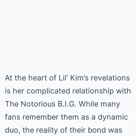
At the heart of Lil’ Kim’s revelations
is her complicated relationship with
The Notorious B.I.G. While many
fans remember them as a dynamic
duo, the reality of their bond was