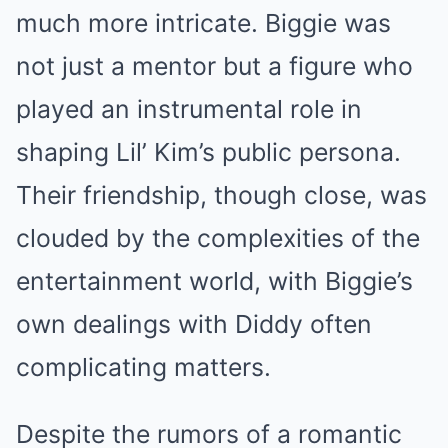
much more intricate. Biggie was
not just a mentor but a figure who
played an instrumental role in
shaping Lil’ Kim’s public persona.
Their friendship, though close, was
clouded by the complexities of the
entertainment world, with Biggie’s
own dealings with Diddy often
complicating matters.
Despite the rumors of a romantic