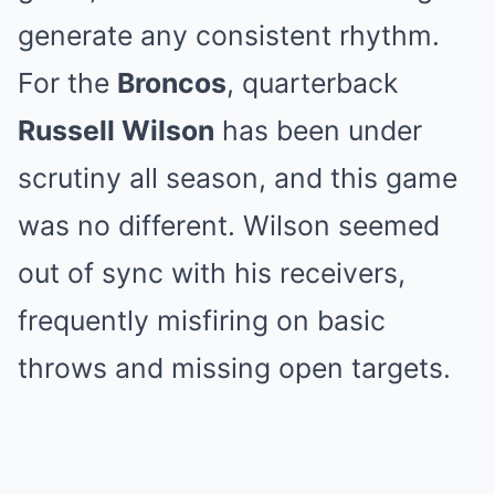
generate any consistent rhythm.
For the
Broncos
, quarterback
Russell Wilson
has been under
scrutiny all season, and this game
was no different. Wilson seemed
out of sync with his receivers,
frequently misfiring on basic
throws and missing open targets.