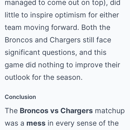
managed to come out on top), did
little to inspire optimism for either
team moving forward. Both the
Broncos and Chargers still face
significant questions, and this
game did nothing to improve their
outlook for the season.
Conclusion
The
Broncos vs Chargers
matchup
was a
mess
in every sense of the