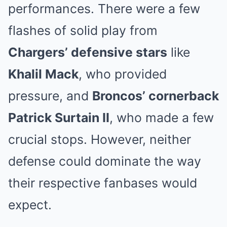
performances. There were a few
flashes of solid play from
Chargers’ defensive stars
like
Khalil Mack
, who provided
pressure, and
Broncos’ cornerback
Patrick Surtain II
, who made a few
crucial stops. However, neither
defense could dominate the way
their respective fanbases would
expect.