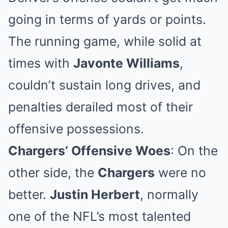
going in terms of yards or points.
The running game, while solid at
times with
Javonte Williams
,
couldn’t sustain long drives, and
penalties derailed most of their
offensive possessions.
Chargers’ Offensive Woes
: On the
other side, the
Chargers
were no
better.
Justin Herbert
, normally
one of the NFL’s most talented