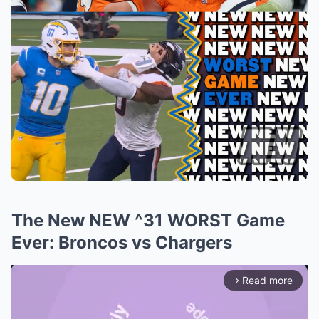
The New NEW ^31 WORST Game
Ever: Broncos vs Chargers
Read more
arrow_forward_ios