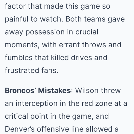
factor that made this game so
painful to watch. Both teams gave
away possession in crucial
moments, with errant throws and
fumbles that killed drives and
frustrated fans.
Broncos’ Mistakes
: Wilson threw
an interception in the red zone at a
critical point in the game, and
Denver’s offensive line allowed a