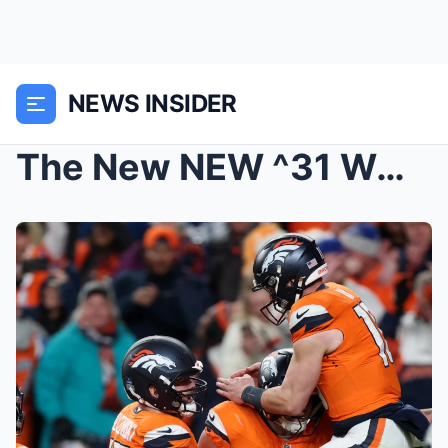
NEWS INSIDER
The New NEW ^31 WORST Game Ever: Broncos vs Charge...