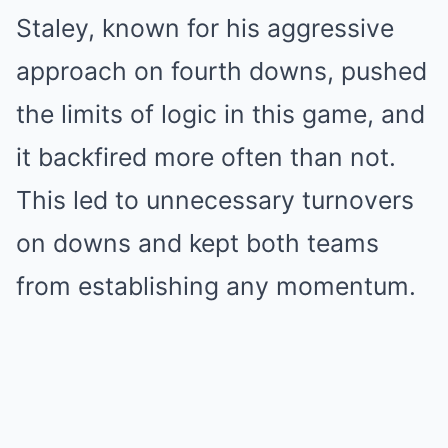
Staley, known for his aggressive
approach on fourth downs, pushed
the limits of logic in this game, and
it backfired more often than not.
This led to unnecessary turnovers
on downs and kept both teams
from establishing any momentum.