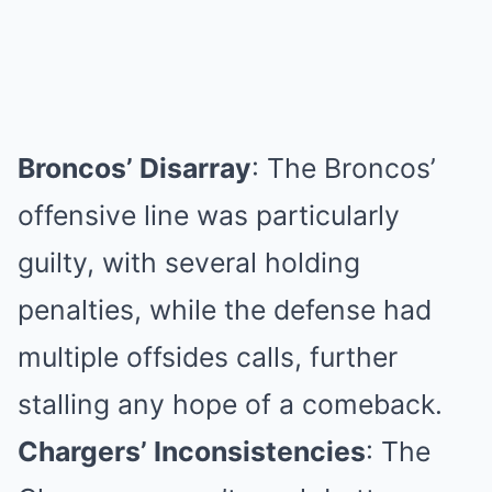
Broncos’ Disarray
: The Broncos’
offensive line was particularly
guilty, with several holding
penalties, while the defense had
multiple offsides calls, further
stalling any hope of a comeback.
Chargers’ Inconsistencies
: The