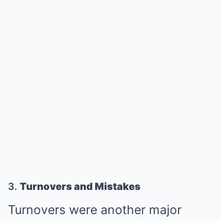
3.
Turnovers and Mistakes
Turnovers were another major