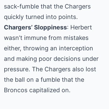
sack-fumble that the Chargers
quickly turned into points.
Chargers’ Sloppiness
: Herbert
wasn’t immune from mistakes
either, throwing an interception
and making poor decisions under
pressure. The Chargers also lost
the ball on a fumble that the
Broncos capitalized on.