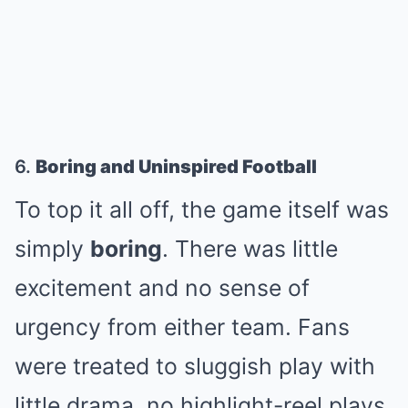
6.
Boring and Uninspired Football
To top it all off, the game itself was
simply
boring
. There was little
excitement and no sense of
urgency from either team. Fans
were treated to sluggish play with
little drama, no highlight-reel plays,