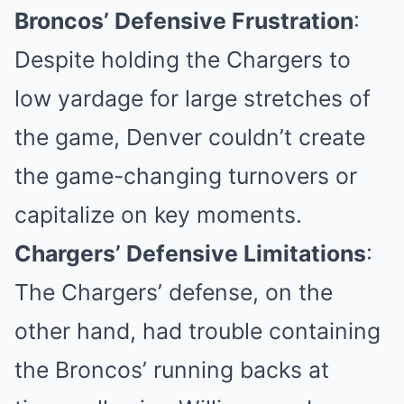
Broncos’ Defensive Frustration
:
Despite holding the Chargers to
low yardage for large stretches of
the game, Denver couldn’t create
the game-changing turnovers or
capitalize on key moments.
Chargers’ Defensive Limitations
:
The Chargers’ defense, on the
other hand, had trouble containing
the Broncos’ running backs at