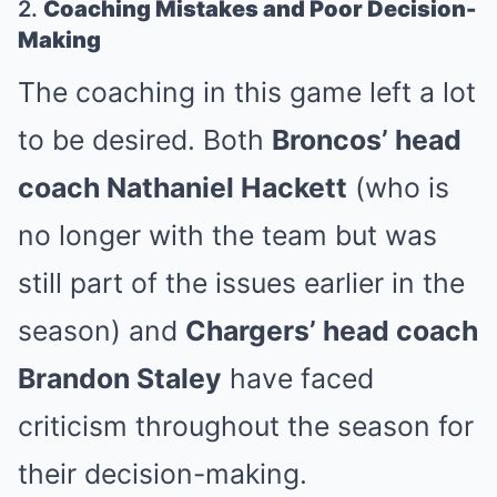
2.
Coaching Mistakes and Poor Decision-
Making
The coaching in this game left a lot
to be desired. Both
Broncos’ head
coach Nathaniel Hackett
(who is
no longer with the team but was
still part of the issues earlier in the
season) and
Chargers’ head coach
Brandon Staley
have faced
criticism throughout the season for
their decision-making.