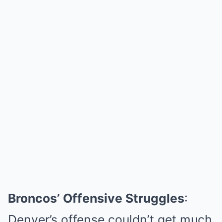
Broncos’ Offensive Struggles
:
Denver’s offense couldn’t get much