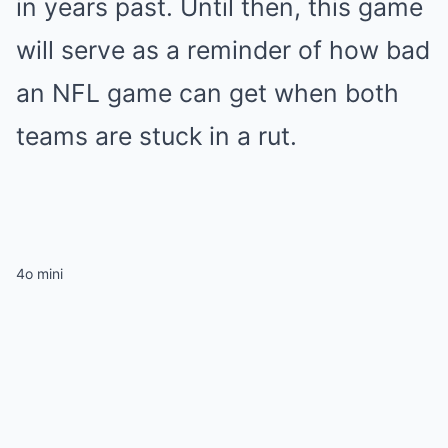
in years past. Until then, this game
will serve as a reminder of how bad
an NFL game can get when both
teams are stuck in a rut.
4o mini