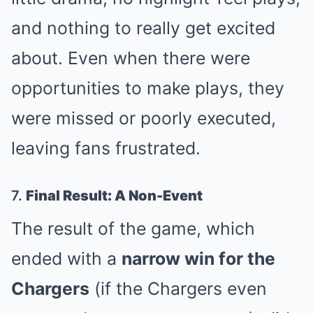
and nothing to really get excited
about. Even when there were
opportunities to make plays, they
were missed or poorly executed,
leaving fans frustrated.
7.
Final Result: A Non-Event
The result of the game, which
ended with a
narrow win for the
Chargers
(if the Chargers even