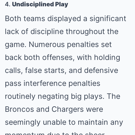
4.
Undisciplined Play
Both teams displayed a significant
lack of discipline throughout the
game. Numerous penalties set
back both offenses, with holding
calls, false starts, and defensive
pass interference penalties
routinely negating big plays. The
Broncos and Chargers were
seemingly unable to maintain any
momentum due to the sheer