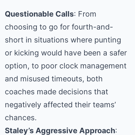
Questionable Calls
: From
choosing to go for fourth-and-
short in situations where punting
or kicking would have been a safer
option, to poor clock management
and misused timeouts, both
coaches made decisions that
negatively affected their teams’
chances.
Staley’s Aggressive Approach
: