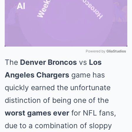
Powered by 
GliaStudios
The
Denver Broncos
vs
Los
Mute
Angeles Chargers
game has
quickly earned the unfortunate
distinction of being one of the
worst games ever
for NFL fans,
due to a combination of sloppy