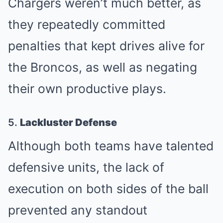
Chargers weren’t much better, as
they repeatedly committed
penalties that kept drives alive for
the Broncos, as well as negating
their own productive plays.
5.
Lackluster Defense
Although both teams have talented
defensive units, the lack of
execution on both sides of the ball
prevented any standout