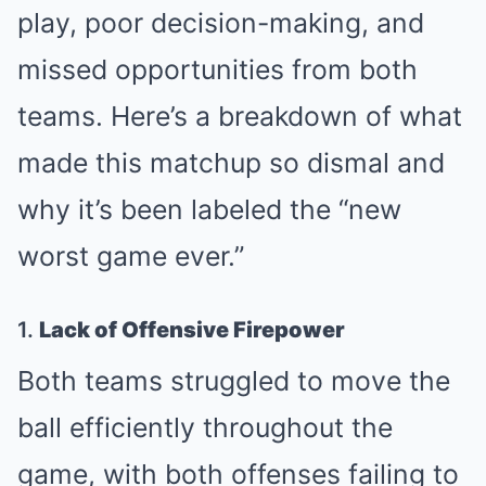
play, poor decision-making, and
missed opportunities from both
teams. Here’s a breakdown of what
made this matchup so dismal and
why it’s been labeled the “new
worst game ever.”
1.
Lack of Offensive Firepower
Both teams struggled to move the
ball efficiently throughout the
game, with both offenses failing to