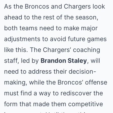
As the Broncos and Chargers look
ahead to the rest of the season,
both teams need to make major
adjustments to avoid future games
like this. The Chargers’ coaching
staff, led by
Brandon Staley
, will
need to address their decision-
making, while the Broncos’ offense
must find a way to rediscover the
form that made them competitive