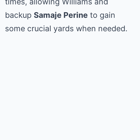
times, allowing Williams and
backup
Samaje Perine
to gain
some crucial yards when needed.