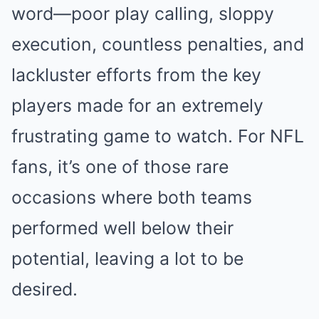
word—poor play calling, sloppy
execution, countless penalties, and
lackluster efforts from the key
players made for an extremely
frustrating game to watch. For NFL
fans, it’s one of those rare
occasions where both teams
performed well below their
potential, leaving a lot to be
desired.