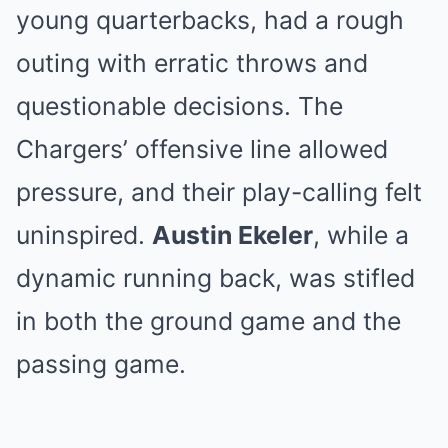
young quarterbacks, had a rough
outing with erratic throws and
questionable decisions. The
Chargers’ offensive line allowed
pressure, and their play-calling felt
uninspired.
Austin Ekeler
, while a
dynamic running back, was stifled
in both the ground game and the
passing game.