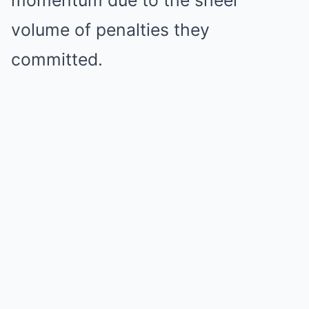
volume of penalties they
committed.