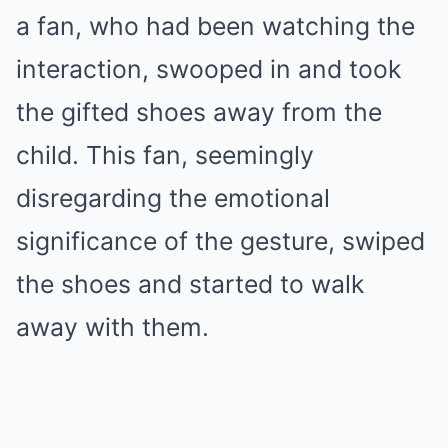
a fan, who had been watching the
interaction, swooped in and took
the gifted shoes away from the
child. This fan, seemingly
disregarding the emotional
significance of the gesture, swiped
the shoes and started to walk
away with them.