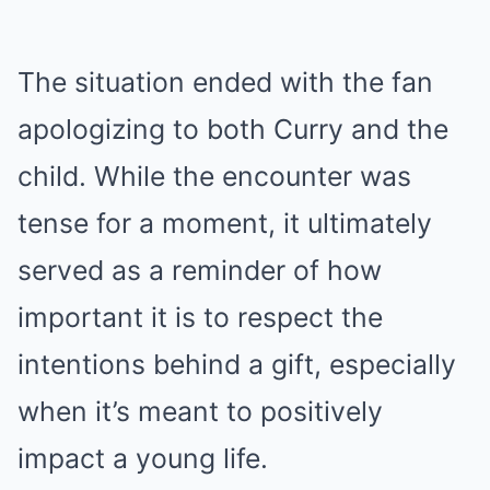
The situation ended with the fan
apologizing to both Curry and the
child. While the encounter was
tense for a moment, it ultimately
served as a reminder of how
important it is to respect the
intentions behind a gift, especially
when it’s meant to positively
impact a young life.