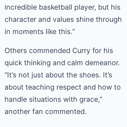
incredible basketball player, but his
character and values shine through
in moments like this.”
Others commended Curry for his
quick thinking and calm demeanor.
“It’s not just about the shoes. It’s
about teaching respect and how to
handle situations with grace,”
another fan commented.