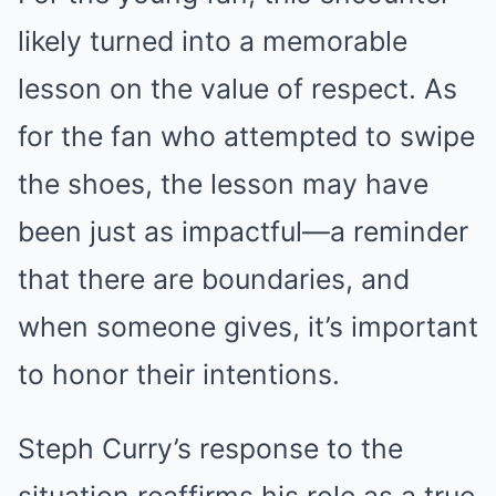
likely turned into a memorable
lesson on the value of respect. As
for the fan who attempted to swipe
the shoes, the lesson may have
been just as impactful—a reminder
that there are boundaries, and
when someone gives, it’s important
to honor their intentions.
Steph Curry’s response to the