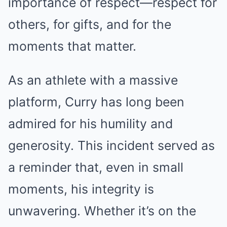
importance of respect—respect for
others, for gifts, and for the
moments that matter.
As an athlete with a massive
platform, Curry has long been
admired for his humility and
generosity. This incident served as
a reminder that, even in small
moments, his integrity is
unwavering. Whether it’s on the