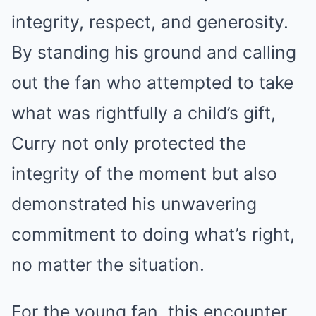
integrity, respect, and generosity.
By standing his ground and calling
out the fan who attempted to take
what was rightfully a child’s gift,
Curry not only protected the
integrity of the moment but also
demonstrated his unwavering
commitment to doing what’s right,
no matter the situation.
For the young fan, this encounter