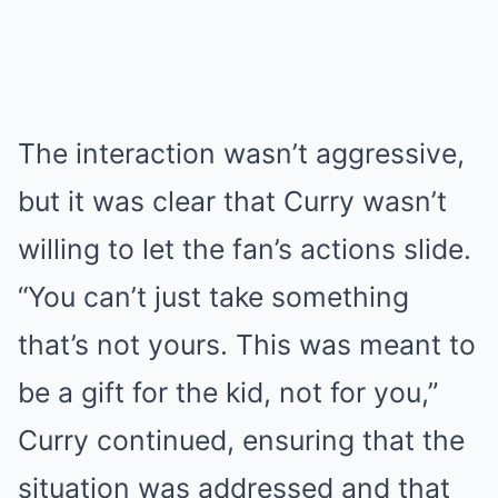
The interaction wasn’t aggressive,
but it was clear that Curry wasn’t
willing to let the fan’s actions slide.
“You can’t just take something
that’s not yours. This was meant to
be a gift for the kid, not for you,”
Curry continued, ensuring that the
situation was addressed and that