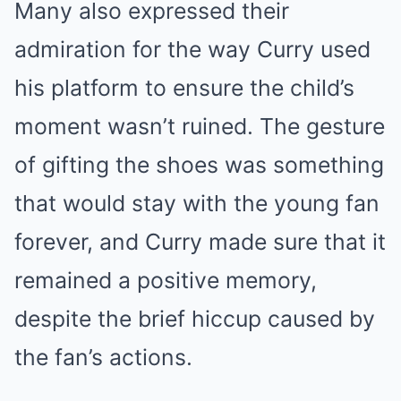
Many also expressed their
admiration for the way Curry used
his platform to ensure the child’s
moment wasn’t ruined. The gesture
of gifting the shoes was something
that would stay with the young fan
forever, and Curry made sure that it
remained a positive memory,
despite the brief hiccup caused by
the fan’s actions.