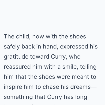
The child, now with the shoes
safely back in hand, expressed his
gratitude toward Curry, who
reassured him with a smile, telling
him that the shoes were meant to
inspire him to chase his dreams—
something that Curry has long