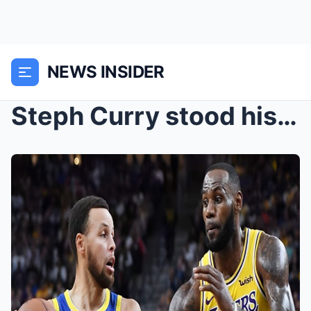
NEWS INSIDER
Steph Curry stood his ground calling out a fan who...