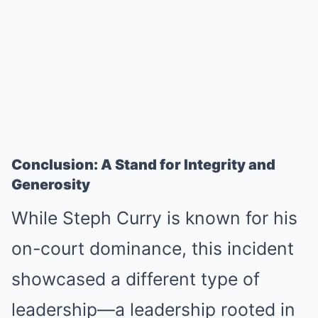
Conclusion: A Stand for Integrity and
Generosity
While Steph Curry is known for his
on-court dominance, this incident
showcased a different type of
leadership—a leadership rooted in