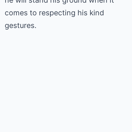
he will stand his ground when it
comes to respecting his kind
gestures.