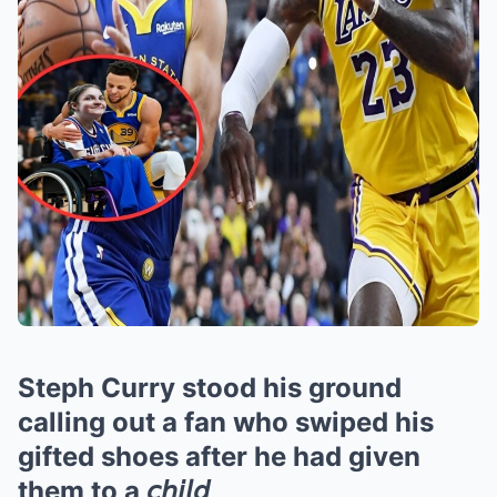
Steph Curry stood his ground
calling out a fan who swiped his
gifted shoes after he had given
them to a 𝘤𝘩𝘪𝘭𝘥