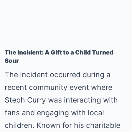
The Incident: A Gift to a Child Turned
Sour
The incident occurred during a
recent community event where
Steph Curry was interacting with
fans and engaging with local
children. Known for his charitable