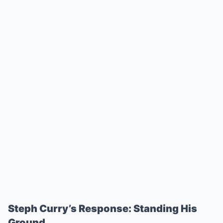
Steph Curry’s Response: Standing His
Ground