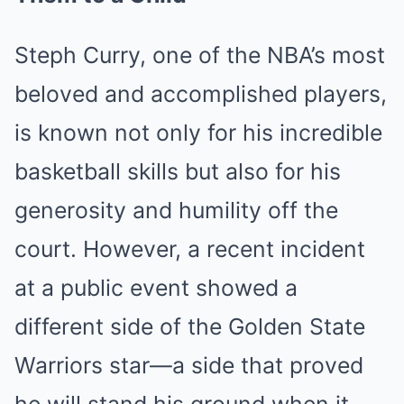
Steph Curry, one of the NBA’s most
beloved and accomplished players,
is known not only for his incredible
basketball skills but also for his
generosity and humility off the
court. However, a recent incident
at a public event showed a
different side of the Golden State
Warriors star—a side that proved