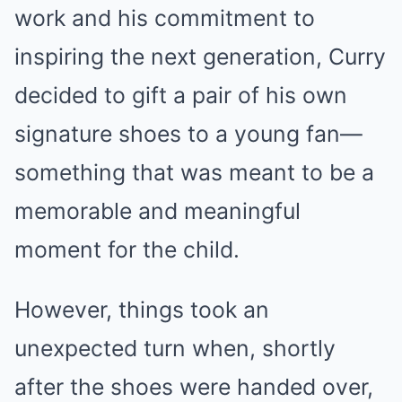
work and his commitment to
inspiring the next generation, Curry
decided to gift a pair of his own
signature shoes to a young fan—
something that was meant to be a
memorable and meaningful
moment for the child.
However, things took an
unexpected turn when, shortly
after the shoes were handed over,