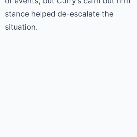
of events, but Curry’s calm but firm
stance helped de-escalate the
situation.