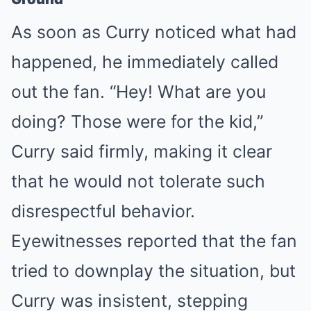
As soon as Curry noticed what had
happened, he immediately called
out the fan. “Hey! What are you
doing? Those were for the kid,”
Curry said firmly, making it clear
that he would not tolerate such
disrespectful behavior.
Eyewitnesses reported that the fan
tried to downplay the situation, but
Curry was insistent, stepping