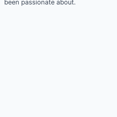
been passionate about.