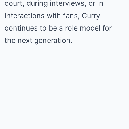
court, during interviews, or in
interactions with fans, Curry
continues to be a role model for
the next generation.