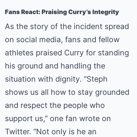
Fans React: Praising Curry’s Integrity
As the story of the incident spread
on social media, fans and fellow
athletes praised Curry for standing
his ground and handling the
situation with dignity. “Steph
shows us all how to stay grounded
and respect the people who
support us,” one fan wrote on
Twitter. “Not only is he an