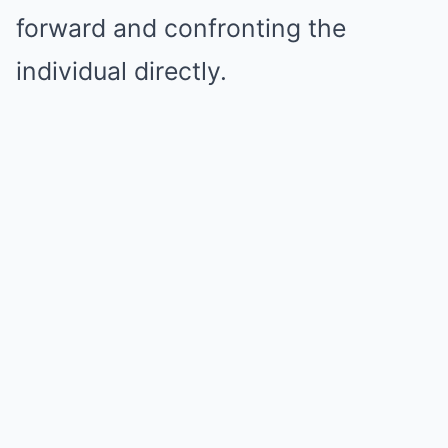
forward and confronting the
individual directly.