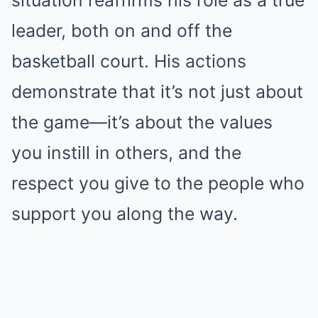
situation reaffirms his role as a true
leader, both on and off the
basketball court. His actions
demonstrate that it’s not just about
the game—it’s about the values
you instill in others, and the
respect you give to the people who
support you along the way.