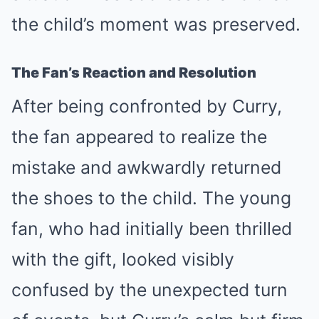
the child’s moment was preserved.
The Fan’s Reaction and Resolution
After being confronted by Curry,
the fan appeared to realize the
mistake and awkwardly returned
the shoes to the child. The young
fan, who had initially been thrilled
with the gift, looked visibly
confused by the unexpected turn