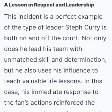
A Lesson in Respect and Leadership
This incident is a perfect example
of the type of leader Steph Curry is
both on and off the court. Not only
does he lead his team with
unmatched skill and determination,
but he also uses his influence to
teach valuable life lessons. In this
case, his immediate response to
the fan’s actions reinforced the