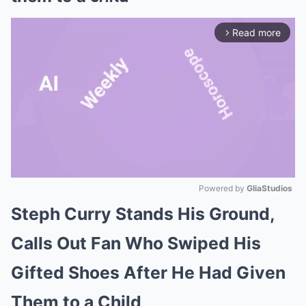
Read more
arrow_forward_ios
Powered by 
GliaStudios
Steph Curry Stands His Ground,
Mute
Calls Out Fan Who Swiped His
Gifted Shoes After He Had Given
Them to a Child