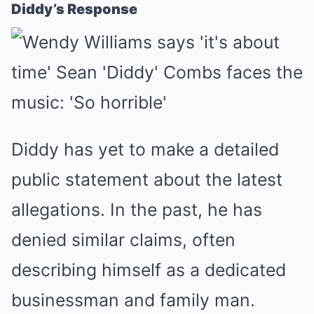
Diddy’s Response
Diddy has yet to make a detailed
public statement about the latest
allegations. In the past, he has
denied similar claims, often
describing himself as a dedicated
businessman and family man.