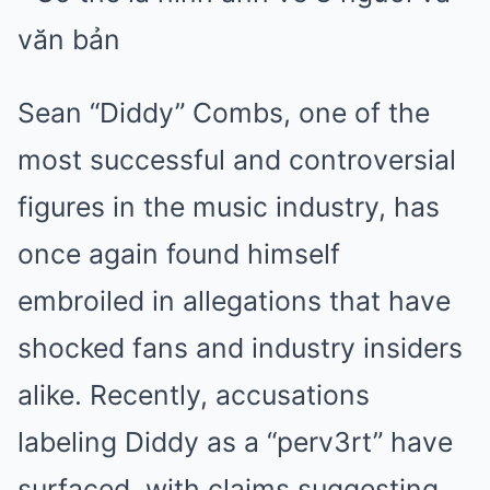
Sean “Diddy” Combs, one of the
most successful and controversial
figures in the music industry, has
once again found himself
embroiled in allegations that have
shocked fans and industry insiders
alike. Recently, accusations
labeling Diddy as a “perv3rt” have
surfaced, with claims suggesting