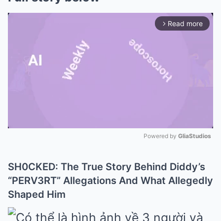
Read more
arrow_forward_ios
Powered by 
GliaStudios
Mute
SH0CKED: The True Story Behind Diddy’s
“PERV3RT” Allegations And What Allegedly
Shaped Him