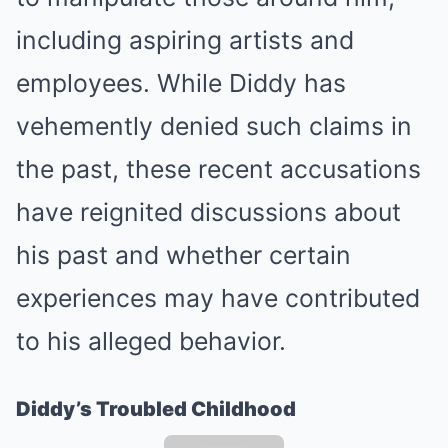
including aspiring artists and
employees. While Diddy has
vehemently denied such claims in
the past, these recent accusations
have reignited discussions about
his past and whether certain
experiences may have contributed
to his alleged behavior.
Diddy’s Troubled Childhood