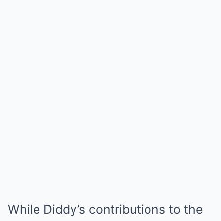
While Diddy’s contributions to the