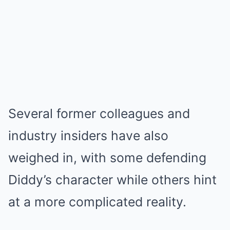
Several former colleagues and
industry insiders have also
weighed in, with some defending
Diddy’s character while others hint
at a more complicated reality.