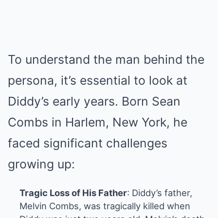
To understand the man behind the
persona, it’s essential to look at
Diddy’s early years. Born Sean
Combs in Harlem, New York, he
faced significant challenges
growing up:
Tragic Loss of His Father
: Diddy’s father,
Melvin Combs, was tragically killed when