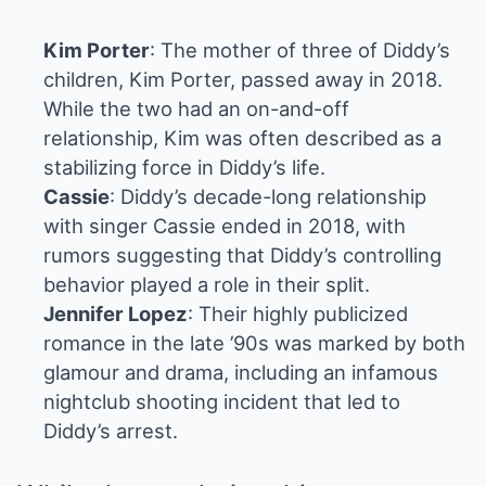
Kim Porter
: The mother of three of Diddy’s
children, Kim Porter, passed away in 2018.
While the two had an on-and-off
relationship, Kim was often described as a
stabilizing force in Diddy’s life.
Cassie
: Diddy’s decade-long relationship
with singer Cassie ended in 2018, with
rumors suggesting that Diddy’s controlling
behavior played a role in their split.
Jennifer Lopez
: Their highly publicized
romance in the late ’90s was marked by both
glamour and drama, including an infamous
nightclub shooting incident that led to
Diddy’s arrest.