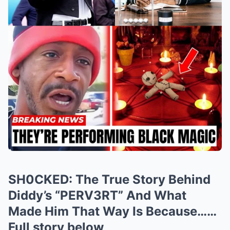
SH0CKED: The True Story Behind
Diddy’s “PERV3RT” And What
Made Him That Way Is Because……
Full story below