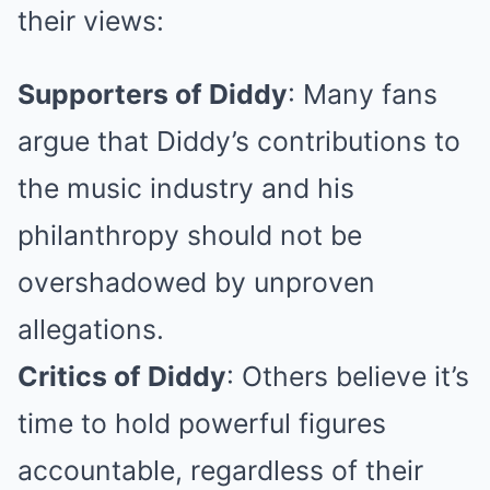
their views:
Supporters of Diddy
: Many fans
argue that Diddy’s contributions to
the music industry and his
philanthropy should not be
overshadowed by unproven
allegations.
Critics of Diddy
: Others believe it’s
time to hold powerful figures
accountable, regardless of their