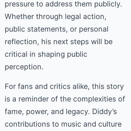
pressure to address them publicly.
Whether through legal action,
public statements, or personal
reflection, his next steps will be
critical in shaping public
perception.
For fans and critics alike, this story
is a reminder of the complexities of
fame, power, and legacy. Diddy’s
contributions to music and culture