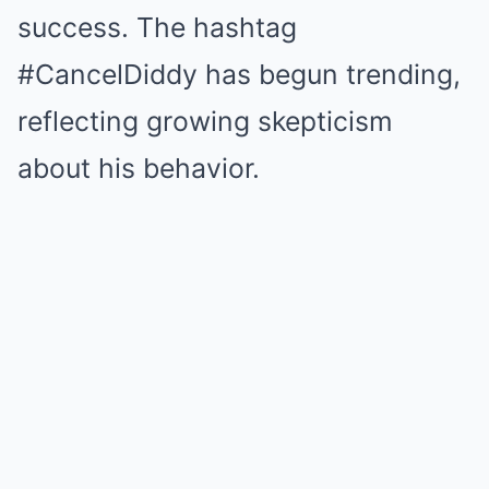
success. The hashtag
#CancelDiddy has begun trending,
reflecting growing skepticism
about his behavior.