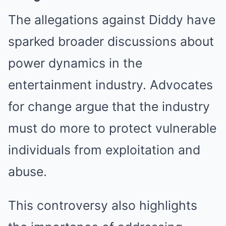
The allegations against Diddy have
sparked broader discussions about
power dynamics in the
entertainment industry. Advocates
for change argue that the industry
must do more to protect vulnerable
individuals from exploitation and
abuse.
This controversy also highlights