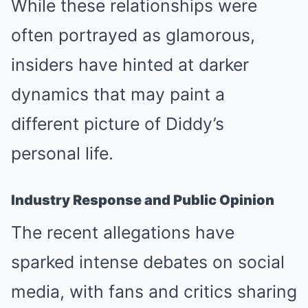
While these relationships were
often portrayed as glamorous,
insiders have hinted at darker
dynamics that may paint a
different picture of Diddy’s
personal life.
Industry Response and Public Opinion
The recent allegations have
sparked intense debates on social
media, with fans and critics sharing