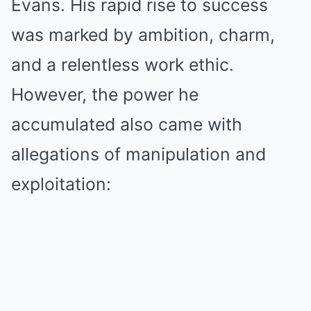
Evans. His rapid rise to success
was marked by ambition, charm,
and a relentless work ethic.
However, the power he
accumulated also came with
allegations of manipulation and
exploitation: