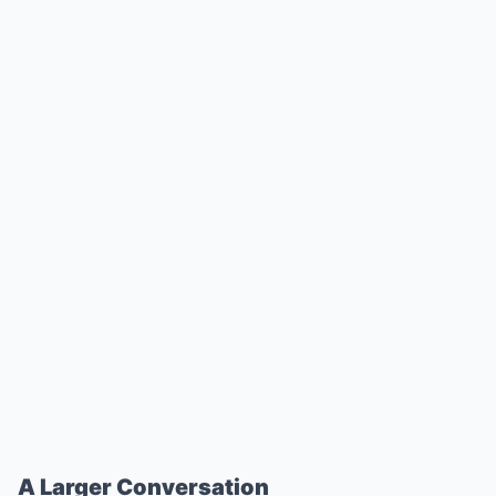
A Larger Conversation