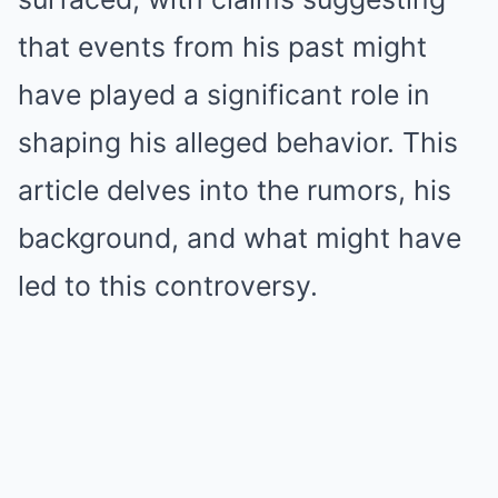
that events from his past might
have played a significant role in
shaping his alleged behavior. This
article delves into the rumors, his
background, and what might have
led to this controversy.