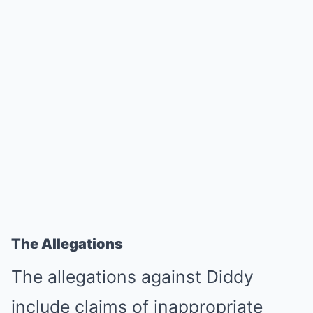
The Allegations
The allegations against Diddy
include claims of inappropriate