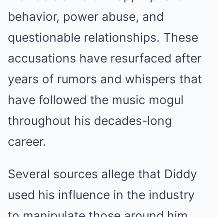
behavior, power abuse, and
questionable relationships. These
accusations have resurfaced after
years of rumors and whispers that
have followed the music mogul
throughout his decades-long
career.
Several sources allege that Diddy
used his influence in the industry
to manipulate those around him,