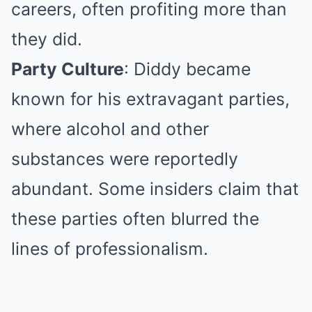
careers, often profiting more than
they did.
Party Culture
: Diddy became
known for his extravagant parties,
where alcohol and other
substances were reportedly
abundant. Some insiders claim that
these parties often blurred the
lines of professionalism.