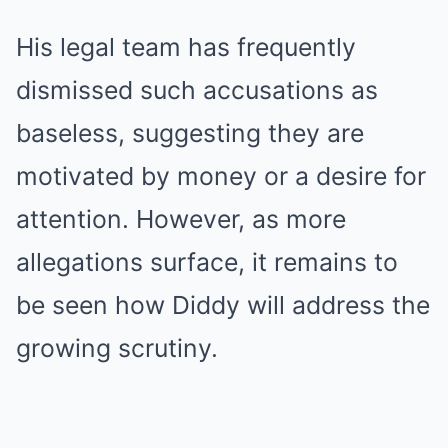
His legal team has frequently
dismissed such accusations as
baseless, suggesting they are
motivated by money or a desire for
attention. However, as more
allegations surface, it remains to
be seen how Diddy will address the
growing scrutiny.