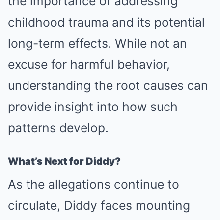
the importance of addressing
childhood trauma and its potential
long-term effects. While not an
excuse for harmful behavior,
understanding the root causes can
provide insight into how such
patterns develop.
What’s Next for Diddy?
As the allegations continue to
circulate, Diddy faces mounting