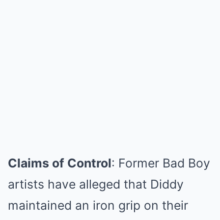
Claims of Control
: Former Bad Boy
artists have alleged that Diddy
maintained an iron grip on their