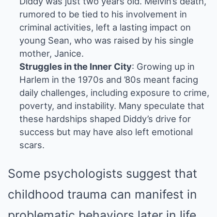
Diddy was just two years old. Melvin’s death,
rumored to be tied to his involvement in
criminal activities, left a lasting impact on
young Sean, who was raised by his single
mother, Janice.
Struggles in the Inner City
: Growing up in
Harlem in the 1970s and ’80s meant facing
daily challenges, including exposure to crime,
poverty, and instability. Many speculate that
these hardships shaped Diddy’s drive for
success but may have also left emotional
scars.
Some psychologists suggest that
childhood trauma can manifest in
problematic behaviors later in life.