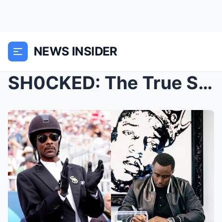
NEWS INSIDER
SH0CKED: The True Story Behind Diddy’s “PERV3RT” A...