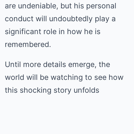
are undeniable, but his personal
conduct will undoubtedly play a
significant role in how he is
remembered.
Until more details emerge, the
world will be watching to see how
this shocking story unfolds