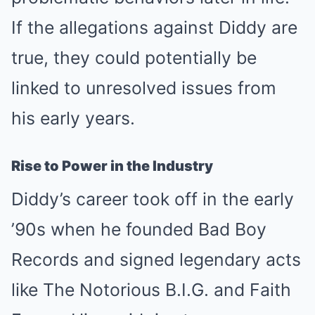
If the allegations against Diddy are
true, they could potentially be
linked to unresolved issues from
his early years.
Rise to Power in the Industry
Diddy’s career took off in the early
’90s when he founded Bad Boy
Records and signed legendary acts
like The Notorious B.I.G. and Faith