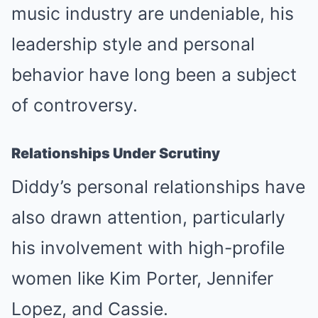
music industry are undeniable, his
leadership style and personal
behavior have long been a subject
of controversy.
Relationships Under Scrutiny
Diddy’s personal relationships have
also drawn attention, particularly
his involvement with high-profile
women like Kim Porter, Jennifer
Lopez, and Cassie.