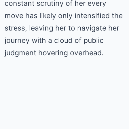
constant scrutiny of her every
move has likely only intensified the
stress, leaving her to navigate her
journey with a cloud of public
judgment hovering overhead.