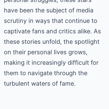
have been the subject of media
scrutiny in ways that continue to
captivate fans and critics alike. As
these stories unfold, the spotlight
on their personal lives grows,
making it increasingly difficult for
them to navigate through the
turbulent waters of fame.