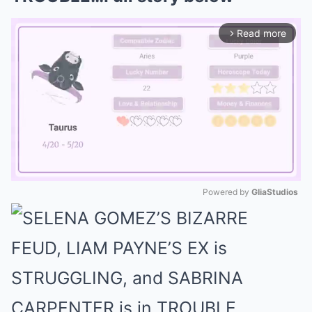
Read more
arrow_forward_ios
Powered by 
GliaStudios
Mute