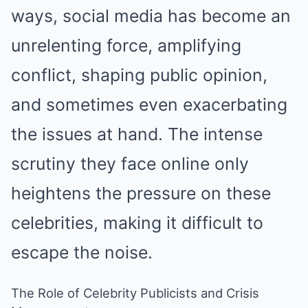
ways, social media has become an
unrelenting force, amplifying
conflict, shaping public opinion,
and sometimes even exacerbating
the issues at hand. The intense
scrutiny they face online only
heightens the pressure on these
celebrities, making it difficult to
escape the noise.
The Role of Celebrity Publicists and Crisis