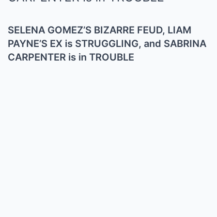
SELENA GOMEZ’S BIZARRE FEUD, LIAM
PAYNE’S EX is STRUGGLING, and SABRINA
CARPENTER is in TROUBLE