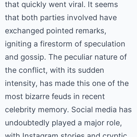
that quickly went viral. It seems
that both parties involved have
exchanged pointed remarks,
igniting a firestorm of speculation
and gossip. The peculiar nature of
the conflict, with its sudden
intensity, has made this one of the
most bizarre feuds in recent
celebrity memory. Social media has
undoubtedly played a major role,
with Instagram stories and cryptic