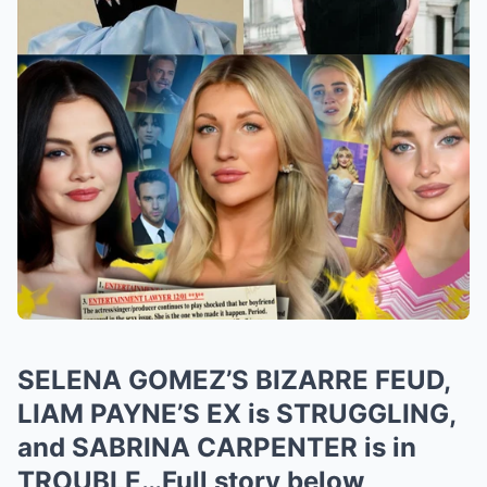
SELENA GOMEZ’S BIZARRE FEUD,
LIAM PAYNE’S EX is STRUGGLING,
and SABRINA CARPENTER is in
TROUBLE…Full story below