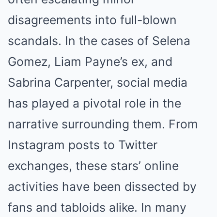
disagreements into full-blown
scandals. In the cases of Selena
Gomez, Liam Payne’s ex, and
Sabrina Carpenter, social media
has played a pivotal role in the
narrative surrounding them. From
Instagram posts to Twitter
exchanges, these stars’ online
activities have been dissected by
fans and tabloids alike. In many