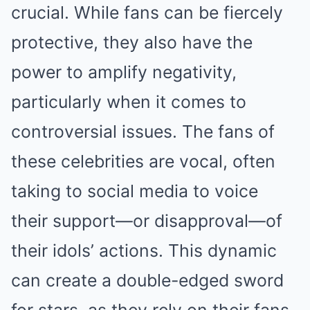
crucial. While fans can be fiercely
protective, they also have the
power to amplify negativity,
particularly when it comes to
controversial issues. The fans of
these celebrities are vocal, often
taking to social media to voice
their support—or disapproval—of
their idols’ actions. This dynamic
can create a double-edged sword