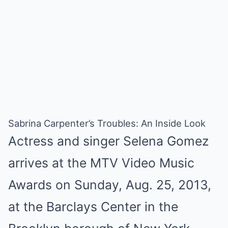
Sabrina Carpenter’s Troubles: An Inside Look
Actress and singer Selena Gomez
arrives at the MTV Video Music
Awards on Sunday, Aug. 25, 2013,
at the Barclays Center in the