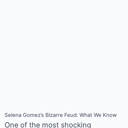
Selena Gomez’s Bizarre Feud: What We Know
One of the most shocking