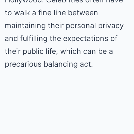
to walk a fine line between
maintaining their personal privacy
and fulfilling the expectations of
their public life, which can be a
precarious balancing act.