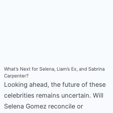
What’s Next for Selena, Liam’s Ex, and Sabrina
Carpenter?
Looking ahead, the future of these
celebrities remains uncertain. Will
Selena Gomez reconcile or