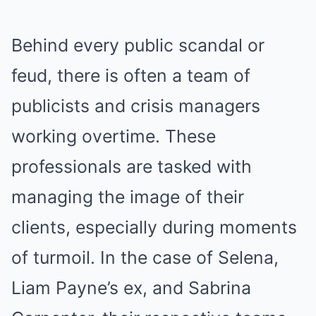
Behind every public scandal or
feud, there is often a team of
publicists and crisis managers
working overtime. These
professionals are tasked with
managing the image of their
clients, especially during moments
of turmoil. In the case of Selena,
Liam Payne’s ex, and Sabrina