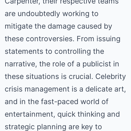
Carpenter, their respective teams
are undoubtedly working to
mitigate the damage caused by
these controversies. From issuing
statements to controlling the
narrative, the role of a publicist in
these situations is crucial. Celebrity
crisis management is a delicate art,
and in the fast-paced world of
entertainment, quick thinking and
strategic planning are key to