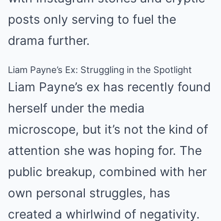
posts only serving to fuel the
drama further.
Liam Payne’s Ex: Struggling in the Spotlight
Liam Payne’s ex has recently found
herself under the media
microscope, but it’s not the kind of
attention she was hoping for. The
public breakup, combined with her
own personal struggles, has
created a whirlwind of negativity.