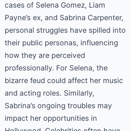
cases of Selena Gomez, Liam
Payne’s ex, and Sabrina Carpenter,
personal struggles have spilled into
their public personas, influencing
how they are perceived
professionally. For Selena, the
bizarre feud could affect her music
and acting roles. Similarly,
Sabrina’s ongoing troubles may
impact her opportunities in
Hollywood. Celebrities often have