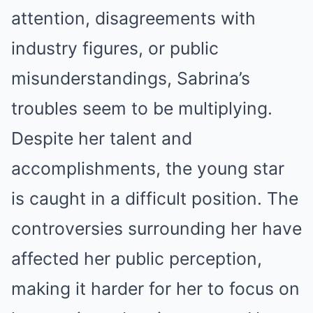
attention, disagreements with
industry figures, or public
misunderstandings, Sabrina’s
troubles seem to be multiplying.
Despite her talent and
accomplishments, the young star
is caught in a difficult position. The
controversies surrounding her have
affected her public perception,
making it harder for her to focus on