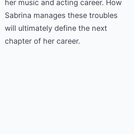
her music and acting career. How
Sabrina manages these troubles
will ultimately define the next
chapter of her career.