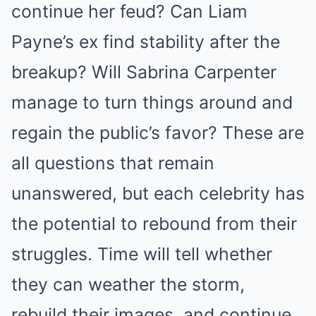
continue her feud? Can Liam
Payne’s ex find stability after the
breakup? Will Sabrina Carpenter
manage to turn things around and
regain the public’s favor? These are
all questions that remain
unanswered, but each celebrity has
the potential to rebound from their
struggles. Time will tell whether
they can weather the storm,
rebuild their images, and continue