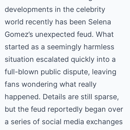
developments in the celebrity
world recently has been Selena
Gomez’s unexpected feud. What
started as a seemingly harmless
situation escalated quickly into a
full-blown public dispute, leaving
fans wondering what really
happened. Details are still sparse,
but the feud reportedly began over
a series of social media exchanges