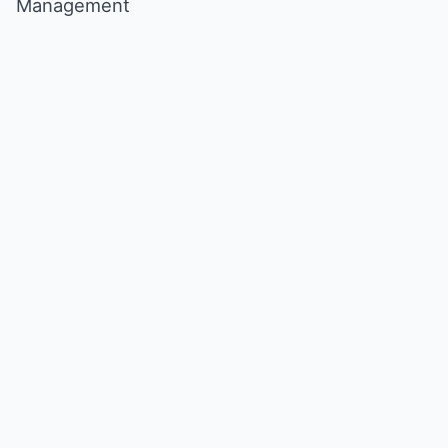
Management