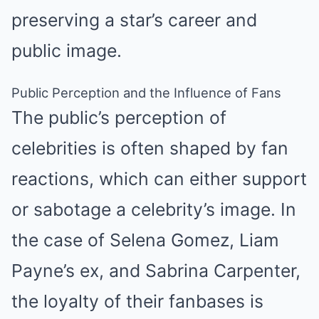
preserving a star’s career and
public image.
Public Perception and the Influence of Fans
The public’s perception of
celebrities is often shaped by fan
reactions, which can either support
or sabotage a celebrity’s image. In
the case of Selena Gomez, Liam
Payne’s ex, and Sabrina Carpenter,
the loyalty of their fanbases is