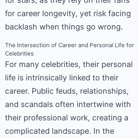
for stars, as they rely on their fans
for career longevity, yet risk facing
backlash when things go wrong.
The Intersection of Career and Personal Life for
Celebrities
For many celebrities, their personal
life is intrinsically linked to their
career. Public feuds, relationships,
and scandals often intertwine with
their professional work, creating a
complicated landscape. In the