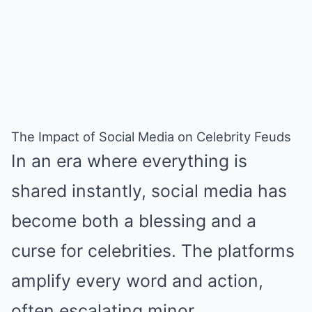
The Impact of Social Media on Celebrity Feuds
In an era where everything is
shared instantly, social media has
become both a blessing and a
curse for celebrities. The platforms
amplify every word and action,
often escalating minor