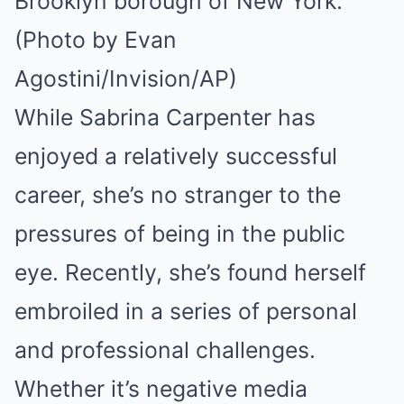
Brooklyn borough of New York.
(Photo by Evan
Agostini/Invision/AP)
While Sabrina Carpenter has
enjoyed a relatively successful
career, she’s no stranger to the
pressures of being in the public
eye. Recently, she’s found herself
embroiled in a series of personal
and professional challenges.
Whether it’s negative media