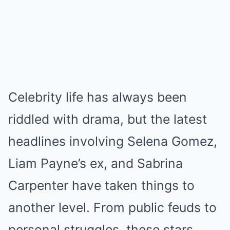
Celebrity life has always been
riddled with drama, but the latest
headlines involving Selena Gomez,
Liam Payne’s ex, and Sabrina
Carpenter have taken things to
another level. From public feuds to
personal struggles, these stars