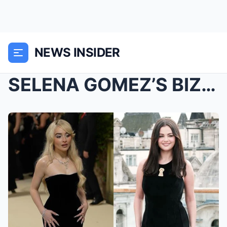
NEWS INSIDER
SELENA GOMEZ’S BIZARRE FEUD, LIAM PAYNE̵...