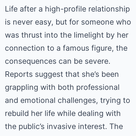
Life after a high-profile relationship
is never easy, but for someone who
was thrust into the limelight by her
connection to a famous figure, the
consequences can be severe.
Reports suggest that she’s been
grappling with both professional
and emotional challenges, trying to
rebuild her life while dealing with
the public’s invasive interest. The