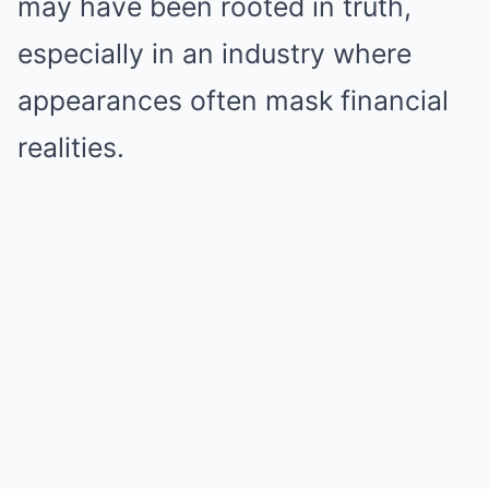
may have been rooted in truth,
especially in an industry where
appearances often mask financial
realities.