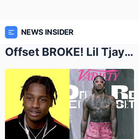
NEWS INSIDER
Offset BROKE! Lil Tjay ROASTS Him for Being a BROK...