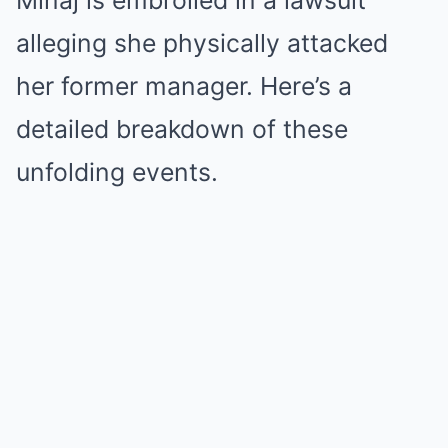
Minaj is embroiled in a lawsuit
alleging she physically attacked
her former manager. Here’s a
detailed breakdown of these
unfolding events.