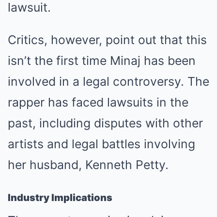
lawsuit.
Critics, however, point out that this
isn’t the first time Minaj has been
involved in a legal controversy. The
rapper has faced lawsuits in the
past, including disputes with other
artists and legal battles involving
her husband, Kenneth Petty.
Industry Implications