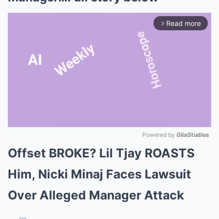
Read more
arrow_forward_ios
Powered by 
GliaStudios
Offset BROKE? Lil Tjay ROASTS
Mute
Him, Nicki Minaj Faces Lawsuit
Over Alleged Manager Attack