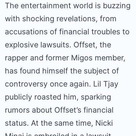
The entertainment world is buzzing
with shocking revelations, from
accusations of financial troubles to
explosive lawsuits. Offset, the
rapper and former Migos member,
has found himself the subject of
controversy once again. Lil Tjay
publicly roasted him, sparking
rumors about Offset’s financial
status. At the same time, Nicki