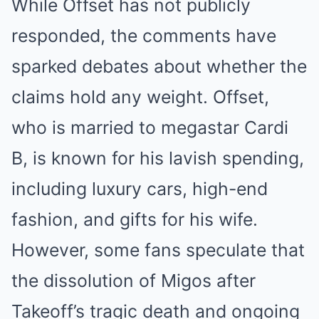
While Offset has not publicly
responded, the comments have
sparked debates about whether the
claims hold any weight. Offset,
who is married to megastar Cardi
B, is known for his lavish spending,
including luxury cars, high-end
fashion, and gifts for his wife.
However, some fans speculate that
the dissolution of Migos after
Takeoff’s tragic death and ongoing