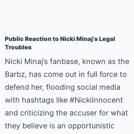
Public Reaction to Nicki Minaj’s Legal
Troubles
Nicki Minaj’s fanbase, known as the
Barbz, has come out in full force to
defend her, flooding social media
with hashtags like #NickiInnocent
and criticizing the accuser for what
they believe is an opportunistic